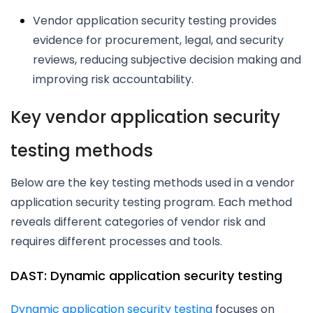
Vendor application security testing provides
evidence for procurement, legal, and security
reviews, reducing subjective decision making and
improving risk accountability.
Key vendor application security
testing methods
Below are the key testing methods used in a vendor
application security testing program. Each method
reveals different categories of vendor risk and
requires different processes and tools.
DAST: Dynamic application security testing
Dynamic application security testing
focuses on