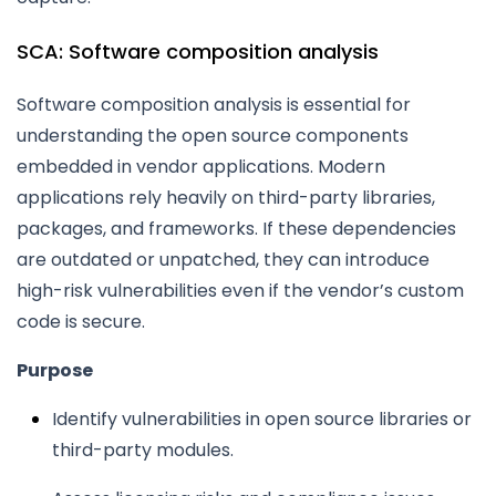
SCA: Software composition analysis
Software composition analysis is essential for
understanding the open source components
embedded in vendor applications. Modern
applications rely heavily on third-party libraries,
packages, and frameworks. If these dependencies
are outdated or unpatched, they can introduce
high-risk vulnerabilities even if the vendor’s custom
code is secure.
Purpose
Identify vulnerabilities in open source libraries or
third-party modules.