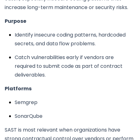
increase long-term maintenance or security risks.
Purpose
Identify insecure coding patterns, hardcoded
secrets, and data flow problems.
Catch vulnerabilities early if vendors are
required to submit code as part of contract
deliverables.
Platforms
Semgrep
SonarQube
SAST is most relevant when organizations have
strong contractual control over vendors or perform