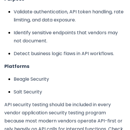
Validate authentication, API token handling, rate
limiting, and data exposure.
Identify sensitive endpoints that vendors may
not document.
Detect business logic flaws in API workflows.
Platforms
Beagle Security
Salt Security
API security testing should be included in every
vendor application security testing program
because most modern vendors operate API-first or
rely heavily on API calls for internal functions. Check