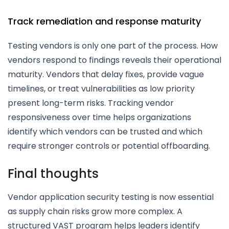
Track remediation and response maturity
Testing vendors is only one part of the process. How
vendors respond to findings reveals their operational
maturity. Vendors that delay fixes, provide vague
timelines, or treat vulnerabilities as low priority
present long-term risks. Tracking vendor
responsiveness over time helps organizations
identify which vendors can be trusted and which
require stronger controls or potential offboarding.
Final thoughts
Vendor application security testing is now essential
as supply chain risks grow more complex. A
structured VAST program helps leaders identify