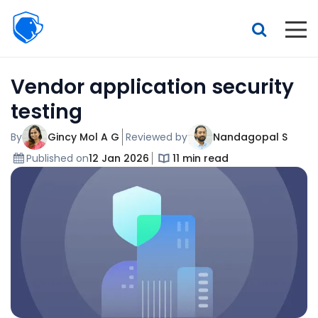
Beagle
Security
Resources
Vendor application security
Interactive demo
testing
Features
By
Gincy Mol A G
Reviewed by
Nandagopal S
Pricing
Published on
12 Jan 2026
11 min read