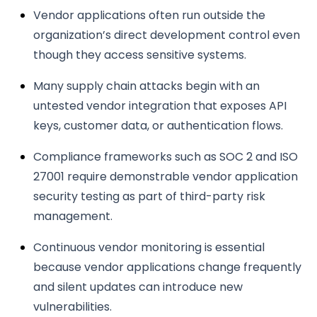
Vendor applications often run outside the
organization’s direct development control even
though they access sensitive systems.
Many supply chain attacks begin with an
untested vendor integration that exposes API
keys, customer data, or authentication flows.
Compliance frameworks such as SOC 2 and ISO
27001 require demonstrable vendor application
security testing as part of third-party risk
management.
Continuous vendor monitoring is essential
because vendor applications change frequently
and silent updates can introduce new
vulnerabilities.