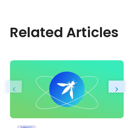
Related Articles
APPSEC