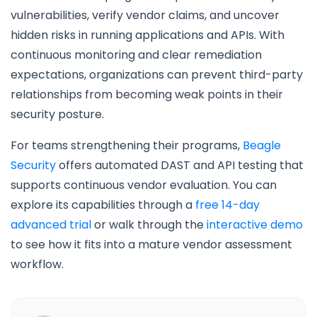
vulnerabilities, verify vendor claims, and uncover
hidden risks in running applications and APIs. With
continuous monitoring and clear remediation
expectations, organizations can prevent third-party
relationships from becoming weak points in their
security posture.
For teams strengthening their programs,
Beagle
Security
offers automated DAST and API testing that
supports continuous vendor evaluation. You can
explore its capabilities through a
free 14-day
advanced trial
or walk through the
interactive demo
to see how it fits into a mature vendor assessment
workflow.