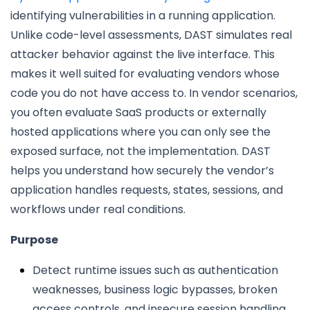
identifying vulnerabilities in a running application.
Unlike code-level assessments, DAST simulates real
attacker behavior against the live interface. This
makes it well suited for evaluating vendors whose
code you do not have access to. In vendor scenarios,
you often evaluate SaaS products or externally
hosted applications where you can only see the
exposed surface, not the implementation. DAST
helps you understand how securely the vendor’s
application handles requests, states, sessions, and
workflows under real conditions.
Purpose
Detect runtime issues such as authentication
weaknesses, business logic bypasses, broken
access controls, and insecure session handling.