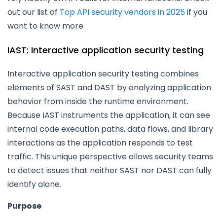
out our list of
Top API security vendors in 2025
if you
want to know more
IAST: Interactive application security testing
Interactive application security testing combines
elements of SAST and DAST by analyzing application
behavior from inside the runtime environment.
Because IAST instruments the application, it can see
internal code execution paths, data flows, and library
interactions as the application responds to test
traffic. This unique perspective allows security teams
to detect issues that neither SAST nor DAST can fully
identify alone.
Purpose