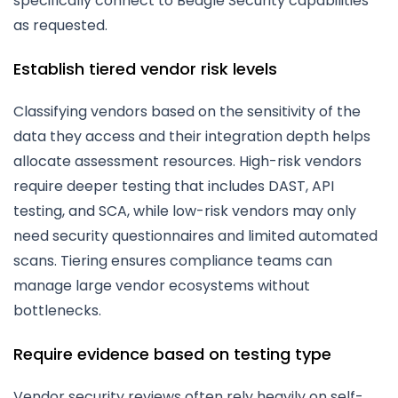
specifically connect to Beagle Security capabilities
as requested.
Establish tiered vendor risk levels
Classifying vendors based on the sensitivity of the
data they access and their integration depth helps
allocate assessment resources. High-risk vendors
require deeper testing that includes DAST, API
testing, and SCA, while low-risk vendors may only
need security questionnaires and limited automated
scans. Tiering ensures compliance teams can
manage large vendor ecosystems without
bottlenecks.
Require evidence based on testing type
Vendor security reviews often rely heavily on self-