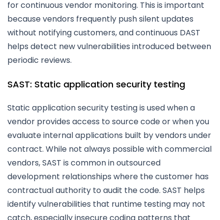
for continuous vendor monitoring. This is important
because vendors frequently push silent updates
without notifying customers, and continuous DAST
helps detect new vulnerabilities introduced between
periodic reviews.
SAST: Static application security testing
Static application security testing is used when a
vendor provides access to source code or when you
evaluate internal applications built by vendors under
contract. While not always possible with commercial
vendors, SAST is common in outsourced
development relationships where the customer has
contractual authority to audit the code. SAST helps
identify vulnerabilities that runtime testing may not
catch, especially insecure coding patterns that