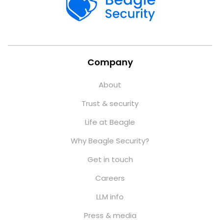
Company
About
Trust & security
Life at Beagle
Why Beagle Security?
Get in touch
Careers
LLM info
Press & media