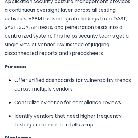
Application security posture management provides
a continuous oversight layer across all testing
activities. ASPM tools integrate findings from DAST,
SAST, SCA, API tests, and penetration tests into a
centralized system. This helps security teams get a
single view of vendor risk instead of juggling
disconnected reports and spreadsheets.
Purpose
Offer unified dashboards for vulnerability trends
across multiple vendors.
Centralize evidence for compliance reviews.
Identify vendors that need higher frequency
testing or remediation follow-up.