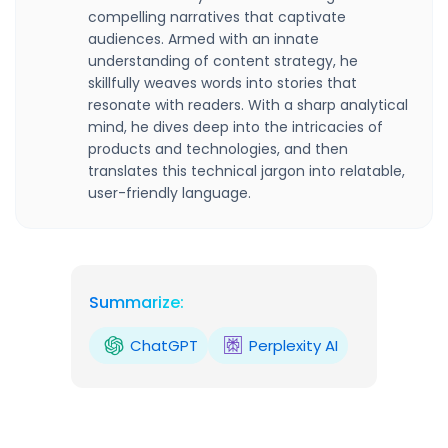
compelling narratives that captivate
audiences. Armed with an innate
understanding of content strategy, he
skillfully weaves words into stories that
resonate with readers. With a sharp analytical
mind, he dives deep into the intricacies of
products and technologies, and then
translates this technical jargon into relatable,
user-friendly language.
Summarize:
ChatGPT
Perplexity AI