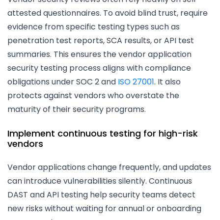
attested questionnaires. To avoid blind trust, require
evidence from specific testing types such as
penetration test reports, SCA results, or API test
summaries. This ensures the vendor application
security testing process aligns with compliance
obligations under SOC 2 and
ISO 27001
. It also
protects against vendors who overstate the
maturity of their security programs.
Implement continuous testing for high-risk
vendors
Vendor applications change frequently, and updates
can introduce vulnerabilities silently. Continuous
DAST and API testing help security teams detect
new risks without waiting for annual or onboarding