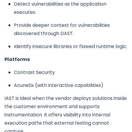
Detect vulnerabilities as the application
executes.
Provide deeper context for vulnerabilities
discovered through DAST.
Identify insecure libraries or flawed runtime logic.
Platforms
Contrast Security
Acunetix (with interactive capabilities)
IAST is ideal when the vendor deploys solutions inside
the customer environment and supports
instrumentation. It offers visibility into internal
execution paths that external testing cannot
capture.