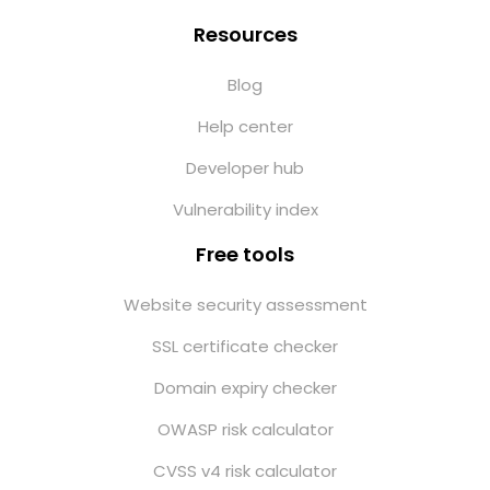
Resources
Blog
Help center
Developer hub
Vulnerability index
Free tools
Website security assessment
SSL certificate checker
Domain expiry checker
OWASP risk calculator
CVSS v4 risk calculator