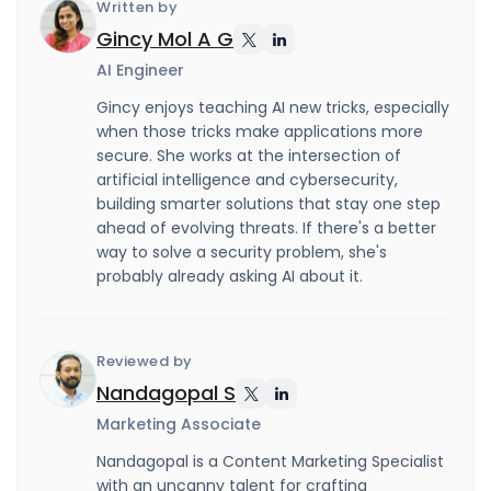
Written by
Gincy Mol A G
AI Engineer
Gincy enjoys teaching AI new tricks, especially
when those tricks make applications more
secure. She works at the intersection of
artificial intelligence and cybersecurity,
building smarter solutions that stay one step
ahead of evolving threats. If there's a better
way to solve a security problem, she's
probably already asking AI about it.
Reviewed by
Nandagopal S
Marketing Associate
Nandagopal is a Content Marketing Specialist
with an uncanny talent for crafting