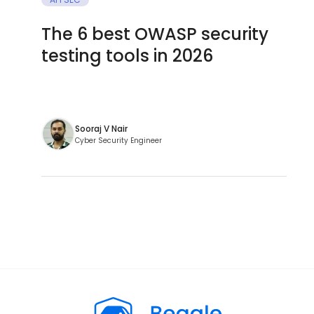
The 6 best OWASP security
testing tools in 2026
Sooraj V Nair
Cyber Security Engineer