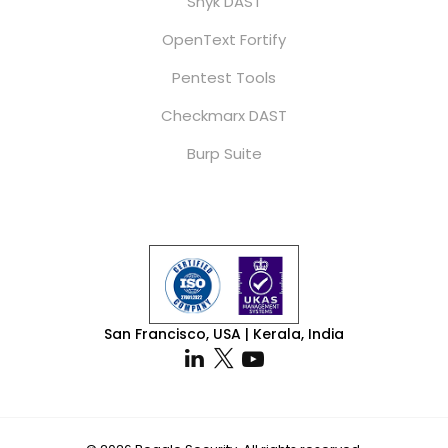
Snyk DAST
OpenText Fortify
Pentest Tools
Checkmarx DAST
Burp Suite
San Francisco, USA | Kerala, India