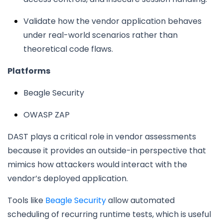
Validate how the vendor application behaves
under real-world scenarios rather than
theoretical code flaws.
Platforms
Beagle Security
OWASP ZAP
DAST plays a critical role in vendor assessments
because it provides an outside-in perspective that
mimics how attackers would interact with the
vendor’s deployed application.
Tools like
Beagle Security
allow automated
scheduling of recurring runtime tests, which is useful