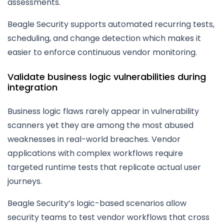
assessments.
Beagle Security supports automated recurring tests,
scheduling, and change detection which makes it
easier to enforce continuous vendor monitoring.
Validate business logic vulnerabilities during
integration
Business logic flaws rarely appear in vulnerability
scanners yet they are among the most abused
weaknesses in real-world breaches. Vendor
applications with complex workflows require
targeted runtime tests that replicate actual user
journeys.
Beagle Security’s logic-based scenarios allow
security teams to test vendor workflows that cross