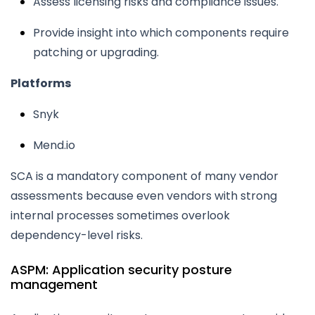
Assess licensing risks and compliance issues.
Provide insight into which components require
patching or upgrading.
Platforms
Snyk
Mend.io
SCA is a mandatory component of many vendor
assessments because even vendors with strong
internal processes sometimes overlook
dependency-level risks.
ASPM: Application security posture
management