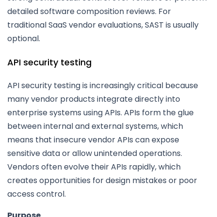
detailed software composition reviews. For
traditional SaaS vendor evaluations, SAST is usually
optional.
API security testing
API security testing is increasingly critical because
many vendor products integrate directly into
enterprise systems using APIs. APIs form the glue
between internal and external systems, which
means that insecure vendor APIs can expose
sensitive data or allow unintended operations.
Vendors often evolve their APIs rapidly, which
creates opportunities for design mistakes or poor
access control.
Purpose