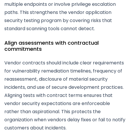
multiple endpoints or involve privilege escalation
paths. This strengthens the vendor application
security testing program by covering risks that
standard scanning tools cannot detect.
Align assessments with contractual
commitments
Vendor contracts should include clear requirements
for vulnerability remediation timelines, frequency of
reassessment, disclosure of material security
incidents, and use of secure development practices.
Aligning tests with contract terms ensures that
vendor security expectations are enforceable
rather than aspirational. This protects the
organization when vendors delay fixes or fail to notify
customers about incidents.