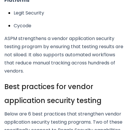
Platforms
Legit Security
Cycode
ASPM strengthens a vendor application security
testing program by ensuring that testing results are
not siloed. It also supports automated workflows
that reduce manual tracking across hundreds of
vendors.
Best practices for vendor
application security testing
Below are 6 best practices that strengthen vendor
application security testing programs. Two of these