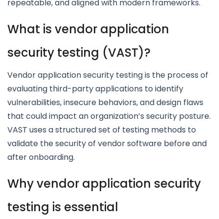
repeatable, and aligned with modern frameworks.
What is vendor application
security testing (VAST)?
Vendor application security testing is the process of
evaluating third-party applications to identify
vulnerabilities, insecure behaviors, and design flaws
that could impact an organization’s security posture.
VAST uses a structured set of testing methods to
validate the security of vendor software before and
after onboarding.
Why vendor application security
testing is essential