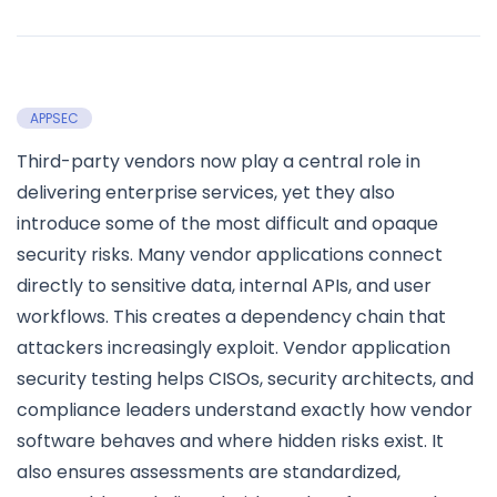
APPSEC
Third-party vendors now play a central role in
delivering enterprise services, yet they also
introduce some of the most difficult and opaque
security risks. Many vendor applications connect
directly to sensitive data, internal APIs, and user
workflows. This creates a dependency chain that
attackers increasingly exploit. Vendor application
security testing helps CISOs, security architects, and
compliance leaders understand exactly how vendor
software behaves and where hidden risks exist. It
also ensures assessments are standardized,