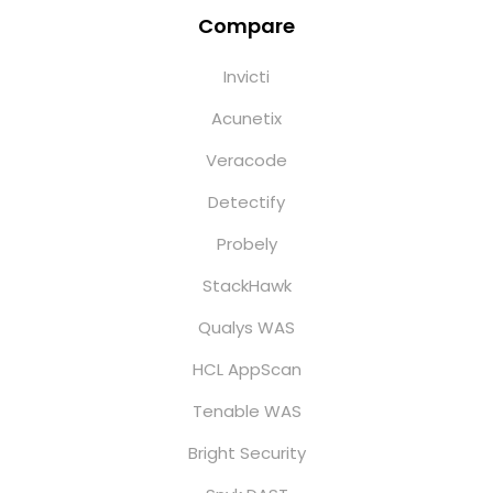
Compare
Invicti
Acunetix
Veracode
Detectify
Probely
StackHawk
Qualys WAS
HCL AppScan
Tenable WAS
Bright Security