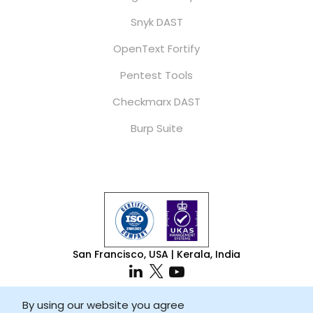
Snyk DAST
OpenText Fortify
Pentest Tools
Checkmarx DAST
Burp Suite
San Francisco, USA | Kerala, India
By using our website you agree