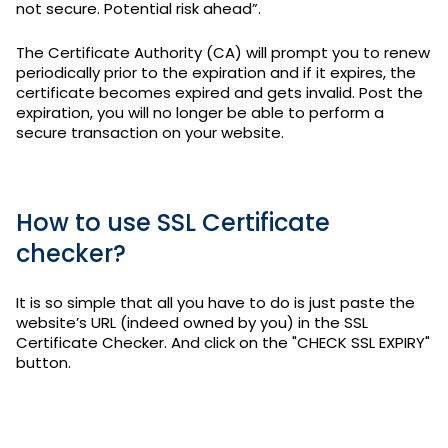
not secure. Potential risk ahead”.
The Certificate Authority (CA) will prompt you to renew
periodically prior to the expiration and if it expires, the
certificate becomes expired and gets invalid. Post the
expiration, you will no longer be able to perform a
secure transaction on your website.
How to use SSL Certificate
checker?
It is so simple that all you have to do is just paste the
website’s URL (indeed owned by you) in the SSL
Certificate Checker. And click on the "CHECK SSL EXPIRY"
button.