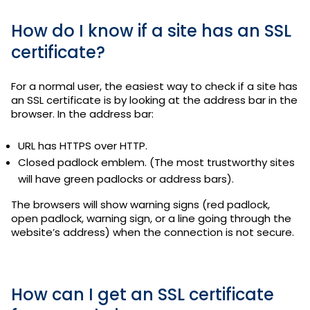
How do I know if a site has an SSL
certificate?
For a normal user, the easiest way to check if a site has
an SSL certificate is by looking at the address bar in the
browser. In the address bar:
URL has HTTPS over HTTP.
Closed padlock emblem. (The most trustworthy sites
will have green padlocks or address bars).
The browsers will show warning signs (red padlock,
open padlock, warning sign, or a line going through the
website’s address) when the connection is not secure.
How can I get an SSL certificate