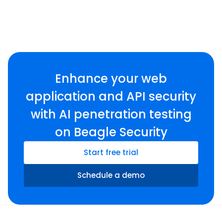
Enhance your web
application and API security
with AI penetration testing
on Beagle Security
Start free trial
Schedule a demo