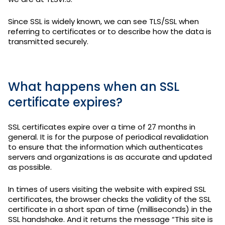
Since SSL is widely known, we can see TLS/SSL when
referring to certificates or to describe how the data is
transmitted securely.
What happens when an SSL
certificate expires?
SSL certificates expire over a time of 27 months in
general. It is for the purpose of periodical revalidation
to ensure that the information which authenticates
servers and organizations is as accurate and updated
as possible.
In times of users visiting the website with expired SSL
certificates, the browser checks the validity of the SSL
certificate in a short span of time (milliseconds) in the
SSL handshake. And it returns the message “This site is