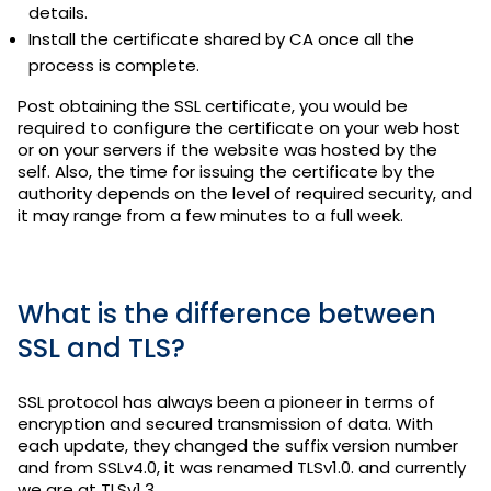
details.
Install the certificate shared by CA once all the
process is complete.
Post obtaining the SSL certificate, you would be
required to configure the certificate on your web host
or on your servers if the website was hosted by the
self. Also, the time for issuing the certificate by the
authority depends on the level of required security, and
it may range from a few minutes to a full week.
What is the difference between
SSL and TLS?
SSL protocol has always been a pioneer in terms of
encryption and secured transmission of data. With
each update, they changed the suffix version number
and from SSLv4.0, it was renamed TLSv1.0. and currently
we are at TLSv1.3.