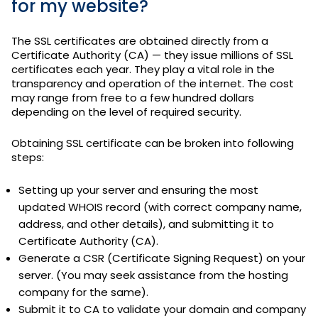
for my website?
The SSL certificates are obtained directly from a
Certificate Authority (CA) — they issue millions of SSL
certificates each year. They play a vital role in the
transparency and operation of the internet. The cost
may range from free to a few hundred dollars
depending on the level of required security.
Obtaining SSL certificate can be broken into following
steps:
Setting up your server and ensuring the most
updated WHOIS record (with correct company name,
address, and other details), and submitting it to
Certificate Authority (CA).
Generate a CSR (Certificate Signing Request) on your
server. (You may seek assistance from the hosting
company for the same).
Submit it to CA to validate your domain and company