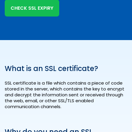
CHECK SSL EXPIRY
What is an SSL certificate?
SSL certificate is a file which contains a piece of code
stored in the server, which contains the key to encrypt
and decrypt the information sent or received through
the web, email, or other SSL/TLS enabled
communication channels.
Why do you need an SSL