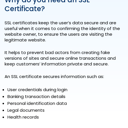
Certificate?
SSL certificates keep the user’s data secure and are
useful when it comes to confirming the identity of the
website owner, to ensure the users are visiting the
legitimate website.
It helps to prevent bad actors from creating fake
versions of sites and secure online transactions and
keep customers’ information private and secure.
An SSL certificate secures information such as:
User credentials during login
Banking transaction details
Personal identification data
Legal documents
Health records