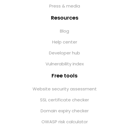
Press & media
Resources
Blog
Help center
Developer hub
Vulnerability index
Free tools
Website security assessment
SSL certificate checker
Domain expiry checker
OWASP risk calculator