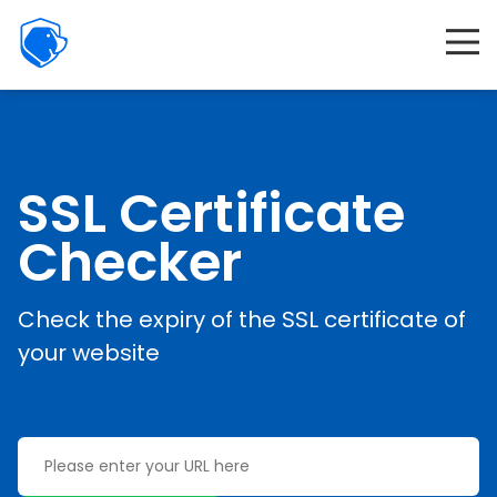
Beagle
Security
Product
Interactive demo
Resources
SSL Certificate
Company
Checker
Partners
Check the expiry of the SSL certificate of
Features
your website
Pricing