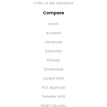
CVSS v4 risk calculator
Compare
Invicti
Acunetix
Veracode
Detectify
Probely
StackHawk
Qualys WAS
HCL AppScan
Tenable WAS
Bright Security