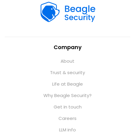
Company
About
Trust & security
Life at Beagle
Why Beagle Security?
Get in touch
Careers
LLM info