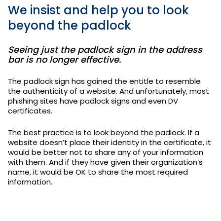
We insist and help you to look
beyond the padlock
Seeing just the padlock sign in the address
bar is no longer effective.
The padlock sign has gained the entitle to resemble
the authenticity of a website. And unfortunately, most
phishing sites have padlock signs and even DV
certificates.
The best practice is to look beyond the padlock. If a
website doesn’t place their identity in the certificate, it
would be better not to share any of your information
with them. And if they have given their organization’s
name, it would be OK to share the most required
information.