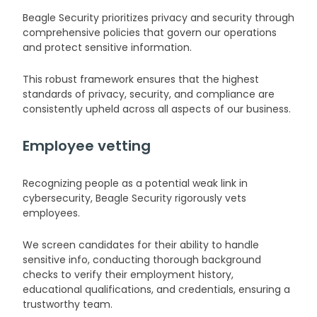
Beagle Security prioritizes privacy and security through
comprehensive policies that govern our operations
and protect sensitive information.
This robust framework ensures that the highest
standards of privacy, security, and compliance are
consistently upheld across all aspects of our business.
Employee vetting
Recognizing people as a potential weak link in
cybersecurity, Beagle Security rigorously vets
employees.
We screen candidates for their ability to handle
sensitive info, conducting thorough background
checks to verify their employment history,
educational qualifications, and credentials, ensuring a
trustworthy team.