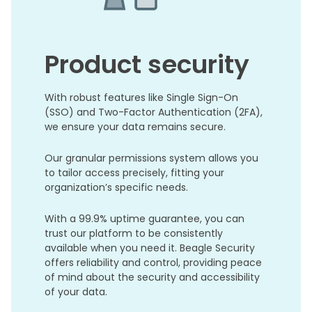
Product security
With robust features like Single Sign-On
(SSO) and Two-Factor Authentication (2FA),
we ensure your data remains secure.
Our granular permissions system allows you
to tailor access precisely, fitting your
organization’s specific needs.
With a 99.9% uptime guarantee, you can
trust our platform to be consistently
available when you need it. Beagle Security
offers reliability and control, providing peace
of mind about the security and accessibility
of your data.