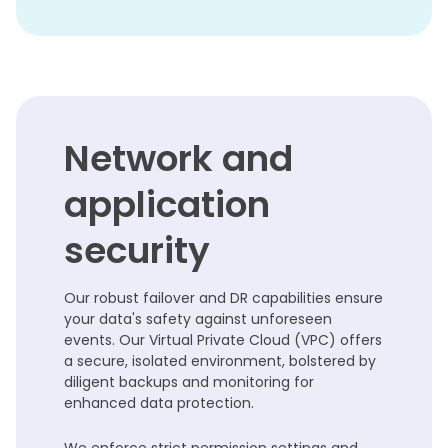
Network and
application
security
Our robust failover and DR capabilities ensure
your data's safety against unforeseen
events. Our Virtual Private Cloud (VPC) offers
a secure, isolated environment, bolstered by
diligent backups and monitoring for
enhanced data protection.