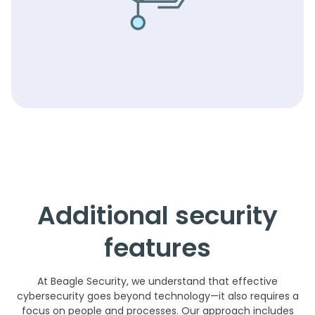
Additional security
features
At Beagle Security, we understand that effective
cybersecurity goes beyond technology—it also requires a
focus on people and processes. Our approach includes