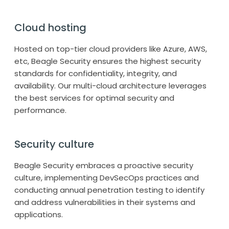
Cloud hosting
Hosted on top-tier cloud providers like Azure, AWS,
etc, Beagle Security ensures the highest security
standards for confidentiality, integrity, and
availability. Our multi-cloud architecture leverages
the best services for optimal security and
performance.
Security culture
Beagle Security embraces a proactive security
culture, implementing DevSecOps practices and
conducting annual penetration testing to identify
and address vulnerabilities in their systems and
applications.