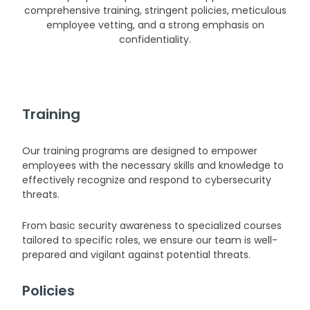
comprehensive training, stringent policies, meticulous
employee vetting, and a strong emphasis on
confidentiality.
Training
Our training programs are designed to empower
employees with the necessary skills and knowledge to
effectively recognize and respond to cybersecurity
threats.
From basic security awareness to specialized courses
tailored to specific roles, we ensure our team is well-
prepared and vigilant against potential threats.
Policies