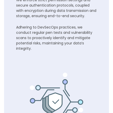
We enforce strict permission settings and
secure authentication protocols, coupled
with encryption during data transmission and
storage, ensuring end-to-end security.
Adhering to DevSecOps practices, we
conduct regular pen tests and vulnerability
scans to proactively identify and mitigate
potential risks, maintaining your data’s
integrity.