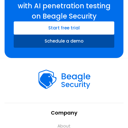
with AI penetration testing
on Beagle Security
Start free trial
Schedule a demo
Company
About