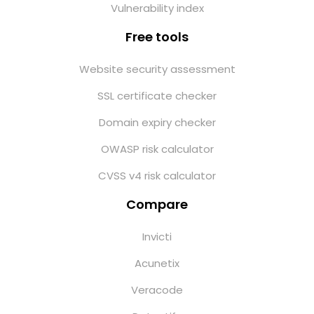
Vulnerability index
Free tools
Website security assessment
SSL certificate checker
Domain expiry checker
OWASP risk calculator
CVSS v4 risk calculator
Compare
Invicti
Acunetix
Veracode