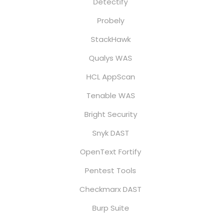
Detectify
Probely
StackHawk
Qualys WAS
HCL AppScan
Tenable WAS
Bright Security
Snyk DAST
OpenText Fortify
Pentest Tools
Checkmarx DAST
Burp Suite