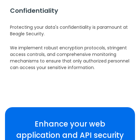
Confidentiality
Protecting your data's confidentiality is paramount at
Beagle Security.
We implement robust encryption protocols, stringent
access controls, and comprehensive monitoring
mechanisms to ensure that only authorized personnel
can access your sensitive information.
Enhance your web
application and API security