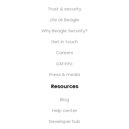
Trust & security
Life at Beagle
Why Beagle Security?
Get in touch
Careers
LLM info
Press & media
Resources
Blog
Help center
Developer hub