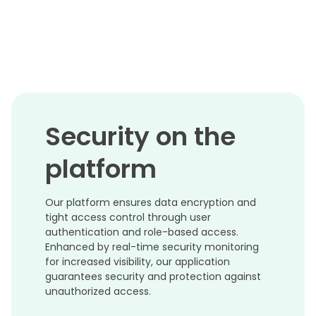
Security on the
platform
Our platform ensures data encryption and
tight access control through user
authentication and role-based access.
Enhanced by real-time security monitoring
for increased visibility, our application
guarantees security and protection against
unauthorized access.