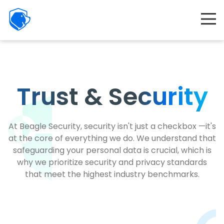
Beagle
Security
Product
Interactive demo
Resources
Trust
&
Security
Company
Partners
At Beagle Security, security isn't just a checkbox —it's
at the core of everything we do. We understand that
Features
safeguarding your personal data is crucial, which is
why we prioritize security and privacy standards
Pricing
that meet the highest industry benchmarks.