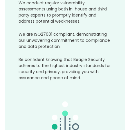
We conduct regular vulnerability
assessments using both in-house and third-
party experts to promptly identify and
address potential weaknesses.
We are ISO27001 compliant, demonstrating
our unwavering commitment to compliance
and data protection.
Be confident knowing that Beagle Security
adheres to the highest industry standards for
security and privacy, providing you with
assurance and peace of mind.