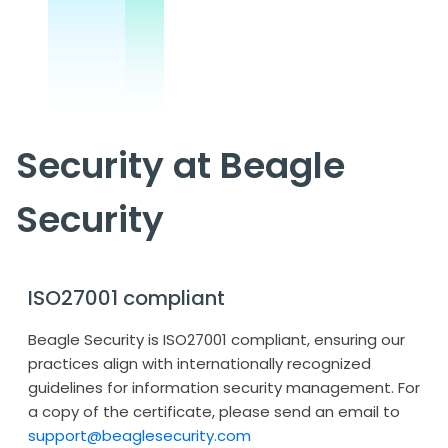
Security at Beagle
Security
ISO27001 compliant
Beagle Security is ISO27001 compliant, ensuring our
practices align with internationally recognized
guidelines for information security management. For
a copy of the certificate, please send an email to
support@beaglesecurity.com