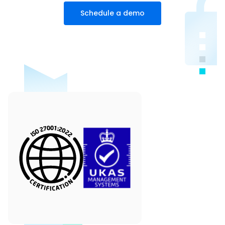
Schedule a demo