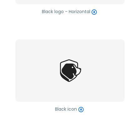
Black logo - Horizontal
Black icon