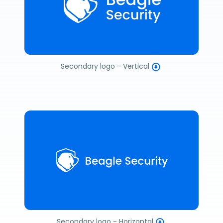
Secondary logo - Vertical
Secondary logo - Horizontal