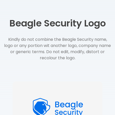
Beagle Security Logo
Kindly do not combine the Beagle Security name,
logo or any portion wit another logo, company name
or generic terms. Do not edit, modify, distort or
recolour the logo.