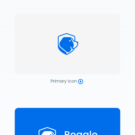
Primary icon