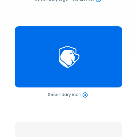
Secondary icon