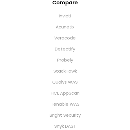
Compare
Invicti
Acunetix
Veracode
Detectify
Probely
StackHawk
Qualys WAS
HCL AppScan
Tenable WAS
Bright Security
Snyk DAST