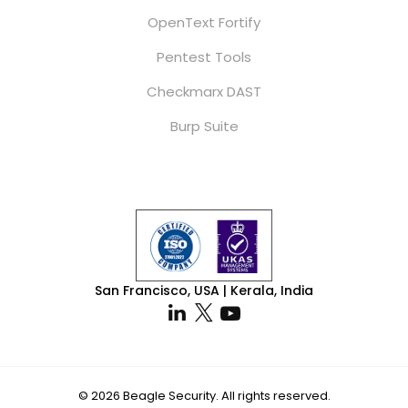
OpenText Fortify
Pentest Tools
Checkmarx DAST
Burp Suite
San Francisco, USA | Kerala, India
By using our website you agree
to our use of cookies in
© 2026 Beagle Security. All rights reserved.
Got it