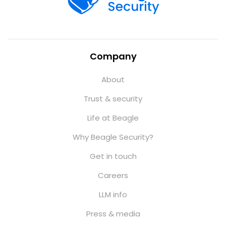
Company
About
Trust & security
Life at Beagle
Why Beagle Security?
Get in touch
Careers
LLM info
Press & media