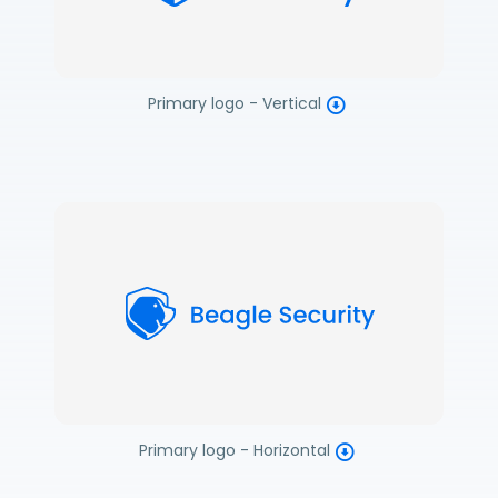
Primary logo - Vertical
Primary logo - Horizontal