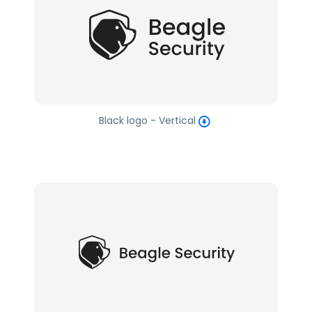
Black logo - Vertical