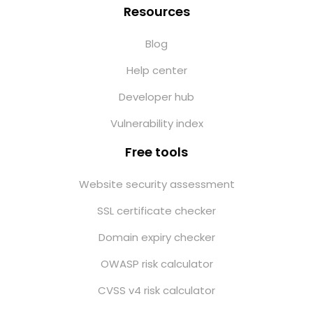
Resources
Blog
Help center
Developer hub
Vulnerability index
Free tools
Website security assessment
SSL certificate checker
Domain expiry checker
OWASP risk calculator
CVSS v4 risk calculator