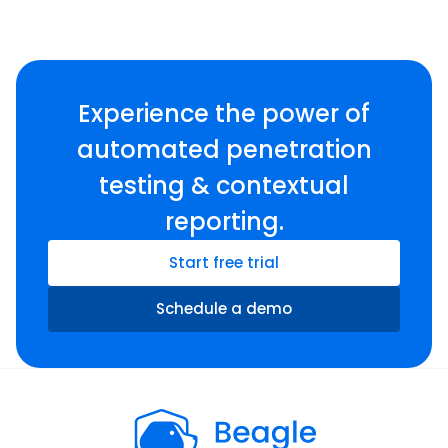
Experience the power of
automated penetration
testing & contextual
reporting.
Start free trial
Schedule a demo