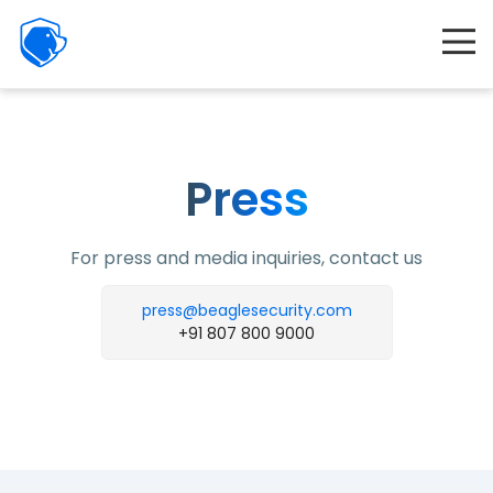
Beagle
Security
Product
Interactive demo
Resources
Press
Company
For press and media inquiries, contact us
Partners
press@beaglesecurity.com
Features
+91 807 800 9000
Pricing