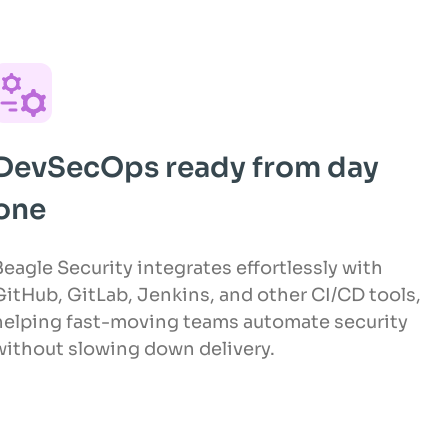
DevSecOps ready from day
one
Beagle Security integrates effortlessly with
GitHub, GitLab, Jenkins, and other CI/CD tools,
helping fast-moving teams automate security
without slowing down delivery.