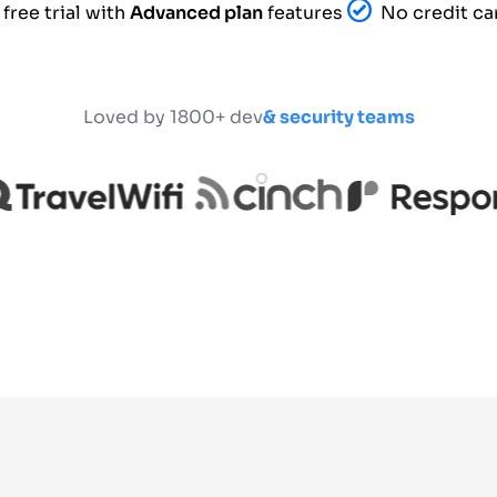
free trial with
Advanced plan
features
No credit ca
Loved by 1800+ dev
& security teams