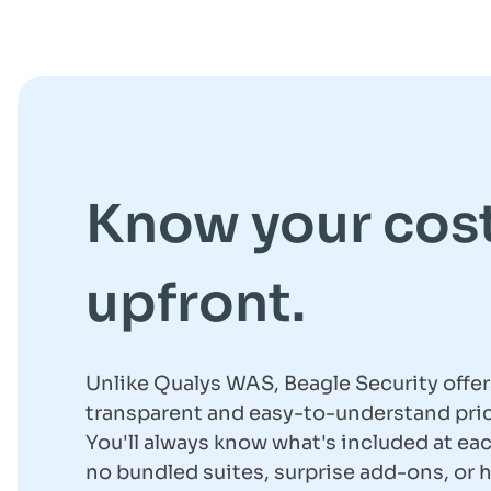
Know your cos
upfront.
Unlike Qualys WAS, Beagle Security offer
transparent and easy-to-understand pric
You'll always know what's included at eac
no bundled suites, surprise add-ons, or 