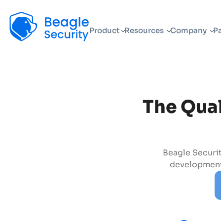
Beagle Security
Product
Resources
Company
Pa
The Qual
Beagle Securit
development,