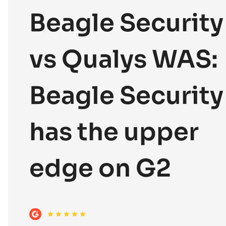
Beagle Security
vs Qualys WAS:
Beagle Security
has the upper
edge on G2