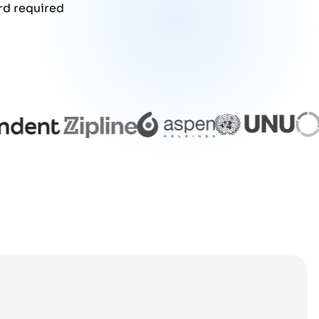
rd required