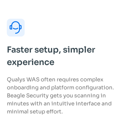
Faster setup, simpler
experience
Qualys WAS often requires complex
onboarding and platform configuration.
Beagle Security gets you scanning in
minutes with an intuitive interface and
minimal setup effort.