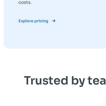
costs.
Explore pricing
Trusted by tea