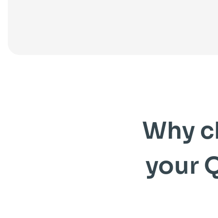
Why c
your 