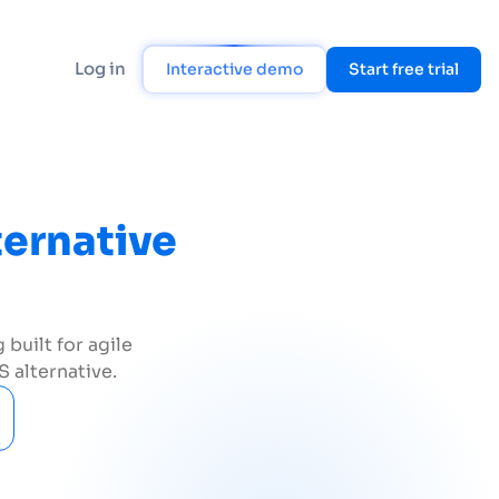
Log in
Interactive demo
Start free trial
ternative
built for agile
 alternative.