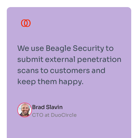
We use Beagle Security to
submit external penetration
scans to customers and
keep them happy.
Brad Slavin
CTO at DuoCircle