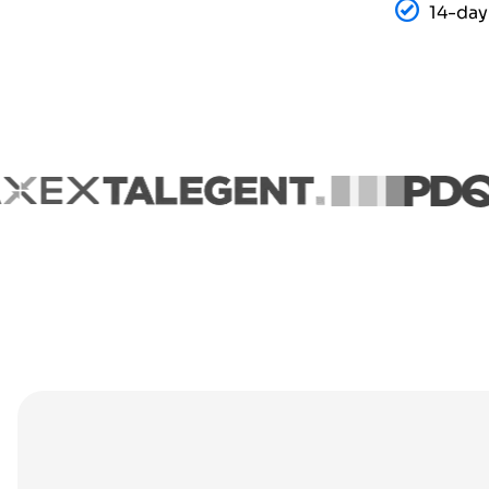
14-day 