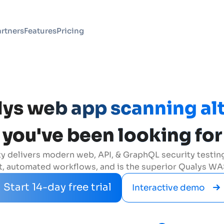
rtners
Features
Pricing
ys web app scanning al
you've been looking for
y delivers modern web, API, & GraphQL security testing 
 automated workflows, and is the superior Qualys WAS
Start 14-day free trial
Interactive demo