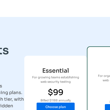
ts
Essential
For org
For growing teams establishing
web 
web security testing
s
$99
ing plans.
h tier, with
Billed $1188 annually
hidden
Choose plan