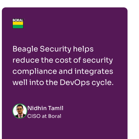
Beagle Security helps
reduce the cost of security
compliance and integrates
well into the DevOps cycle.
Nidhin Tamil
CISO at Boral