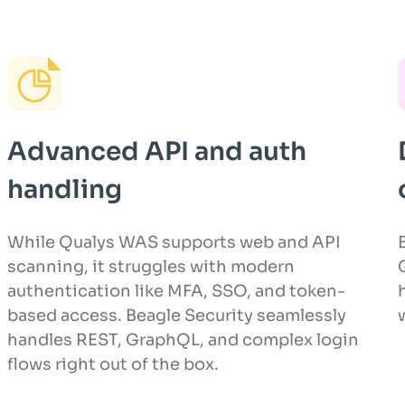
Advanced API and auth
handling
While Qualys WAS supports web and API
scanning, it struggles with modern
authentication like MFA, SSO, and token-
based access. Beagle Security seamlessly
handles REST, GraphQL, and complex login
flows right out of the box.