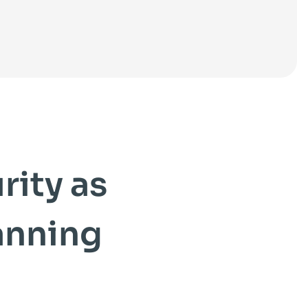
ity as
anning