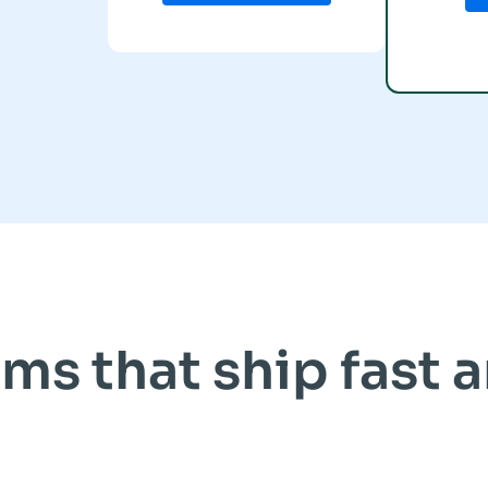
ms that ship fast 