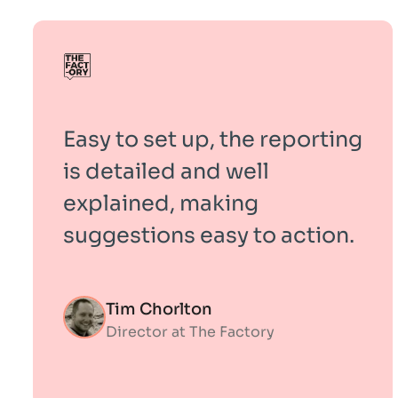
Easy to set up, the reporting
is detailed and well
explained, making
suggestions easy to action.
Tim Chorlton
Director at The Factory