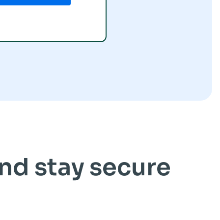
and stay secure