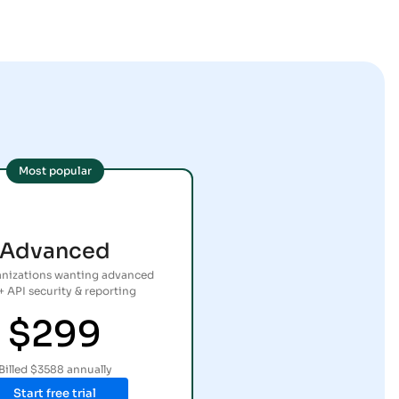
Most popular
Advanced
anizations wanting advanced
+ API security & reporting
$299
Billed $3588 annually
Start free trial