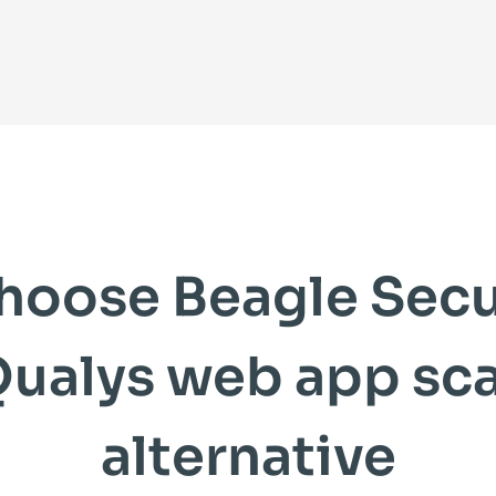
hoose Beagle Secur
Qualys web app sc
alternative