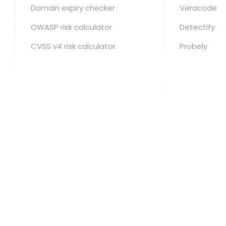
Domain expiry checker
Veracode
OWASP risk calculator
Detectify
CVSS v4 risk calculator
Probely