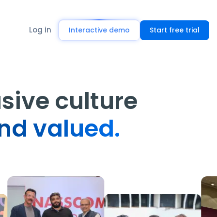
Log in
Interactive demo
Start free trial
usive culture
nd valued.