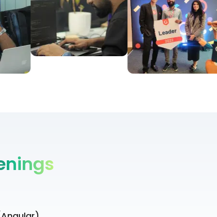
enings
(Angular)