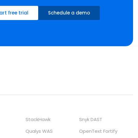
art free trial
Schedule a demo
StackHawk
Snyk DAST
Qualys WAS
OpenText Fortify