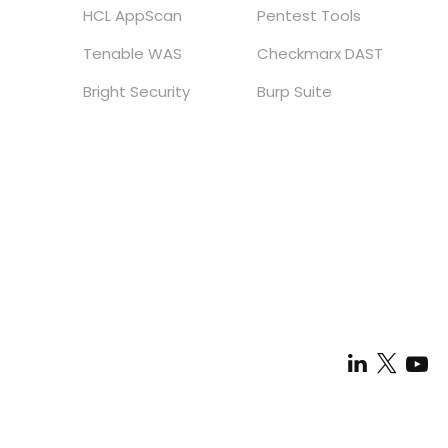
HCL AppScan
Pentest Tools
Tenable WAS
Checkmarx DAST
Bright Security
Burp Suite