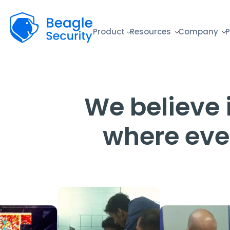
Beagle Security
Product
Resources
Company
P
We believe i
where eve