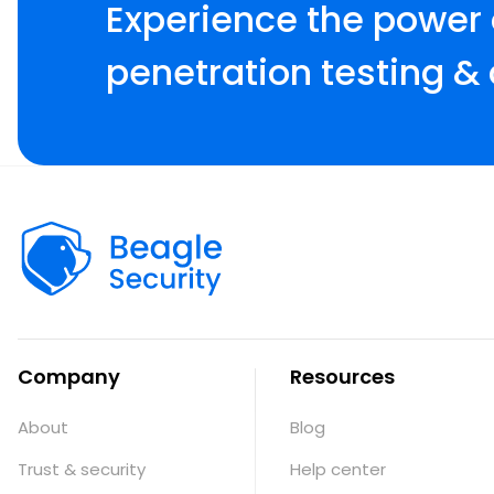
Experience the power
penetration testing & 
Company
Resources
About
Blog
Trust & security
Help center