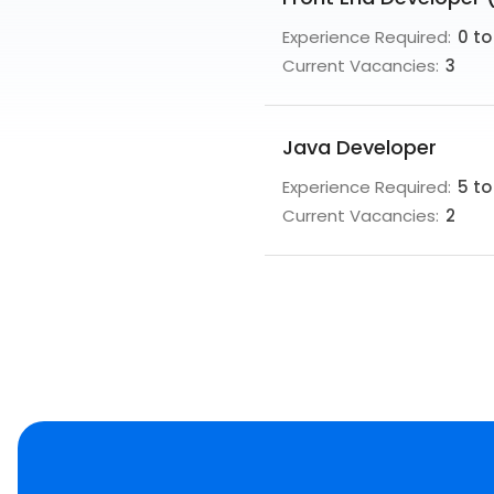
Experience Required:
0 to
Current Vacancies:
3
Java Developer
Experience Required:
5 to
Current Vacancies:
2