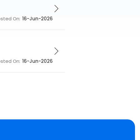
osted On:
16-Jun-2026
osted On:
16-Jun-2026