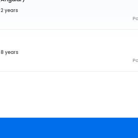
 2 years
P
 8 years
P