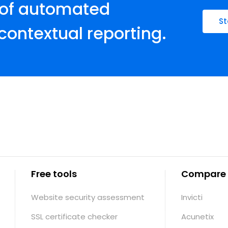
 of automated
St
contextual reporting.
Free tools
Compare
Website security assessment
Invicti
SSL certificate checker
Acunetix