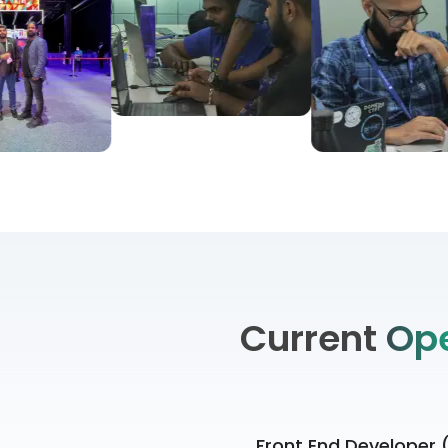
Current
Op
Front End Developer 