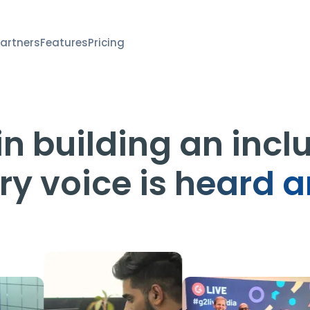
artners
Features
Pricing
n building an incl
ry voice is
heard a