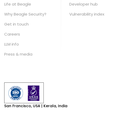
Life at Beagle
Developer hub
Why Beagle Security?
Vulnerability index
Get in touch
Careers
LLM info
Press & media
San Francisco, USA | Kerala, India