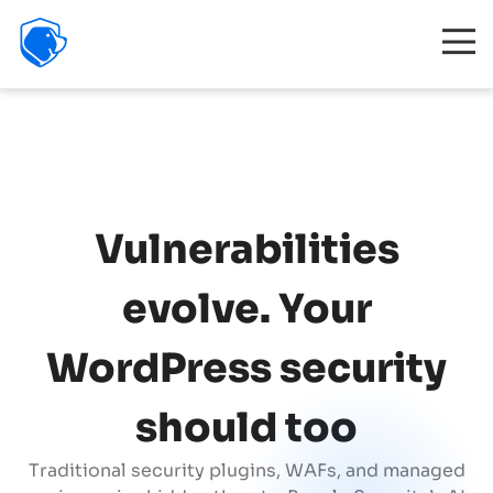
Beagle
Security
Product
Interactive demo
Resources
Company
Vulnerabilities
Partners
evolve. Your
Features
WordPress security
Pricing
should too
Traditional security plugins, WAFs, and managed