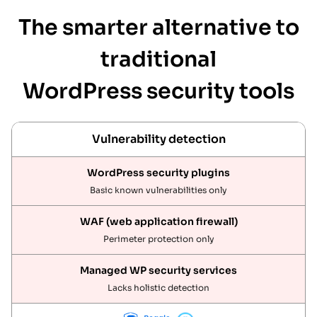
The smarter alternative to
traditional
WordPress security tools
Vulnerability detection
Basic known vulnerabilities only
Perimeter protection only
Lacks holistic detection