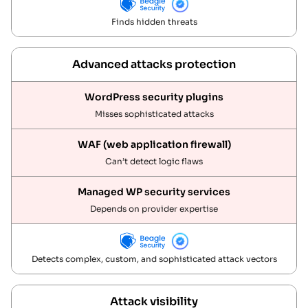
Finds hidden threats
Advanced attacks protection
Misses sophisticated attacks
Can’t detect logic flaws
Depends on provider expertise
Detects complex, custom, and sophisticated attack vectors
Attack visibility