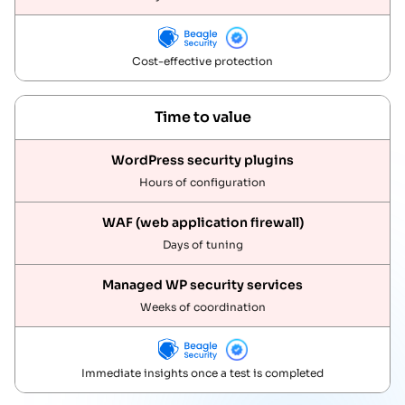
Cost-effective protection
Time to value
Hours of configuration
Days of tuning
Weeks of coordination
Immediate insights once a test is completed