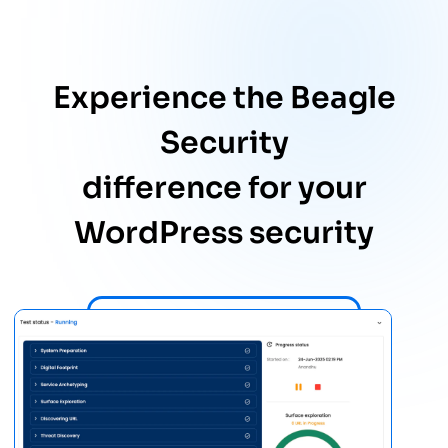
Experience the Beagle
Security
difference for your
WordPress security