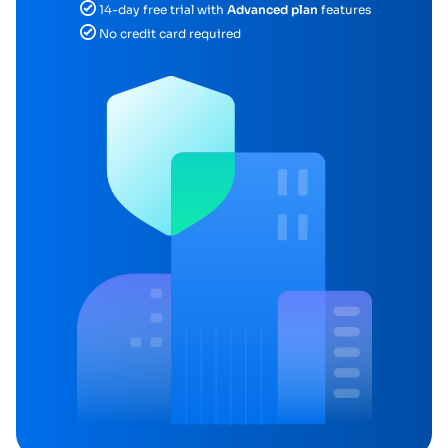
14-day free trial with
Advanced plan
features
No credit card required