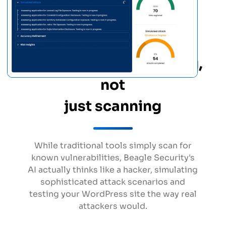
True penetration testing,
not
just scanning
While traditional tools simply scan for
known vulnerabilities, Beagle Security's
AI actually thinks like a hacker, simulating
sophisticated attack scenarios and
testing your WordPress site the way real
attackers would.