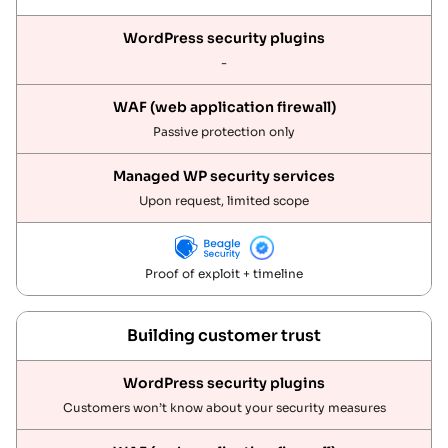
-
Passive protection only
Upon request, limited scope
Proof of exploit + timeline
Building customer trust
Customers won’t know about your security measures