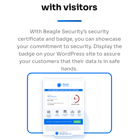
with visitors
With Beagle Security’s security
certificate and badge, you can showcase
your commitment to security. Display the
badge on your WordPress site to assure
your customers that their data is in safe
hands.