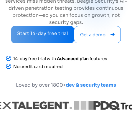
services miss hidden threats. Beagle Security’s AI-
driven penetration testing provides continuous
protection—so you can focus on growth, not
security gaps.
Start 14-day free trial
Get a demo
14-day free trial with
Advanced plan
features
No credit card required
Loved by over 1800+
dev & security teams