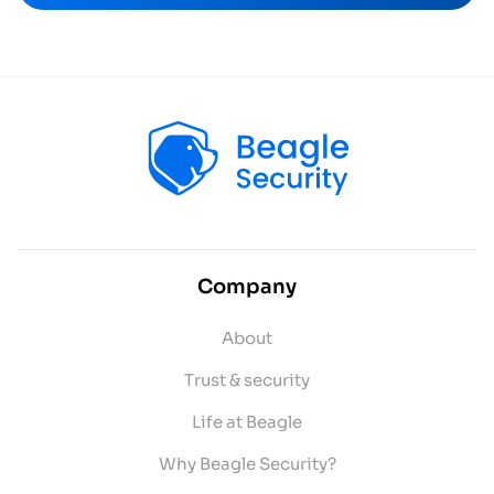
Company
About
Trust & security
Life at Beagle
Why Beagle Security?