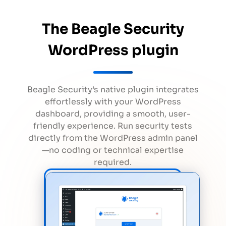
The Beagle Security
WordPress plugin
Beagle Security’s native plugin integrates
effortlessly with your WordPress
dashboard, providing a smooth, user-
friendly experience. Run security tests
directly from the WordPress admin panel
—no coding or technical expertise
required.