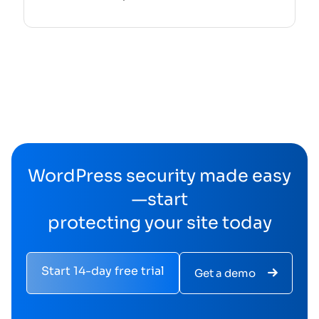
WordPress security made easy
—start
protecting your site today
Start 14-day free trial
Get a demo