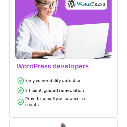
WordPress developers
Early vulnerability detection
Efficient, guided remediation
Provide security assurance to
clients