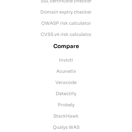
SSL certificate checker
Domain expiry checker
OWASP risk calculator
CVSS v4 risk calculator
Compare
Invicti
Acunetix
Veracode
Detectify
Probely
StackHawk
Qualys WAS