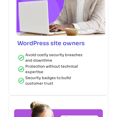
WordPress site owners
Avoid costly security breaches
and downtime
Protection without technical
expertise
Security badges to build
customer trust