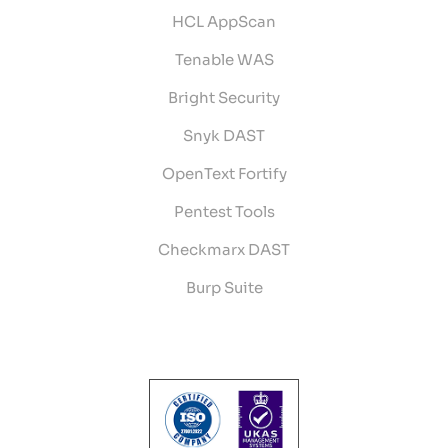
HCL AppScan
Tenable WAS
Bright Security
Snyk DAST
OpenText Fortify
Pentest Tools
Checkmarx DAST
Burp Suite