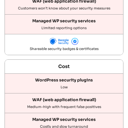
Customers won’t know about your security measures
Limited reporting options
Shareable security badges & certificates
Cost
Low
Medium-high with frequent false positives
Costly and slow turnaround