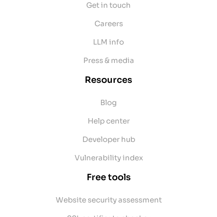
Get in touch
Careers
LLM info
Press & media
Resources
Blog
Help center
Developer hub
Vulnerability index
Free tools
Website security assessment