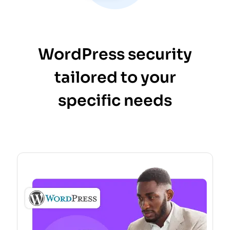
WordPress security
tailored to your
specific needs