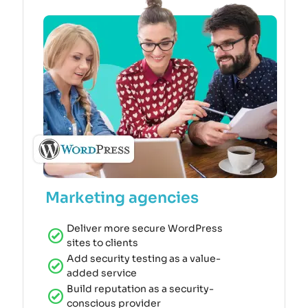
Marketing agencies
Deliver more secure WordPress
sites to clients
Add security testing as a value-
added service
Build reputation as a security-
conscious provider