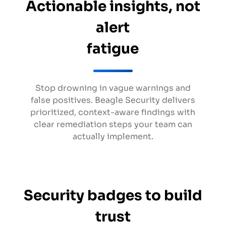
Actionable insights, not
alert
fatigue
Stop drowning in vague warnings and
false positives. Beagle Security delivers
prioritized, context-aware findings with
clear remediation steps your team can
actually implement.
Security badges to build
trust