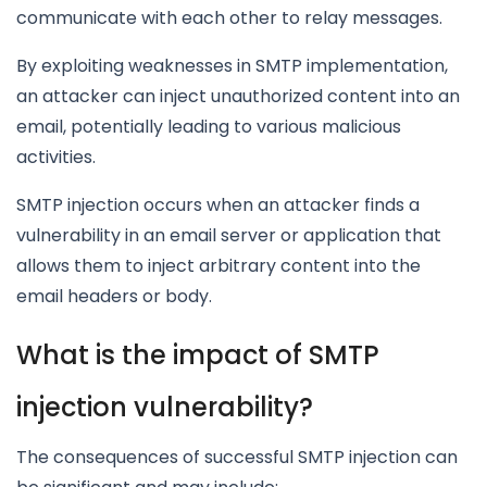
communicate with each other to relay messages.
By exploiting weaknesses in SMTP implementation,
an attacker can inject unauthorized content into an
email, potentially leading to various malicious
activities.
SMTP injection occurs when an attacker finds a
vulnerability in an email server or application that
allows them to inject arbitrary content into the
email headers or body.
What is the impact of SMTP
injection vulnerability?
The consequences of successful SMTP injection can