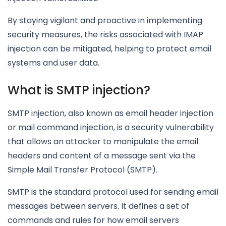
By staying vigilant and proactive in implementing
security measures, the risks associated with IMAP
injection can be mitigated, helping to protect email
systems and user data.
What is SMTP injection?
SMTP injection, also known as email header injection
or mail command injection, is a security vulnerability
that allows an attacker to manipulate the email
headers and content of a message sent via the
Simple Mail Transfer Protocol (SMTP).
SMTP is the standard protocol used for sending email
messages between servers. It defines a set of
commands and rules for how email servers