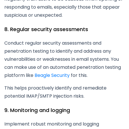
responding to emails, especially those that appear
suspicious or unexpected.
8. Regular security assessments
Conduct regular security assessments and
penetration testing to identify and address any
vulnerabilities or weaknesses in email systems. You
can make use of an automated penetration testing
platform like
Beagle Security
for this.
This helps proactively identify and remediate
potential IMAP/SMTP injection risks.
9. Monitoring and logging
Implement robust monitoring and logging