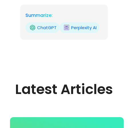
Summarize:
ChatGPT
Perplexity AI
Latest Articles