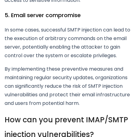
access to sensitive information.
5. Email server compromise
In some cases, successful SMTP injection can lead to
the execution of arbitrary commands on the email
server, potentially enabling the attacker to gain
control over the system or escalate privileges.
By implementing these preventive measures and
maintaining regular security updates, organizations
can significantly reduce the risk of SMTP injection
vulnerabilities and protect their email infrastructure
and users from potential harm.
How can you prevent IMAP/SMTP
injection vulnerabilities?