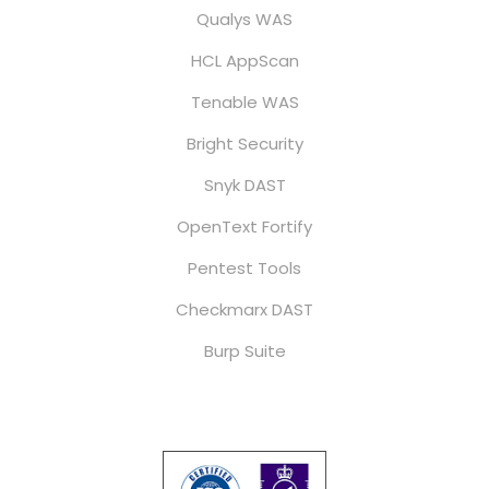
Qualys WAS
HCL AppScan
Tenable WAS
Bright Security
Snyk DAST
OpenText Fortify
Pentest Tools
Checkmarx DAST
Burp Suite