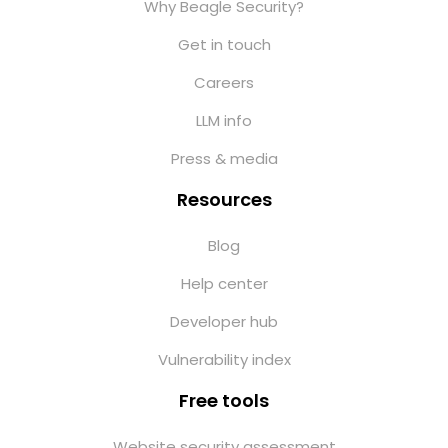
Why Beagle Security?
Get in touch
Careers
LLM info
Press & media
Resources
Blog
Help center
Developer hub
Vulnerability index
Free tools
Website security assessment