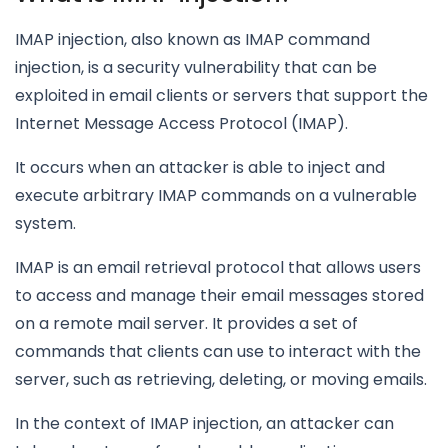
IMAP injection, also known as IMAP command
injection, is a security vulnerability that can be
exploited in email clients or servers that support the
Internet Message Access Protocol (IMAP).
It occurs when an attacker is able to inject and
execute arbitrary IMAP commands on a vulnerable
system.
IMAP is an email retrieval protocol that allows users
to access and manage their email messages stored
on a remote mail server. It provides a set of
commands that clients can use to interact with the
server, such as retrieving, deleting, or moving emails.
In the context of IMAP injection, an attacker can