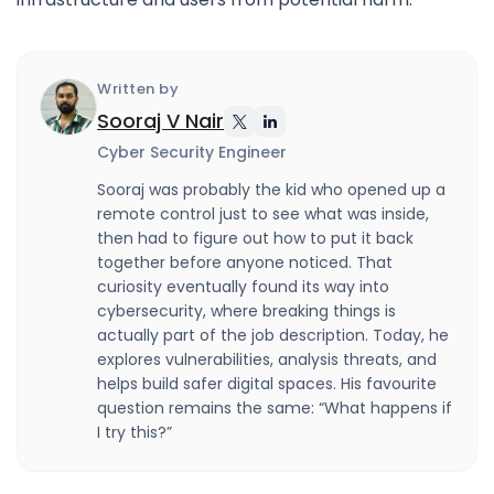
Written by
Sooraj V Nair
Cyber Security Engineer
Sooraj was probably the kid who opened up a
remote control just to see what was inside,
then had to figure out how to put it back
together before anyone noticed. That
curiosity eventually found its way into
cybersecurity, where breaking things is
actually part of the job description. Today, he
explores vulnerabilities, analysis threats, and
helps build safer digital spaces. His favourite
question remains the same: “What happens if
I try this?”