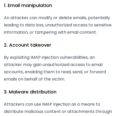
1. Email manipulation
An attacker can modify or delete emails, potentially
leading to data loss, unauthorized access to sensitive
information, or tampering with email content.
2. Account takeover
By exploiting IMAP injection vulnerabilities, an
attacker may gain unauthorized access to email
accounts, enabling them to read, send, or forward
emails on behalf of the victim.
3. Malware distribution
Attackers can use IMAP injection as a means to
distribute malicious content or attachments through