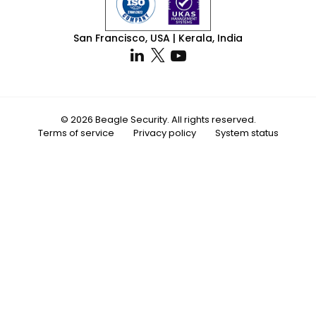
San Francisco, USA | Kerala, India
© 2026 Beagle Security. All rights reserved.
Terms of service
Privacy policy
System status