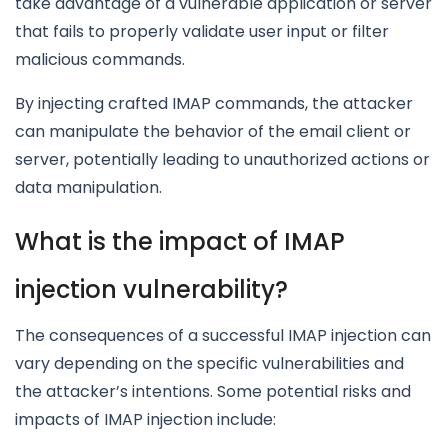
take advantage of a vulnerable application or server
that fails to properly validate user input or filter
malicious commands.
By injecting crafted IMAP commands, the attacker
can manipulate the behavior of the email client or
server, potentially leading to unauthorized actions or
data manipulation.
What is the impact of IMAP
injection vulnerability?
The consequences of a successful IMAP injection can
vary depending on the specific vulnerabilities and
the attacker’s intentions. Some potential risks and
impacts of IMAP injection include: