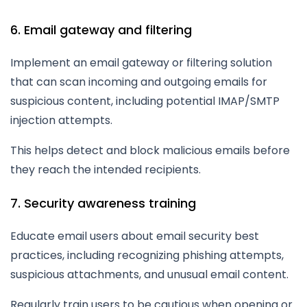
6. Email gateway and filtering
Implement an email gateway or filtering solution
that can scan incoming and outgoing emails for
suspicious content, including potential IMAP/SMTP
injection attempts.
This helps detect and block malicious emails before
they reach the intended recipients.
7. Security awareness training
Educate email users about email security best
practices, including recognizing phishing attempts,
suspicious attachments, and unusual email content.
Regularly train users to be cautious when opening or