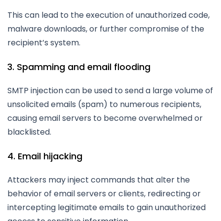
This can lead to the execution of unauthorized code,
malware downloads, or further compromise of the
recipient’s system.
3. Spamming and email flooding
SMTP injection can be used to send a large volume of
unsolicited emails (spam) to numerous recipients,
causing email servers to become overwhelmed or
blacklisted.
4. Email hijacking
Attackers may inject commands that alter the
behavior of email servers or clients, redirecting or
intercepting legitimate emails to gain unauthorized