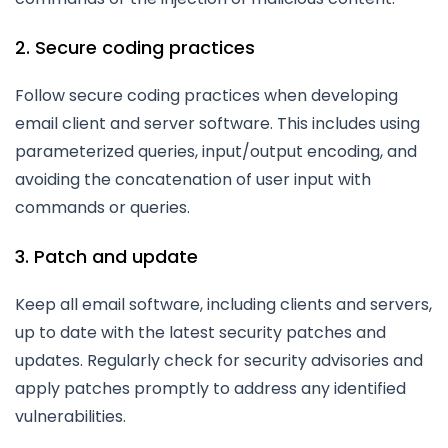
2. Secure coding practices
Follow secure coding practices when developing
email client and server software. This includes using
parameterized queries, input/output encoding, and
avoiding the concatenation of user input with
commands or queries.
3. Patch and update
Keep all email software, including clients and servers,
up to date with the latest security patches and
updates. Regularly check for security advisories and
apply patches promptly to address any identified
vulnerabilities.