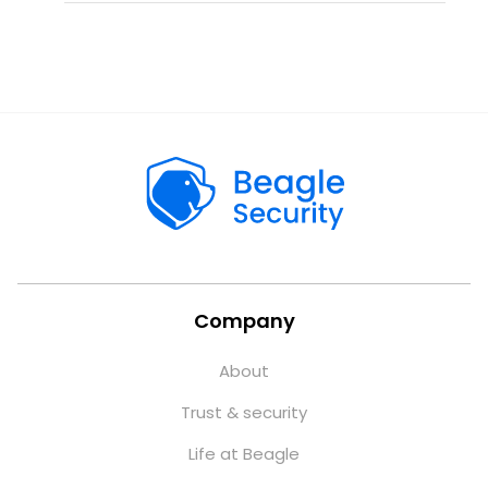
Company
About
Trust & security
Life at Beagle