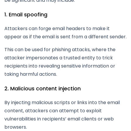
be significant and may include:
1. Email spoofing
Attackers can forge email headers to make it
appear as if the email is sent from a different sender.
This can be used for phishing attacks, where the
attacker impersonates a trusted entity to trick
recipients into revealing sensitive information or
taking harmful actions.
2. Malicious content injection
By injecting malicious scripts or links into the email
content, attackers can attempt to exploit
vulnerabilities in recipients’ email clients or web
browsers.