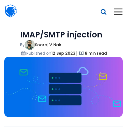
Beagle
Security
Resources
IMAP/SMTP injection
Interactive demo
Features
By
Sooraj V Nair
Published on
12 Sep 2023
8 min read
Pricing