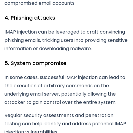
compromised email accounts.
4. Phishing attacks
IMAP injection can be leveraged to craft convincing
phishing emails, tricking users into providing sensitive
information or downloading malware.
5. System compromise
In some cases, successful IMAP injection can lead to
the execution of arbitrary commands on the
underlying email server, potentially allowing the
attacker to gain control over the entire system.
Regular security assessments and penetration
testing can help identify and address potential IMAP
injection vulnerabilities.