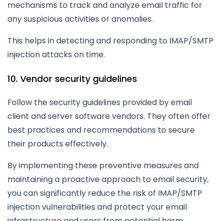
mechanisms to track and analyze email traffic for
any suspicious activities or anomalies.
This helps in detecting and responding to IMAP/SMTP
injection attacks on time.
10. Vendor security guidelines
Follow the security guidelines provided by email
client and server software vendors. They often offer
best practices and recommendations to secure
their products effectively.
By implementing these preventive measures and
maintaining a proactive approach to email security,
you can significantly reduce the risk of IMAP/SMTP
injection vulnerabilities and protect your email
infrastructure and users from potential harm.