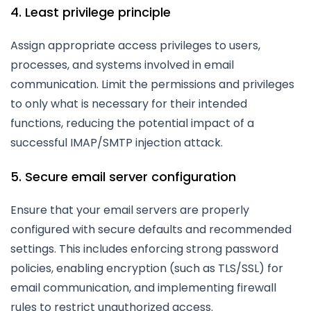
4. Least privilege principle
Assign appropriate access privileges to users,
processes, and systems involved in email
communication. Limit the permissions and privileges
to only what is necessary for their intended
functions, reducing the potential impact of a
successful IMAP/SMTP injection attack.
5. Secure email server configuration
Ensure that your email servers are properly
configured with secure defaults and recommended
settings. This includes enforcing strong password
policies, enabling encryption (such as TLS/SSL) for
email communication, and implementing firewall
rules to restrict unauthorized access.