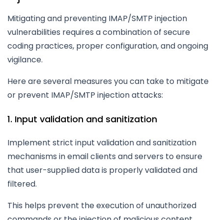
Mitigating and preventing IMAP/SMTP injection
vulnerabilities requires a combination of secure
coding practices, proper configuration, and ongoing
vigilance.
Here are several measures you can take to mitigate
or prevent IMAP/SMTP injection attacks:
1. Input validation and sanitization
Implement strict input validation and sanitization
mechanisms in email clients and servers to ensure
that user-supplied data is properly validated and
filtered.
This helps prevent the execution of unauthorized
commands or the injection of malicious content.