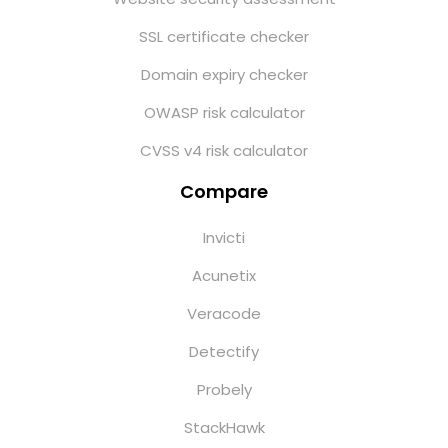
SSL certificate checker
Domain expiry checker
OWASP risk calculator
CVSS v4 risk calculator
Compare
Invicti
Acunetix
Veracode
Detectify
Probely
StackHawk