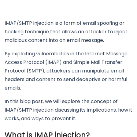
IMAP/SMTP injection is a form of email spoofing or
hacking technique that allows an attacker to inject
malicious content into an email message.
By exploiting vulnerabilities in the Internet Message
Access Protocol (IMAP) and Simple Mail Transfer
Protocol (SMTP), attackers can manipulate email
headers and content to send deceptive or harmful
emails.
In this blog post, we will explore the concept of
IMAP/SMTP injection discussing its implications, how it
works, and ways to prevent it.
What is IMAP injection?