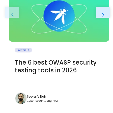
APPSEC
The 6 best OWASP security
testing tools in 2026
Sooraj V Nair
Cyber Security Engineer