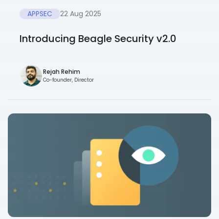
APPSEC
22 Aug 2025
Introducing Beagle Security v2.0
Rejah Rehim
Co-founder, Director