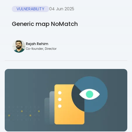
VULNERABILITY
04 Jun 2025
Generic map NoMatch
Rejah Rehim
Co-founder, Director