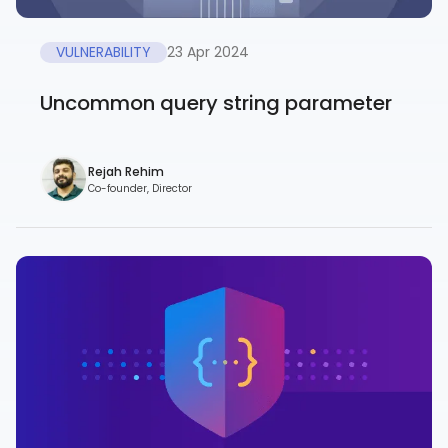
VULNERABILITY
23 Apr 2024
Uncommon query string parameter
Rejah Rehim
Co-founder, Director