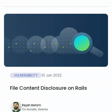
VULNERABILITY
10 Jan 2022
File Content Disclosure on Rails
Rejah Rehim
Co-founder, Director