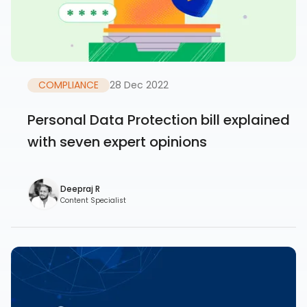
COMPLIANCE
28 Dec 2022
Personal Data Protection bill explained
with seven expert opinions
Deepraj R
Content Specialist