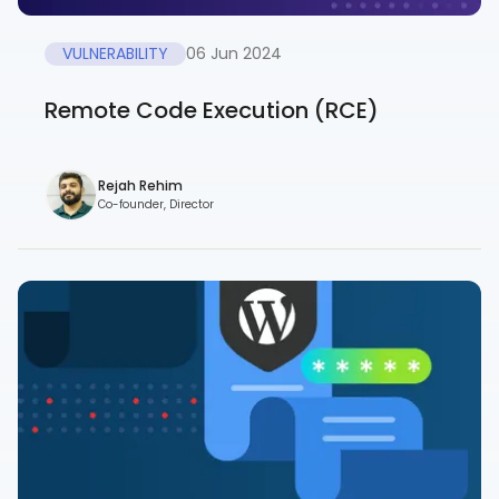
VULNERABILITY
06 Jun 2024
Remote Code Execution (RCE)
Rejah Rehim
Co-founder, Director