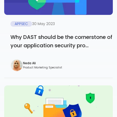
APPSEC
30 May 2023
Why DAST should be the cornerstone of
your application security pro...
Neda Ali
Product Marketing Specialist