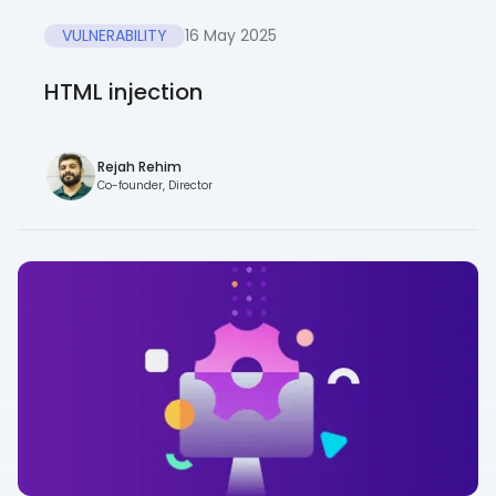
VULNERABILITY
16 May 2025
HTML injection
Rejah Rehim
Co-founder, Director