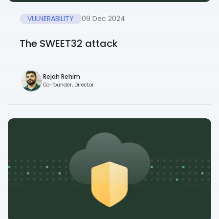
VULNERABILITY
09 Dec 2024
The SWEET32 attack
Rejah Rehim
Co-founder, Director