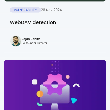
VULNERABILITY
26 Nov 2024
WebDAV detection
Rejah Rehim
Co-founder, Director