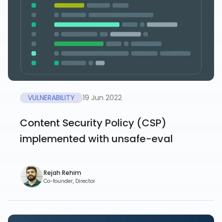
VULNERABILITY
19 Jun 2022
Content Security Policy (CSP)
implemented with unsafe-eval
Rejah Rehim
Co-founder, Director