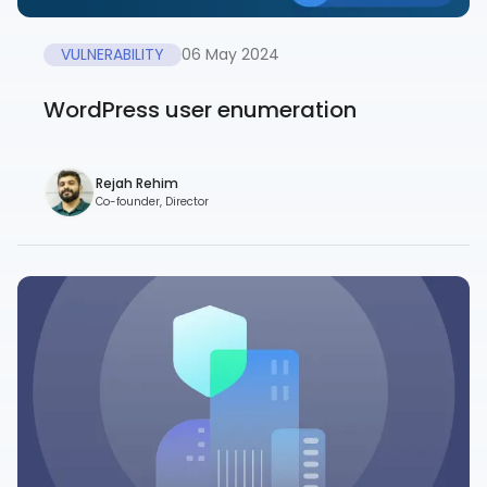
VULNERABILITY
06 May 2024
WordPress user enumeration
Rejah Rehim
Co-founder, Director