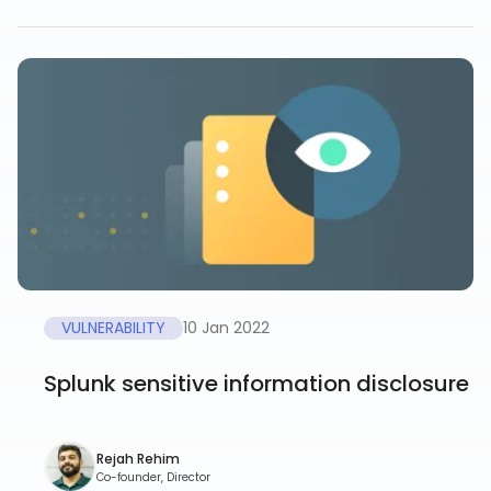
VULNERABILITY
10 Jan 2022
Splunk sensitive information disclosure
Rejah Rehim
Co-founder, Director