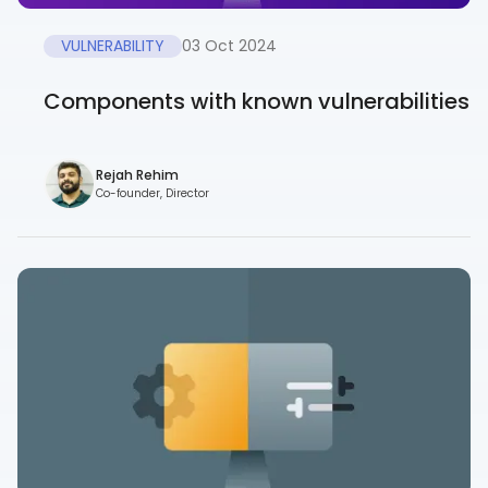
VULNERABILITY
03 Oct 2024
Components with known vulnerabilities
Rejah Rehim
Co-founder, Director