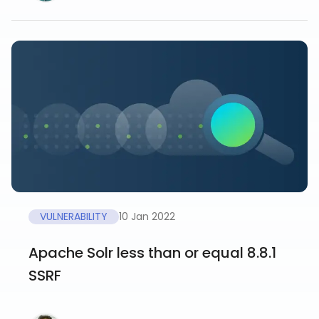
VULNERABILITY
10 Jan 2022
Apache Solr less than or equal 8.8.1
SSRF