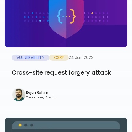
VULNERABILITY
CSRF
24 Jun 2022
Cross-site request forgery attack
Rejah Rehim
Co-founder, Director