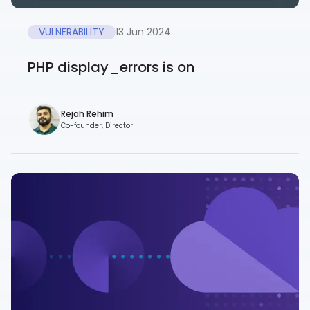
VULNERABILITY
13 Jun 2024
PHP display_errors is on
Rejah Rehim
Co-founder, Director