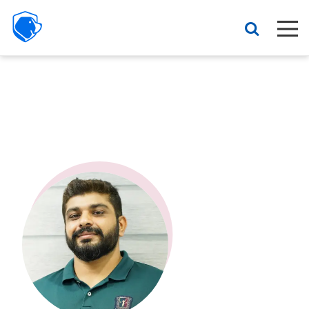
Beagle
Security
Resources
Interactive demo
Features
Pricing