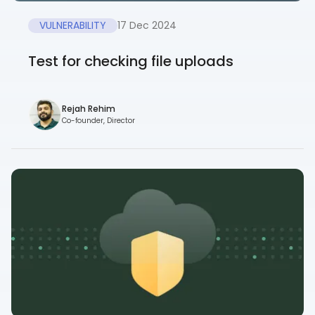
VULNERABILITY
17 Dec 2024
Test for checking file uploads
Rejah Rehim
Co-founder, Director