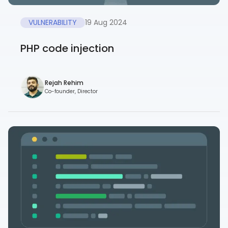
VULNERABILITY
19 Aug 2024
PHP code injection
Rejah Rehim
Co-founder, Director