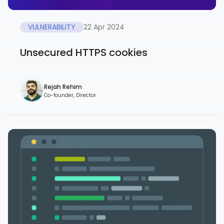
VULNERABILITY
22 Apr 2024
Unsecured HTTPS cookies
Rejah Rehim
Co-founder, Director