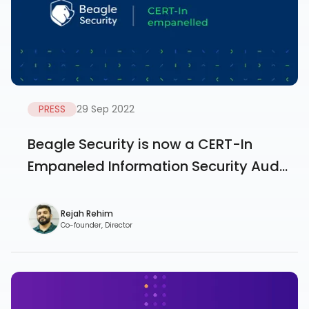
PRESS
29 Sep 2022
Beagle Security is now a CERT-In
Empaneled Information Security Aud...
Rejah Rehim
Co-founder, Director