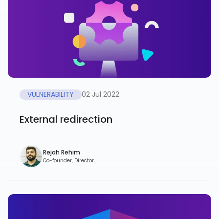
VULNERABILITY
02 Jul 2022
External redirection
Rejah Rehim
Co-founder, Director