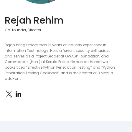
Rejah Rehim
Co-founder, Director
Rejah brings more than 12 years of industry experience in
Information Technology. He is a fervent security enthusiast
and serves as a Project Leader at OWASP Foundation, and
Commander (Hon.) at Kerala Police. He has authored two
books titled “Effective Python Penetration Testing” and “Python
Penetration Testing Cookbook” and is the creator of 9 Mozilla
add-ons.