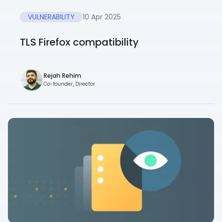
VULNERABILITY
10 Apr 2025
TLS Firefox compatibility
Rejah Rehim
Co-founder, Director