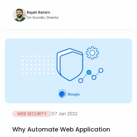
Rejah Rehim
Co-founder, Director
WEB SECURITY
07 Jan 2022
Why Automate Web Application