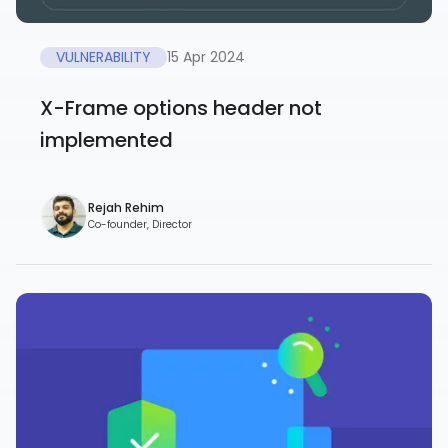
VULNERABILITY
15 Apr 2024
X-Frame options header not
implemented
Rejah Rehim
Co-founder, Director