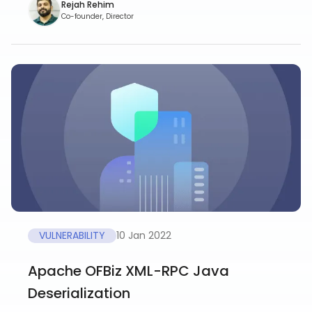
Rejah Rehim
Co-founder, Director
VULNERABILITY
10 Jan 2022
Apache OFBiz XML-RPC Java
Deserialization