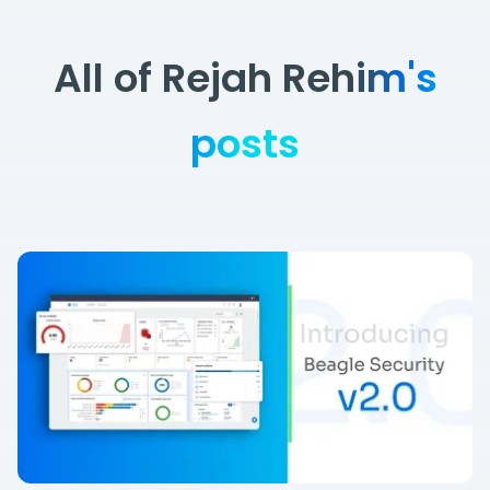
All of Rejah Rehim's
posts