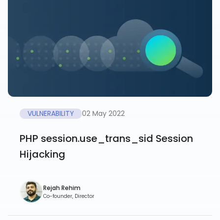
VULNERABILITY
02 May 2022
PHP session.use_trans_sid Session
Hijacking
Rejah Rehim
Co-founder, Director