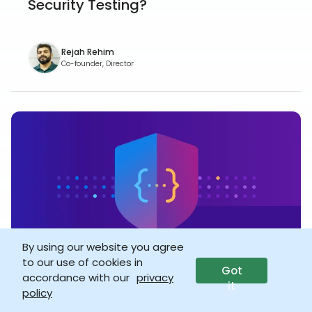
Security Testing?
Rejah Rehim
Co-founder, Director
By using our website you agree
to our use of cookies in
Got
accordance with our
privacy
VULNERABILITY
20 Dec 2021
it
policy