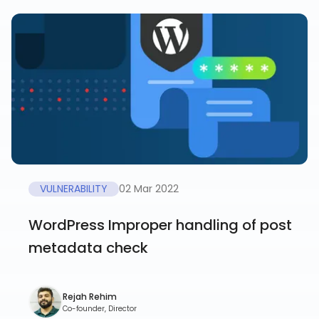
VULNERABILITY
02 Mar 2022
WordPress Improper handling of post
metadata check
Rejah Rehim
Co-founder, Director