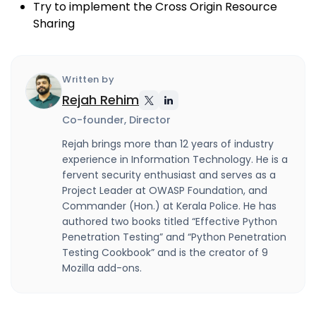
Try to implement the Cross Origin Resource
Sharing
Written by
Rejah Rehim
Co-founder, Director
Rejah brings more than 12 years of industry
experience in Information Technology. He is a
fervent security enthusiast and serves as a
Project Leader at OWASP Foundation, and
Commander (Hon.) at Kerala Police. He has
authored two books titled “Effective Python
Penetration Testing” and “Python Penetration
Testing Cookbook” and is the creator of 9
Mozilla add-ons.