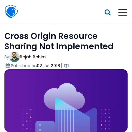
Beagle
Security
Resources
Cross Origin Resource
Interactive demo
Sharing Not Implemented
Features
By
Rejah Rehim
Pricing
Published on
02 Jul 2018