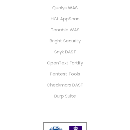
Qualys WAS
HCL AppScan
Tenable WAS
Bright Security
Snyk DAST
OpenText Fortify
Pentest Tools
Checkmarx DAST
Burp Suite