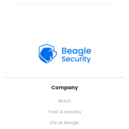
Company
About
Trust & security
Life at Beagle