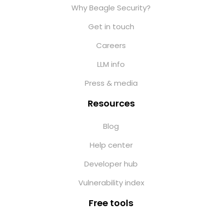
Why Beagle Security?
Get in touch
Careers
LLM info
Press & media
Resources
Blog
Help center
Developer hub
Vulnerability index
Free tools