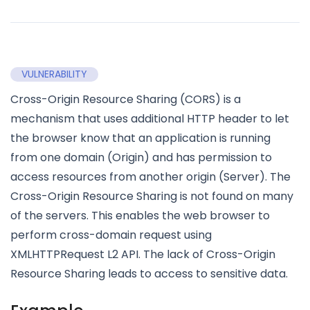
VULNERABILITY
Cross-Origin Resource Sharing (CORS) is a
mechanism that uses additional HTTP header to let
the browser know that an application is running
from one domain (Origin) and has permission to
access resources from another origin (Server). The
Cross-Origin Resource Sharing is not found on many
of the servers. This enables the web browser to
perform cross-domain request using
XMLHTTPRequest L2 API. The lack of Cross-Origin
Resource Sharing leads to access to sensitive data.