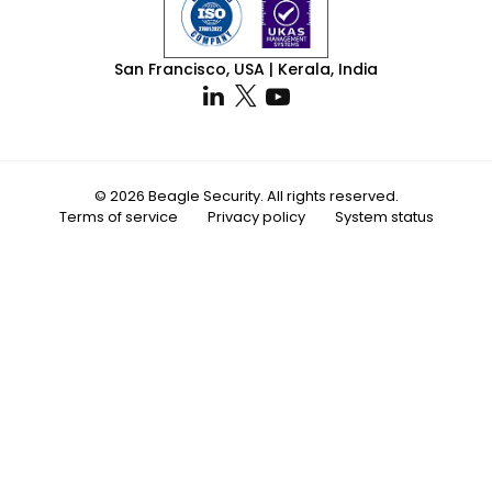
San Francisco, USA | Kerala, India
© 2026 Beagle Security. All rights reserved.
Terms of service
Privacy policy
System status