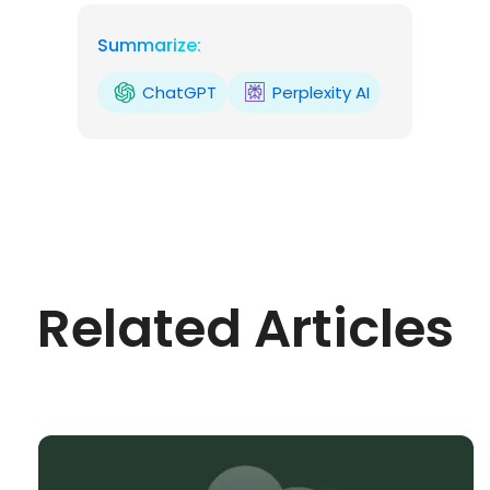
Summarize:
ChatGPT
Perplexity AI
Related Articles