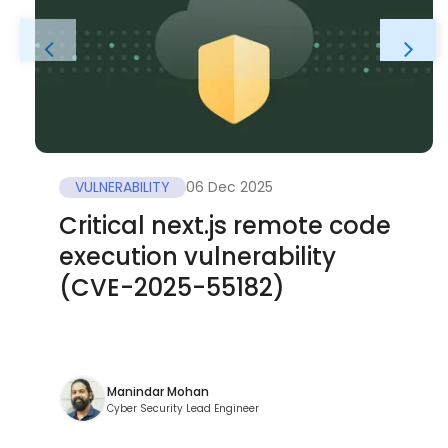
VULNERABILITY
06 Dec 2025
Critical next.js remote code
execution vulnerability
(CVE-2025-55182)
Manindar Mohan
Cyber Security Lead Engineer