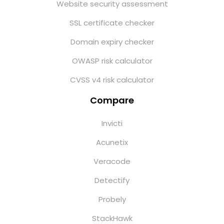
Website security assessment
SSL certificate checker
Domain expiry checker
OWASP risk calculator
CVSS v4 risk calculator
Compare
Invicti
Acunetix
Veracode
Detectify
Probely
StackHawk