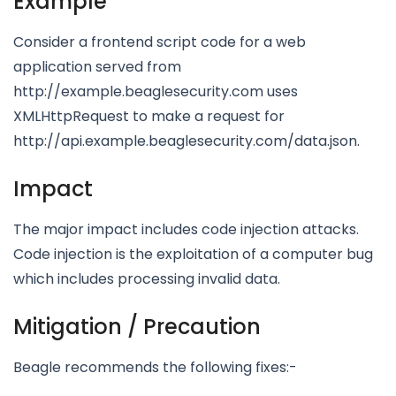
Example
Consider a frontend script code for a web
application served from
http://example.beaglesecurity.com uses
XMLHttpRequest to make a request for
http://api.example.beaglesecurity.com/data.json.
Impact
The major impact includes code injection attacks.
Code injection is the exploitation of a computer bug
which includes processing invalid data.
Mitigation / Precaution
Beagle recommends the following fixes:-