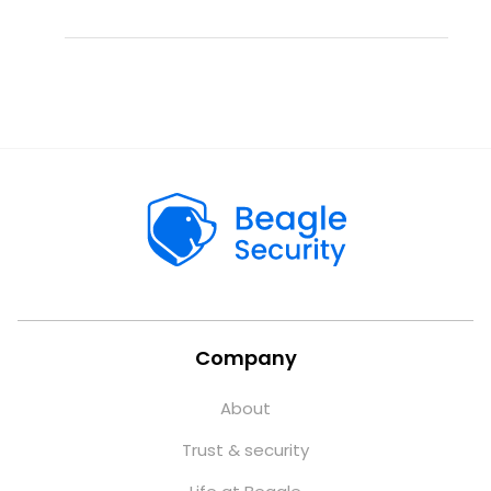
Company
About
Trust & security