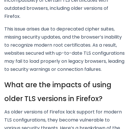
incompatibility of certain TLS certificates with
outdated browsers, including older versions of
Firefox.
This issue arises due to deprecated cipher suites,
missing security updates, and the browser’s inability
to recognize modern root certificates. As a result,
websites secured with up-to-date TLS configurations
may fail to load properly on legacy browsers, leading
to security warnings or connection failures.
What are the impacts of using
older TLS versions in Firefox?
As older versions of Firefox lack support for modern
TLS configurations, they become vulnerable to
various security threats. Here’s a breakdown of the