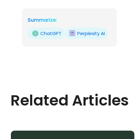
Summarize:
ChatGPT
Perplexity AI
Related Articles