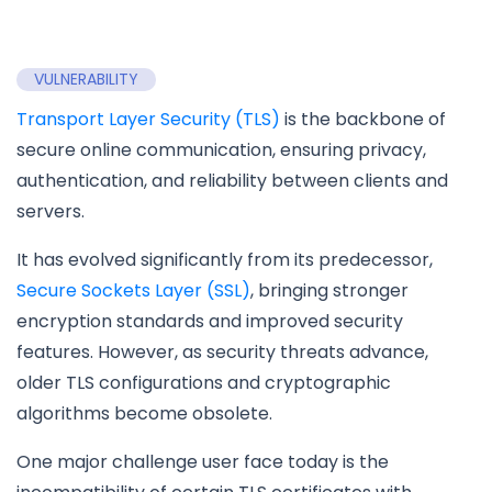
VULNERABILITY
Transport Layer Security (TLS)
is the backbone of
secure online communication, ensuring privacy,
authentication, and reliability between clients and
servers.
It has evolved significantly from its predecessor,
Secure Sockets Layer (SSL)
, bringing stronger
encryption standards and improved security
features. However, as security threats advance,
older TLS configurations and cryptographic
algorithms become obsolete.
One major challenge user face today is the