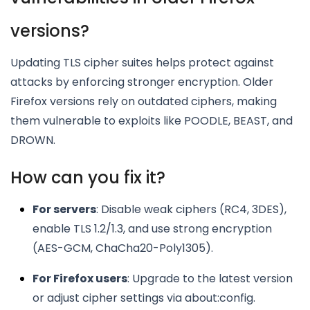
versions?
Updating TLS cipher suites helps protect against
attacks by enforcing stronger encryption. Older
Firefox versions rely on outdated ciphers, making
them vulnerable to exploits like POODLE, BEAST, and
DROWN.
How can you fix it?
For servers
: Disable weak ciphers (RC4, 3DES),
enable TLS 1.2/1.3, and use strong encryption
(AES-GCM, ChaCha20-Poly1305).
For Firefox users
: Upgrade to the latest version
or adjust cipher settings via about:config.