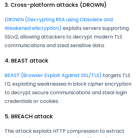
3. Cross-platform attacks (DROWN)
DROWN (Decrypting RSA using Obsolete and
Weakened eNcryption)
exploits servers supporting
SSLv2, allowing attackers to decrypt modern TLS
communications and steal sensitive data.
4. BEAST attack
BEAST (Browser Exploit Against SSL/TLS)
targets TLS
1.0, exploiting weaknesses in block cipher encryption
to decrypt secure communications and steal login
credentials or cookies.
5. BREACH attack
This attack exploits HTTP compression to extract