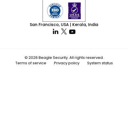
San Francisco, USA | Kerala, India
© 2026 Beagle Security. All rights reserved.
Terms of service
Privacy policy
System status