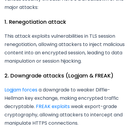
major attacks:
1. Renegotiation attack
This attack exploits vulnerabilities in TLS session
renegotiation, allowing attackers to inject malicious
content into an encrypted session, leading to data
manipulation or session hijacking.
2. Downgrade attacks (Logjam & FREAK)
Logjam forces
a downgrade to weaker Diffie-
Hellman key exchange, making encrypted traffic
decryptable.
FREAK exploits
weak export-grade
cryptography, allowing attackers to intercept and
manipulate HTTPS connections.