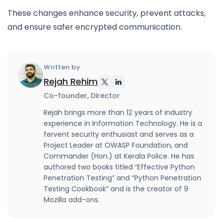
These changes enhance security, prevent attacks,
and ensure safer encrypted communication.
Written by
Rejah Rehim
Co-founder, Director
Rejah brings more than 12 years of industry
experience in Information Technology. He is a
fervent security enthusiast and serves as a
Project Leader at OWASP Foundation, and
Commander (Hon.) at Kerala Police. He has
authored two books titled “Effective Python
Penetration Testing” and “Python Penetration
Testing Cookbook” and is the creator of 9
Mozilla add-ons.