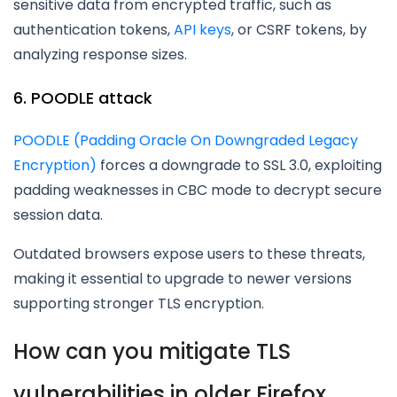
sensitive data from encrypted traffic, such as
authentication tokens,
API keys
, or CSRF tokens, by
analyzing response sizes.
6. POODLE attack
POODLE (Padding Oracle On Downgraded Legacy
Encryption)
forces a downgrade to SSL 3.0, exploiting
padding weaknesses in CBC mode to decrypt secure
session data.
Outdated browsers expose users to these threats,
making it essential to upgrade to newer versions
supporting stronger TLS encryption.
How can you mitigate TLS
vulnerabilities in older Firefox