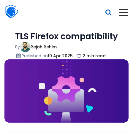
Beagle
Security
Resources
TLS Firefox compatibility
Interactive demo
Features
By
Rejah Rehim
Published on
10 Apr 2025
2 min read
Pricing