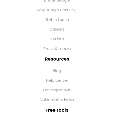
Life at Beagle
Why Beagle Security?
Get in touch
Careers
LLM info
Press & media
Resources
Blog
Help center
Developer hub
Vulnerability index
Free tools