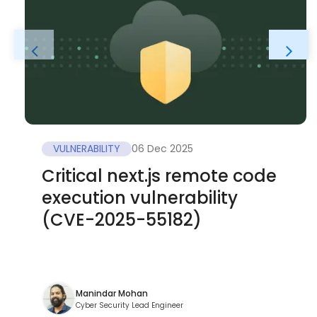
VULNERABILITY
06 Dec 2025
Critical next.js remote code
execution vulnerability
(CVE-2025-55182)
Manindar Mohan
Cyber Security Lead Engineer