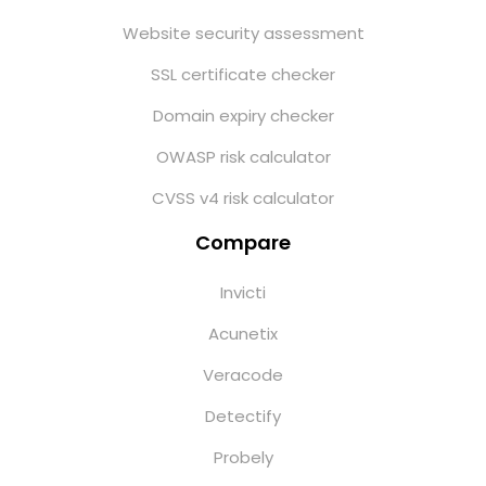
Website security assessment
SSL certificate checker
Domain expiry checker
OWASP risk calculator
CVSS v4 risk calculator
Compare
Invicti
Acunetix
Veracode
Detectify
Probely