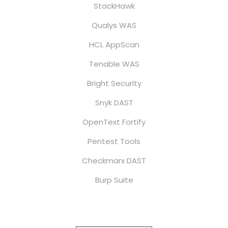
StackHawk
Qualys WAS
HCL AppScan
Tenable WAS
Bright Security
Snyk DAST
OpenText Fortify
Pentest Tools
Checkmarx DAST
Burp Suite