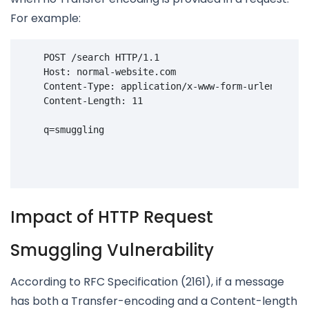
For example:
POST
/search
HTTP
/
1.1
    Host: normal-website.com
    Content-Type: application/x-www-form-urlencoded
    Content-Length: 11
    q=smuggling

Impact of HTTP Request
Smuggling Vulnerability
According to RFC Specification (2161), if a message
has both a Transfer-encoding and a Content-length