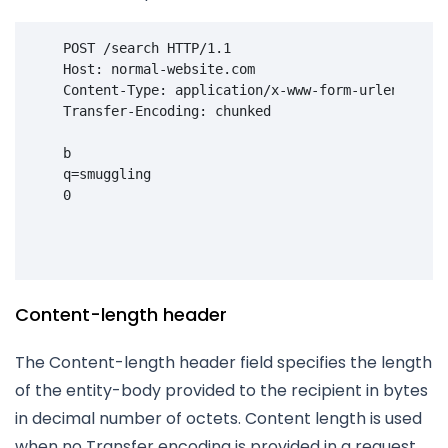
POST
/search
HTTP
/
1.1
    Host: normal-website.com
    Content-Type: application/x-www-form-urlencoded
    Transfer-Encoding: chunked
    b

    q=smuggling

    0

Content-length header
The Content-length header field specifies the length
of the entity-body provided to the recipient in bytes
in decimal number of octets. Content length is used
when no Transfer encoding is provided in a request.