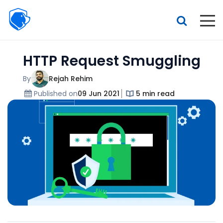
Beagle
Security
Resources
HTTP Request Smuggling
Interactive demo
Features
By
Rejah Rehim
Published on
09 Jun 2021
5 min read
Pricing