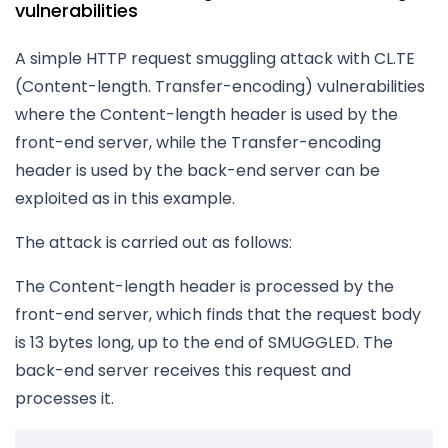
vulnerabilities
A simple HTTP request smuggling attack with CL.TE
(Content-length. Transfer-encoding) vulnerabilities
where the Content-length header is used by the
front-end server, while the Transfer-encoding
header is used by the back-end server can be
exploited as in this example.
The attack is carried out as follows:
The Content-length header is processed by the
front-end server, which finds that the request body
is 13 bytes long, up to the end of SMUGGLED. The
back-end server receives this request and
processes it.