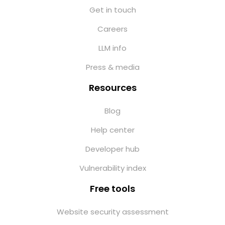
Get in touch
Careers
LLM info
Press & media
Resources
Blog
Help center
Developer hub
Vulnerability index
Free tools
Website security assessment