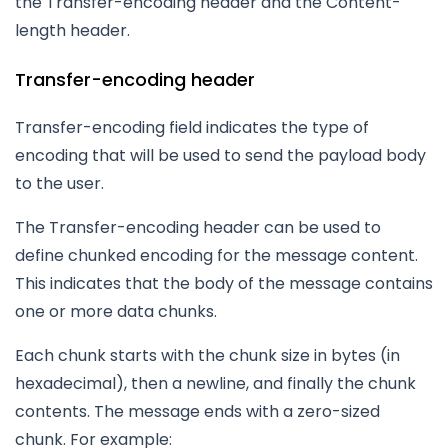
the Transfer-encoding header and the Content-
length header.
Transfer-encoding header
Transfer-encoding field indicates the type of
encoding that will be used to send the payload body
to the user.
The Transfer-encoding header can be used to
define chunked encoding for the message content.
This indicates that the body of the message contains
one or more data chunks.
Each chunk starts with the chunk size in bytes (in
hexadecimal), then a newline, and finally the chunk
contents. The message ends with a zero-sized
chunk. For example: