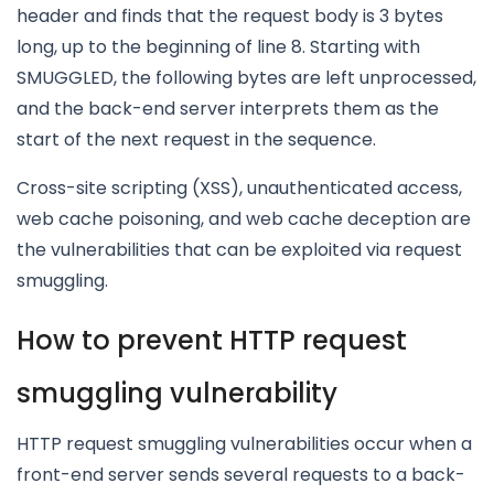
header and finds that the request body is 3 bytes
long, up to the beginning of line 8. Starting with
SMUGGLED, the following bytes are left unprocessed,
and the back-end server interprets them as the
start of the next request in the sequence.
Cross-site scripting (XSS), unauthenticated access,
web cache poisoning, and web cache deception are
the vulnerabilities that can be exploited via request
smuggling.
How to prevent HTTP request
smuggling vulnerability
HTTP request smuggling vulnerabilities occur when a
front-end server sends several requests to a back-