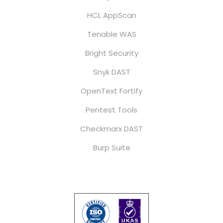
HCL AppScan
Tenable WAS
Bright Security
Snyk DAST
OpenText Fortify
Pentest Tools
Checkmarx DAST
Burp Suite