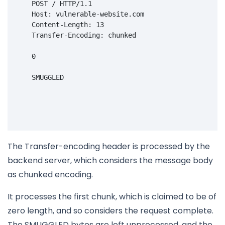
POST
/
HTTP
/
1.1
    Host: vulnerable-website.com
    Content-Length: 13
    Transfer-Encoding: chunked
    0

    SMUGGLED

The Transfer-encoding header is processed by the
backend server, which considers the message body
as chunked encoding.
It processes the first chunk, which is claimed to be of
zero length, and so considers the request complete.
The SMUGGLED bytes are left unprocessed, and the