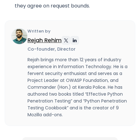
they agree on request bounds.
Written by
Rejah Rehim
Co-founder, Director
Rejah brings more than 12 years of industry
experience in Information Technology. He is a
fervent security enthusiast and serves as a
Project Leader at OWASP Foundation, and
Commander (Hon.) at Kerala Police. He has
authored two books titled “Effective Python
Penetration Testing” and “Python Penetration
Testing Cookbook” and is the creator of 9
Mozilla add-ons.