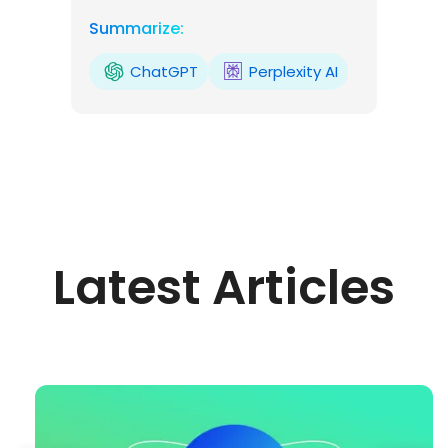
Summarize:
ChatGPT
Perplexity AI
Latest Articles