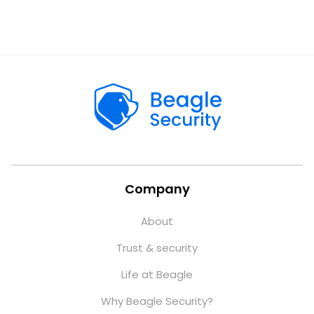
Company
About
Trust & security
Life at Beagle
Why Beagle Security?