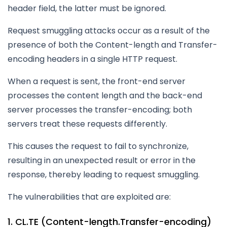
header field, the latter must be ignored.
Request smuggling attacks occur as a result of the
presence of both the Content-length and Transfer-
encoding headers in a single HTTP request.
When a request is sent, the front-end server
processes the content length and the back-end
server processes the transfer-encoding; both
servers treat these requests differently.
This causes the request to fail to synchronize,
resulting in an unexpected result or error in the
response, thereby leading to request smuggling.
The vulnerabilities that are exploited are:
1. CL.TE (Content-length.Transfer-encoding)