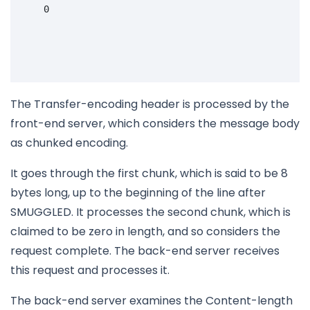
    0

The Transfer-encoding header is processed by the
front-end server, which considers the message body
as chunked encoding.
It goes through the first chunk, which is said to be 8
bytes long, up to the beginning of the line after
SMUGGLED. It processes the second chunk, which is
claimed to be zero in length, and so considers the
request complete. The back-end server receives
this request and processes it.
The back-end server examines the Content-length