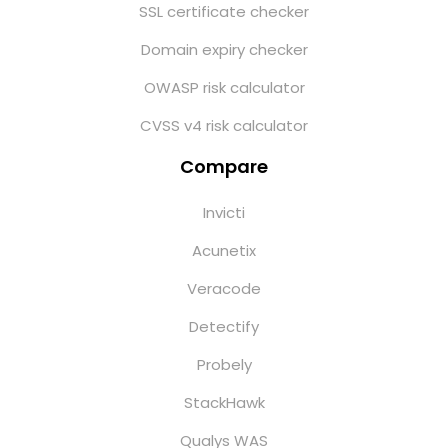
SSL certificate checker
Domain expiry checker
OWASP risk calculator
CVSS v4 risk calculator
Compare
Invicti
Acunetix
Veracode
Detectify
Probely
StackHawk
Qualys WAS