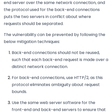
end server over the same network connection, and
the protocol used for the back-end connections
puts the two servers in conflict about where
requests should be separated.
The vulnerability can be prevented by following the
below mitigation techniques:
Back-end connections should not be reused,
such that each back-end request is made over a
distinct network connection.
For back-end connections, use HTTP/2, as this
protocol eliminates ambiguity about request
bounds.
Use the same web server software for the
front-end and back-end servers to ensure that