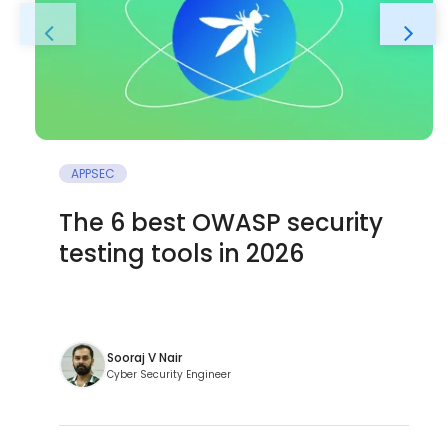
APPSEC
The 6 best OWASP security
testing tools in 2026
Sooraj V Nair
Cyber Security Engineer