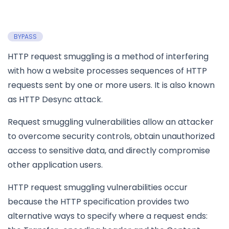
BYPASS
HTTP request smuggling is a method of interfering
with how a website processes sequences of HTTP
requests sent by one or more users. It is also known
as HTTP Desync attack.
Request smuggling vulnerabilities allow an attacker
to overcome security controls, obtain unauthorized
access to sensitive data, and directly compromise
other application users.
HTTP request smuggling vulnerabilities occur
because the HTTP specification provides two
alternative ways to specify where a request ends: