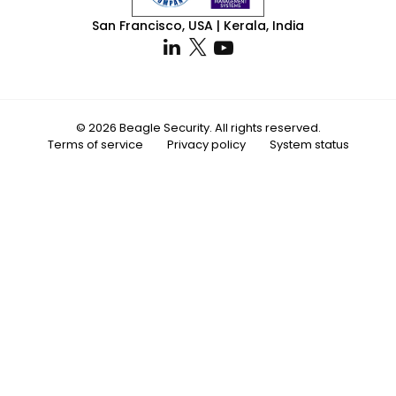
San Francisco, USA | Kerala, India
© 2026 Beagle Security. All rights reserved.
Terms of service
Privacy policy
System status