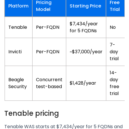
Pricing
Free
Platform
Starting Price
Model
Trial
$7,434/year
Tenable
Per-FQDN
No
for 5 FQDNs
7-
Invicti
Per-FQDN
~$37,000/year
day
trial
14-
Beagle
Concurrent
day
$1,428/year
Security
test-based
free
trial
Tenable pricing
Tenable WAS starts at $7,434/year for 5 FQDNs and