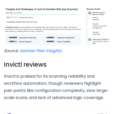
Source:
Gartner Peer Insights
Invicti reviews
Invicti is praised for its scanning reliability and
workflow automation, though reviewers highlight
pain points like configuration complexity, slow large-
scale scans, and lack of advanced logic coverage.