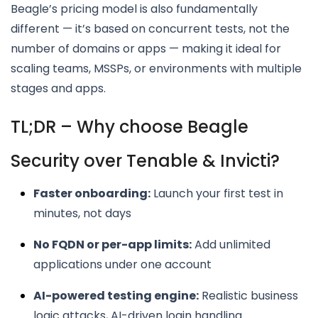
Beagle’s pricing model is also fundamentally
different — it’s based on concurrent tests, not the
number of domains or apps — making it ideal for
scaling teams, MSSPs, or environments with multiple
stages and apps.
TL;DR – Why choose Beagle
Security over Tenable & Invicti?
Faster onboarding:
Launch your first test in
minutes, not days
No FQDN or per-app limits:
Add unlimited
applications under one account
AI-powered testing engine:
Realistic business
logic attacks, AI-driven login handling