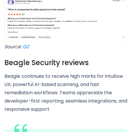
Source:
G2
Beagle Security reviews
Beagle continues to receive high marks for intuitive
UX, powerful AI-based scanning, and fast
remediation workflows. Teams appreciate the
developer-first reporting, seamless integrations, and
responsive support.