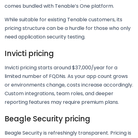
comes bundled with Tenable’s One platform.
While suitable for existing Tenable customers, its
pricing structure can be a hurdle for those who only
need application security testing.
Invicti pricing
Invicti pricing starts around $37,000/year for a
limited number of FQDNs. As your app count grows
or environments change, costs increase accordingly.
Custom integrations, team roles, and deeper
reporting features may require premium plans.
Beagle Security pricing
Beagle Security is refreshingly transparent. Pricing is