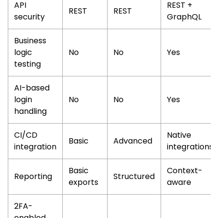
API
REST +
REST
REST
security
GraphQL
Business
logic
No
No
Yes
testing
AI-based
login
No
No
Yes
handling
CI/CD
Native
Basic
Advanced
integration
integrations
Basic
Context-
Reporting
Structured
exports
aware
2FA-
enabled