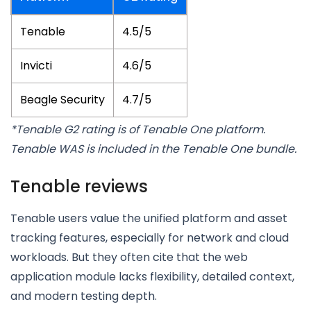
Tenable
4.5/5
Invicti
4.6/5
Beagle Security
4.7/5
*Tenable G2 rating is of Tenable One platform.
Tenable WAS is included in the Tenable One bundle.
Tenable reviews
Tenable users value the unified platform and asset
tracking features, especially for network and cloud
workloads. But they often cite that the web
application module lacks flexibility, detailed context,
and modern testing depth.