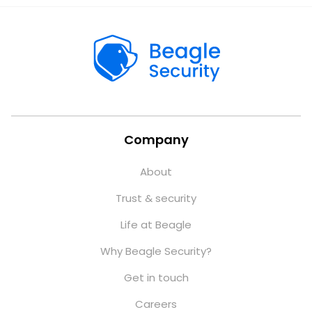
Company
About
Trust & security
Life at Beagle
Why Beagle Security?
Get in touch
Careers