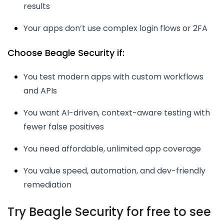
results
Your apps don’t use complex login flows or 2FA
Choose Beagle Security if:
You test modern apps with custom workflows
and APIs
You want AI-driven, context-aware testing with
fewer false positives
You need affordable, unlimited app coverage
You value speed, automation, and dev-friendly
remediation
Try Beagle Security for free to see