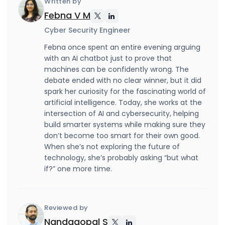
Written by
Febna V M
Cyber Security Engineer
Febna once spent an entire evening arguing
with an AI chatbot just to prove that
machines can be confidently wrong. The
debate ended with no clear winner, but it did
spark her curiosity for the fascinating world of
artificial intelligence. Today, she works at the
intersection of AI and cybersecurity, helping
build smarter systems while making sure they
don’t become too smart for their own good.
When she’s not exploring the future of
technology, she’s probably asking “but what
if?” one more time.
Reviewed by
Nandagopal S