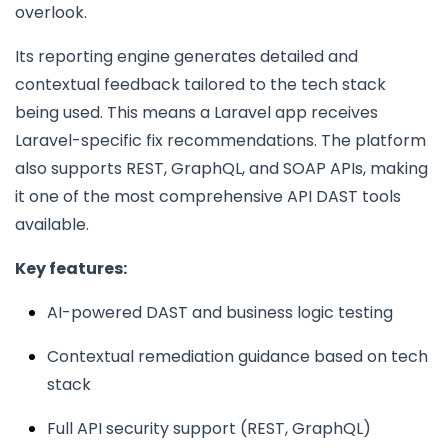
overlook.
Its reporting engine generates detailed and
contextual feedback tailored to the tech stack
being used. This means a Laravel app receives
Laravel-specific fix recommendations. The platform
also supports REST, GraphQL, and SOAP APIs, making
it one of the most comprehensive API DAST tools
available.
Key features:
AI-powered DAST and business logic testing
Contextual remediation guidance based on tech
stack
Full API security support (REST, GraphQL)