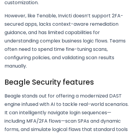
customization.
However, like Tenable, Invicti doesn’t support 2FA-
secured apps, lacks context-aware remediation
guidance, and has limited capabilities for
understanding complex business logic flows. Teams
often need to spend time fine-tuning scans,
configuring policies, and validating scan results
manually.
Beagle Security features
Beagle stands out for offering a modernized DAST
engine infused with AI to tackle real-world scenarios.
It can intelligently navigate login sequences—
including MFA/2FA flows—scan SPAs and dynamic
forms, and simulate logical flaws that standard tools