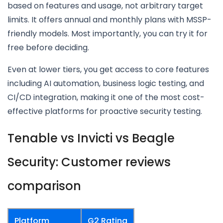
based on features and usage, not arbitrary target
limits. It offers annual and monthly plans with MSSP-
friendly models. Most importantly, you can try it for
free before deciding.
Even at lower tiers, you get access to core features
including AI automation, business logic testing, and
CI/CD integration, making it one of the most cost-
effective platforms for proactive security testing.
Tenable vs Invicti vs Beagle
Security: Customer reviews
comparison
Platform
G2 Rating