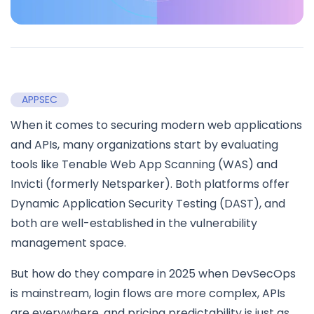
APPSEC
When it comes to securing modern web applications
and APIs, many organizations start by evaluating
tools like Tenable Web App Scanning (WAS) and
Invicti (formerly Netsparker). Both platforms offer
Dynamic Application Security Testing (DAST), and
both are well-established in the vulnerability
management space.
But how do they compare in 2025 when DevSecOps
is mainstream, login flows are more complex, APIs
are everywhere, and pricing predictability is just as