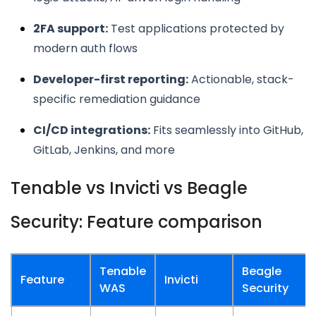
2FA support:
Test applications protected by
modern auth flows
Developer-first reporting:
Actionable, stack-
specific remediation guidance
CI/CD integrations:
Fits seamlessly into GitHub,
GitLab, Jenkins, and more
Tenable vs Invicti vs Beagle
Security: Feature comparison
Tenable
Beagle
Feature
Invicti
WAS
Security