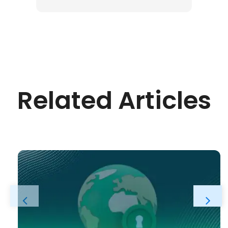
Related Articles