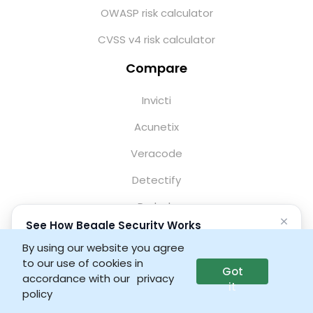
OWASP risk calculator
CVSS v4 risk calculator
Compare
Invicti
Acunetix
Veracode
Detectify
Probely
×
See How Beagle Security Works
StackHawk
No credit card • No setup required
By using our website you agree
Qualys WAS
to our use of cookies in
Got
Launch interactive demo
accordance with our
privacy
HCL AppScan
it
policy
Tenable WAS