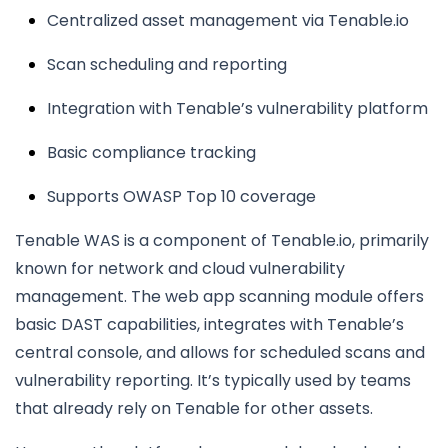
Centralized asset management via Tenable.io
Scan scheduling and reporting
Integration with Tenable’s vulnerability platform
Basic compliance tracking
Supports OWASP Top 10 coverage
Tenable WAS is a component of Tenable.io, primarily
known for network and cloud vulnerability
management. The web app scanning module offers
basic DAST capabilities, integrates with Tenable’s
central console, and allows for scheduled scans and
vulnerability reporting. It’s typically used by teams
that already rely on Tenable for other assets.