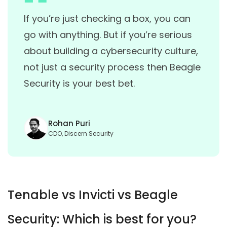
If you’re just checking a box, you can
go with anything. But if you’re serious
about building a cybersecurity culture,
not just a security process then Beagle
Security is your best bet.
Rohan Puri
CDO, Discern Security
Tenable vs Invicti vs Beagle
Security: Which is best for you?