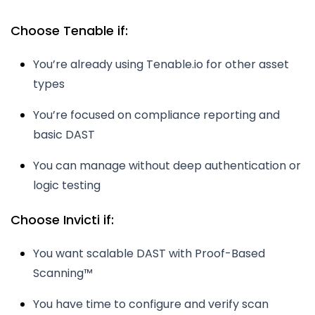
Choose Tenable if:
You’re already using Tenable.io for other asset
types
You’re focused on compliance reporting and
basic DAST
You can manage without deep authentication or
logic testing
Choose Invicti if:
You want scalable DAST with Proof-Based
Scanning™
You have time to configure and verify scan