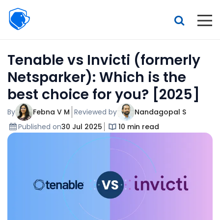
Beagle
Security
Resources
Tenable vs Invicti (formerly
Interactive demo
Netsparker): Which is the
Features
best choice for you? [2025]
Pricing
By
Febna V M
Reviewed by
Nandagopal S
Published on
30 Jul 2025
10 min read