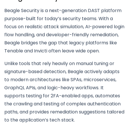
Beagle Security is a next-generation DAST platform
purpose-built for today’s security teams. With a
focus on realistic attack simulation, AI-powered login
flow handling, and developer-friendly remediation,
Beagle bridges the gap that legacy platforms like
Tenable and Invicti often leave wide open.
Unlike tools that rely heavily on manual tuning or
signature-based detection, Beagle actively adapts
to modern architectures like SPAs, microservices,
GraphQL APIs, and logic-heavy workflows. It
supports testing for 2FA-enabled apps, automates
the crawling and testing of complex authentication
paths, and provides remediation suggestions tailored
to the application’s tech stack.