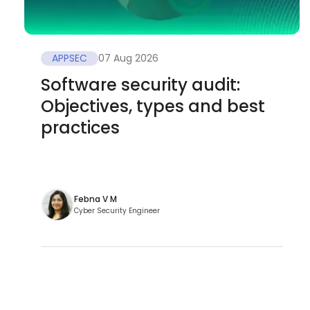
APPSEC
07 Aug 2026
Software security audit:
Objectives, types and best
practices
Febna V M
Cyber Security Engineer