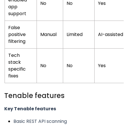
No
No
Yes
app
support
False
positive
Manual
Limited
AI-assisted
filtering
Tech
stack
No
No
Yes
specific
fixes
Tenable features
Key Tenable features
Basic REST API scanning