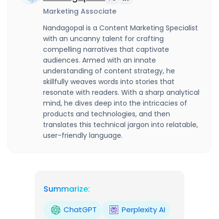
Marketing Associate
Nandagopal is a Content Marketing Specialist
with an uncanny talent for crafting
compelling narratives that captivate
audiences. Armed with an innate
understanding of content strategy, he
skillfully weaves words into stories that
resonate with readers. With a sharp analytical
mind, he dives deep into the intricacies of
products and technologies, and then
translates this technical jargon into relatable,
user-friendly language.
Summarize:
ChatGPT
Perplexity AI