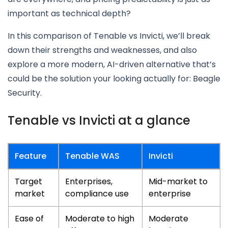
important as technical depth?
In this comparison of Tenable vs Invicti, we’ll break
down their strengths and weaknesses, and also
explore a more modern, AI-driven alternative that’s
could be the solution your looking actually for: Beagle
Security.
Tenable vs Invicti at a glance
Feature
Tenable WAS
Invicti
Target
Enterprises,
Mid-market to
market
compliance use
enterprise
Ease of
Moderate to high
Moderate