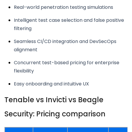
Real-world penetration testing simulations
Intelligent test case selection and false positive
filtering
Seamless CI/CD integration and DevSecOps
alignment
Concurrent test-based pricing for enterprise
flexibility
Easy onboarding and intuitive UX
Tenable vs Invicti vs Beagle
Security: Pricing comparison