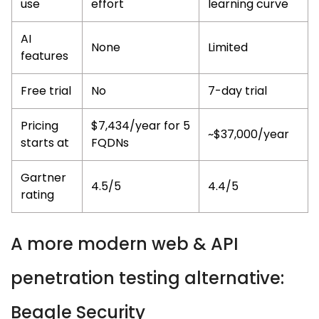
use
effort
learning curve
AI
None
Limited
features
Free trial
No
7-day trial
Pricing
$7,434/year for 5
~$37,000/year
starts at
FQDNs
Gartner
4.5/5
4.4/5
rating
A more modern web & API
penetration testing alternative:
Beagle Security