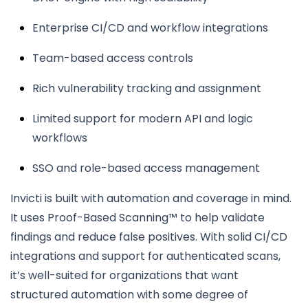
Enterprise CI/CD and workflow integrations
Team-based access controls
Rich vulnerability tracking and assignment
Limited support for modern API and logic
workflows
SSO and role-based access management
Invicti is built with automation and coverage in mind.
It uses Proof-Based Scanning™ to help validate
findings and reduce false positives. With solid CI/CD
integrations and support for authenticated scans,
it’s well-suited for organizations that want
structured automation with some degree of