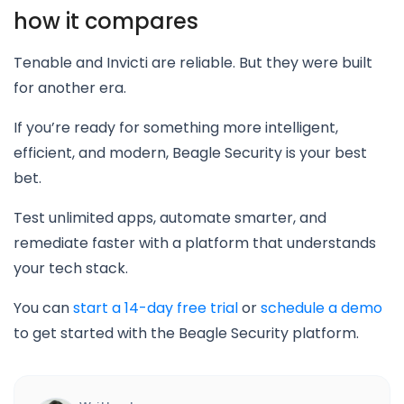
how it compares
Tenable and Invicti are reliable. But they were built
for another era.
If you’re ready for something more intelligent,
efficient, and modern, Beagle Security is your best
bet.
Test unlimited apps, automate smarter, and
remediate faster with a platform that understands
your tech stack.
You can
start a 14-day free trial
or
schedule a demo
to get started with the Beagle Security platform.