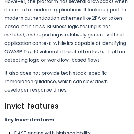
However, the platform has several drawbacks when
it comes to modern applications. It lacks support for
modern authentication schemes like 2FA or token-
based login flows. Business logic testing is not
included, and reporting is relatively generic without
application context. While it’s capable of identifying
OWASP Top 10 vulnerabilities, it often lacks depth in
detecting logic or workflow-based flaws.
It also does not provide tech stack-specific
remediation guidance, which can slow down
developer response times.
Invicti features
Key Invicti features
DAST engine with high scalability