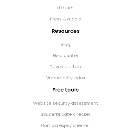
LLM info
Press & media
Resources
Blog
Help center
Developer hub
Vulnerability index
Free tools
Website security assessment
SSL certificate checker
Domain expiry checker