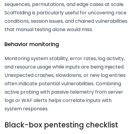
sequences, permutations, and edge cases at scale.
Scaffolding is particularly useful for uncovering race
conditions, session issues, and chained vulnerabilities
that manual testing alone would miss.
Behavior monitoring
Monitoring system stability, error rates, log activity,
and resource usage while inputs are being injected.
Unexpected crashes, slowdowns, or new log entries
often indicate potential vulnerabilities. Combining
active probing with passive telemetry from server
logs or WAF alerts helps correlate inputs with
system responses.
Black-box pentesting checklist