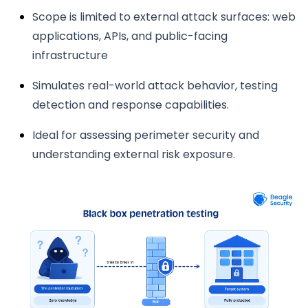
Scope is limited to external attack surfaces: web
applications, APIs, and public-facing
infrastructure
Simulates real-world attack behavior, testing
detection and response capabilities.
Ideal for assessing perimeter security and
understanding external risk exposure.