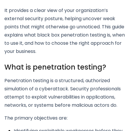
It provides a clear view of your organization’s
external security posture, helping uncover weak
points that might otherwise go unnoticed. This guide
explains what black box penetration testing is, when
to use it, and how to choose the right approach for
your business.
What is penetration testing?
Penetration testing is a structured, authorized
simulation of a cyberattack. Security professionals
attempt to exploit vulnerabilities in applications,
networks, or systems before malicious actors do.
The primary objectives are:
Identifying exploitable weaknesses before they