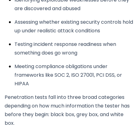
are discovered and abused
Assessing whether existing security controls hold
up under realistic attack conditions
Testing incident response readiness when
something does go wrong
Meeting compliance obligations under
frameworks like SOC 2, ISO 27001, PCI DSS, or
HIPAA
Penetration tests fall into three broad categories
depending on how much information the tester has
before they begin: black box, grey box, and white
box.