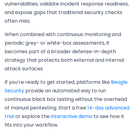
vulnerabilities, validate incident response readiness,
and expose gaps that traditional security checks
often miss.
When combined with continuous monitoring and
periodic grey- or white-box assessments, it
becomes part of a broader defense-in-depth
strategy that protects both external and internal
attack surfaces.
If you’re ready to get started, platforms like
Beagle
Security
provide an automated way to run
continuous black box testing without the overhead
of manual pentesting. Start a free
14-day advanced
trial
or explore the
interactive demo
to see how it
fits into your workflow.