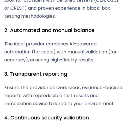
Look for providers with certified testers (CEH, OSCP,
or CREST) and proven experience in black-box
testing methodologies.
2. Automated and manual balance
The ideal provider combines AI-powered
automation (for scale) with manual validation (for
accuracy), ensuring high-fidelity results.
3. Transparent reporting
Ensure the provider delivers clear, evidence-backed
reports with reproducible test results and
remediation advice tailored to your environment.
4. Continuous security validation