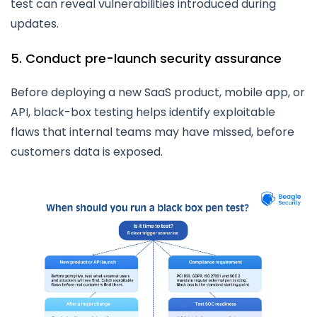
test can reveal vulnerabilities introduced during
updates.
5. Conduct pre-launch security assurance
Before deploying a new SaaS product, mobile app, or
API, black-box testing helps identify exploitable
flaws that internal teams may have missed, before
customers data is exposed.