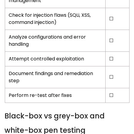
management
Check for injection flaws (
SQLi
,
XSS
,
☐
command injection
)
Analyze configurations and error
☐
handling
Attempt controlled exploitation
☐
Document findings and remediation
☐
step
Perform re-test after fixes
☐
Black-box vs grey-box and
white-box pen testing