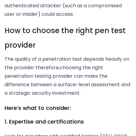
authenticated attacker (such as a compromised
user or insider) could access.
How to choose the right pen test
provider
The quality of a penetration test depends heavily on
the provider therefore,choosing the right
penetration testing provider can make the
difference between a surface-level assessment and
a strategic security investment.
Here’s what to consider:
1. Expertise and certifications