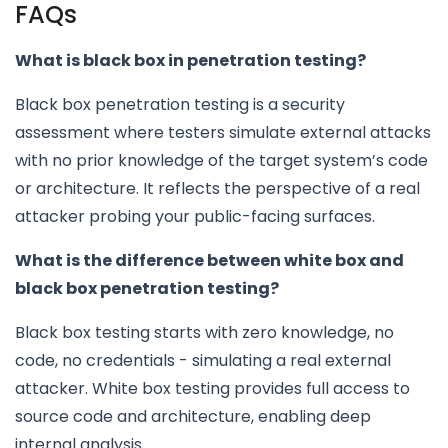
FAQs
What is black box in penetration testing?
Black box penetration testing is a security
assessment where testers simulate external attacks
with no prior knowledge of the target system’s code
or architecture. It reflects the perspective of a real
attacker probing your public-facing surfaces.
What is the difference between white box and
black box penetration testing?
Black box testing starts with zero knowledge, no
code, no credentials - simulating a real external
attacker. White box testing provides full access to
source code and architecture, enabling deep
internal analysis.