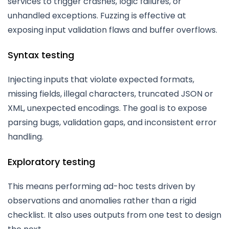
services to trigger crashes, logic failures, or
unhandled exceptions. Fuzzing is effective at
exposing input validation flaws and buffer overflows.
Syntax testing
Injecting inputs that violate expected formats,
missing fields, illegal characters, truncated JSON or
XML, unexpected encodings. The goal is to expose
parsing bugs, validation gaps, and inconsistent error
handling.
Exploratory testing
This means performing ad-hoc tests driven by
observations and anomalies rather than a rigid
checklist. It also uses outputs from one test to design