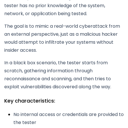
tester has no prior knowledge of the system,
network, or application being tested.
The goal is to mimic a real-world cyberattack from
an external perspective, just as a malicious hacker
would attempt to infiltrate your systems without
insider access.
In a black box scenario, the tester starts from
scratch, gathering information through
reconnaissance and scanning, and then tries to
exploit vulnerabilities discovered along the way.
Key characteristics:
No internal access or credentials are provided to
the tester