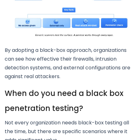
By adopting a black-box approach, organizations
can see how effective their firewalls, intrusion
detection systems, and external configurations are
against real attackers.
When do you need a black box
penetration testing?
Not every organization needs black-box testing all
the time, but there are specific scenarios where it