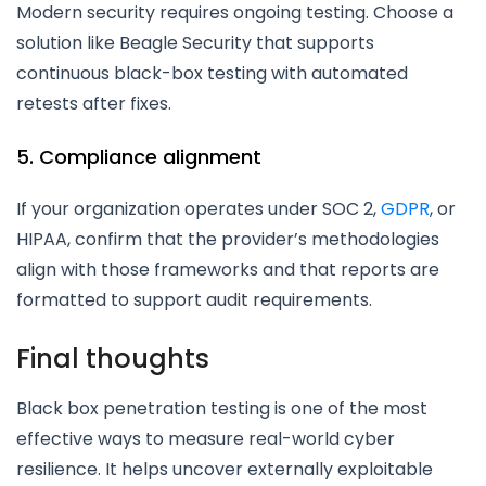
Modern security requires ongoing testing. Choose a
solution like Beagle Security that supports
continuous black-box testing with automated
retests after fixes.
5. Compliance alignment
If your organization operates under SOC 2,
GDPR
, or
HIPAA, confirm that the provider’s methodologies
align with those frameworks and that reports are
formatted to support audit requirements.
Final thoughts
Black box penetration testing is one of the most
effective ways to measure real-world cyber
resilience. It helps uncover externally exploitable