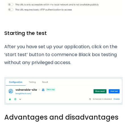
Starting the test
After you have set up your application, click on the
‘start test’ button to commence Black box testing
without any privileged access.
Advantages and disadvantages