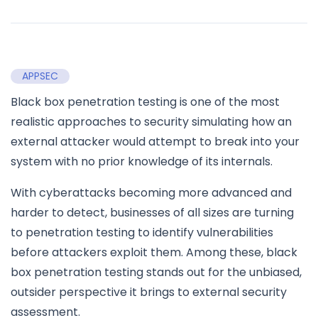
APPSEC
Black box penetration testing is one of the most
realistic approaches to security simulating how an
external attacker would attempt to break into your
system with no prior knowledge of its internals.
With cyberattacks becoming more advanced and
harder to detect, businesses of all sizes are turning
to penetration testing to identify vulnerabilities
before attackers exploit them. Among these, black
box penetration testing stands out for the unbiased,
outsider perspective it brings to external security
assessment.