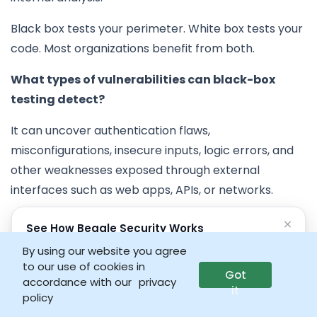
Black box tests your perimeter. White box tests your
code. Most organizations benefit from both.
What types of vulnerabilities can black-box
testing detect?
It can uncover authentication flaws,
misconfigurations, insecure inputs, logic errors, and
other weaknesses exposed through external
interfaces such as web apps, APIs, or networks.
How often should companies perform black-box
×
See How Beagle Security Works
penetration tests?
No credit card • No setup required
By using our website you agree
to our use of cookies in
Ideally, organizations should conduct black-box
Got
Launch interactive demo
accordance with our
privacy
it
testing at least once or twice a year, or after major
policy
updates, infrastructure changes, or new feature