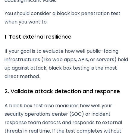
adds significant value.
You should consider a black box penetration test
when you want to:
1. Test external resilience
If your goal is to evaluate how well public-facing
infrastructures (like web apps, APIs, or servers) hold
up against attack, black box testing is the most
direct method.
2. Validate attack detection and response
A black box test also measures how well your
security operations center (SOC) or incident
response team detects and responds to external
threats in real time. If the test completes without