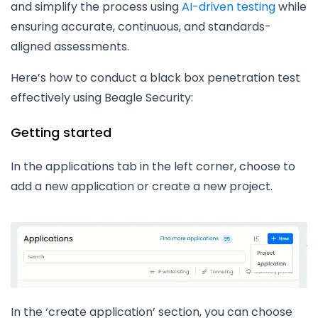
and simplify the process using
AI-driven testing
while
ensuring accurate, continuous, and standards-
aligned assessments.
Here’s how to conduct a black box penetration test
effectively using Beagle Security:
Getting started
In the applications tab in the left corner, choose to
add a new application or create a new project.
In the ‘create application’ section, you can choose