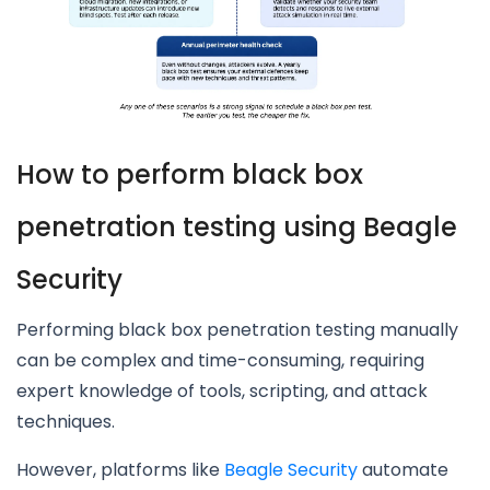
How to perform black box
penetration testing using Beagle
Security
Performing black box penetration testing manually
can be complex and time-consuming, requiring
expert knowledge of tools, scripting, and attack
techniques.
However, platforms like
Beagle Security
automate