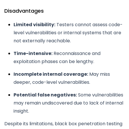
Disadvantages
Limited visibility:
Testers cannot assess code-
level vulnerabilities or internal systems that are
not externally reachable.
Time-intensive:
Reconnaissance and
exploitation phases can be lengthy.
Incomplete internal coverage:
May miss
deeper, code-level vulnerabilities.
Potential false negatives:
Some vulnerabilities
may remain undiscovered due to lack of internal
insight.
Despite its limitations, black box penetration testing