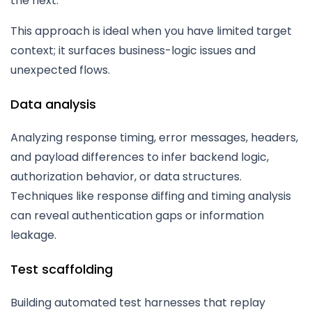
the next.
This approach is ideal when you have limited target
context; it surfaces business-logic issues and
unexpected flows.
Data analysis
Analyzing response timing, error messages, headers,
and payload differences to infer backend logic,
authorization behavior, or data structures.
Techniques like response diffing and timing analysis
can reveal authentication gaps or information
leakage.
Test scaffolding
Building automated test harnesses that replay