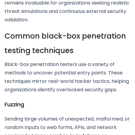
remains invaluable for organizations seeking realistic
threat simulations and continuous external security
validation.
Common black-box penetration
testing techniques
Black-box penetration testers use a variety of
methods to uncover potential entry points. These
techniques mirror real-world hacker tactics, helping
organizations identify overlooked security gaps.
Fuzzing
Sending large volumes of unexpected, malformed, or
random inputs to web forms, APIs, and network