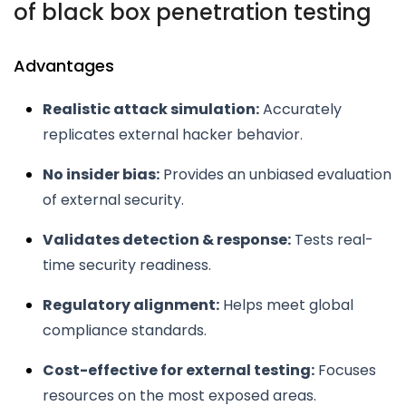
of black box penetration testing
Advantages
Realistic attack simulation:
Accurately
replicates external hacker behavior.
No insider bias:
Provides an unbiased evaluation
of external security.
Validates detection & response:
Tests real-
time security readiness.
Regulatory alignment:
Helps meet global
compliance standards.
Cost-effective for external testing:
Focuses
resources on the most exposed areas.