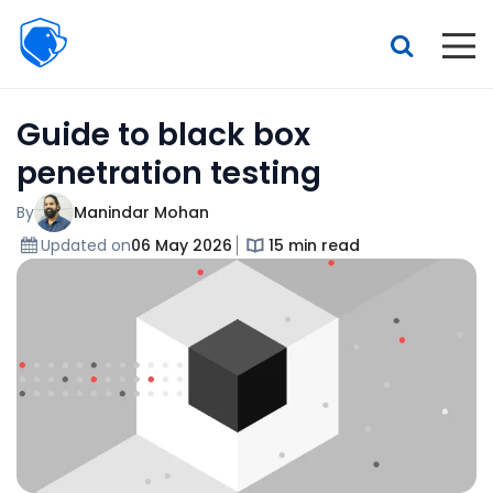
Beagle
Security
Resources
Guide to black box
Interactive demo
penetration testing
Features
By
Manindar Mohan
Pricing
Updated on
06 May 2026
15 min read