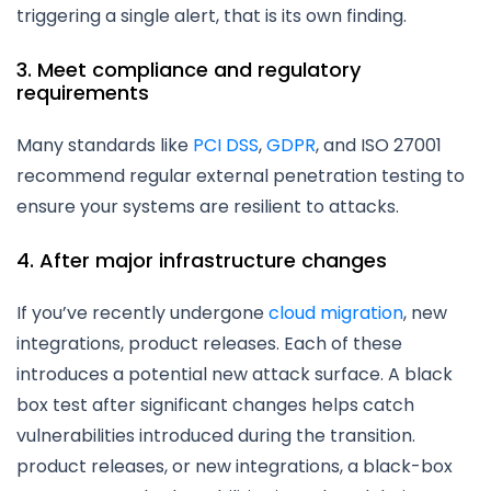
triggering a single alert, that is its own finding.
3. Meet compliance and regulatory
requirements
Many standards like
PCI DSS
,
GDPR
, and ISO 27001
recommend regular external penetration testing to
ensure your systems are resilient to attacks.
4. After major infrastructure changes
If you’ve recently undergone
cloud migration
, new
integrations, product releases. Each of these
introduces a potential new attack surface. A black
box test after significant changes helps catch
vulnerabilities introduced during the transition.
product releases, or new integrations, a black-box