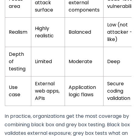
attack
external
area
vulnerabiliti
surface
components
Low (not
Highly
Realism
Balanced
attacker -
realistic
like)
Depth
of
Limited
Moderate
Deep
testing
External
Secure
Use
Application
web apps,
coding
case
logic flaws
APIs
validation
In practice, organizations get the most coverage by
combining black box and grey box testing. Black box
validates external exposure; grey box tests what an