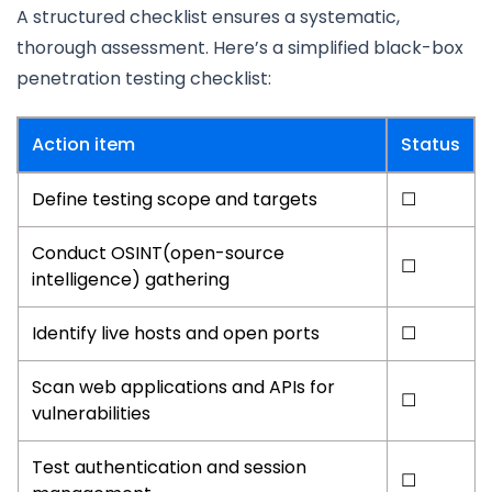
A structured checklist ensures a systematic,
thorough assessment. Here’s a simplified black-box
penetration testing checklist:
Action item
Status
Define testing scope and targets
☐
Conduct OSINT(open-source
☐
intelligence) gathering
Identify live hosts and open ports
☐
Scan web applications and APIs for
☐
vulnerabilities
Test authentication and session
☐