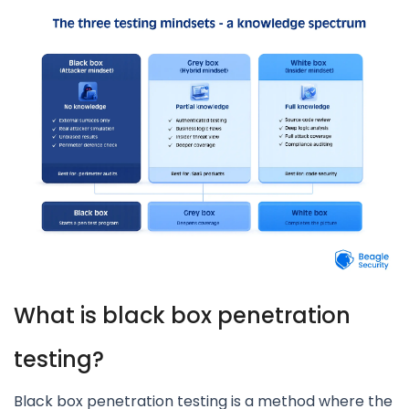
What is black box penetration
testing?
Black box penetration testing is a method where the