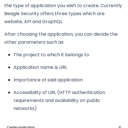
the type of application you wish to create. Currently
Beagle Security offers three types which are
website, API and GraphQL.
After choosing the application, you can decide the
other parameters such as:
The project to which it belongs to
Application name & URL
Importance of said application
Accessibility of URL (HTTP authentication
requirements and availability on public
networks)