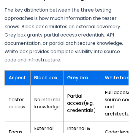
The key distinction between the three testing
approaches is how much information the tester
knows. Black box simulates an external adversary.
Grey box grants partial access credentials, API
documentation, or partial architecture knowledge.
White box provides complete visibility into source
code and infrastructure.
Aspect
Black box
Grey box
White box
Full access 
Partial
Tester
No internal
source cod
access(e.g.,
access
knowledge
and
credentials)
architectur
External
Internal &
Focus
Code-level