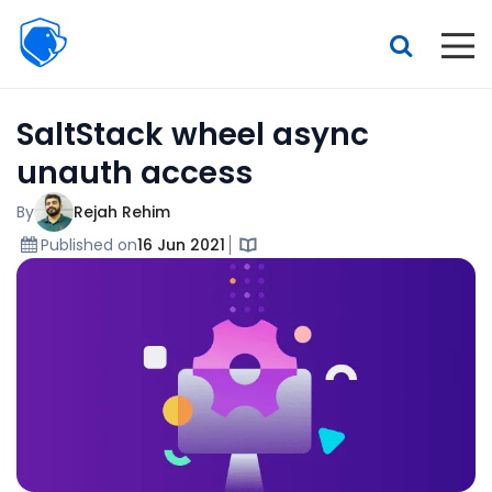
Beagle
Security
Resources
SaltStack wheel async
Interactive demo
unauth access
Features
By
Rejah Rehim
Pricing
Published on
16 Jun 2021