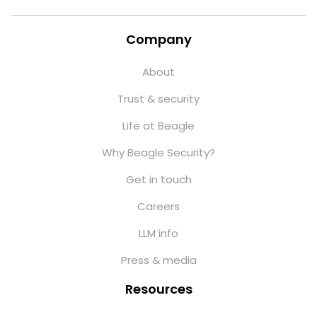
Company
About
Trust & security
Life at Beagle
Why Beagle Security?
Get in touch
Careers
LLM info
Press & media
Resources