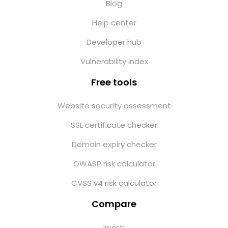
Blog
Help center
Developer hub
Vulnerability index
Free tools
Website security assessment
SSL certificate checker
Domain expiry checker
OWASP risk calculator
CVSS v4 risk calculator
Compare
Invicti