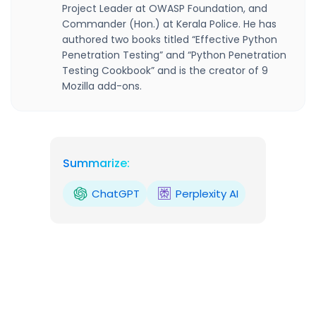
Project Leader at OWASP Foundation, and
Commander (Hon.) at Kerala Police. He has
authored two books titled “Effective Python
Penetration Testing” and “Python Penetration
Testing Cookbook” and is the creator of 9
Mozilla add-ons.
Summarize:
ChatGPT
Perplexity AI