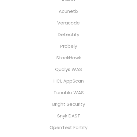
Acunetix
Veracode
Detectify
Probely
StackHawk
Qualys WAS
HCL AppScan
Tenable WAS
Bright Security
Snyk DAST
OpenText Fortify