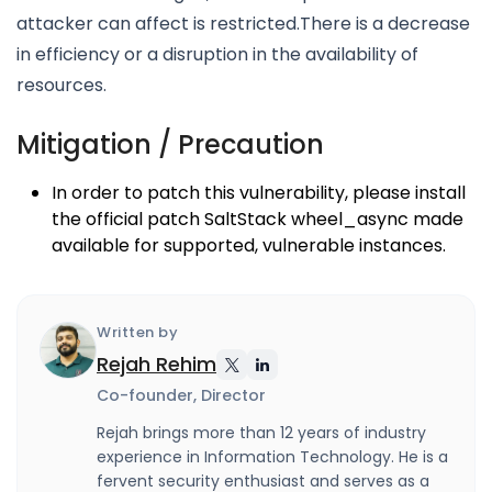
attacker can affect is restricted.There is a decrease
in efficiency or a disruption in the availability of
resources.
Mitigation / Precaution
In order to patch this vulnerability, please install
the official patch SaltStack wheel_async made
available for supported, vulnerable instances.
Written by
Rejah Rehim
Co-founder, Director
Rejah brings more than 12 years of industry
experience in Information Technology. He is a
fervent security enthusiast and serves as a