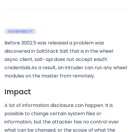
VULNERABILITY
Before 3002.5 was released a problem was
discovered in SaltStack Salt that is in the wheel
async client, salt-api does not accept eauth
credentials.As a result, an intruder can run any wheel
modules on the master from remotely.
Impact
A lot of information disclosure can happen. It is
possible to change certain system files or
information, but the attacker has no control over
what can be changed, or the scope of what the