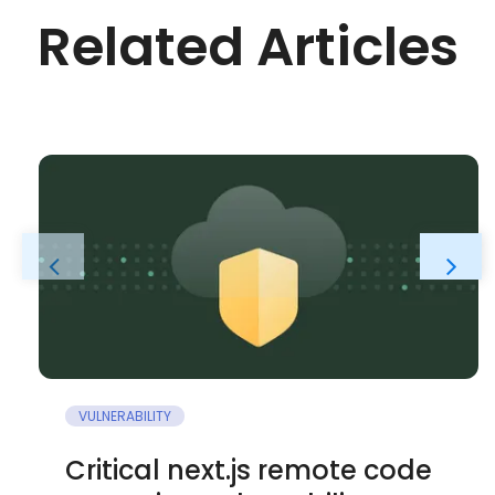
Related Articles
VULNERABILITY
Critical next.js remote code