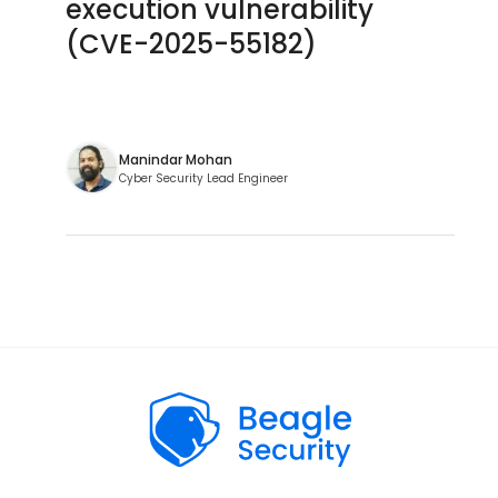
execution vulnerability
(CVE-2025-55182)
Manindar Mohan
Cyber Security Lead Engineer