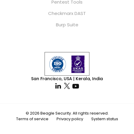
Pentest Tools
Checkmarx DAST
Burp Suite
San Francisco, USA | Kerala, India
© 2026 Beagle Security. All rights reserved.
Terms of service
Privacy policy
System status