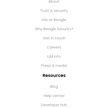
About
Trust & security
Life at Beagle
Why Beagle Security?
Get in touch
Careers
LLM info
Press & media
Resources
Blog
Help center
Developer hub