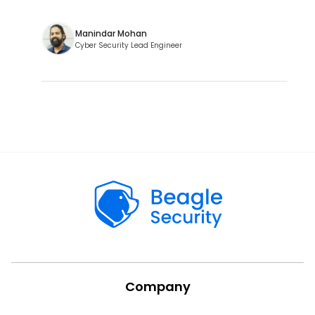
Manindar Mohan
Cyber Security Lead Engineer
Company