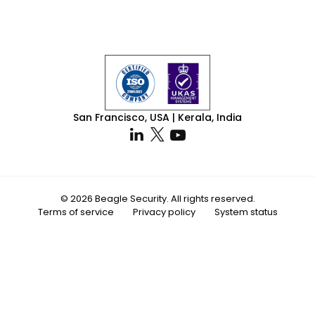
San Francisco, USA | Kerala, India
© 2026 Beagle Security. All rights reserved.
Terms of service
Privacy policy
System status