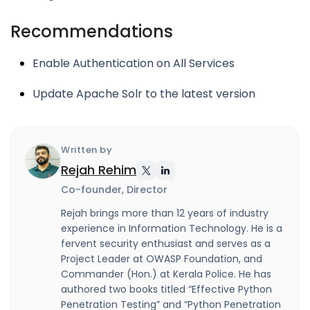
Recommendations
Enable Authentication on All Services
Update Apache Solr to the latest version
Written by
Rejah Rehim
Co-founder, Director
Rejah brings more than 12 years of industry
experience in Information Technology. He is a
fervent security enthusiast and serves as a
Project Leader at OWASP Foundation, and
Commander (Hon.) at Kerala Police. He has
authored two books titled “Effective Python
Penetration Testing” and “Python Penetration