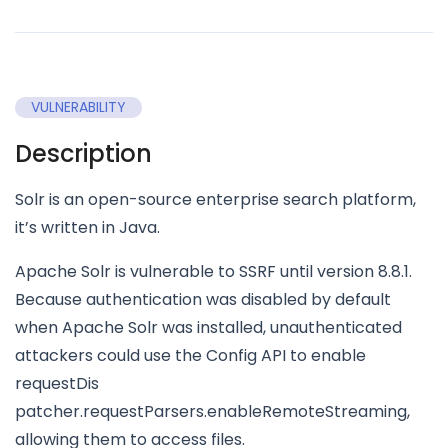
VULNERABILITY
Description
Solr is an open-source enterprise search platform,
it’s written in Java.
Apache Solr is vulnerable to SSRF until version 8.8.1.
Because authentication was disabled by default
when Apache Solr was installed, unauthenticated
attackers could use the Config API to enable
requestDis
patcher.requestParsers.enableRemoteStreaming,
allowing them to access files.