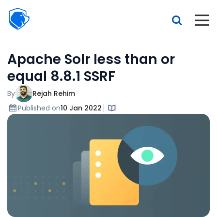
Beagle
Security
Resources
Apache Solr less than or
Interactive demo
equal 8.8.1 SSRF
Features
By
Rejah Rehim
Pricing
Published on
10 Jan 2022