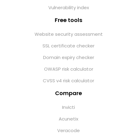
Vulnerability index
Free tools
Website security assessment
SSL certificate checker
Domain expiry checker
OWASP risk calculator
CVSS v4 risk calculator
Compare
Invicti
Acunetix
Veracode