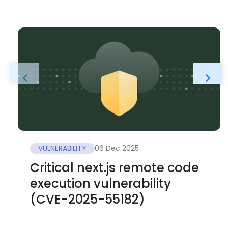
VULNERABILITY
06 Dec 2025
Critical next.js remote code
execution vulnerability
(CVE-2025-55182)