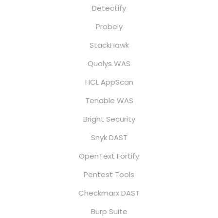
Detectify
Probely
StackHawk
Qualys WAS
HCL AppScan
Tenable WAS
Bright Security
Snyk DAST
OpenText Fortify
Pentest Tools
Checkmarx DAST
Burp Suite