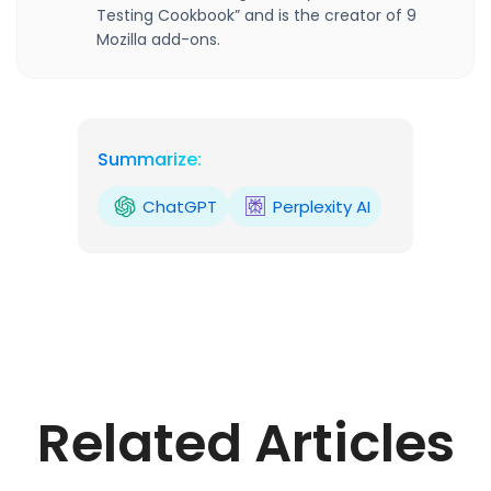
Testing Cookbook” and is the creator of 9
Mozilla add-ons.
Summarize:
ChatGPT
Perplexity AI
Related Articles