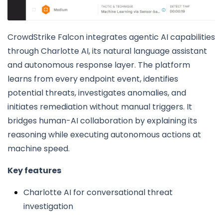
CrowdStrike Falcon integrates agentic AI capabilities
through Charlotte AI, its natural language assistant
and autonomous response layer. The platform
learns from every endpoint event, identifies
potential threats, investigates anomalies, and
initiates remediation without manual triggers. It
bridges human-AI collaboration by explaining its
reasoning while executing autonomous actions at
machine speed.
Key features
Charlotte AI for conversational threat
investigation