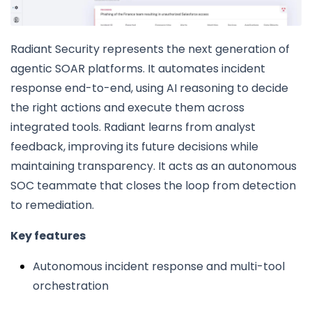
Radiant Security represents the next generation of
agentic SOAR platforms. It automates incident
response end-to-end, using AI reasoning to decide
the right actions and execute them across
integrated tools. Radiant learns from analyst
feedback, improving its future decisions while
maintaining transparency. It acts as an autonomous
SOC teammate that closes the loop from detection
to remediation.
Key features
Autonomous incident response and multi-tool
orchestration