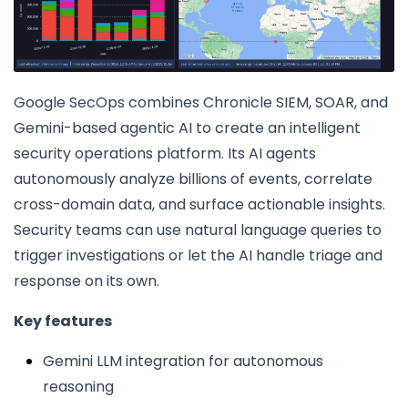
Google SecOps combines Chronicle SIEM, SOAR, and
Gemini-based agentic AI to create an intelligent
security operations platform. Its AI agents
autonomously analyze billions of events, correlate
cross-domain data, and surface actionable insights.
Security teams can use natural language queries to
trigger investigations or let the AI handle triage and
response on its own.
Key features
Gemini LLM integration for autonomous
reasoning