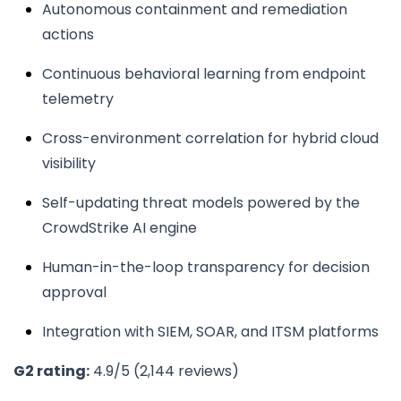
Autonomous containment and remediation
actions
Continuous behavioral learning from endpoint
telemetry
Cross-environment correlation for hybrid cloud
visibility
Self-updating threat models powered by the
CrowdStrike AI engine
Human-in-the-loop transparency for decision
approval
Integration with SIEM, SOAR, and ITSM platforms
G2 rating:
4.9/5 (2,144 reviews)