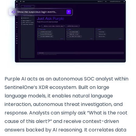
Purple AI acts as an autonomous SOC analyst within
SentinelOne’s XDR ecosystem. Built on large
language models, it enables natural language
interaction, autonomous threat investigation, and
response. Analysts can simply ask “What is the root
cause of this alert?” and receive context-driven
answers backed by AI reasoning. It correlates data