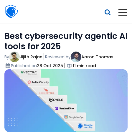
Beagle
Security
Resources
Best cybersecurity agentic AI
Interactive demo
tools for 2025
Features
By
Jijith Rajan
Reviewed by
Aaron Thomas
Pricing
Published on
28 Oct 2025
11 min read