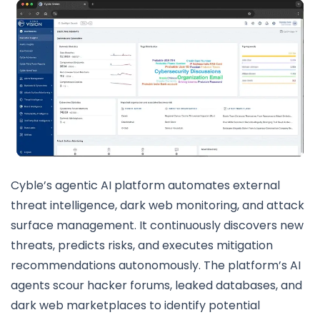
Cyble’s agentic AI platform automates external
threat intelligence, dark web monitoring, and attack
surface management. It continuously discovers new
threats, predicts risks, and executes mitigation
recommendations autonomously. The platform’s AI
agents scour hacker forums, leaked databases, and
dark web marketplaces to identify potential