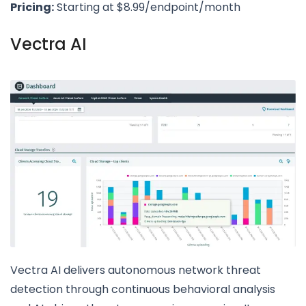
Pricing:
Starting at $8.99/endpoint/month
Vectra AI
Vectra AI delivers autonomous network threat
detection through continuous behavioral analysis