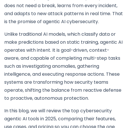
does not need a break, learns from every incident,
and adapts to new attack patterns in real time. That
is the promise of agentic AI cybersecurity.
Unlike traditional AI models, which classify data or
make predictions based on static training, agentic AI
operates with intent. It is goal-driven, context-
aware, and capable of completing multi-step tasks
such as investigating anomalies, gathering
intelligence, and executing response actions. These
systems are transforming how security teams
operate, shifting the balance from reactive defense
to proactive, autonomous protection.
In this blog, we will review the top cybersecurity
agentic AI tools in 2025, comparing their features,
use cases, and pricing so you can choose the one