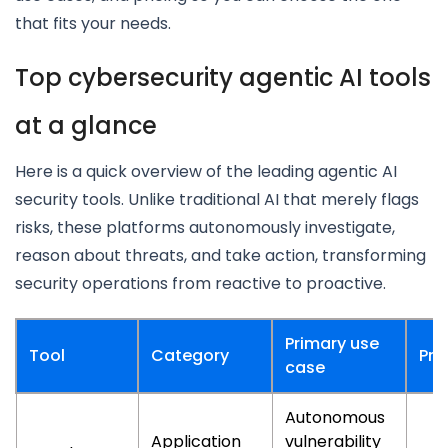
that fits your needs.
Top cybersecurity agentic AI tools
at a glance
Here is a quick overview of the leading agentic AI
security tools. Unlike traditional AI that merely flags
risks, these platforms autonomously investigate,
reason about threats, and take action, transforming
security operations from reactive to proactive.
Primary use
Tool
Category
Pri
case
Autonomous
Application
vulnerability