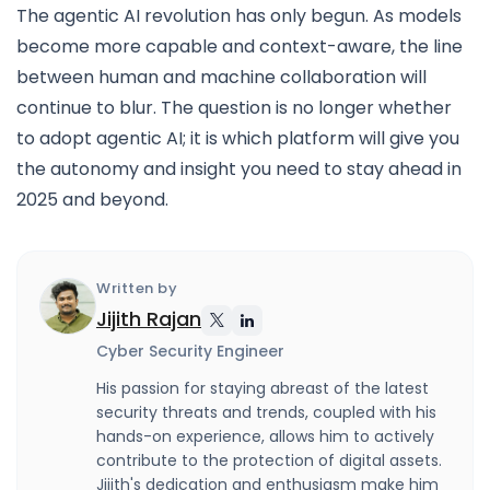
The agentic AI revolution has only begun. As models
become more capable and context-aware, the line
between human and machine collaboration will
continue to blur. The question is no longer whether
to adopt agentic AI; it is which platform will give you
the autonomy and insight you need to stay ahead in
2025 and beyond.
Written by
Jijith Rajan
Cyber Security Engineer
His passion for staying abreast of the latest
security threats and trends, coupled with his
hands-on experience, allows him to actively
contribute to the protection of digital assets.
Jijith's dedication and enthusiasm make him