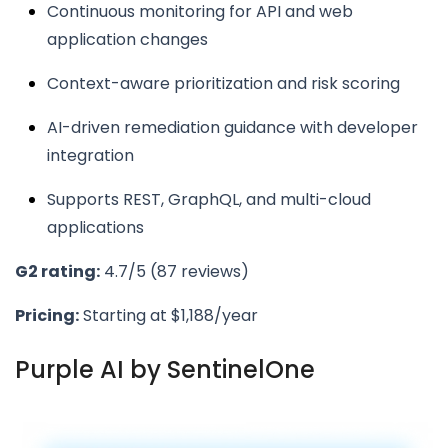
Continuous monitoring for API and web
application changes
Context-aware prioritization and risk scoring
AI-driven remediation guidance with developer
integration
Supports REST, GraphQL, and multi-cloud
applications
G2 rating:
4.7/5 (87 reviews)
Pricing:
Starting at $1,188/year
Purple AI by SentinelOne