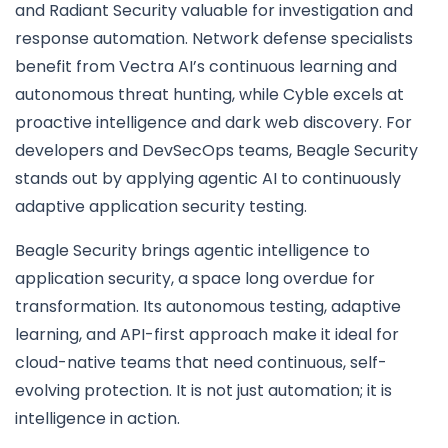
and Radiant Security valuable for investigation and
response automation. Network defense specialists
benefit from Vectra AI’s continuous learning and
autonomous threat hunting, while Cyble excels at
proactive intelligence and dark web discovery. For
developers and DevSecOps teams, Beagle Security
stands out by applying agentic AI to continuously
adaptive application security testing.
Beagle Security brings agentic intelligence to
application security, a space long overdue for
transformation. Its autonomous testing, adaptive
learning, and API-first approach make it ideal for
cloud-native teams that need continuous, self-
evolving protection. It is not just automation; it is
intelligence in action.