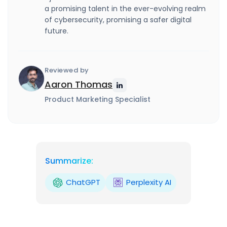
a promising talent in the ever-evolving realm
of cybersecurity, promising a safer digital
future.
Reviewed by
Aaron Thomas
Product Marketing Specialist
Summarize:
ChatGPT
Perplexity AI