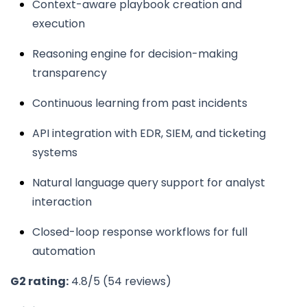
Context-aware playbook creation and
execution
Reasoning engine for decision-making
transparency
Continuous learning from past incidents
API integration with EDR, SIEM, and ticketing
systems
Natural language query support for analyst
interaction
Closed-loop response workflows for full
automation
G2 rating:
4.8/5 (54 reviews)