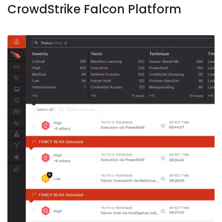
CrowdStrike Falcon Platform