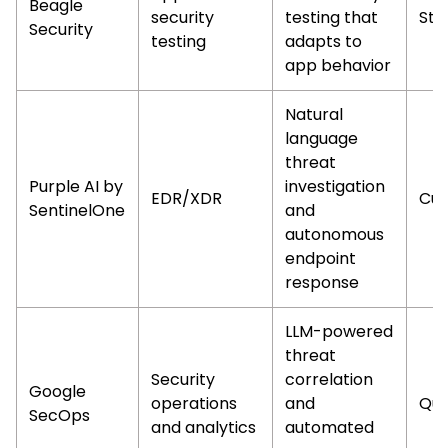
Beagle
security
testing that
Sta
Security
testing
adapts to
app behavior
Natural
language
threat
Purple AI by
investigation
EDR/XDR
Cus
SentinelOne
and
autonomous
endpoint
response
LLM-powered
threat
Security
correlation
Google
operations
and
Qu
SecOps
and analytics
automated