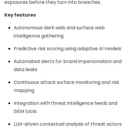
exposures before they turn into breaches.
Key features
Autonomous dark web and surface web
intelligence gathering
Predictive risk scoring using adaptive AI models
Automated alerts for brand impersonation and
data leaks
Continuous attack surface monitoring and risk
mapping
Integration with threat intelligence feeds and
SIEM tools
LLM-driven contextual analysis of threat actors