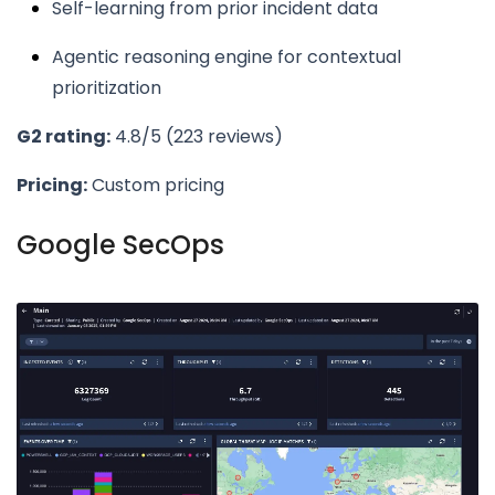
Self-learning from prior incident data
Agentic reasoning engine for contextual
prioritization
G2 rating:
4.8/5 (223 reviews)
Pricing:
Custom pricing
Google SecOps