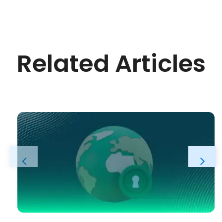
Related Articles