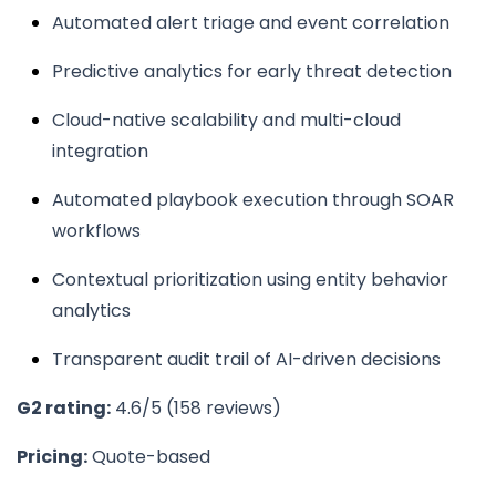
Automated alert triage and event correlation
Predictive analytics for early threat detection
Cloud-native scalability and multi-cloud
integration
Automated playbook execution through SOAR
workflows
Contextual prioritization using entity behavior
analytics
Transparent audit trail of AI-driven decisions
G2 rating:
4.6/5 (158 reviews)
Pricing:
Quote-based