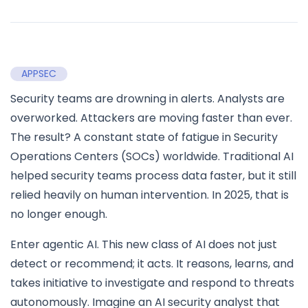
APPSEC
Security teams are drowning in alerts. Analysts are
overworked. Attackers are moving faster than ever.
The result? A constant state of fatigue in Security
Operations Centers (SOCs) worldwide. Traditional AI
helped security teams process data faster, but it still
relied heavily on human intervention. In 2025, that is
no longer enough.
Enter agentic AI. This new class of AI does not just
detect or recommend; it acts. It reasons, learns, and
takes initiative to investigate and respond to threats
autonomously. Imagine an AI security analyst that