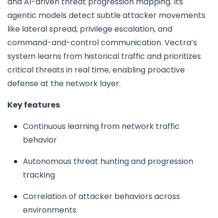
and AI-driven threat progression mapping. Its
agentic models detect subtle attacker movements
like lateral spread, privilege escalation, and
command-and-control communication. Vectra’s
system learns from historical traffic and prioritizes
critical threats in real time, enabling proactive
defense at the network layer.
Key features
Continuous learning from network traffic
behavior
Autonomous threat hunting and progression
tracking
Correlation of attacker behaviors across
environments