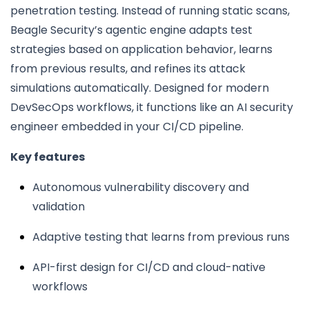
penetration testing. Instead of running static scans,
Beagle Security’s agentic engine adapts test
strategies based on application behavior, learns
from previous results, and refines its attack
simulations automatically. Designed for modern
DevSecOps workflows, it functions like an AI security
engineer embedded in your CI/CD pipeline.
Key features
Autonomous vulnerability discovery and
validation
Adaptive testing that learns from previous runs
API-first design for CI/CD and cloud-native
workflows