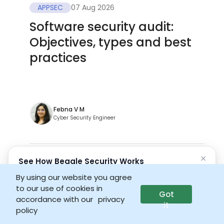
APPSEC
07 Aug 2026
Software security audit:
Objectives, types and best
practices
Febna V M
Cyber Security Engineer
×
See How Beagle Security Works
No credit card • No setup required
By using our website you agree
to our use of cookies in
Got
Launch interactive demo
accordance with our
privacy
it
policy