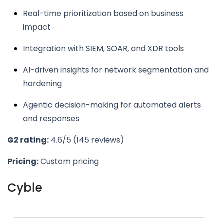
Real-time prioritization based on business
impact
Integration with SIEM, SOAR, and XDR tools
AI-driven insights for network segmentation and
hardening
Agentic decision-making for automated alerts
and responses
G2 rating:
4.6/5 (145 reviews)
Pricing:
Custom pricing
Cyble