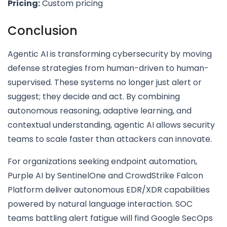
Pricing:
Custom pricing
Conclusion
Agentic AI is transforming cybersecurity by moving
defense strategies from human-driven to human-
supervised. These systems no longer just alert or
suggest; they decide and act. By combining
autonomous reasoning, adaptive learning, and
contextual understanding, agentic AI allows security
teams to scale faster than attackers can innovate.
For organizations seeking endpoint automation,
Purple AI by SentinelOne and CrowdStrike Falcon
Platform deliver autonomous EDR/XDR capabilities
powered by natural language interaction. SOC
teams battling alert fatigue will find Google SecOps