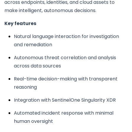
across endpoints, identities, and cloud assets to
make intelligent, autonomous decisions.
Key features
Natural language interaction for investigation
and remediation
Autonomous threat correlation and analysis
across data sources
Real-time decision-making with transparent
reasoning
Integration with SentinelOne Singularity XDR
Automated incident response with minimal
human oversight