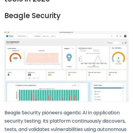
Beagle Security
Beagle Security pioneers agentic AI in application
security testing. Its platform continuously discovers,
tests, and validates vulnerabilities using autonomous