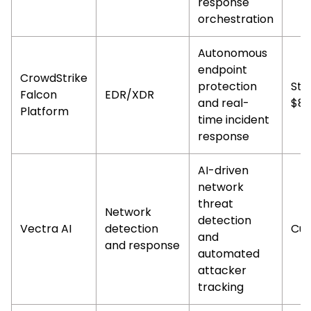
response
orchestration
Autonomous
endpoint
CrowdStrike
protection
Sta
Falcon
EDR/XDR
and real-
$8.
Platform
time incident
response
AI-driven
network
threat
Network
detection
Vectra AI
detection
Cus
and
and response
automated
attacker
tracking