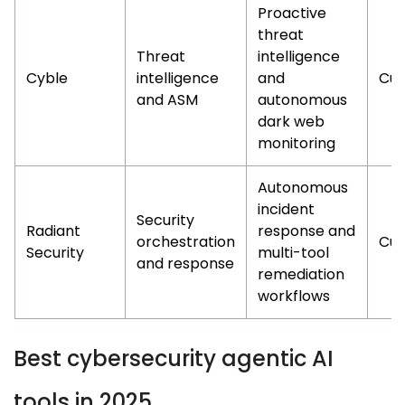
Proactive
threat
Threat
intelligence
Cyble
intelligence
and
Cus
and ASM
autonomous
dark web
monitoring
Autonomous
incident
Security
Radiant
response and
orchestration
Cus
Security
multi-tool
and response
remediation
workflows
Best cybersecurity agentic AI
tools in 2025