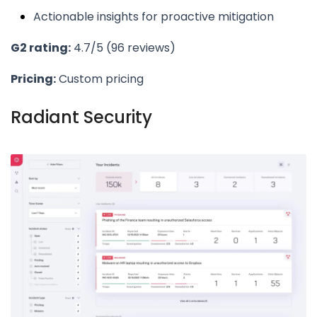
Actionable insights for proactive mitigation
G2 rating:
4.7/5 (96 reviews)
Pricing:
Custom pricing
Radiant Security