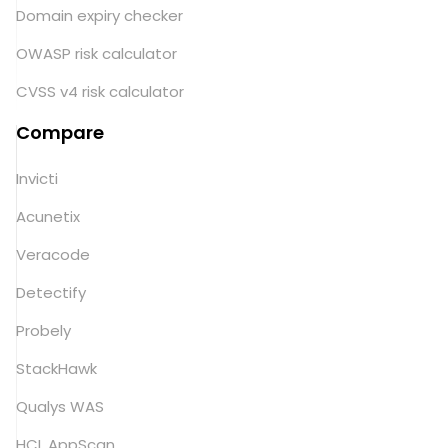
Domain expiry checker
OWASP risk calculator
CVSS v4 risk calculator
Compare
Invicti
Acunetix
Veracode
Detectify
Probely
StackHawk
Qualys WAS
HCL AppScan