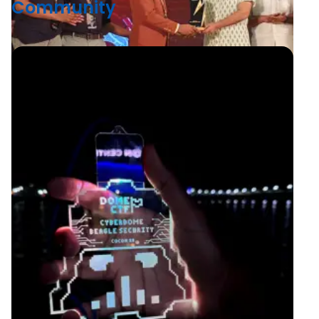
Community