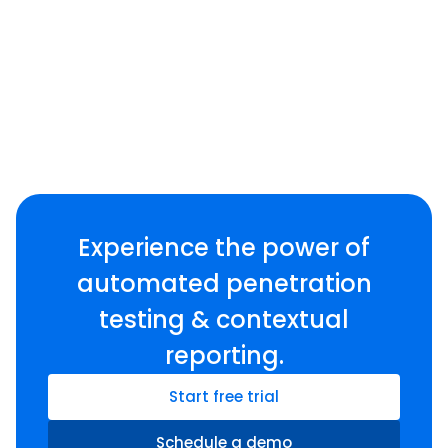
Experience the power of
automated penetration
testing & contextual
reporting.
Start free trial
Schedule a demo