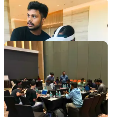
containing gameplay instructions and information about the
organization's URL, flag submission process, and the opportunity
to unleash their true potential through a black-box testing
method.