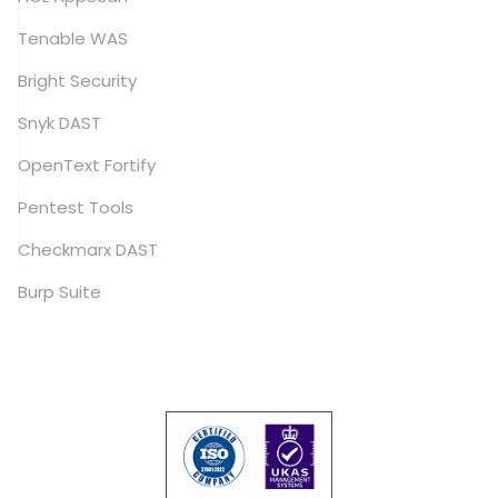
Tenable WAS
Bright Security
Snyk DAST
OpenText Fortify
Pentest Tools
Checkmarx DAST
Burp Suite