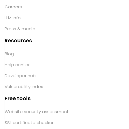
Careers
LLM info
Press & media
Resources
Blog
Help center
Developer hub
Vulnerability index
Free tools
Website security assessment
SSL certificate checker