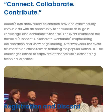
“Connect. Collaborate.
Contribute.”
c0c0n's 15th anniversary celebration provided cybersecurity
enthusiasts with an opportunity to showcase skills, gain
knowledge, and contribute to the field. The event embraced the
theme of "Connect. Collaborate. Contribute," emphasizing
collaboration and knowledge sharing. After two years, the event
returned to an offline format, featuring the popular DomeCTF. The
challenges aimed to captivate attendees while demanding
technical expertise.
Registration and Discord