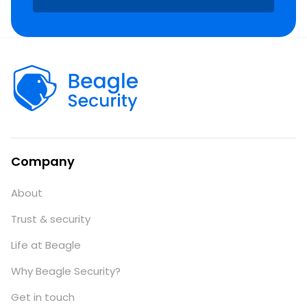
Company
About
Trust & security
Life at Beagle
Why Beagle Security?
Get in touch