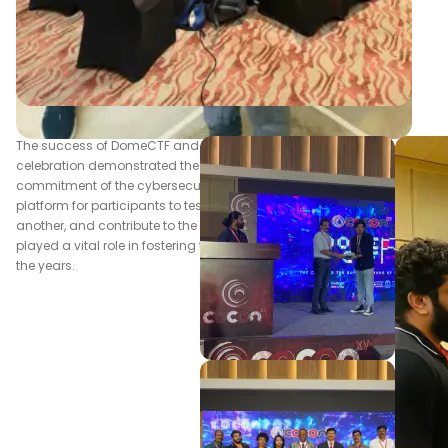
The success of DomeCTF and c0c0n's 15th anniversary
celebration demonstrated the enduring passion and
commitment of the cybersecurity community. By providing a
platform for participants to test their abilities, learn from one
another, and contribute to the field, c0c0n has undoubtedly
played a vital role in fostering the growth of cybersecurity over
the years.