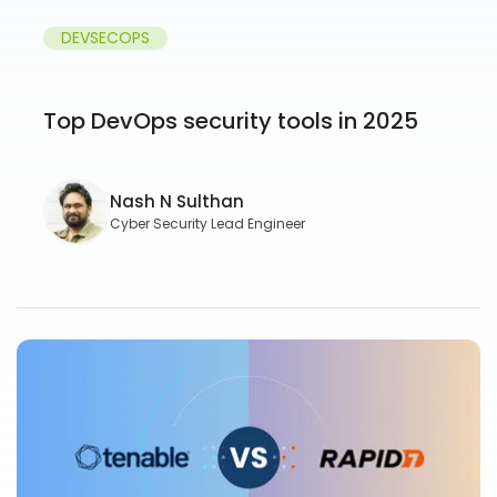
DEVSECOPS
Top DevOps security tools in 2025
Nash N Sulthan
Cyber Security Lead Engineer