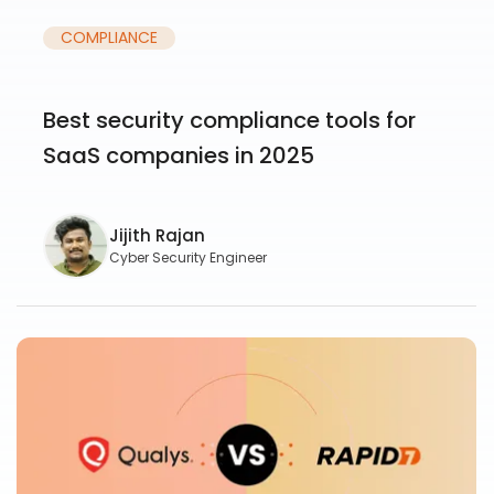
COMPLIANCE
Best security compliance tools for
SaaS companies in 2025
Jijith Rajan
Cyber Security Engineer