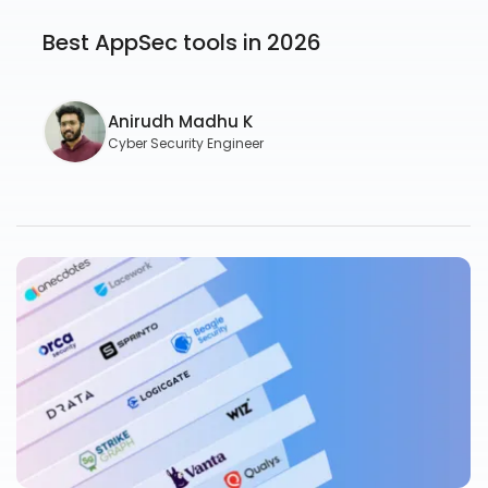
Best AppSec tools in 2026
Anirudh Madhu K
Cyber Security Engineer