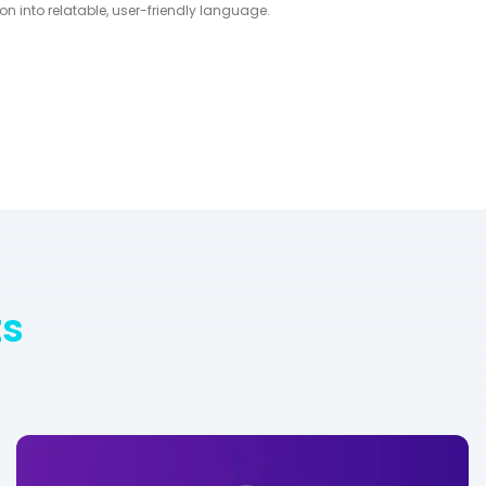
on into relatable, user-friendly language.
ts