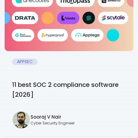
APPSEC
11 best SOC 2 compliance software
[2026]
Sooraj V Nair
Cyber Security Engineer