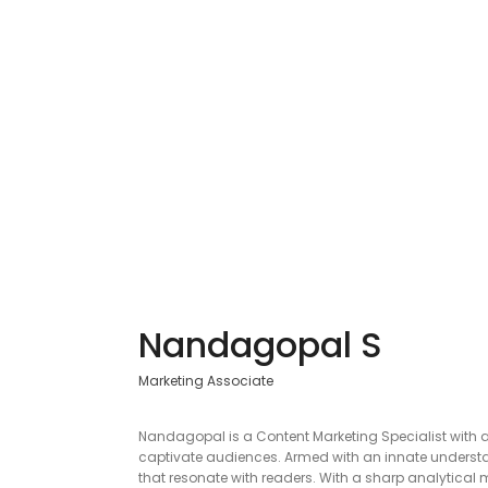
Nandagopal S
Marketing Associate
Nandagopal is a Content Marketing Specialist with a
captivate audiences. Armed with an innate understand
that resonate with readers. With a sharp analytical 