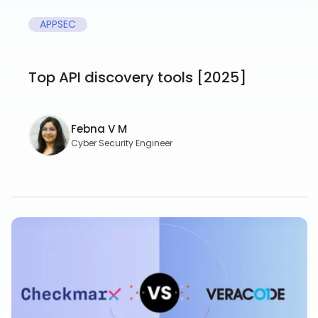
APPSEC
Top API discovery tools [2025]
Febna V M
Cyber Security Engineer