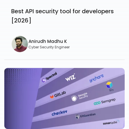
Best API security tool for developers
[2026]
Anirudh Madhu K
Cyber Security Engineer