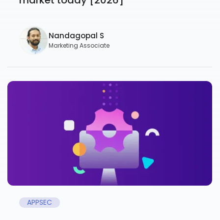
Nandagopal S
Marketing Associate
APPSEC