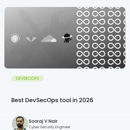
DEVSECOPS
Best DevSecOps tool in 2026
Sooraj V Nair
Cyber Security Engineer