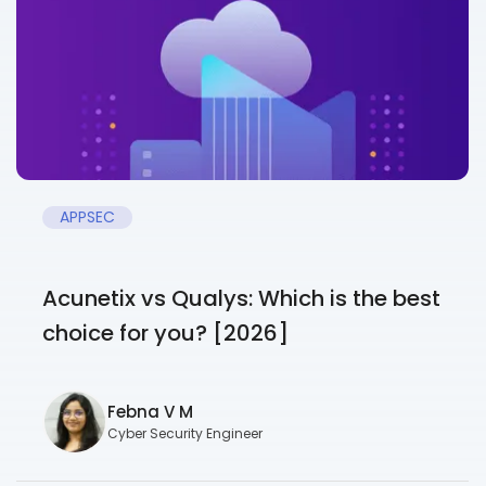
APPSEC
Acunetix vs Qualys: Which is the best
choice for you? [2026]
Febna V M
Cyber Security Engineer