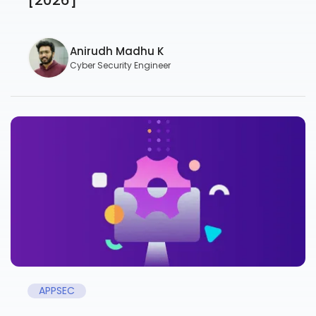
Anirudh Madhu K
Cyber Security Engineer
APPSEC