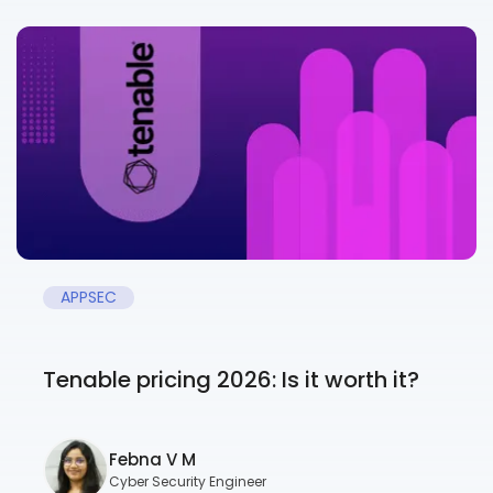
APPSEC
Tenable pricing 2026: Is it worth it?
Febna V M
Cyber Security Engineer