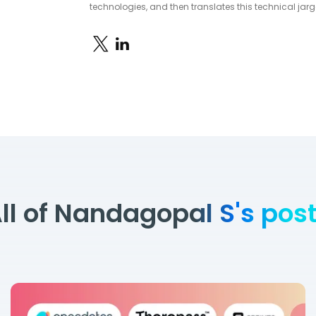
technologies, and then translates this technical jarg
ll of Nandagopal S's pos