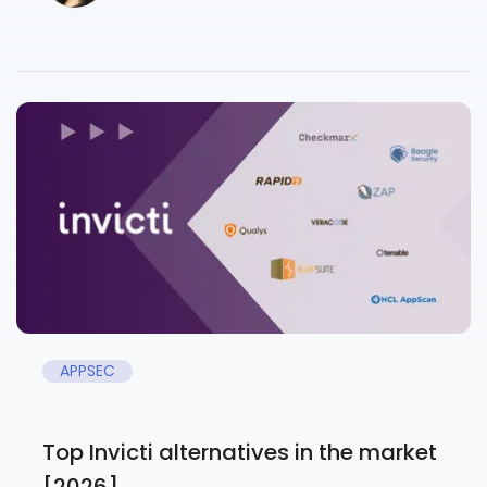
APPSEC
Top Invicti alternatives in the market
[2026]