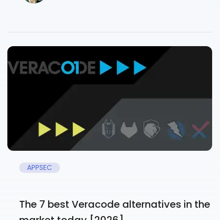
APPSEC
The 7 best Veracode alternatives in the
market today [2026]