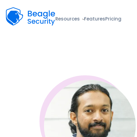
Beagle Security
Resources
Features
Pricing