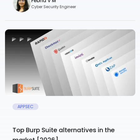
Febna V M
Cyber Security Engineer
APPSEC
Top Burp Suite alternatives in the
market [2026]