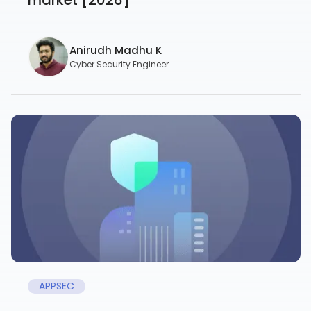
Anirudh Madhu K
Cyber Security Engineer
APPSEC