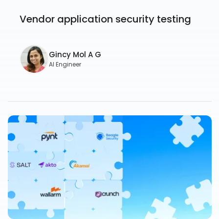
Vendor application security testing
Gincy Mol A G
AI Engineer