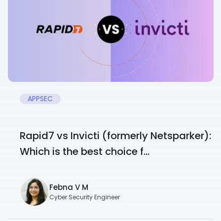
APPSEC
Rapid7 vs Invicti (formerly Netsparker):
Which is the best choice f...
Febna V M
Cyber Security Engineer