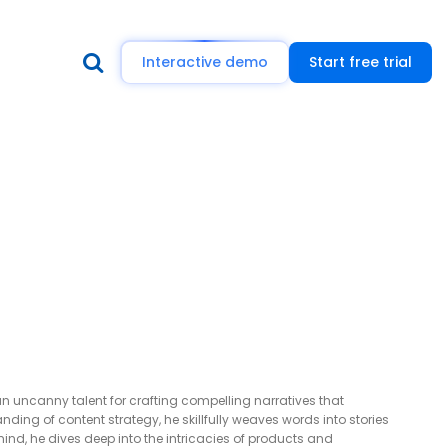
Interactive demo
Start free trial
n uncanny talent for crafting compelling narratives that
ing of content strategy, he skillfully weaves words into stories
mind, he dives deep into the intricacies of products and