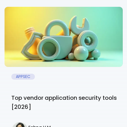
APPSEC
Top vendor application security tools
[2026]