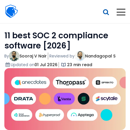
Beagle
Security
Resources
11 best SOC 2 compliance
Interactive demo
software [2026]
Features
By
Sooraj V Nair
Reviewed by
Nandagopal S
Pricing
Updated on
01 Jul 2026
23 min read