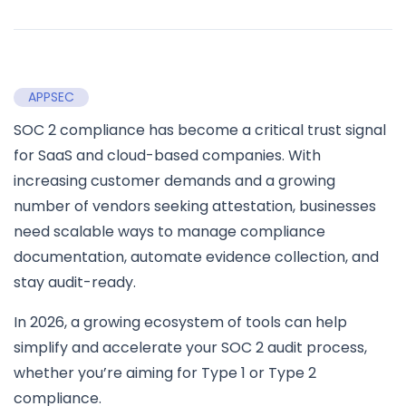
APPSEC
SOC 2 compliance has become a critical trust signal
for SaaS and cloud-based companies. With
increasing customer demands and a growing
number of vendors seeking attestation, businesses
need scalable ways to manage compliance
documentation, automate evidence collection, and
stay audit-ready.
In 2026, a growing ecosystem of tools can help
simplify and accelerate your SOC 2 audit process,
whether you’re aiming for Type 1 or Type 2
compliance.