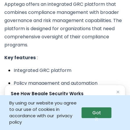
Apptega offers an integrated GRC platform that
combines compliance management with broader
governance and risk management capabilities. The
platform is designed for organizations that need
comprehensive oversight of their compliance
programs.
Key features
:
Integrated GRC platform
Policy management and automation
×
See How Beagle Security Works
Risk assessment and management tools
No credit card • No setup required
By using our website you agree
Compliance tracking and reporting
to our use of cookies in
Got
Launch interactive demo
accordance with our
privacy
it
Workflow automation and collaboration
policy