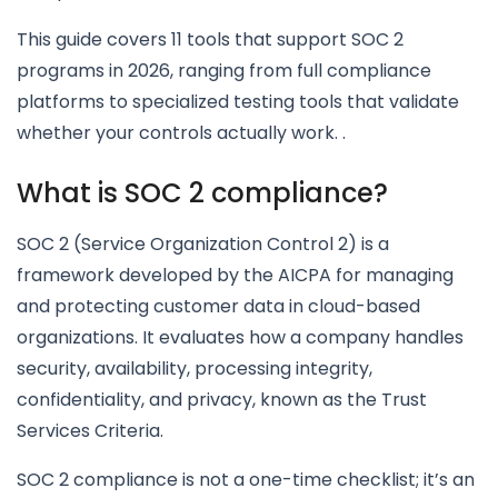
This guide covers 11 tools that support SOC 2
programs in 2026, ranging from full compliance
platforms to specialized testing tools that validate
whether your controls actually work. .
What is SOC 2 compliance?
SOC 2 (Service Organization Control 2) is a
framework developed by the AICPA for managing
and protecting customer data in cloud-based
organizations. It evaluates how a company handles
security, availability, processing integrity,
confidentiality, and privacy, known as the Trust
Services Criteria.
SOC 2 compliance is not a one-time checklist; it’s an