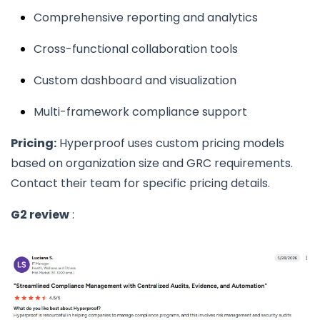
Comprehensive reporting and analytics
Cross-functional collaboration tools
Custom dashboard and visualization
Multi-framework compliance support
Pricing:
Hyperproof uses custom pricing models
based on organization size and GRC requirements.
Contact their team for specific pricing details.
G2 review
: