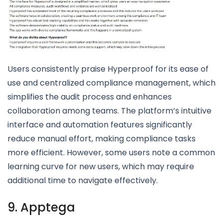
Users consistently praise Hyperproof for its ease of
use and centralized compliance management, which
simplifies the audit process and enhances
collaboration among teams. The platform’s intuitive
interface and automation features significantly
reduce manual effort, making compliance tasks
more efficient. However, some users note a common
learning curve for new users, which may require
additional time to navigate effectively.
9. Apptega