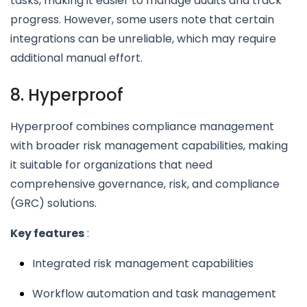
tasks, making it easier to manage audits and track
progress. However, some users note that certain
integrations can be unreliable, which may require
additional manual effort.
8. Hyperproof
Hyperproof combines compliance management
with broader risk management capabilities, making
it suitable for organizations that need
comprehensive governance, risk, and compliance
(GRC) solutions.
Key features
:
Integrated risk management capabilities
Workflow automation and task management