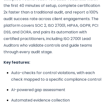
the first 40 minutes of setup, complete certification
2x faster than a traditional audit, and report a 100%
audit success rate across client engagements. The
platform covers SOC 2, ISO 27001, HIPAA, GDPR, PCI
DSS, and DORA, and pairs its automation with
certified practitioners, including ISO 27001 Lead
Auditors who validate controls and guide teams
through every audit stage.
Key features:
Auto-checks for control violations, with each
check mapped to a specific compliance control
AI-powered gap assessment
Automated evidence collection