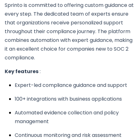
Sprinto is committed to offering custom guidance at
every step. The dedicated team of experts ensure
that organizations receive personalized support
throughout their compliance journey. The platform
combines automation with expert guidance, making
it an excellent choice for companies new to SOC 2
compliance.
Key features
:
Expert-led compliance guidance and support
100+ integrations with business applications
Automated evidence collection and policy
management
Continuous monitoring and risk assessment