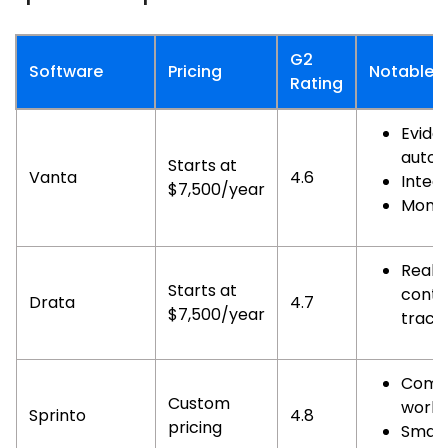
G2
Software
Pricing
Notable F
Rating
Evide
autom
Starts at
Vanta
4.6
Integ
$7,500/year
Monit
Real-
Starts at
contr
Drata
4.7
$7,500/year
track
Comp
Custom
workf
Sprinto
4.8
pricing
Smart