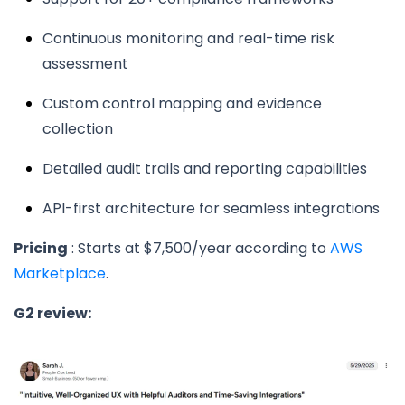
Continuous monitoring and real-time risk
assessment
Custom control mapping and evidence
collection
Detailed audit trails and reporting capabilities
API-first architecture for seamless integrations
Pricing
: Starts at $7,500/year according to
AWS
Marketplace
.
G2 review: