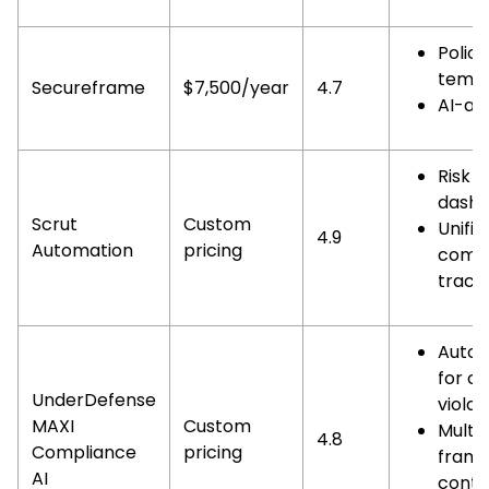
Policy
templ
Secureframe
$7,500/year
4.7
AI-as
Risk
dashb
Scrut
Custom
Unifie
4.9
Automation
pricing
compl
track
Auto 
for co
UnderDefense
violat
MAXI
Custom
Multi
4.8
Compliance
pricing
fram
AI
contr