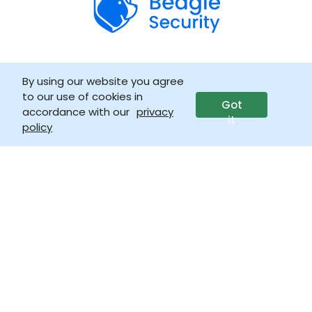
By using our website you agree
Company
to our use of cookies in
Got
accordance with our
privacy
it
About
policy
Trust & security
Life at Beagle
Why Beagle Security?
Get in touch
Careers
LLM info
Press & media