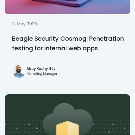
12 May 2026
Beagle Security Cosmog: Penetration
testing for internal web apps
Abey Koshy Itty
Marketing Manager