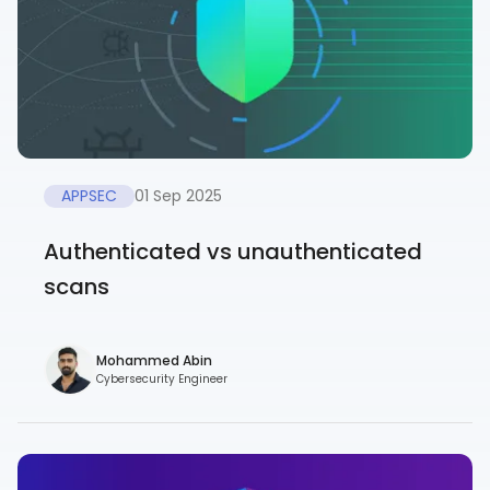
APPSEC
01 Sep 2025
Authenticated vs unauthenticated
scans
Mohammed Abin
Cybersecurity Engineer