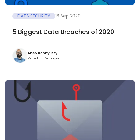
DATA SECURITY
16 Sep 2020
5 Biggest Data Breaches of 2020
Abey Koshy Itty
Marketing Manager