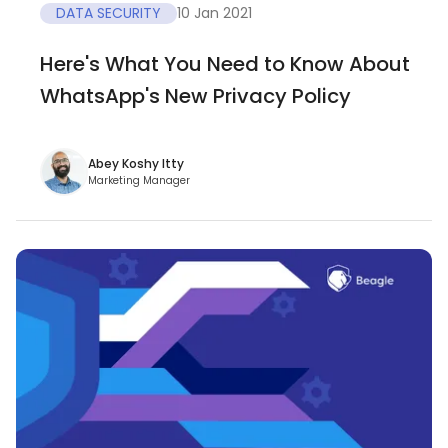
DATA SECURITY
10 Jan 2021
Here's What You Need to Know About
WhatsApp's New Privacy Policy
Abey Koshy Itty
Marketing Manager