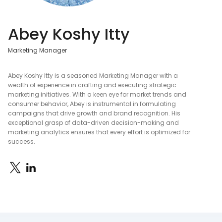
Abey Koshy Itty
Marketing Manager
Abey Koshy Itty is a seasoned Marketing Manager with a
wealth of experience in crafting and executing strategic
marketing initiatives. With a keen eye for market trends and
consumer behavior, Abey is instrumental in formulating
campaigns that drive growth and brand recognition. His
exceptional grasp of data-driven decision-making and
marketing analytics ensures that every effort is optimized for
success.