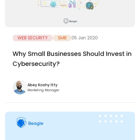
WEB SECURITY
SMB
05 Jan 2020
Why Small Businesses Should Invest in
Cybersecurity?
Abey Koshy Itty
Marketing Manager