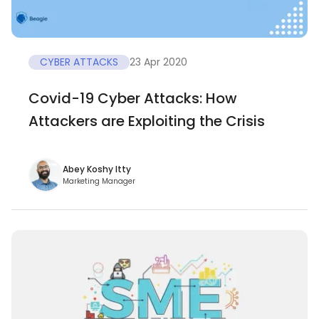
CYBER ATTACKS
23 Apr 2020
Covid-19 Cyber Attacks: How
Attackers are Exploiting the Crisis
Abey Koshy Itty
Marketing Manager