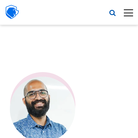
Beagle
Security
Resources
Interactive demo
Features
Pricing