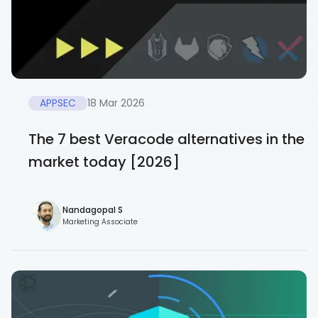
APPSEC
18 Mar 2026
The 7 best Veracode alternatives in the
market today [2026]
Nandagopal S
Marketing Associate