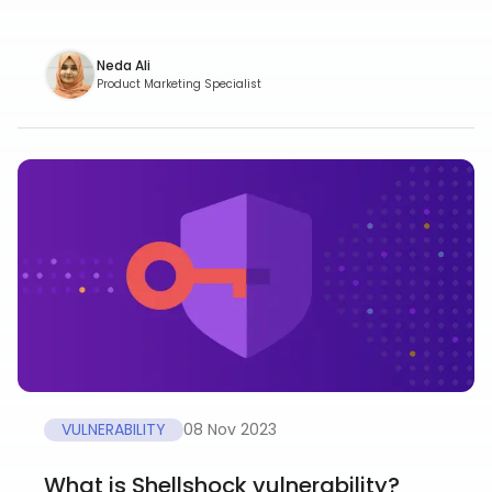
Neda Ali
Product Marketing Specialist
VULNERABILITY
08 Nov 2023
What is Shellshock vulnerability?