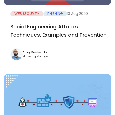
WEB SECURITY
PHISHING
13 Aug 2020
Social Engineering Attacks:
Techniques, Examples and Prevention
Abey Koshy Itty
Marketing Manager