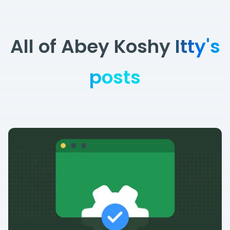
All of Abey Koshy Itty's
posts