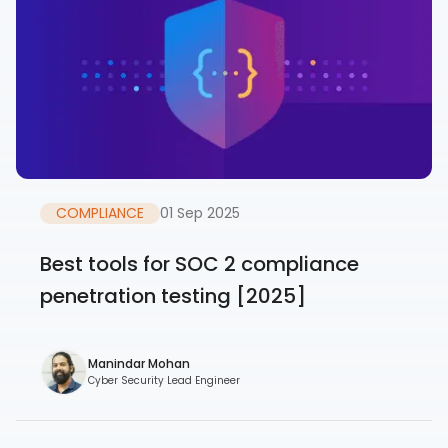
COMPLIANCE
01 Sep 2025
Best tools for SOC 2 compliance
penetration testing [2025]
Manindar Mohan
Cyber Security Lead Engineer