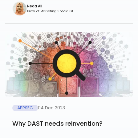
Neda Ali
Product Marketing Specialist
APPSEC
04 Dec 2023
Why DAST needs reinvention?