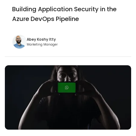
Building Application Security in the
Azure DevOps Pipeline
Abey Koshy Itty
Marketing Manager