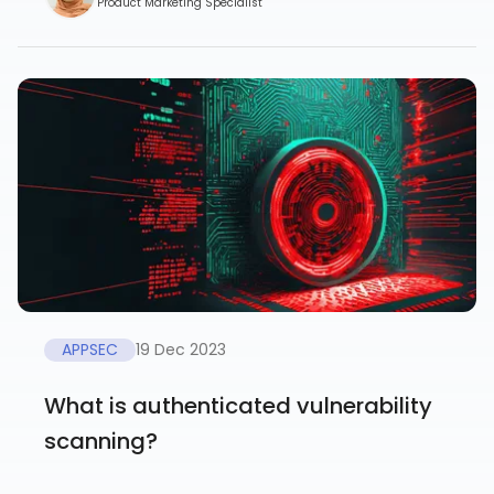
Product Marketing Specialist
APPSEC
19 Dec 2023
What is authenticated vulnerability
scanning?