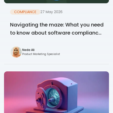
COMPLIANCE
27 May 2026
Navigating the maze: What you need
to know about software complianc...
Neda Ali
Product Marketing Specialist