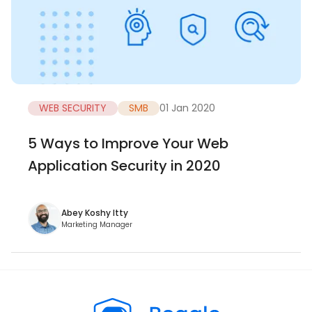
WEB SECURITY
SMB
01 Jan 2020
5 Ways to Improve Your Web
Application Security in 2020
Abey Koshy Itty
Marketing Manager