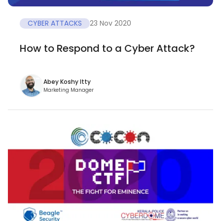
CYBER ATTACKS
23 Nov 2020
How to Respond to a Cyber Attack?
Abey Koshy Itty
Marketing Manager