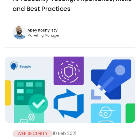
and Best Practices
Abey Koshy Itty
Marketing Manager
WEB SECURITY
10 Feb 2021