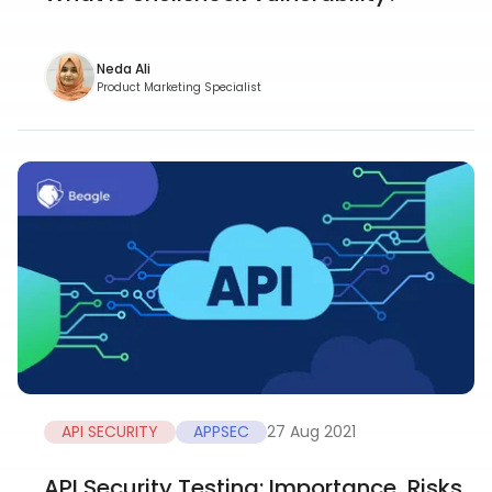
Neda Ali
Product Marketing Specialist
API SECURITY
APPSEC
27 Aug 2021
API Security Testing: Importance, Risks