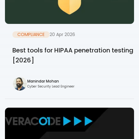
COMPLIANCE
20 Apr 2026
Best tools for HIPAA penetration testing
[2026]
Manindar Mohan
Cyber Security Lead Engineer