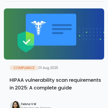
COMPLIANCE
01 Aug 2025
HIPAA vulnerability scan requirements
in 2025: A complete guide
Febna V M