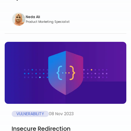
Neda Ali
Product Marketing Specialist
VULNERABILITY
08 Nov 2023
Insecure Redirection