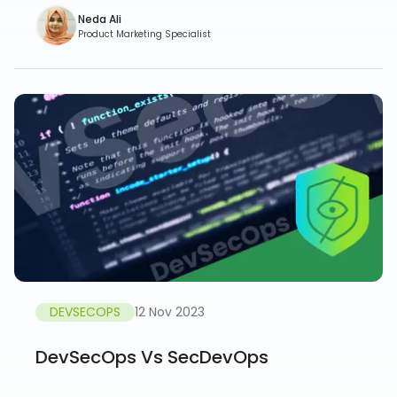
Neda Ali
Product Marketing Specialist
DEVSECOPS
12 Nov 2023
DevSecOps Vs SecDevOps