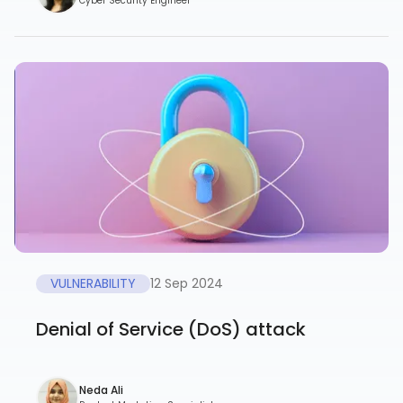
Cyber Security Engineer
VULNERABILITY
12 Sep 2024
Denial of Service (DoS) attack
Neda Ali