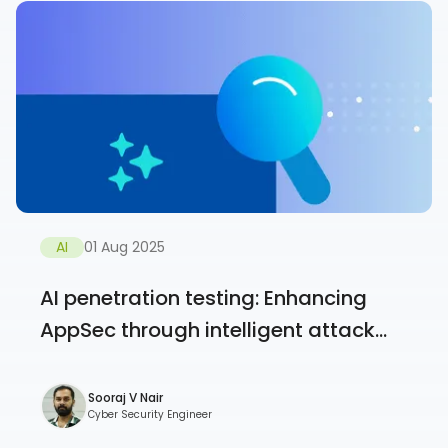
AI
01 Aug 2025
AI penetration testing: Enhancing
AppSec through intelligent attack...
Sooraj V Nair
Cyber Security Engineer