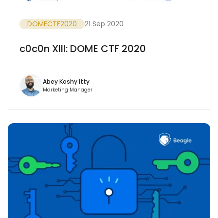
DOMECTF2020
21 Sep 2020
c0c0n XIII: DOME CTF 2020
Abey Koshy Itty
Marketing Manager