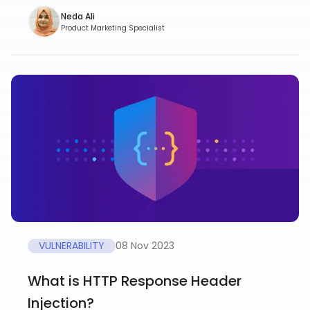
Neda Ali
Product Marketing Specialist
VULNERABILITY
08 Nov 2023
What is HTTP Response Header
Injection?