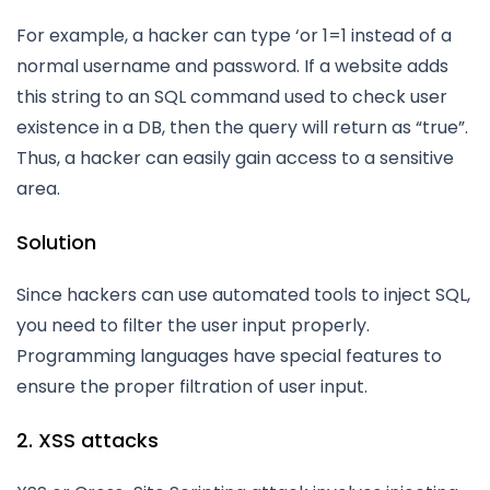
For example, a hacker can type ‘or 1=1 instead of a
normal username and password. If a website adds
this string to an SQL command used to check user
existence in a DB, then the query will return as “true”.
Thus, a hacker can easily gain access to a sensitive
area.
Solution
Since hackers can use automated tools to inject SQL,
you need to filter the user input properly.
Programming languages have special features to
ensure the proper filtration of user input.
2. XSS attacks