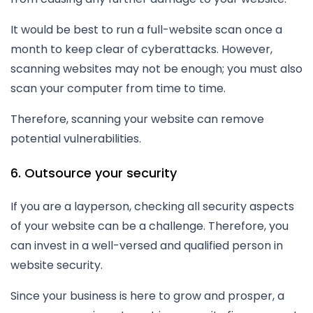
It would be best to run a full-website scan once a
month to keep clear of cyberattacks. However,
scanning websites may not be enough; you must also
scan your computer from time to time.
Therefore, scanning your website can remove
potential vulnerabilities.
6. Outsource your security
If you are a layperson, checking all security aspects
of your website can be a challenge. Therefore, you
can invest in a well-versed and qualified person in
website security.
Since your business is here to grow and prosper, a