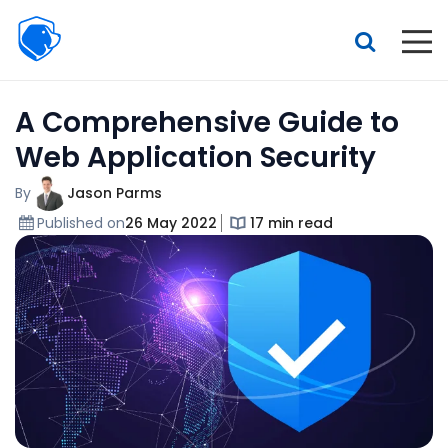
Beagle
Security
Resources
A Comprehensive Guide to
Interactive demo
Web Application Security
Features
By
Jason Parms
Pricing
Published on
26 May 2022
17 min read