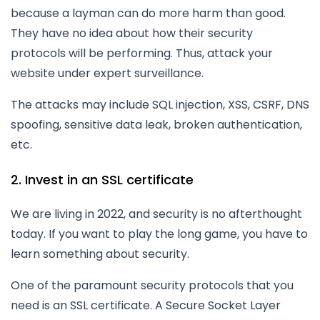
because a layman can do more harm than good.
They have no idea about how their security
protocols will be performing. Thus, attack your
website under expert surveillance.
The attacks may include SQL injection, XSS, CSRF, DNS
spoofing, sensitive data leak, broken authentication,
etc.
2. Invest in an SSL certificate
We are living in 2022, and security is no afterthought
today. If you want to play the long game, you have to
learn something about security.
One of the paramount security protocols that you
need is an SSL certificate. A Secure Socket Layer