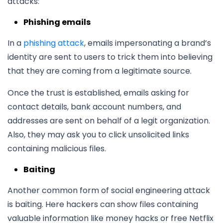
attacks:
Phishing emails
In a
phishing attack
, emails impersonating a brand’s
identity are sent to users to trick them into believing
that they are coming from a legitimate source.
Once the trust is established, emails asking for
contact details, bank account numbers, and
addresses are sent on behalf of a legit organization.
Also, they may ask you to click unsolicited links
containing malicious files.
Baiting
Another common form of social engineering attack
is baiting. Here hackers can show files containing
valuable information like money hacks or free Netflix