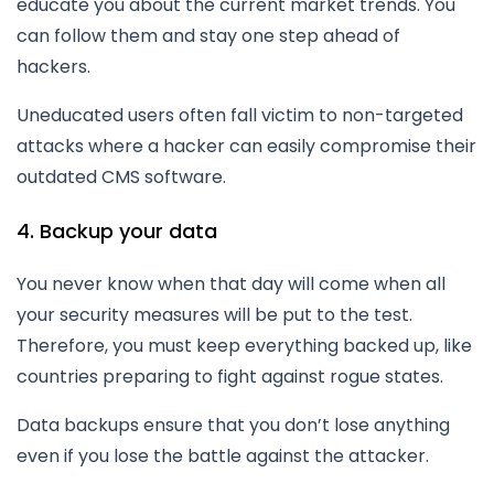
educate you about the current market trends. You
can follow them and stay one step ahead of
hackers.
Uneducated users often fall victim to non-targeted
attacks where a hacker can easily compromise their
outdated CMS software.
4. Backup your data
You never know when that day will come when all
your security measures will be put to the test.
Therefore, you must keep everything backed up, like
countries preparing to fight against rogue states.
Data backups ensure that you don’t lose anything
even if you lose the battle against the attacker.