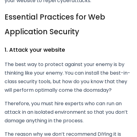
your website to repel cyberattacks.
Essential Practices for Web
Application Security
1. Attack your website
The best way to protect against your enemy is by
thinking like your enemy. You can install the best-in-
class security tools, but how do you know that they
will perform optimally come the doomsday?
Therefore, you must hire experts who can run an
attack in an isolated environment so that you don’t
damage anything in the process.
The reason why we don’t recommend DIYing it is