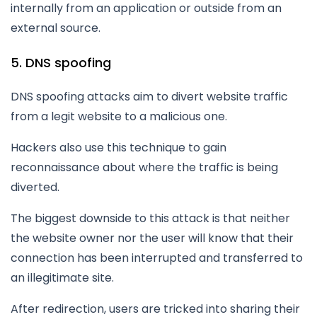
internally from an application or outside from an
external source.
5. DNS spoofing
DNS spoofing attacks aim to divert website traffic
from a legit website to a malicious one.
Hackers also use this technique to gain
reconnaissance about where the traffic is being
diverted.
The biggest downside to this attack is that neither
the website owner nor the user will know that their
connection has been interrupted and transferred to
an illegitimate site.
After redirection, users are tricked into sharing their