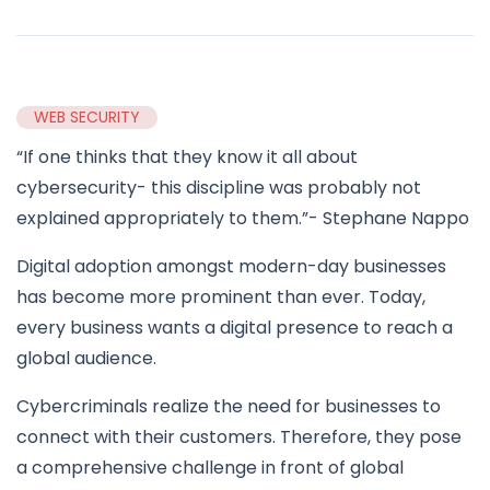
WEB SECURITY
“If one thinks that they know it all about
cybersecurity- this discipline was probably not
explained appropriately to them.”- Stephane Nappo
Digital adoption amongst modern-day businesses
has become more prominent than ever. Today,
every business wants a digital presence to reach a
global audience.
Cybercriminals realize the need for businesses to
connect with their customers. Therefore, they pose
a comprehensive challenge in front of global