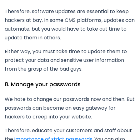
Therefore, software updates are essential to keep
hackers at bay. In some CMS platforms, updates can
automate, but you would have to take out time to
update them in others.
Either way, you must take time to update them to
protect your data and sensitive user information
from the grasp of the bad guys.
8. Manage your passwords
We hate to change our passwords now and then. But
passwords can become an easy gateway for
hackers to creep into your website.
Therefore, educate your customers and staff about
the
importance of strict passwords
. You can also