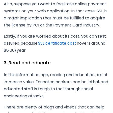
Also, suppose you want to facilitate online payment
systems on your web application. In that case, SSL is
a major implication that must be fulfilled to acquire
the license by PCI or the Payment Card Industry.
Lastly, if you are worried about its cost, you can rest
assured because
SSL certificate cost
hovers around
$8.00/year.
3. Read and educate
In this information age, reading and education are of
immense value. Educated hackers can be lethal, and
educated staff is tough to fool through social
engineering attacks.
There are plenty of blogs and videos that can help