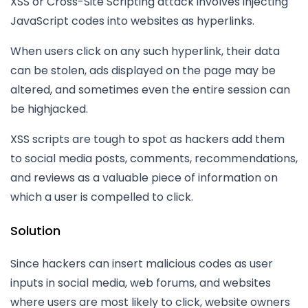
XSS or Cross-Site Scripting attack involves injecting
JavaScript codes into websites as hyperlinks.
When users click on any such hyperlink, their data
can be stolen, ads displayed on the page may be
altered, and sometimes even the entire session can
be highjacked.
XSS scripts are tough to spot as hackers add them
to social media posts, comments, recommendations,
and reviews as a valuable piece of information on
which a user is compelled to click.
Solution
Since hackers can insert malicious codes as user
inputs in social media, web forums, and websites
where users are most likely to click, website owners