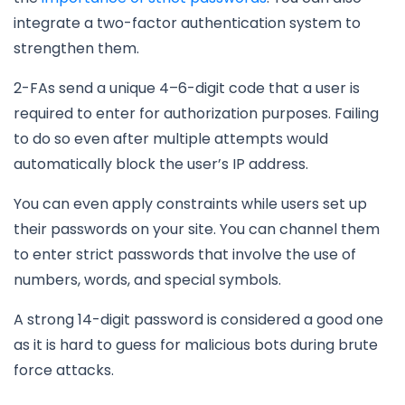
integrate a two-factor authentication system to
strengthen them.
2-FAs send a unique 4–6-digit code that a user is
required to enter for authorization purposes. Failing
to do so even after multiple attempts would
automatically block the user’s IP address.
You can even apply constraints while users set up
their passwords on your site. You can channel them
to enter strict passwords that involve the use of
numbers, words, and special symbols.
A strong 14-digit password is considered a good one
as it is hard to guess for malicious bots during brute
force attacks.