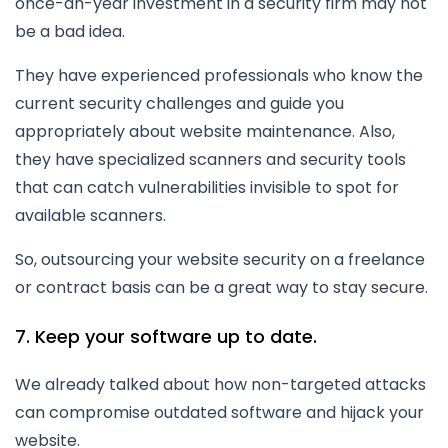
once-an-year investment in a security firm may not
be a bad idea.
They have experienced professionals who know the
current security challenges and guide you
appropriately about website maintenance. Also,
they have specialized scanners and security tools
that can catch vulnerabilities invisible to spot for
available scanners.
So, outsourcing your website security on a freelance
or contract basis can be a great way to stay secure.
7. Keep your software up to date.
We already talked about how non-targeted attacks
can compromise outdated software and hijack your
website.