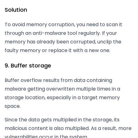
Solution
To avoid memory corruption, you need to scan it
through an anti-malware tool regularly. If your
memory has already been corrupted, unclip the
faulty memory or replace it with a new one.
9. Buffer storage
Buffer overflow results from data containing
malware getting overwritten multiple times in a
storage location, especially in a target memory
space.
Since the data gets multiplied in the storage, its
malicious content is also multiplied. As a result, more
vulnerabilities occur in the system.