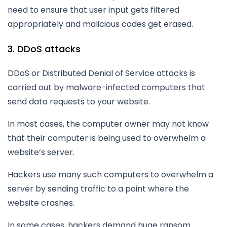
need to ensure that user input gets filtered
appropriately and malicious codes get erased.
3. DDoS attacks
DDoS or Distributed Denial of Service attacks is
carried out by malware-infected computers that
send data requests to your website.
In most cases, the computer owner may not know
that their computer is being used to overwhelm a
website’s server.
Hackers use many such computers to overwhelm a
server by sending traffic to a point where the
website crashes.
In some cases, hackers demand huge ransom