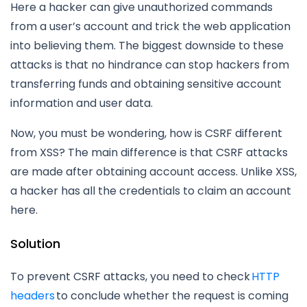
Here a hacker can give unauthorized commands
from a user’s account and trick the web application
into believing them. The biggest downside to these
attacks is that no hindrance can stop hackers from
transferring funds and obtaining sensitive account
information and user data.
Now, you must be wondering, how is CSRF different
from XSS? The main difference is that CSRF attacks
are made after obtaining account access. Unlike XSS,
a hacker has all the credentials to claim an account
here.
Solution
To prevent CSRF attacks, you need to check
HTTP
headers
to conclude whether the request is coming