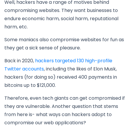
Well, hackers have a range of motives behind
compromising websites. They want businesses to
endure economic harm, social harm, reputational
harm, etc.
Some maniacs also compromise websites for fun as
they get a sick sense of pleasure.
Back in 2020,
hackers targeted 130 high-profile
Twitter accounts
, including the likes of Elon Musk,
hackers (for doing so) received 400 payments in
bitcoins up to $121,000.
Therefore, even tech giants can get compromised if
they are vulnerable. Another question that stems
from here is- what ways can hackers adopt to
compromise our web applications?