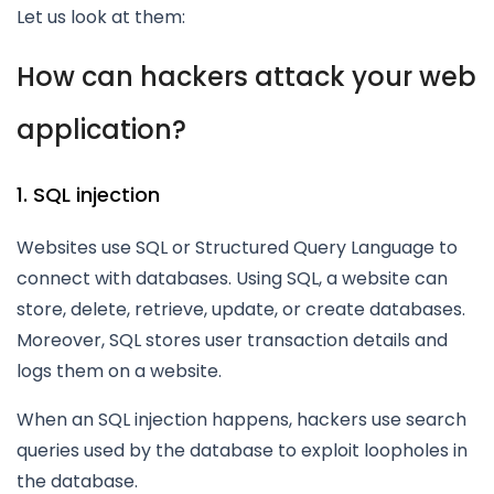
Let us look at them:
How can hackers attack your web
application?
1. SQL injection
Websites use SQL or Structured Query Language to
connect with databases. Using SQL, a website can
store, delete, retrieve, update, or create databases.
Moreover, SQL stores user transaction details and
logs them on a website.
When an SQL injection happens, hackers use search
queries used by the database to exploit loopholes in
the database.