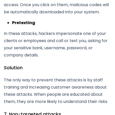
access. Once you click on them, malicious codes will
be automatically downloaded into your system.
Pretexting
In these attacks, hackers impersonate one of your
clients or employees and call or text you, asking for
your sensitive bank, username, password, or
company details.
Solution
The only way to prevent these attacks is by staff
training and increasing customer awareness about
these attacks. When people are educated about
them, they are more likely to understand their risks.
7. Non-targeted attacks