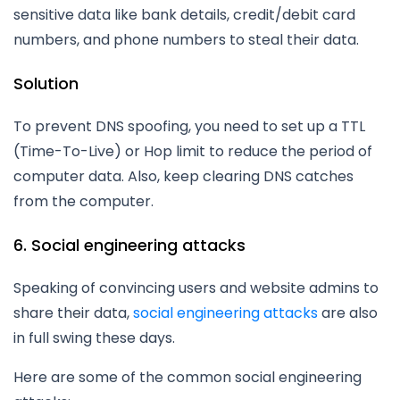
sensitive data like bank details, credit/debit card
numbers, and phone numbers to steal their data.
Solution
To prevent DNS spoofing, you need to set up a TTL
(Time-To-Live) or Hop limit to reduce the period of
computer data. Also, keep clearing DNS catches
from the computer.
6. Social engineering attacks
Speaking of convincing users and website admins to
share their data,
social engineering attacks
are also
in full swing these days.
Here are some of the common social engineering