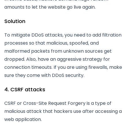
amounts to let the website go live again.
Solution
To mitigate DDoS attacks, you need to add filtration
processes so that malicious, spoofed, and
malformed packets from unknown sources get
dropped. Also, have an aggressive strategy for
connection timeouts. If you are using firewalls, make
sure they come with DDoS security.
4. CSRF attacks
CSRF or Cross-Site Request Forgery is a type of
malicious attack that hackers use after accessing a
web application.