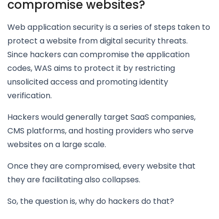
compromise websites?
Web application security is a series of steps taken to
protect a website from digital security threats.
Since hackers can compromise the application
codes, WAS aims to protect it by restricting
unsolicited access and promoting identity
verification.
Hackers would generally target SaaS companies,
CMS platforms, and hosting providers who serve
websites on a large scale.
Once they are compromised, every website that
they are facilitating also collapses.
So, the question is, why do hackers do that?