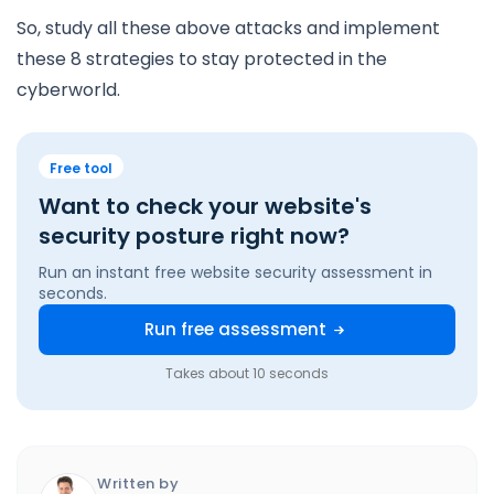
So, study all these above attacks and implement
these 8 strategies to stay protected in the
cyberworld.
Free tool
Want to check your website's
security posture right now?
Run an instant free website security assessment in
seconds.
Run free assessment
Takes about 10 seconds
Written by