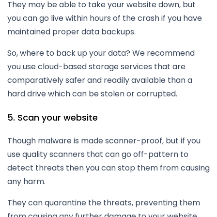
They may be able to take your website down, but
you can go live within hours of the crash if you have
maintained proper data backups.
So, where to back up your data? We recommend
you use cloud-based storage services that are
comparatively safer and readily available than a
hard drive which can be stolen or corrupted.
5. Scan your website
Though malware is made scanner-proof, but if you
use quality scanners that can go off-pattern to
detect threats then you can stop them from causing
any harm.
They can quarantine the threats, preventing them
from causing any further damage to your website.