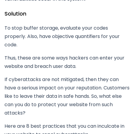
Solution
To stop buffer storage, evaluate your codes
properly. Also, have objective quantifiers for your
code.
Thus, these are some ways hackers can enter your
website and breach user data.
If cyberattacks are not mitigated, then they can
have a serious impact on your reputation. Customers
like to leave their data in safe hands. So, what else
can you do to protect your website from such
attacks?
Here are 8 best practices that you can inculcate in