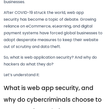
businesses.
After COVID-19 struck the world, web app
security has become a topic of debate. Growing
reliance on eCommerce, eLearning, and digital
payment systems have forced global businesses to
adopt desperate measures to keep their website
out of scrutiny and data theft.
So, what is web application security? And why do
hackers do what they do?
Let’s understand it:
What is web app security, and
why do cybercriminals choose to