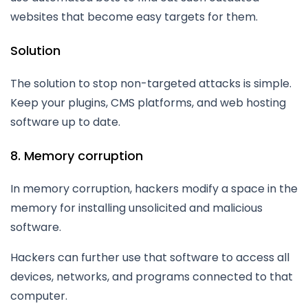
websites that become easy targets for them.
Solution
The solution to stop non-targeted attacks is simple.
Keep your plugins, CMS platforms, and web hosting
software up to date.
8. Memory corruption
In memory corruption, hackers modify a space in the
memory for installing unsolicited and malicious
software.
Hackers can further use that software to access all
devices, networks, and programs connected to that
computer.