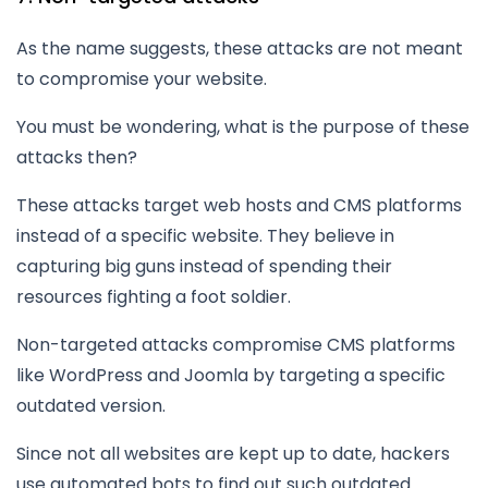
As the name suggests, these attacks are not meant
to compromise your website.
You must be wondering, what is the purpose of these
attacks then?
These attacks target web hosts and CMS platforms
instead of a specific website. They believe in
capturing big guns instead of spending their
resources fighting a foot soldier.
Non-targeted attacks compromise CMS platforms
like WordPress and Joomla by targeting a specific
outdated version.
Since not all websites are kept up to date, hackers
use automated bots to find out such outdated