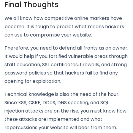
Final Thoughts
We all know how competitive online markets have
become. It is tough to predict what means hackers
can use to compromise your website.
Therefore, you need to defend all fronts as an owner.
It would help if you fortified vulnerable areas through
staff education, SSL certificates, firewalls, and strong
password policies so that hackers fail to find any
opening for exploitation.
Technical knowledge is also the need of the hour.
Since XSS, CSRF, DDoS, DNS spoofing, and SQL
injection attacks are on the rise, you must know how
these attacks are implemented and what
repercussions your website will bear from them.