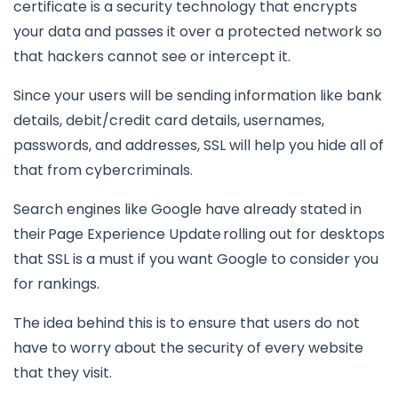
certificate is a security technology that encrypts
your data and passes it over a protected network so
that hackers cannot see or intercept it.
Since your users will be sending information like bank
details, debit/credit card details, usernames,
passwords, and addresses, SSL will help you hide all of
that from cybercriminals.
Search engines like Google have already stated in
their Page Experience Update rolling out for desktops
that SSL is a must if you want Google to consider you
for rankings.
The idea behind this is to ensure that users do not
have to worry about the security of every website
that they visit.