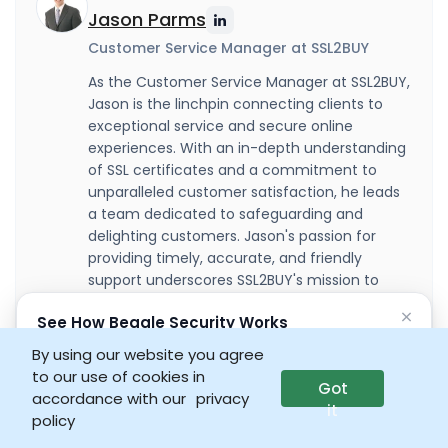
Jason Parms
Customer Service Manager at SSL2BUY
As the Customer Service Manager at SSL2BUY,
Jason is the linchpin connecting clients to
exceptional service and secure online
experiences. With an in-depth understanding
of SSL certificates and a commitment to
unparalleled customer satisfaction, he leads
a team dedicated to safeguarding and
delighting customers. Jason's passion for
providing timely, accurate, and friendly
support underscores SSL2BUY's mission to
build trust and loyalty within the cybersecurity
×
See How Beagle Security Works
community.
No credit card • No setup required
By using our website you agree
to our use of cookies in
Got
Launch interactive demo
accordance with our
privacy
it
policy
Summarize: