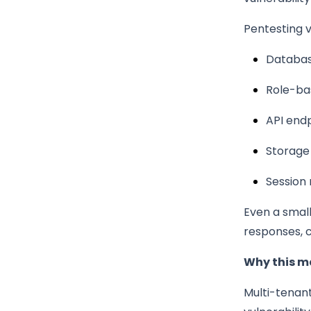
Pentesting va
Database
Role-ba
API end
Storage
Session
Even a small 
responses, 
Why this m
Multi-tenant