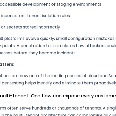
y accessible development or staging environments
inconsistent tenant isolation rules
 or secrets stored incorrectly
S platforms evolve quickly, small configuration mistakes
ry points. A penetration test simulates how attackers coul
esses before they become incidents.
atters:
ations are now one of the leading causes of cloud and Sa
d pentesting helps identify and eliminate them proactivel
 multi-tenant: One flaw can expose every custome
ms often serve hundreds or thousands of tenants. A sing
y in the multi-tenant architecture can compromise all cu