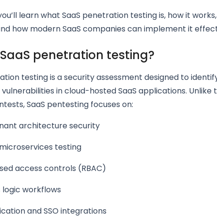
 you’ll learn what SaaS penetration testing is, how it works,
and how modern SaaS companies can implement it effecti
 SaaS penetration testing?
tion testing is a security assessment designed to identify,
 vulnerabilities in cloud-hosted SaaS applications. Unlike t
tests, SaaS pentesting focuses on:
nant architecture security
microservices testing
sed access controls (RBAC)
 logic workflows
ication and SSO integrations