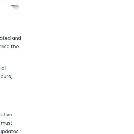
mated and
mise the
ial
ecure,
native
s must
 updates