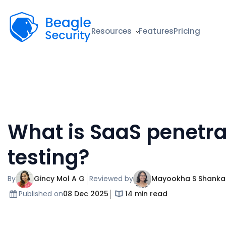
Beagle Security
Resources
Features
Pricing
What is SaaS penetra
testing?
By
Gincy Mol A G
Reviewed by
Mayookha S Shanka
Published on
08 Dec 2025
14 min read