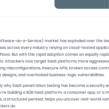
oftware-as-a-Service) market has exploded over the las
ses across every industry relying on cloud-hosted applica
kflows. But with this rapid adoption comes an equally rapid 
ts. Attackers now target SaaS platforms more aggressiv
ting misconfigurations, insecure APIs, broken access contr
 designs, and overlooked business-logic vulnerabilities.
tly why SaaS penetration testing has become a security es
’re building a B2B SaaS platform, a consumer app, or a m
e, a structured pentest helps you uncover real-world vuln
ckers do.