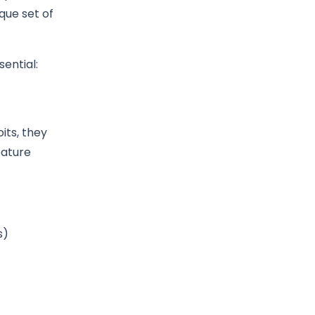
que set of
ential:
its, they
eature
s)