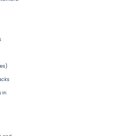
s
xes)
acks
 in