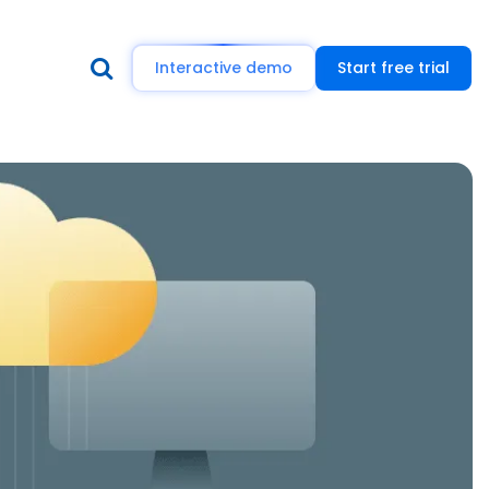
Interactive demo
Start free trial