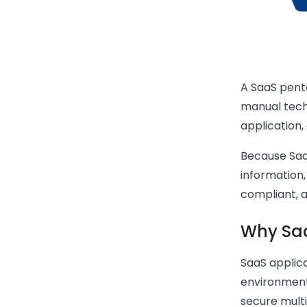
A SaaS pent
manual tech
application,
Because SaaS
information,
compliant, 
Why Saa
SaaS applica
environment
secure multi