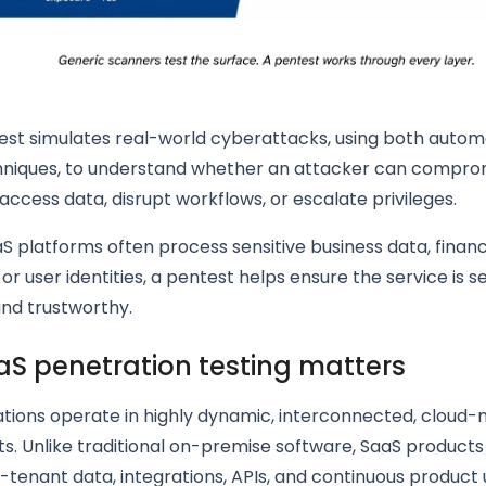
est simulates real-world cyberattacks, using both auto
niques, to understand whether an attacker can compro
 access data, disrupt workflows, or escalate privileges.
 platforms often process sensitive business data, financ
 or user identities, a pentest helps ensure the service is s
and trustworthy.
S penetration testing matters
tions operate in highly dynamic, interconnected, cloud-
s. Unlike traditional on-premise software, SaaS product
-tenant data, integrations, APIs, and continuous product