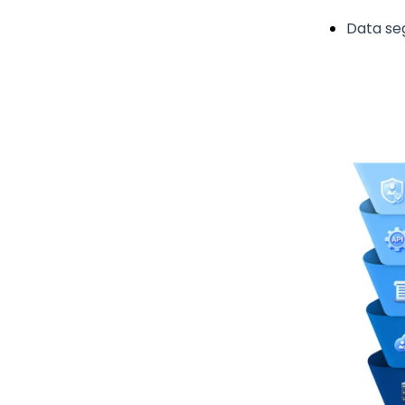
Data se