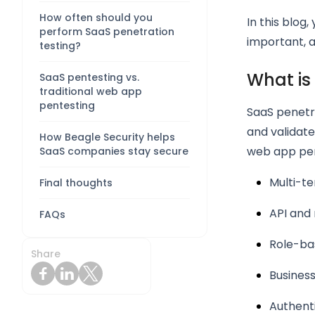
How often should you
In this blog,
perform SaaS penetration
important, 
testing?
What is
SaaS pentesting vs.
traditional web app
pentesting
SaaS penetra
and validate
How Beagle Security helps
web app pen
SaaS companies stay secure
Multi-te
Final thoughts
API and 
FAQs
Role-ba
Share
Business
Authent