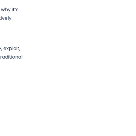
 why it’s
vely.
 exploit,
raditional