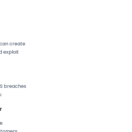
 can create
d exploit
aS breaches
y.
r
le
stomers.