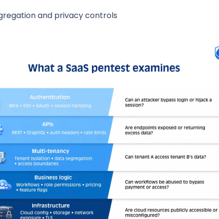
gregation and privacy controls