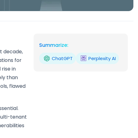
Summarize:
t decade,
ChatGPT
Perplexity AI
tions for
rise in
ely than
ols, flawed
sential.
ulti-tenant
erabilities