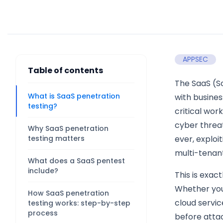
APPSEC
Table of contents
The SaaS (S
What is SaaS penetration
with busines
testing?
critical wor
cyber threa
Why SaaS penetration
testing matters
ever, exploi
multi-tenant
What does a SaaS pentest
include?
This is exac
Whether you
How SaaS penetration
cloud servic
testing works: step-by-step
process
before atta