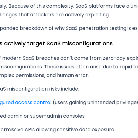
ly. Because of this complexity, SaaS platforms face a uni
llenges that attackers are actively exploiting.
xpanded breakdown of why SaaS penetration testing is ess
rs actively target SaaS misconfigurations
of modern SaaS breaches don’t come from zero-day explo
sconfigurations. These issues often arise due to rapid f
omplex permissions, and human error.
 misconfiguration risks include:
igured access control
(users gaining unintended privilege
ed admin or super-admin consoles
ermissive APIs allowing sensitive data exposure