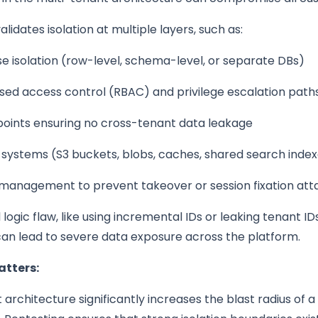
lidates isolation at multiple layers, such as:
 isolation (row-level, schema-level, or separate DBs)
sed access control (RBAC) and privilege escalation path
points ensuring no cross-tenant data leakage
 systems (S3 buckets, blobs, caches, shared search inde
 management to prevent takeover or session fixation att
logic flaw, like using incremental IDs or leaking tenant IDs
can lead to severe data exposure across the platform.
atters:
 architecture significantly increases the blast radius of a