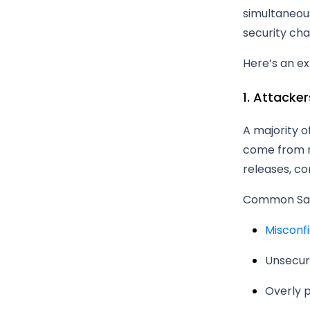
simultaneous
security cha
Here’s an e
1. Attacke
A majority 
come from mi
releases, c
Common SaaS
Misconf
Unsecur
Overly p