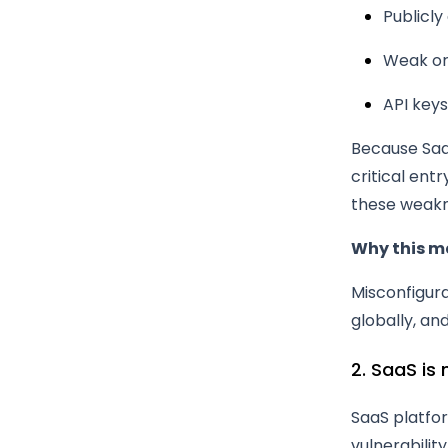
Publicl
Weak or 
API keys
Because Saa
critical ent
these weakn
Why this m
Misconfigur
globally, an
2. SaaS is
SaaS platfor
vulnerabilit