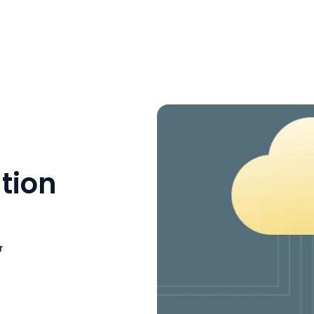
tion
r