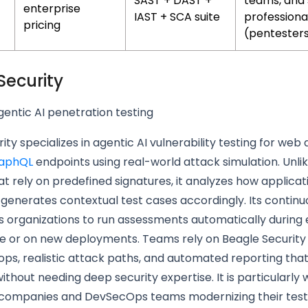
SAST + DAST +
teams, and 
enterprise
IAST + SCA suite
professiona
pricing
(pentester
Security
entic AI penetration testing
ity specializes in agentic AI vulnerability testing for web 
aphQL
endpoints using real-world attack simulation. Unlik
t rely on predefined signatures, it analyzes how applicat
enerates contextual test cases accordingly. Its continu
s organizations to run assessments automatically during
e or on new deployments. Teams rely on Beagle Security 
ops, realistic attack paths, and automated reporting tha
ithout needing deep security expertise. It is particularly w
 companies and DevSecOps teams modernizing their test