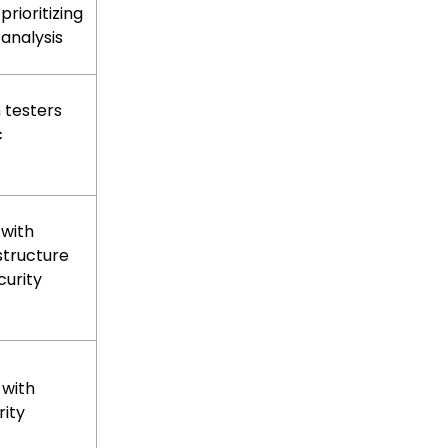
prioritizing
 analysis
 testers
c
 with
structure
urity
 with
rity