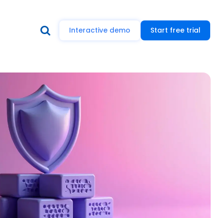
Interactive demo
Start free trial