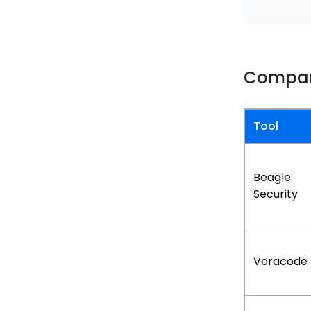
Compar
Tool
Beagle
Security
Veracode