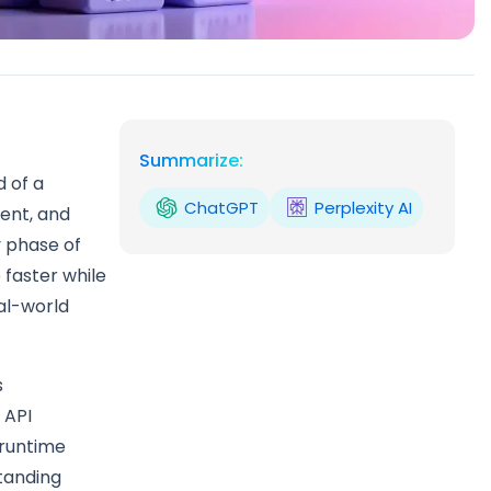
Summarize:
d of a
ChatGPT
Perplexity AI
ent, and
y phase of
 faster while
eal-world
s
 API
 runtime
standing