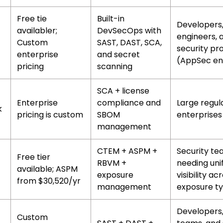
Free tie
Built-in
Developers
availabler;
DevSecOps with
engineers, 
Custom
SAST, DAST, SCA,
security pr
enterprise
and secret
(AppSec en
pricing
scanning
SCA + license
Enterprise
compliance and
Large regul
k
pricing is custom
SBOM
enterprises
management
CTEM + ASPM +
Security t
Free tier
RBVM +
needing uni
available; ASPM
exposure
visibility acr
from $30,520/yr
management
exposure t
Developers
Custom