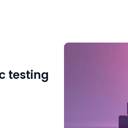
c testing