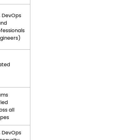
, DevOps
and
ofessionals
gineers)
ated
eams
fied
oss all
ypes
, DevOps