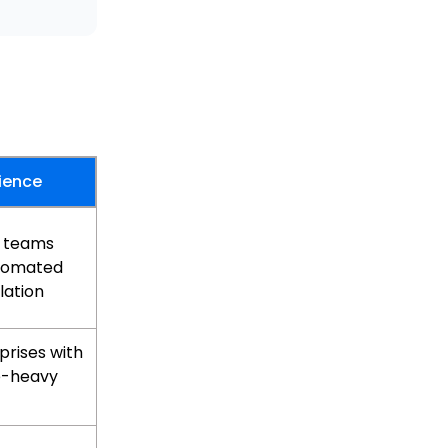
ience
g teams
tomated
lation
prises with
e-heavy