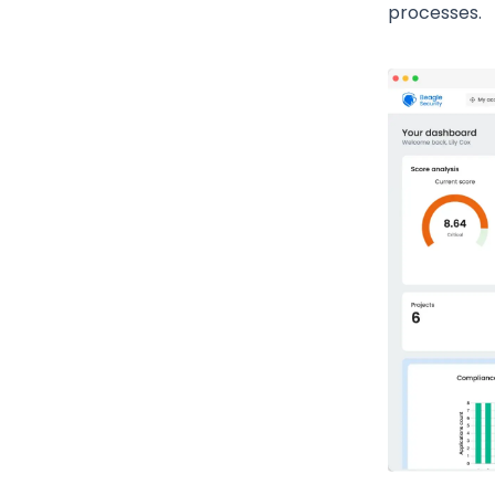
processes.