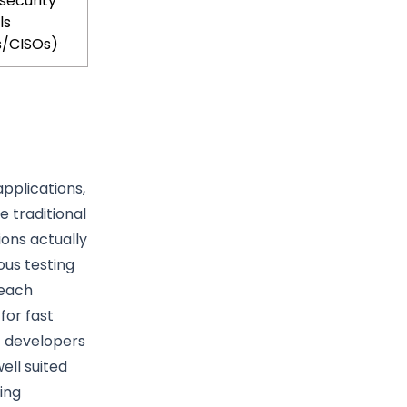
security
ls
s/CISOs)
applications,
e traditional
ions actually
ous testing
 each
for fast
t developers
ell suited
ing