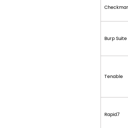
Checkmar
Burp Suite
Tenable
Rapid7