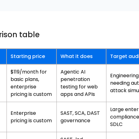
ison table
Starting price
What it does
Target aud
$119/month for
Agentic AI
Engineerin
basic plans,
penetration
needing au
enterprise
testing for web
attack simu
pricing is custom
apps and APIs
Large enter
Enterprise
SAST, SCA, DAST
complianc
pricing is custom
governance
SDLC