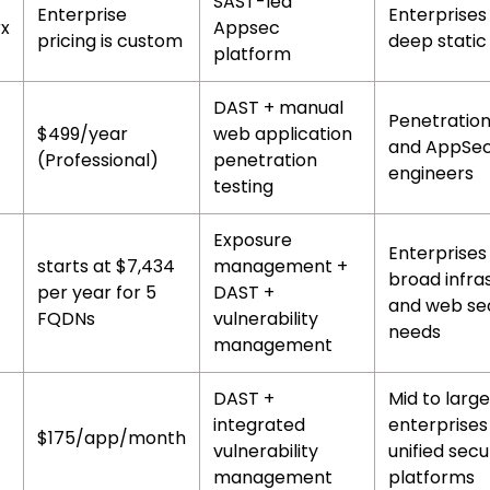
SAST-led
Enterprise
Enterprises 
x
Appsec
pricing is custom
deep static
platform
DAST + manual
Penetration
$499/year
web application
and AppSe
(Professional)
penetration
engineers
testing
Exposure
Enterprises
starts at $7,434
management +
broad infra
per year for 5
DAST +
and web sec
FQDNs
vulnerability
needs
management
DAST +
Mid to large
integrated
enterprises
$175/app/month
vulnerability
unified secu
management
platforms