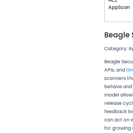
HCL
AppScan
Beagle 
Category: Ag
Beagle Secur
APIs, and
Gr
scanners tha
behave and g
model allow
release cycl
feedback lo
can act on w
for growing