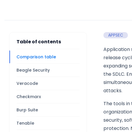
APPSEC
Table of contents
Application 
Comparison table
release cycl
expanding s
Beagle Security
the SDLC. En
simultaneous
Veracode
attacks.
Checkmarx
The tools in
Burp Suite
organization
security, s
Tenable
protection. 