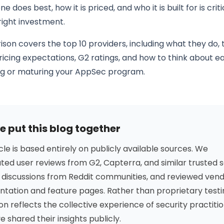
 does best, how it is priced, and who it is built for is criti
right investment.
son covers the top 10 providers, including what they do, 
ricing expectations, G2 ratings, and how to think about 
ng or maturing your AppSec program.
 put this blog together
icle is based entirely on publicly available sources. We
ed user reviews from G2, Capterra, and similar trusted s
 discussions from Reddit communities, and reviewed ven
tation and feature pages. Rather than proprietary testi
on reflects the collective experience of security practiti
 shared their insights publicly.