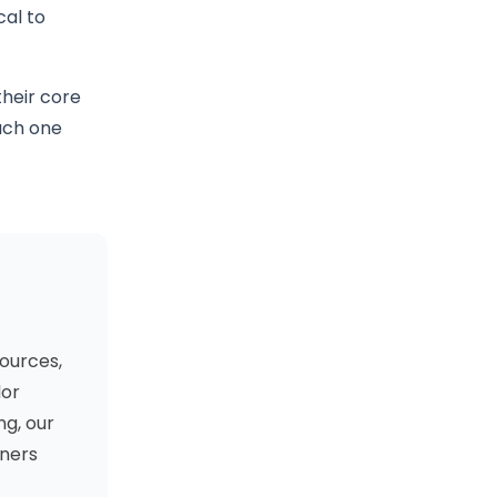
cal to
their core
each one
ources,
dor
ng, our
oners