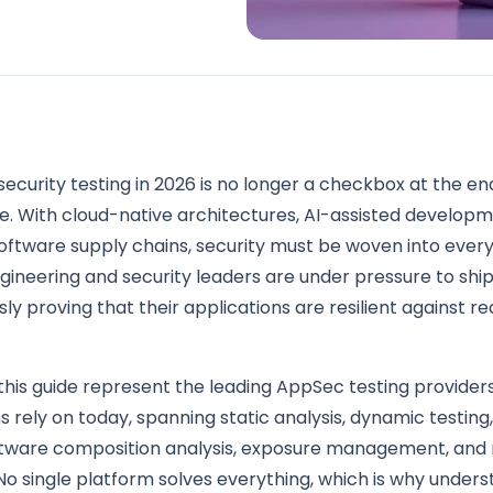
security testing in 2026 is no longer a checkbox at the en
e. With cloud-native architectures, AI-assisted developm
oftware supply chains, security must be woven into ever
gineering and security leaders are under pressure to ship
ly proving that their applications are resilient against r
 this guide represent the leading AppSec testing provider
s rely on today, spanning static analysis, dynamic testing,
oftware composition analysis, exposure management, and
No single platform solves everything, which is why under