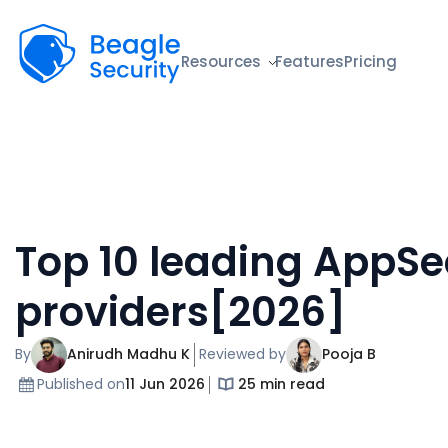
Beagle Security
Resources
Features
Pricing
Top 10 leading AppSe
providers[2026]
By
Anirudh Madhu K
Reviewed by
Pooja B
Published on
11 Jun 2026
25 min read