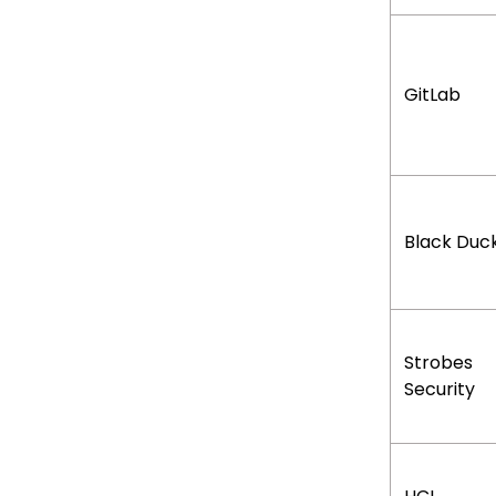
GitLab
Black Duc
Strobes
Security