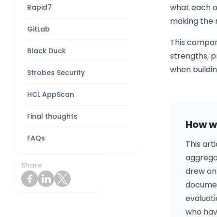
what each one
Rapid7
making the 
GitLab
This compari
Black Duck
strengths, p
when buildi
Strobes Security
HCL AppScan
Final thoughts
How we
FAQs
This art
aggregat
Share
drew on
documen
evaluati
who have