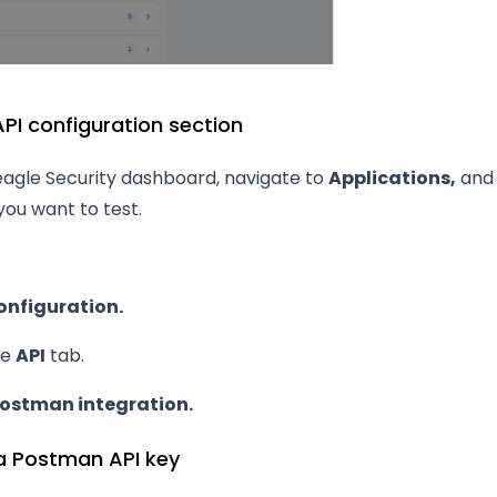
PI configuration section
eagle Security dashboard, navigate to
Applications,
and 
you want to test.
onfiguration.
he
API
tab.
ostman integration.
a Postman API key