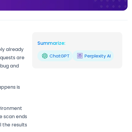
Summarize:
bly already
ChatGPT
Perplexity AI
equests are
debug and
appens is
nvironment
he scan ends
 the results