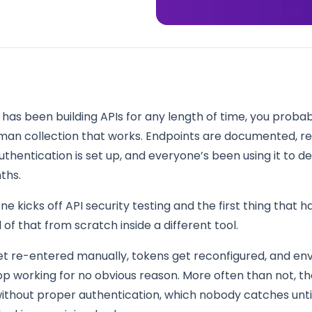
 has been building APIs for any length of time, you proba
man collection that works. Endpoints are documented, r
uthentication is set up, and everyone’s been using it to 
ths.
 kicks off API security testing and the first thing that h
l of that from scratch inside a different tool.
et re-entered manually, tokens get reconfigured, and e
op working for no obvious reason. More often than not, t
ithout proper authentication, which nobody catches until