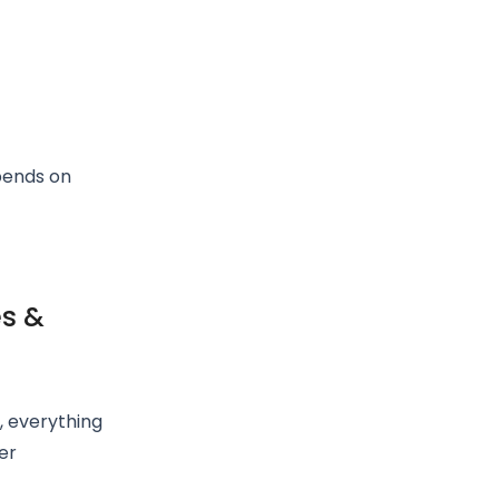
pends on
es &
, everything
er