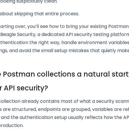
oking suspiciously clean.
s about skipping that entire process.
tarting over, you’ll see how to bring your existing Postman
o Beagle Security, a dedicated API security testing platform
thentication the right way, handle environment variables
ngs, and avoid the small setup mistakes that quietly mak
 Postman collections a natural start
r API security?
ollection already contains most of what a security scann
 are structured, endpoints are grouped, variables are r
, and the authentication setup usually reflects how the AP
production.