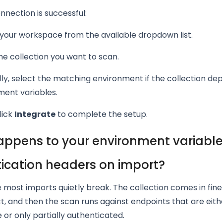
nection is successful:
your workspace from the available dropdown list.
he collection you want to scan.
ly, select the matching environment if the collection de
ment variables.
lick
Integrate
to complete the setup.
ppens to your environment variabl
ication headers on import?
e most imports quietly break. The collection comes in fine
t, and then the scan runs against endpoints that are eith
or only partially authenticated.