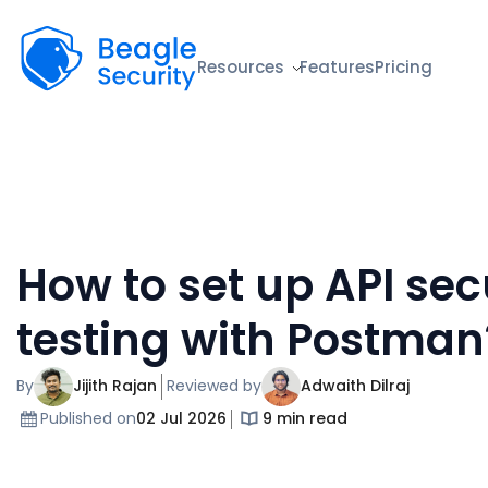
Beagle Security
Resources
Features
Pricing
How to set up API sec
testing with Postman
By
Jijith Rajan
Reviewed by
Adwaith Dilraj
Published on
02 Jul 2026
9 min read