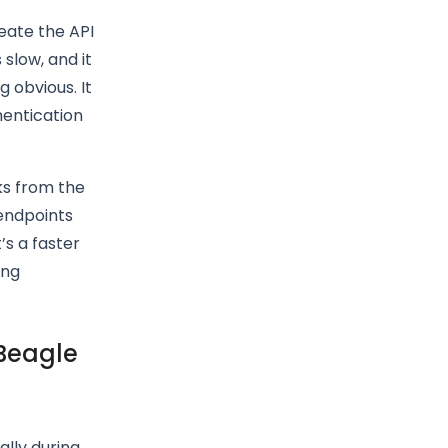
reate the API
slow, and it
 obvious. It
hentication
ks from the
endpoints
’s a faster
ing
 Beagle
ally during