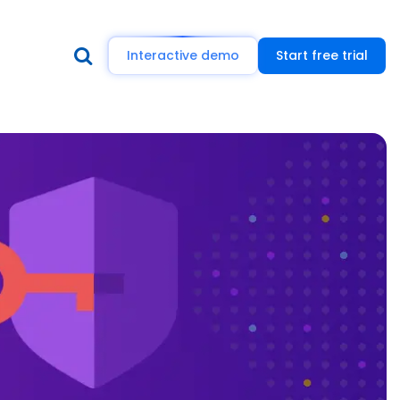
Interactive demo
Start free trial