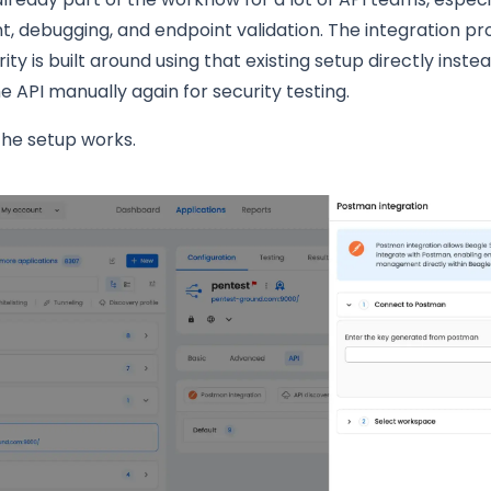
 debugging, and endpoint validation. The integration pr
ity is built around using that existing setup directly inste
he API manually again for security testing.
the setup works.