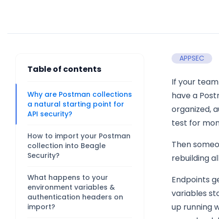
APPSEC
Table of contents
If your team
Why are Postman collections
have a Post
a natural starting point for
organized, a
API security?
test for mon
How to import your Postman
Then someone
collection into Beagle
Security?
rebuilding al
What happens to your
Endpoints g
environment variables &
variables st
authentication headers on
up running w
import?