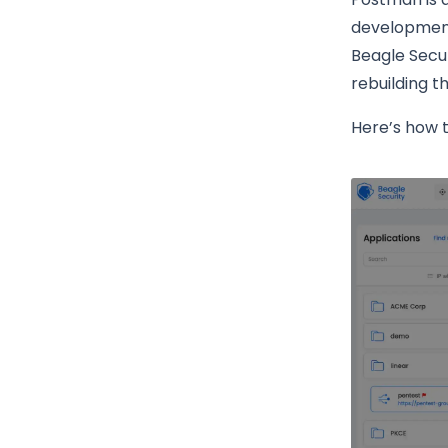
development,
Beagle Secur
rebuilding t
Here’s how 