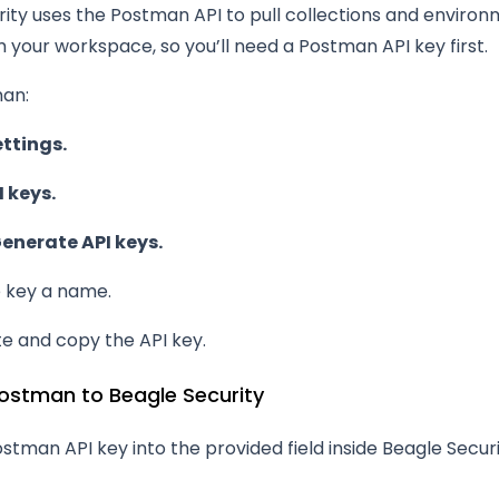
ity uses the Postman API to pull collections and enviro
m your workspace, so you’ll need a Postman API key first.
man:
ettings.
I keys.
enerate API keys.
e key a name.
e and copy the API key.
ostman to Beagle Security
stman API key into the provided field inside Beagle Securi