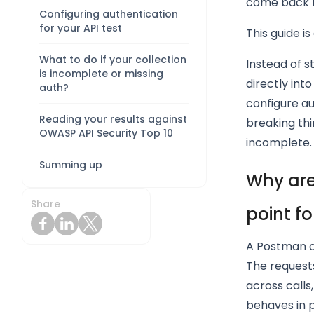
come back lo
Configuring authentication
for your API test
This guide i
What to do if your collection
Instead of s
is incomplete or missing
directly int
auth?
configure au
Reading your results against
breaking thi
OWASP API Security Top 10
incomplete.
Summing up
Why are
Share
point fo
A Postman c
The requests
across calls
behaves in 