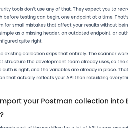
urity tools don’t use any of that. They expect you to rec
 before testing can begin, one endpoint at a time. That’s 
 for small mistakes that affect your results without being
simple as a missing header, an outdated endpoint, or aut
nfigured quite right.
e existing collection skips that entirely. The scanner wor
t structure the development team already uses, so the 
e auth is right, and the variables are already in place. That
an that actually reflects your API than rebuilding everyth
import your Postman collection into
y?
lready part of the workflow for a lot of API teams, especi