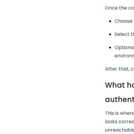
Once the con
Choose 
Select t
Optional
environ
After that, c
What ha
authent
This is wher
looks correc
unreachable 