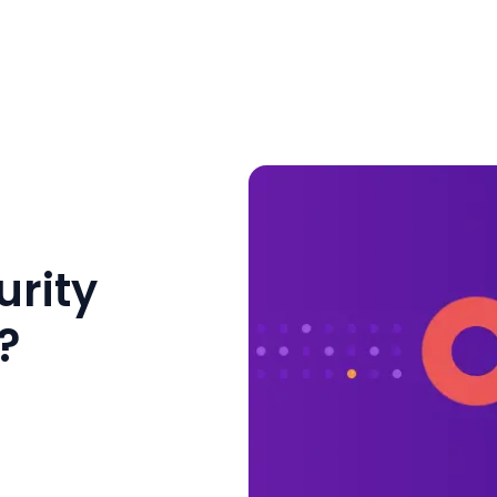
urity
?