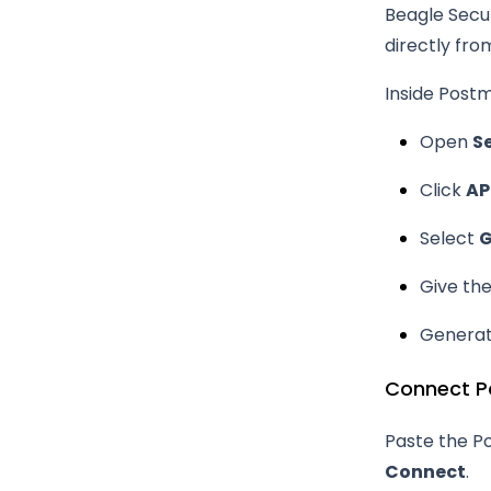
Beagle Secur
directly fro
Inside Post
Open
S
Click
AP
Select
G
Give th
Generat
Connect P
Paste the Po
Connect
.