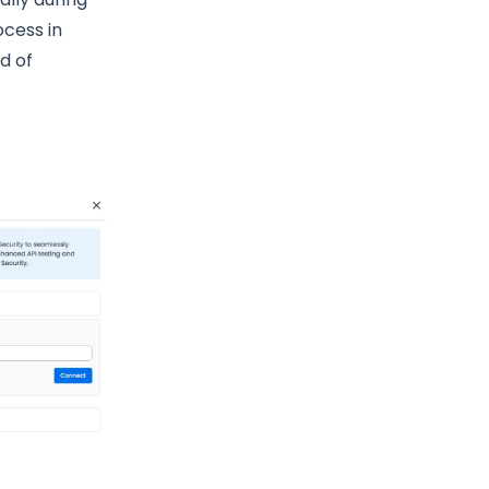
ocess in
ad of