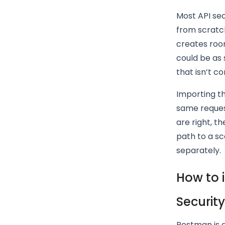
Most API sec
from scratch
creates room
could be as 
that isn’t co
Importing th
same reques
are right, th
path to a sc
separately.
How to 
Securit
Postman is a