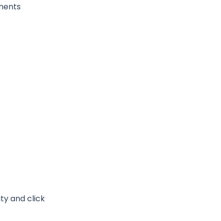
nments
ty and click