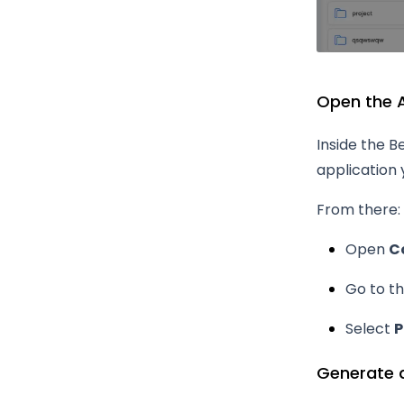
Open the A
Inside the B
application 
From there:
Open
C
Go to t
Select
P
Generate 