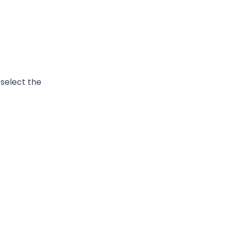
select the