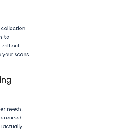
 collection
, to
 without
e your scans
ing
er needs.
eferenced
I actually