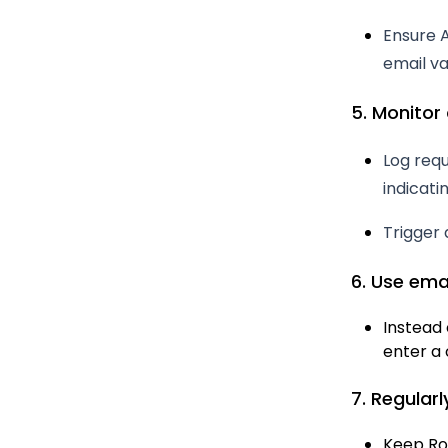
Ensure A
email val
5. Monitor 
Log req
indicat
Trigger 
6. Use ema
Instead 
enter a 
7. Regular
Keep Ro