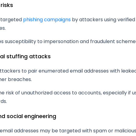
 risks
 targeted
phishing campaigns
by attackers using verified
es.
s susceptibility to impersonation and fraudulent scheme
al stuffing attacks
attackers to pair enumerated email addresses with leak
her breaches.
he risk of unauthorized access to accounts, especially if 
ds.
d social engineering
d email addresses may be targeted with spam or malicious