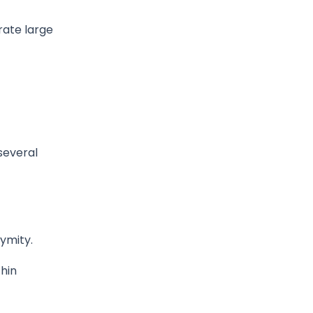
rate large
several
ymity.
thin