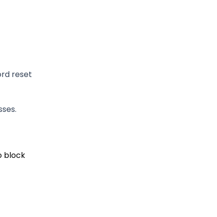
rd reset
sses.
o block