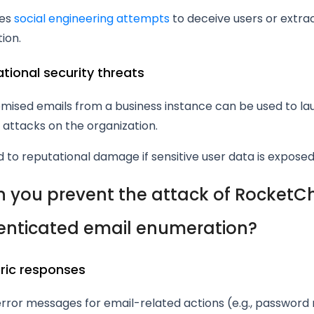
tes
social engineering attempts
to deceive users or extrac
ion.
ational security threats
ised emails from a business instance can be used to la
attacks on the organization.
 to reputational damage if sensitive user data is exposed
 you prevent the attack of RocketC
nticated email enumeration?
eric responses
rror messages for email-related actions (e.g., password 