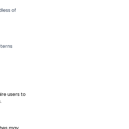
dless of
tterns
ire users to
.
ches may