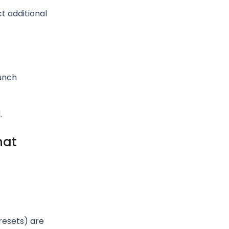
t additional
unch
.
hat
resets) are