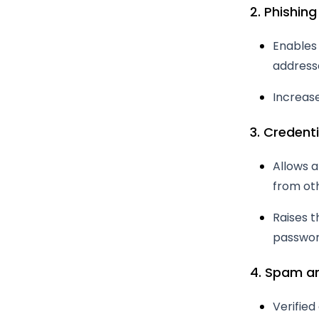
2. Phishing
Enables
address
Increase
3. Credenti
Allows 
from ot
Raises t
passwor
4. Spam an
Verifie