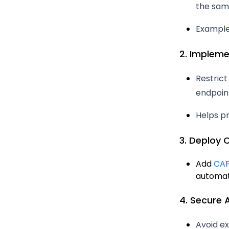
the same
Example: 
2. Impleme
Restric
endpoint
Helps p
3. Deploy
Add
CAP
automat
4. Secure 
Avoid ex