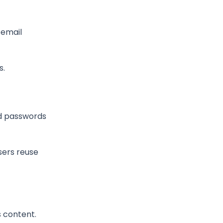
 email
s.
ed passwords
users reuse
 content.