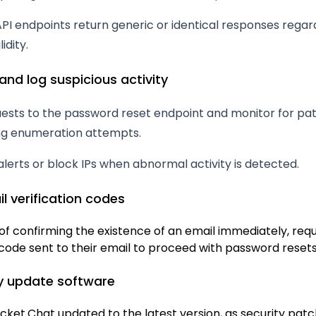
PI endpoints return generic or identical responses regar
idity.
and log suspicious activity
uests to the password reset endpoint and monitor for pa
ing enumeration attempts.
alerts or block IPs when abnormal activity is detected.
il verification codes
of confirming the existence of an email immediately, requ
code sent to their email to proceed with password resets
ly update software
cket.Chat updated to the latest version, as security pat