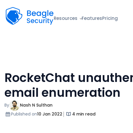
Beagle Security
Resources
Features
Pricing
RocketChat unauthen
email enumeration
By
Nash N Sulthan
Published on
10 Jan 2022
4 min read