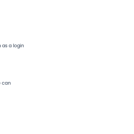
h as a login
e can