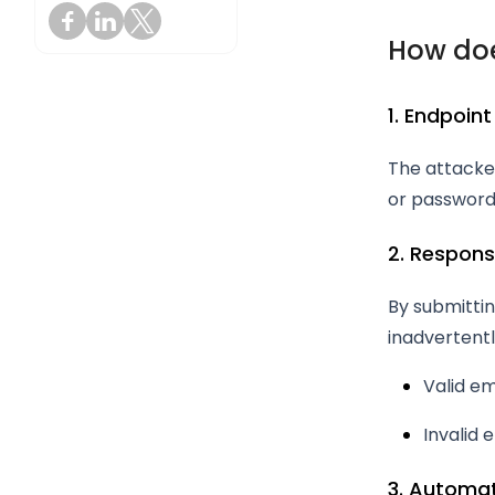
How doe
1. Endpoint
The attacker
or password
2. Respons
By submittin
inadvertentl
Valid em
Invalid 
3. Automa