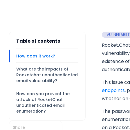
VULNERABILI
Table of contents
Rocket.Cha
vulnerabilit
How does it work?
existence of
What are the impacts of
authenticat
Rocketchat unauthenticated
email vulnerability?
This issue c
endpoints
, 
How can you prevent the
whether an e
attack of RocketChat
unauthenticated email
The password
enumeration?
enumeration.
on a Rocket.
Share