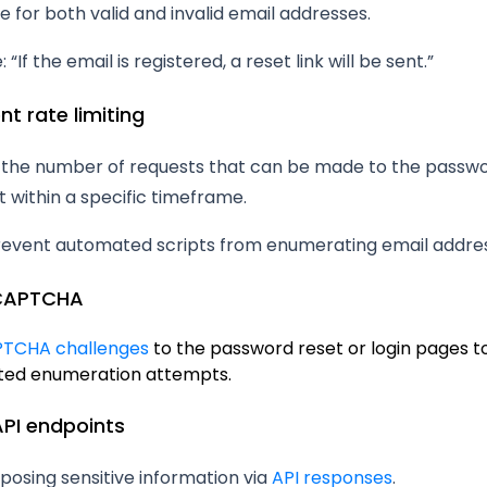
 for both valid and invalid email addresses.
“If the email is registered, a reset link will be sent.”
nt rate limiting
t the number of requests that can be made to the passwo
 within a specific timeframe.
revent automated scripts from enumerating email addre
 CAPTCHA
TCHA challenges
to the password reset or login pages t
ed enumeration attempts.
API endpoints
posing sensitive information via
API responses
.