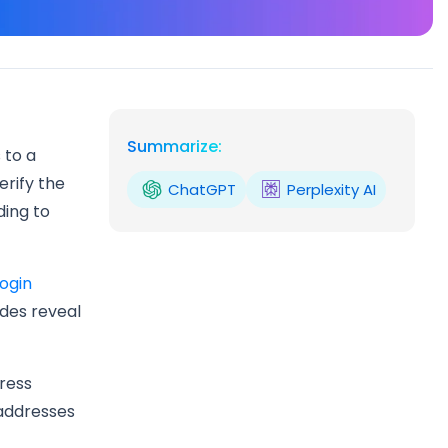
Summarize:
 to a
erify the
ChatGPT
Perplexity AI
ding to
login
odes reveal
ress
 addresses