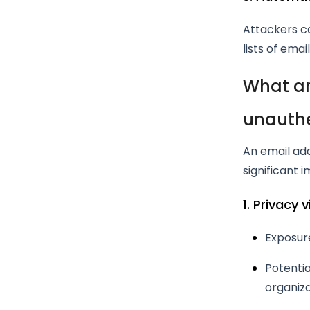
Attackers ca
lists of emai
What ar
unauthe
An email ad
significant i
1. Privacy 
Exposur
Potentia
organiza