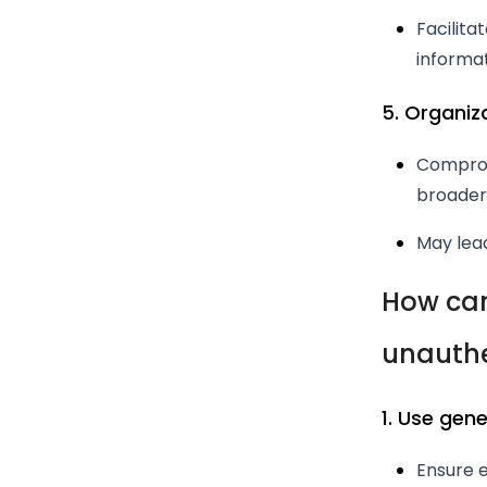
Facilita
informat
5. Organiz
Comprom
broader 
May lead
How can
unauthe
1. Use gen
Ensure e