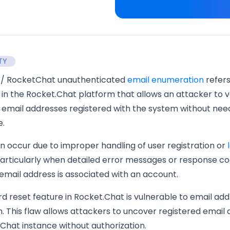
TY
t/ RocketChat unauthenticated
email enumeration
refers
y in the Rocket.Chat platform that allows an attacker to v
 email addresses registered with the system without nee
e.
an occur due to improper handling of user registration or
particularly when detailed error messages or response c
mail address is associated with an account.
 reset feature in Rocket.Chat is vulnerable to email add
 This flaw allows attackers to uncover registered email
Chat instance without authorization.