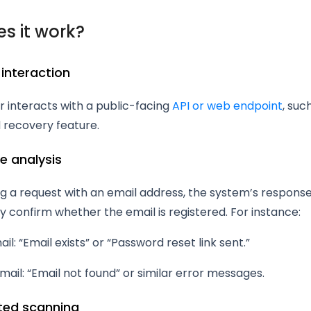
s it work?
 interaction
 interacts with a public-facing
API or web endpoint
, suc
 recovery feature.
e analysis
g a request with an email address, the system’s respons
y confirm whether the email is registered. For instance:
ail: “Email exists” or “Password reset link sent.”
email: “Email not found” or similar error messages.
ted scanning