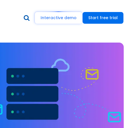
Interactive demo
Start free trial