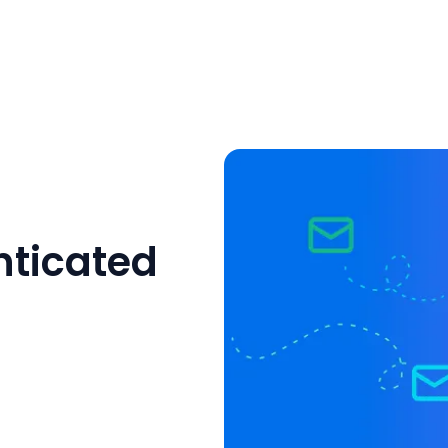
ticated