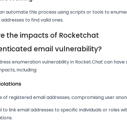
n automate this process using scripts or tools to enume
l addresses to find valid ones.
e the impacts of Rocketchat
nticated email vulnerability?
dress enumeration vulnerability in Rocket.Chat can have 
mpacts, including:
violations
e of registered email addresses, compromising user anon
l to link email addresses to specific individuals or roles wi
tions.