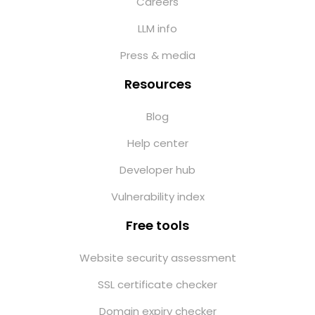
Careers
LLM info
Press & media
Resources
Blog
Help center
Developer hub
Vulnerability index
Free tools
Website security assessment
SSL certificate checker
Domain expiry checker