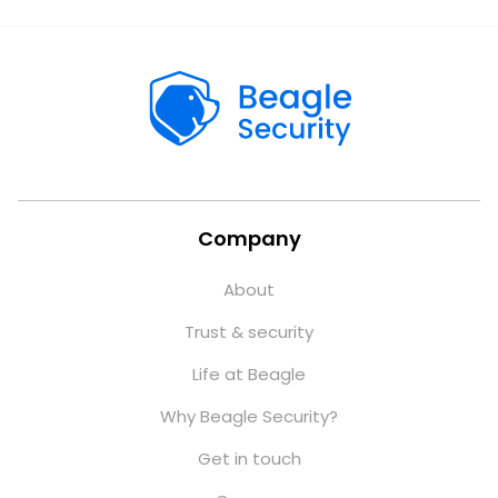
Company
About
Trust & security
Life at Beagle
Why Beagle Security?
Get in touch