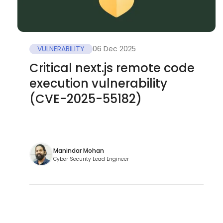
VULNERABILITY
06 Dec 2025
Critical next.js remote code
execution vulnerability
(CVE-2025-55182)
Manindar Mohan
Cyber Security Lead Engineer