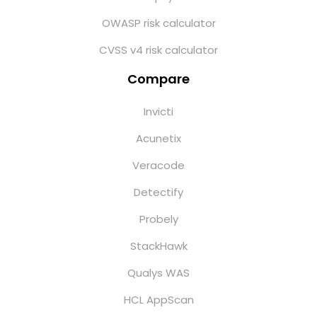
OWASP risk calculator
CVSS v4 risk calculator
Compare
Invicti
Acunetix
Veracode
Detectify
Probely
StackHawk
Qualys WAS
HCL AppScan