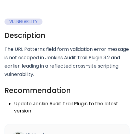
VULNERABILITY
Description
The URL Patterns field form validation error message
is not escaped in Jenkins Audit Trail Plugin 3.2 and
earlier, leading in a reflected cross-site scripting
vulnerability.
Recommendation
Update Jenkin Audit Trail Plugin to the latest
version