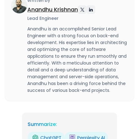
Written by
Anandhu Krishnan
Lead Engineer
Anandhu is an accomplished Senior Lead
Engineer with a strong focus on back-end
development. His expertise lies in architecting
and optimizing the core of software
applications to ensure they run smoothly and
efficiently. With a meticulous attention to
detail and a deep understanding of data
management and server-side operations,
Anandhu has been a driving force behind the
success of various back-end projects.
Summarize:
ChatGPT
Perplexity AI