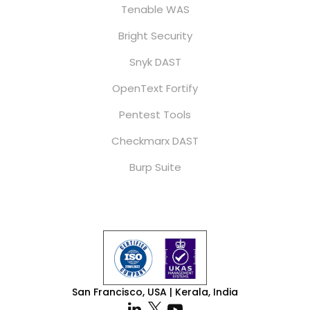
Tenable WAS
Bright Security
Snyk DAST
OpenText Fortify
Pentest Tools
Checkmarx DAST
Burp Suite
San Francisco, USA | Kerala, India