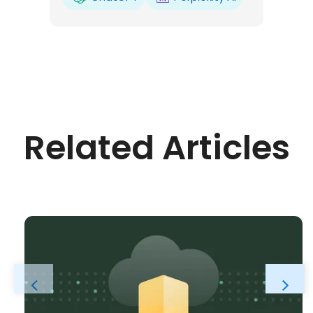
Related Articles