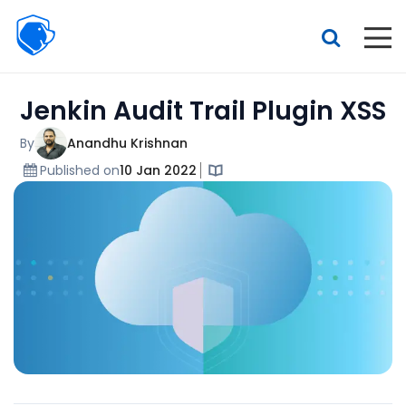
Beagle
Security
Resources
Jenkin Audit Trail Plugin XSS
Interactive demo
Features
By
Anandhu Krishnan
Published on
10 Jan 2022
Pricing