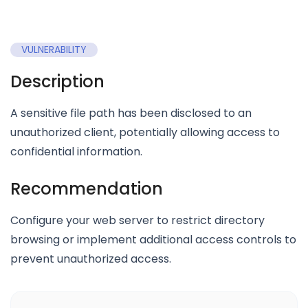
VULNERABILITY
Description
A sensitive file path has been disclosed to an
unauthorized client, potentially allowing access to
confidential information.
Recommendation
Configure your web server to restrict directory
browsing or implement additional access controls to
prevent unauthorized access.