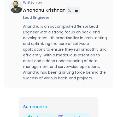
Written by
Anandhu Krishnan
Lead Engineer
Anandhu is an accomplished Senior Lead
Engineer with a strong focus on back-end
development. His expertise lies in architecting
and optimizing the core of software
applications to ensure they run smoothly and
efficiently. With a meticulous attention to
detail and a deep understanding of data
management and server-side operations,
Anandhu has been a driving force behind the
success of various back-end projects.
Summarize: