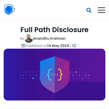
Beagle
Security
Resources
Full Path Disclosure
Interactive demo
Features
By
Anandhu Krishnan
Published on
14 May 2024
Pricing