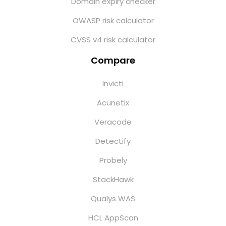
Domain expiry checker
OWASP risk calculator
CVSS v4 risk calculator
Compare
Invicti
Acunetix
Veracode
Detectify
Probely
StackHawk
Qualys WAS
HCL AppScan