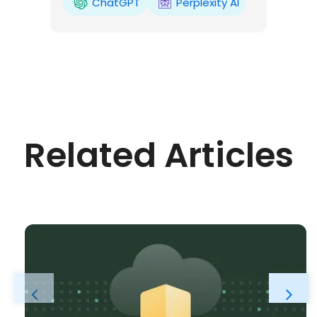
ChatGPT
Perplexity AI
Related Articles