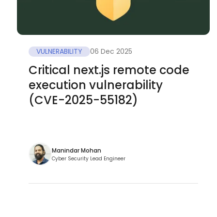
VULNERABILITY
06 Dec 2025
Critical next.js remote code
execution vulnerability
(CVE-2025-55182)
Manindar Mohan
Cyber Security Lead Engineer