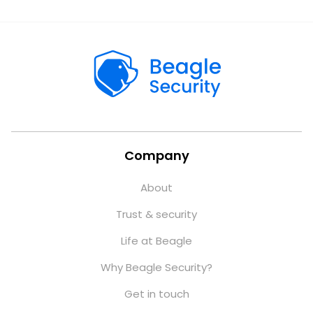
Company
About
Trust & security
Life at Beagle
Why Beagle Security?
Get in touch