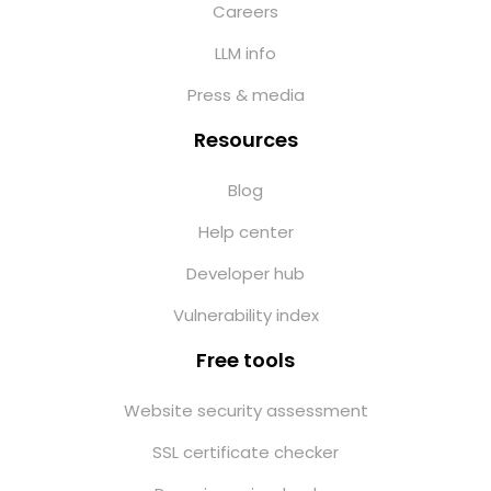
Careers
LLM info
Press & media
Resources
Blog
Help center
Developer hub
Vulnerability index
Free tools
Website security assessment
SSL certificate checker