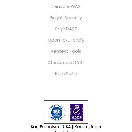
Tenable WAS
Bright Security
Snyk DAST
OpenText Fortify
Pentest Tools
Checkmarx DAST
Burp Suite
San Francisco, USA | Kerala, India