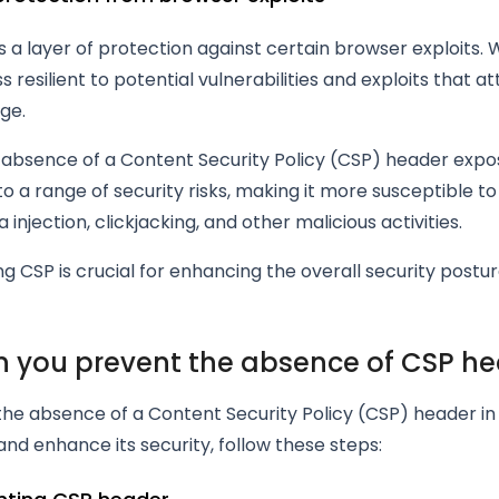
 a layer of protection against certain browser exploits. Wi
ess resilient to potential vulnerabilities and exploits that a
ge.
e absence of a Content Security Policy (CSP) header exp
to a range of security risks, making it more susceptible to
 injection, clickjacking, and other malicious activities.
 CSP is crucial for enhancing the overall security postu
 you prevent the absence of CSP h
the absence of a Content Security Policy (CSP) header i
and enhance its security, follow these steps: