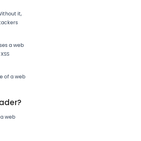
thout it,
ttackers
oses a web
 XSS
re of a web
eader?
n a web