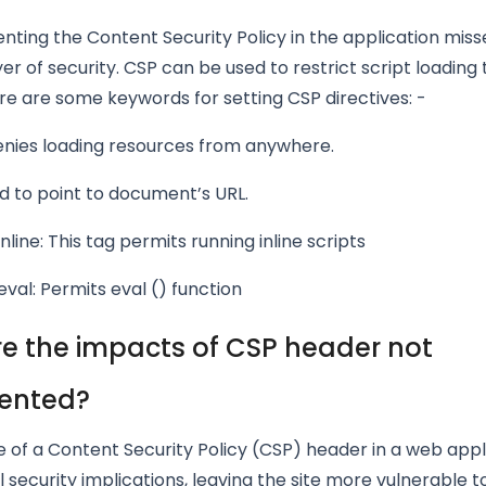
ting the Content Security Policy in the application miss
yer of security. CSP can be used to restrict script loading 
e are some keywords for setting CSP directives: -
enies loading resources from anywhere.
ed to point to document’s URL.
nline: This tag permits running inline scripts
val: Permits eval () function
e the impacts of CSP header not
ented?
 of a Content Security Policy (CSP) header in a web appl
 security implications, leaving the site more vulnerable t