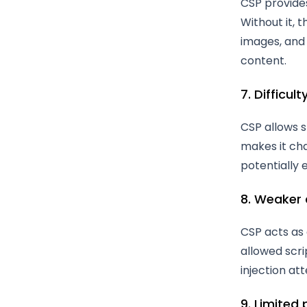
CSP provide
Without it, t
images, and 
content.
7. Difficul
CSP allows s
makes it cha
potentially e
8. Weaker
CSP acts as 
allowed scri
injection at
9. Limited