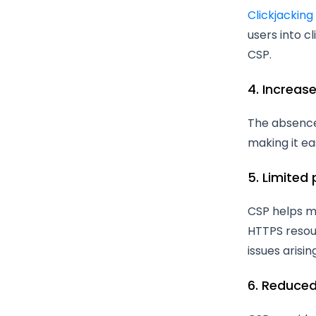
Clickjacking
users into c
CSP.
4. Increas
The absence 
making it ea
5. Limited
CSP helps mi
HTTPS resour
issues arisi
6. Reduced