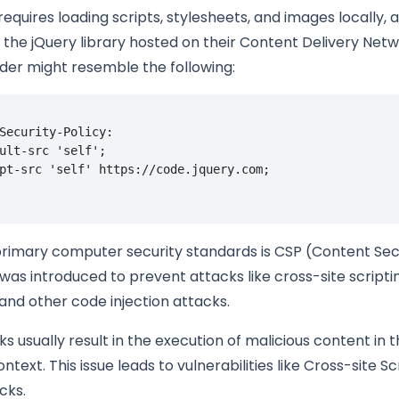
 requires loading scripts, stylesheets, and images locally, 
 the jQuery library hosted on their Content Delivery Net
der might resemble the following:
Security-Policy: 

ult-src 'self'; 

rimary computer security standards is CSP (Content Secu
was introduced to prevent attacks like cross-site scripti
 and other code injection attacks.
s usually result in the execution of malicious content in 
text. This issue leads to vulnerabilities like Cross-site Sc
cks.