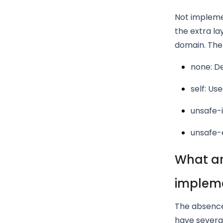
Not implemen
the extra la
domain. Ther
none: D
self: Us
unsafe-i
unsafe-e
What ar
implem
The absence
have several