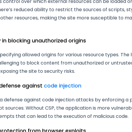
s control over which external resources can be loaded o
here’s reduced ability to restrict the sources of scripts, s
other resources, making the site more susceptible to mal
ty in blocking unauthorized origins
pecifying allowed origins for various resource types. The 
llenging to block content from unauthorized or untruste
xposing the site to security risks.
 defense against
code injection
a defense against code injection attacks by enforcing a p
pt sources. Without CSP, the application is more vulnerab
tempts that can lead to the execution of malicious code.
 protection from browser exploits