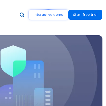
Interactive demo
Start free trial