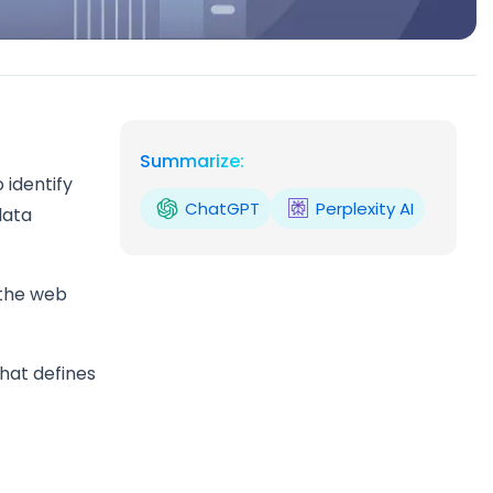
Summarize:
 identify
ChatGPT
Perplexity AI
data
 the web
that defines