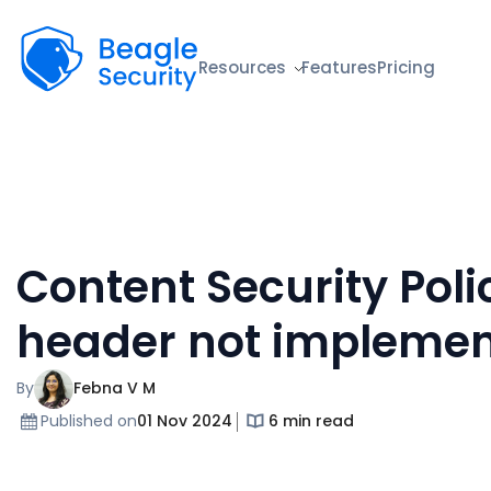
Beagle Security
Resources
Features
Pricing
Content Security Poli
header not impleme
By
Febna V M
Published on
01 Nov 2024
6 min read