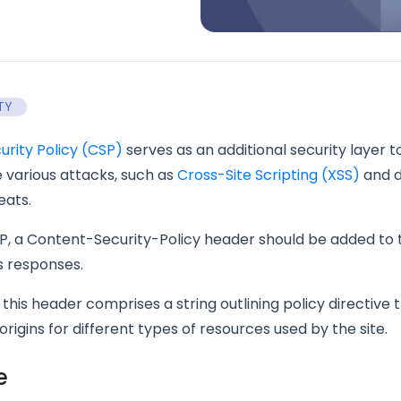
TY
rity Policy (CSP)
serves as an additional security layer to
 various attacks, such as
Cross-Site Scripting (XSS)
and 
eats.
P, a Content-Security-Policy header should be added to
s responses.
 this header comprises a string outlining policy directive 
origins for different types of resources used by the site.
e