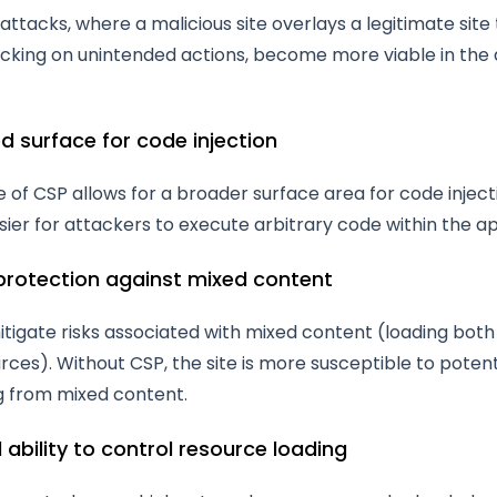
attacks, where a malicious site overlays a legitimate site 
licking on unintended actions, become more viable in the
ed surface for code injection
of CSP allows for a broader surface area for code inject
sier for attackers to execute arbitrary code within the ap
 protection against mixed content
tigate risks associated with mixed content (loading bot
ces). Without CSP, the site is more susceptible to potent
ng from mixed content.
 ability to control resource loading