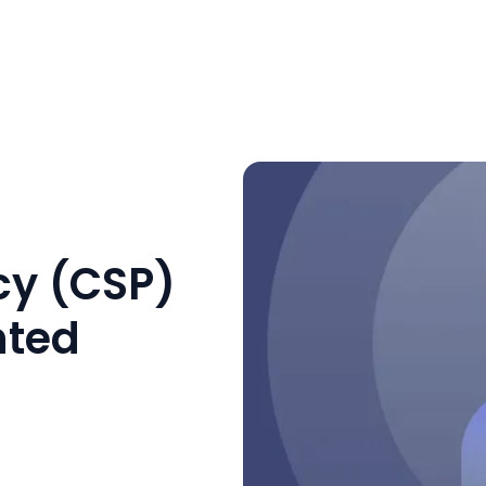
cy (CSP)
nted