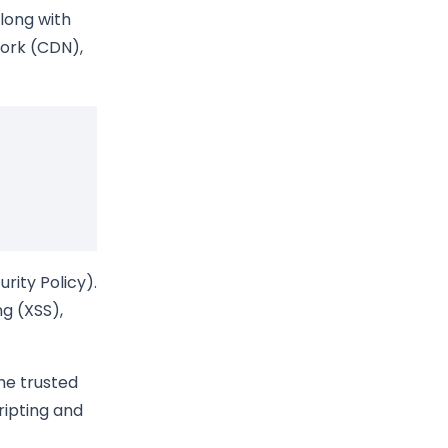
along with
work (CDN),
rity Policy).
ng (XSS),
the trusted
ripting and