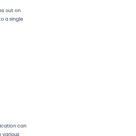
es out on
to a single
ication can
o various