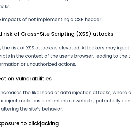
acks.
e impacts of not implementing a CSP header:
d risk of Cross-Site Scripting (XSS) attacks
 the risk of XSS attacks is elevated. Attackers may injec
ripts in the context of the user’s browser, leading to the t
formation or unauthorized actions.
ection vulnerabilities
increases the likelihood of data injection attacks, where 
r inject malicious content into a website, potentially c
altering the site’s behavior.
xposure to clickjacking