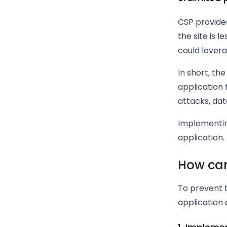
CSP provides
the site is l
could levera
In short, th
application 
attacks, data
Implementing
application.
How can
To prevent 
application 