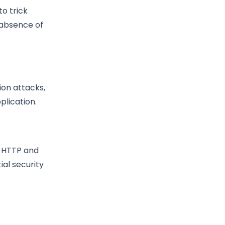
to trick
 absence of
ion attacks,
plication.
h HTTP and
ial security