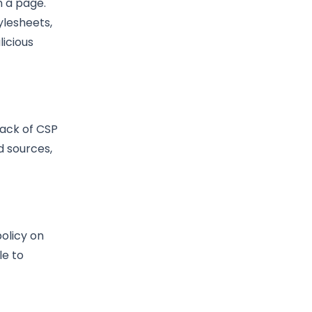
n a page.
tylesheets,
icious
lack of CSP
d sources,
olicy on
le to