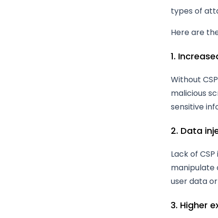
types of att
Here are th
1. Increase
Without CSP,
malicious sc
sensitive in
2. Data inj
Lack of CSP 
manipulate o
user data or 
3. Higher e