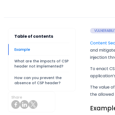
VULNERABILI
Table of contents
Content Secu
Example
and mitigate
injection thr
What are the impacts of CSP
header not implemented?
To enact CS
application’
How can you prevent the
absence of CSP header?
The value of
the allowed 
Share
Exampl