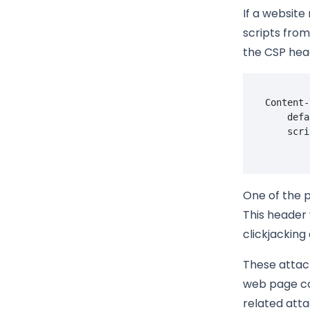
If a website
scripts from
the CSP hea
Content-
    defa
One of the p
This header 
clickjacking
These attack
web page con
related atta