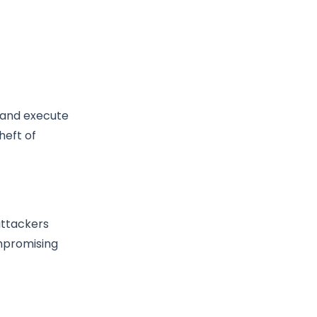
t and execute
heft of
attackers
ompromising