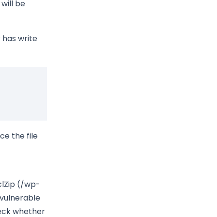
 will be
 has write
ace the file
clZip (/wp-
 vulnerable
heck whether