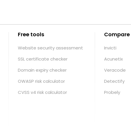
Free tools
Compare
Website security assessment
Invicti
SSL certificate checker
Acunetix
Domain expiry checker
Veracode
OWASP risk calculator
Detectify
CVSS v4 risk calculator
Probely