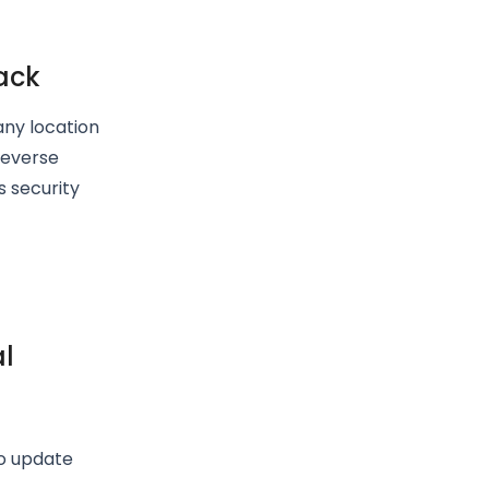
ack
 any location
reverse
s security
al
to update