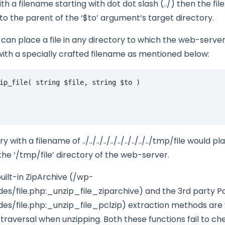
h a filename starting with dot dot slash (../) then the file
to the parent of the ‘$to’ argument’s target directory.
can place a file in any directory to which the web-server
ith a specially crafted filename as mentioned below:
ip_file
(
string
$file
,
string
$to
)
ry with a filename of ../../../../../../../../../../tmp/file would pl
the ‘/tmp/file’ directory of the web-server.
uilt-in ZipArchive (/wp-
es/file.php:_unzip_file_ziparchive) and the 3rd party P
des/file.php:_unzip_file_pclzip) extraction methods are
 traversal when unzipping. Both these functions fail to c