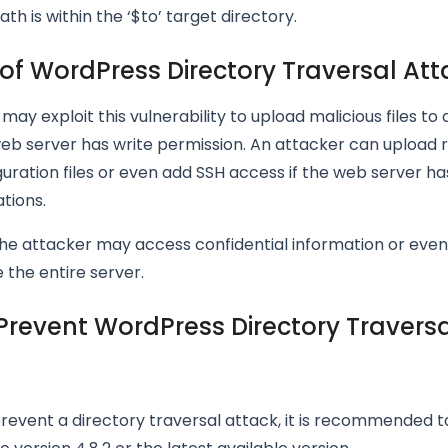
th is within the ‘$to’ target directory.
of WordPress Directory Traversal Att
may exploit this vulnerability to upload malicious files to
eb server has write permission. An attacker can upload 
iguration files or even add SSH access if the web server ha
tions.
the attacker may access confidential information or even
the entire server.
Prevent WordPress Directory Travers
prevent a directory traversal attack, it is recommended 