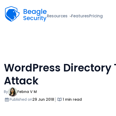
Beagle Security
Resources
Features
Pricing
WordPress Directory 
Attack
By
Febna V M
Published on
29 Jun 2018
1 min read