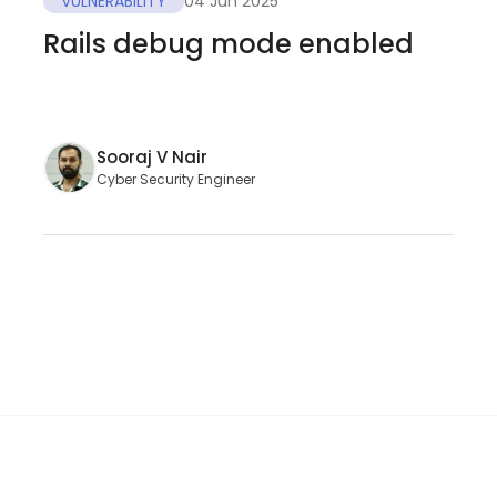
VULNERABILITY
04 Jun 2025
Rails debug mode enabled
Sooraj V Nair
Cyber Security Engineer