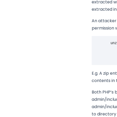
extracted wit
extracted in
An attacker 
permission w
unz
E.g. A zip ent
contents in 
Both PHP’s b
admin/includ
admin/inclu
to directory