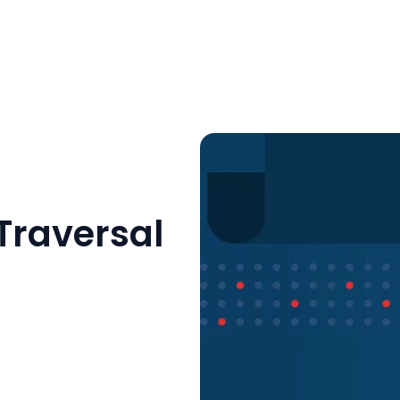
Traversal