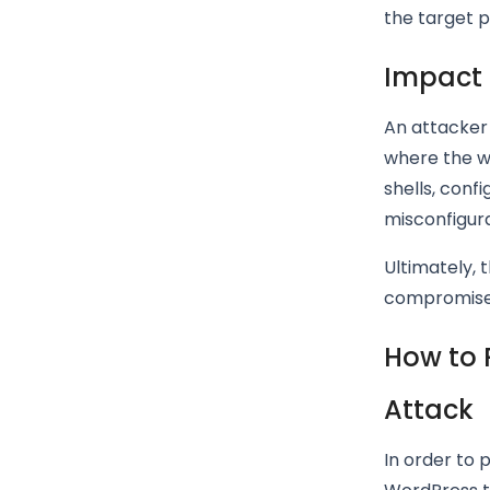
the target pa
Impact 
An attacker 
where the w
shells, conf
misconfigura
Ultimately, 
compromise 
How to 
Attack
In order to 