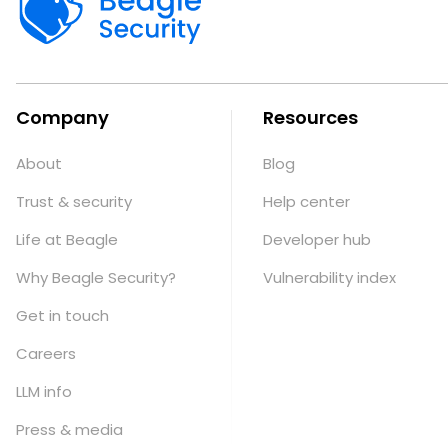
Company
Resources
About
Blog
Trust & security
Help center
Life at Beagle
Developer hub
Why Beagle Security?
Vulnerability index
Get in touch
Careers
LLM info
Press & media