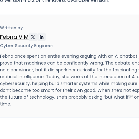
 version 4.8.2 or the latest available version.
Written by
Febna V M
Cyber Security Engineer
Febna once spent an entire evening arguing with an AI chatbot 
prove that machines can be confidently wrong. The debate en
no clear winner, but it did spark her curiosity for the fascinating
artificial intelligence. Today, she works at the intersection of AI
cybersecurity, helping build smarter systems while making sure
don’t become too smart for their own good. When she’s not exp
the future of technology, she’s probably asking “but what if?” 
time.