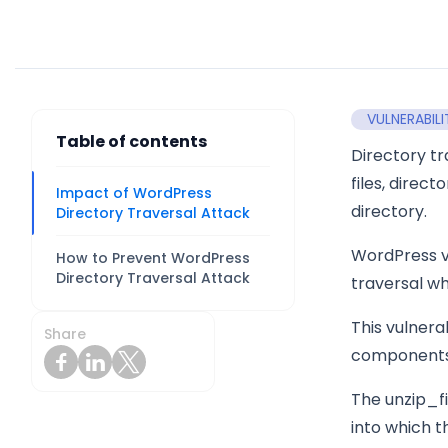
VULNERABILI
Table of contents
Directory tr
files, direc
Impact of WordPress
directory.
Directory Traversal Attack
WordPress ve
How to Prevent WordPress
Directory Traversal Attack
traversal wh
This vulnera
Share
components, 
The unzip_fi
into which th