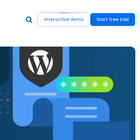
Interactive demo
Start free trial