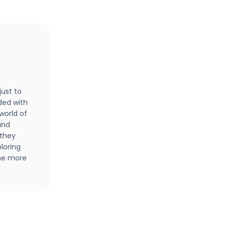
just to
ded with
 world of
 and
 they
loring
one more