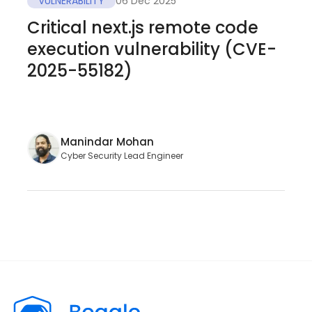
VULNERABILITY
06 Dec 2025
Critical next.js remote code
execution vulnerability (CVE-
2025-55182)
Manindar Mohan
Cyber Security Lead Engineer