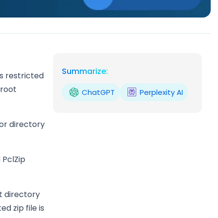
Summarize:
s restricted
 root
ChatGPT
Perplexity AI
or directory
 PclZip
t directory
d zip file is