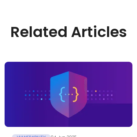
Related Articles