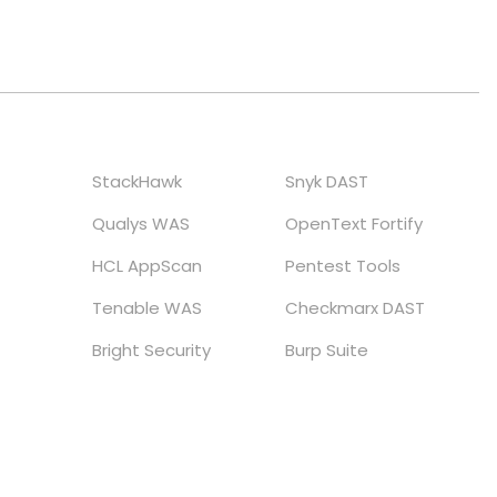
StackHawk
Snyk DAST
Qualys WAS
OpenText Fortify
HCL AppScan
Pentest Tools
Tenable WAS
Checkmarx DAST
Bright Security
Burp Suite