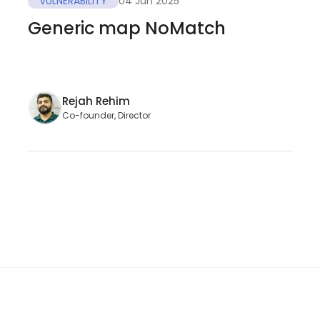
VULNERABILITY
04 Jun 2025
Generic map NoMatch
Rejah Rehim
Co-founder, Director