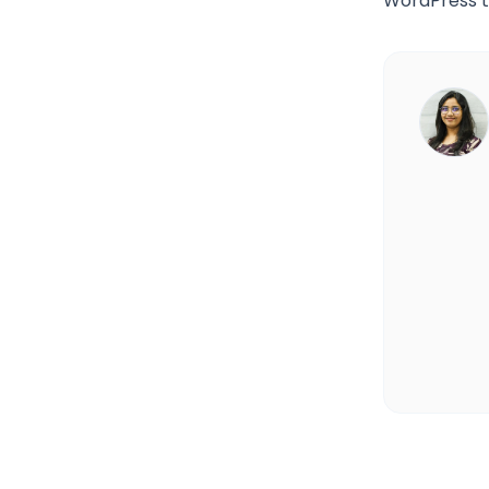
WordPress to