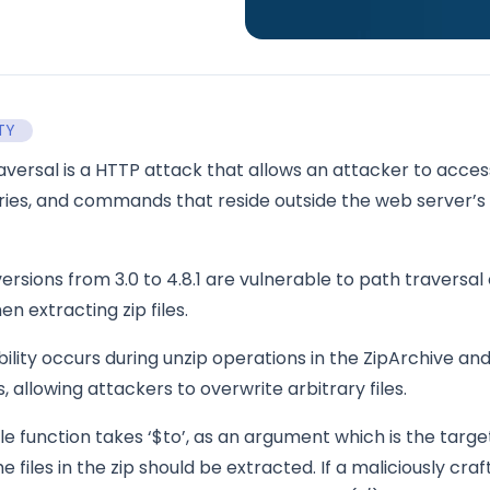
TY
aversal is a HTTP attack that allows an attacker to acces
tories, and commands that reside outside the web server’s
rsions from 3.0 to 4.8.1 are vulnerable to path traversal 
en extracting zip files.
bility occurs during unzip operations in the ZipArchive and
allowing attackers to overwrite arbitrary files.
le function takes ‘$to’, as an argument which is the targe
e files in the zip should be extracted. If a maliciously crafte