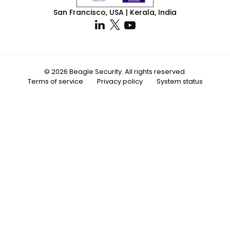
San Francisco, USA | Kerala, India
© 2026 Beagle Security. All rights reserved.
Terms of service
Privacy policy
System status