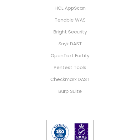
HCL AppScan
Tenable WAS
Bright Security
Snyk DAST
OpenText Fortify
Pentest Tools
Checkmarx DAST
Burp Suite