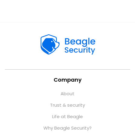
Company
About
Trust & security
Life at Beagle
Why Beagle Security?