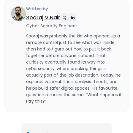
Written by
Sooraj V Nair
Cyber Security Engineer
Sooraj was probably the kid who opened up a
remote control just to see what was inside,
then had to figure out how to put it back
together before anyone noticed. That
curiosity eventually found its way into
cybersecurity, where breaking things is
actually part of the job description. Today, he
explores vulnerabilities, analysis threats, and
helps build safer digital spaces. His favourite
question remains the same: “What happens if
I try this?”