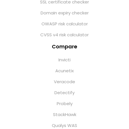
SSL certificate checker
Domain expiry checker
OWASP risk calculator
CVSS v4 risk calculator
Compare
Invicti
Acunetix
Veracode
Detectify
Probely
StackHawk
Qualys WAS