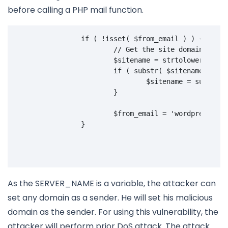
before calling a PHP mail function.
if
(
!
isset
(
$from_email
)
)
{
// Get the site domain and g
$sitename
=
strtolower
(
$_SE
if
(
substr
(
$sitename
,
0
,
4
$sitename
=
substr
(
}
$from_email
=
'wordpress@'
.
}
As the SERVER_NAME is a variable, the attacker can
set any domain as a sender. He will set his malicious
domain as the sender. For using this vulnerability, the
attacker will perform prior DoS attack. The attack