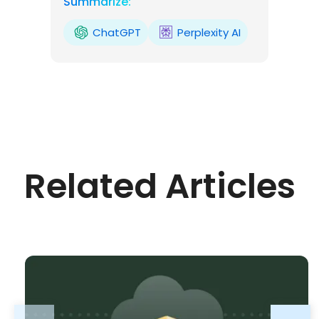
Summarize:
ChatGPT
Perplexity AI
Related Articles