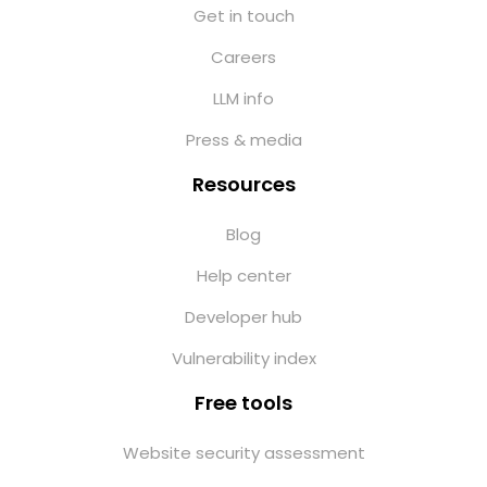
Get in touch
Careers
LLM info
Press & media
Resources
Blog
Help center
Developer hub
Vulnerability index
Free tools
Website security assessment