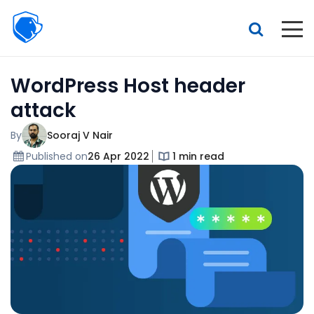
Beagle
Security
Resources
WordPress Host header
Interactive demo
attack
Features
By
Sooraj V Nair
Pricing
Published on
26 Apr 2022
1 min read