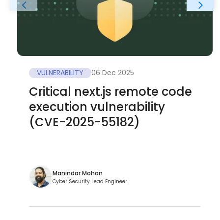
VULNERABILITY
06 Dec 2025
Critical next.js remote code
execution vulnerability
(CVE-2025-55182)
Manindar Mohan
Cyber Security Lead Engineer