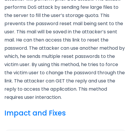
performs DoS attack by sending few large files to
the server to fill the user’s storage quota. This
prevents the password reset mail being sent to the
user. This mail will be saved in the attacker’s sent
mail. He can then access this link to reset the
password. The attacker can use another method by
which, he sends multiple reset passwords to the
victim user. By using this method, he tries to force
the victim user to change the password through the
link. The attacker can GET the reply and use the
reply to access the application. This method
requires user interaction.
Impact and Fixes