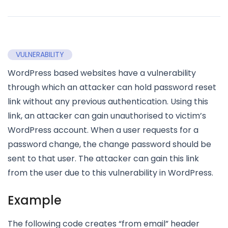
VULNERABILITY
WordPress based websites have a vulnerability
through which an attacker can hold password reset
link without any previous authentication. Using this
link, an attacker can gain unauthorised to victim’s
WordPress account. When a user requests for a
password change, the change password should be
sent to that user. The attacker can gain this link
from the user due to this vulnerability in WordPress.
Example
The following code creates “from email” header