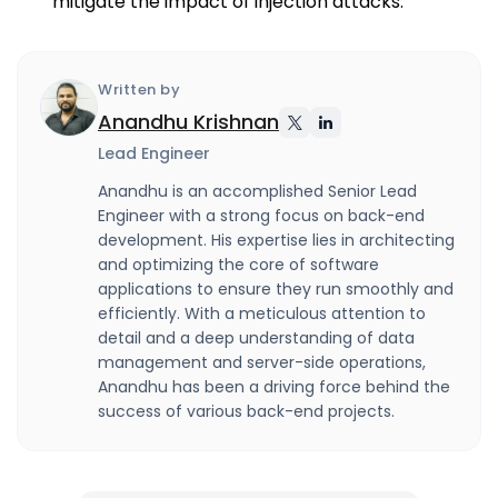
mitigate the impact of injection attacks.
Written by
Anandhu Krishnan
Lead Engineer
Anandhu is an accomplished Senior Lead
Engineer with a strong focus on back-end
development. His expertise lies in architecting
and optimizing the core of software
applications to ensure they run smoothly and
efficiently. With a meticulous attention to
detail and a deep understanding of data
management and server-side operations,
Anandhu has been a driving force behind the
success of various back-end projects.