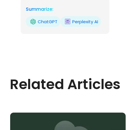
Summarize:
ChatGPT
Perplexity AI
Related Articles