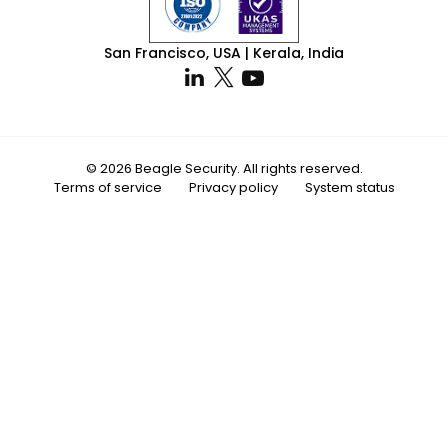
San Francisco, USA | Kerala, India
© 2026 Beagle Security. All rights reserved.
Terms of service
Privacy policy
System status