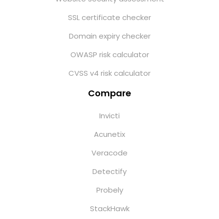
SSL certificate checker
Domain expiry checker
OWASP risk calculator
CVSS v4 risk calculator
Compare
Invicti
Acunetix
Veracode
Detectify
Probely
StackHawk