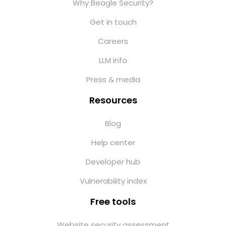
Why Beagle Security?
Get in touch
Careers
LLM info
Press & media
Resources
Blog
Help center
Developer hub
Vulnerability index
Free tools
Website security assessment