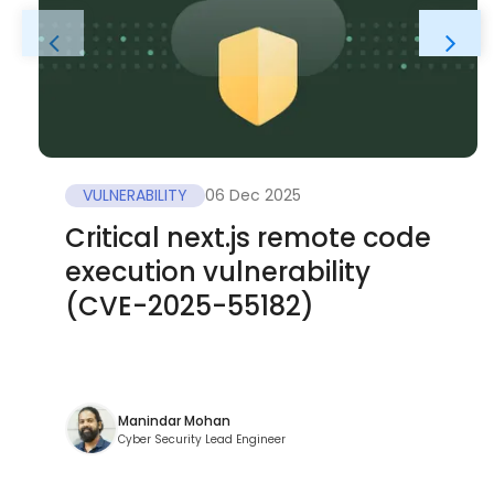
VULNERABILITY
06 Dec 2025
Critical next.js remote code
execution vulnerability
(CVE-2025-55182)
Manindar Mohan
Cyber Security Lead Engineer