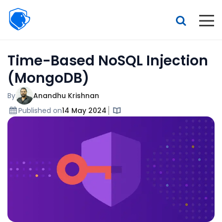
Beagle
Security
Resources
Time-Based NoSQL Injection
Interactive demo
(MongoDB)
Features
By
Anandhu Krishnan
Pricing
Published on
14 May 2024