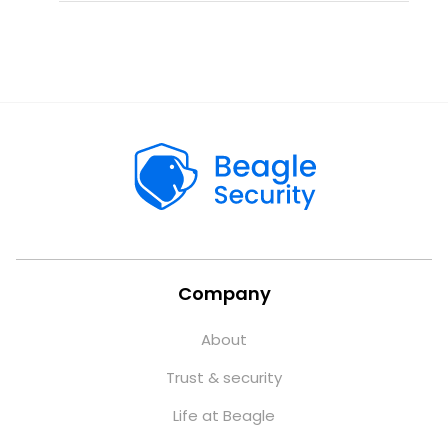
Company
About
Trust & security
Life at Beagle