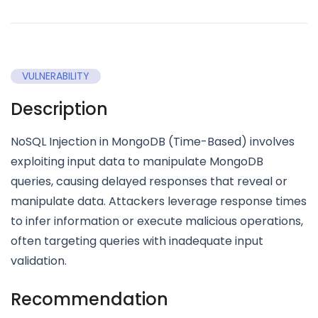
VULNERABILITY
Description
NoSQL Injection in MongoDB (Time-Based) involves
exploiting input data to manipulate MongoDB
queries, causing delayed responses that reveal or
manipulate data. Attackers leverage response times
to infer information or execute malicious operations,
often targeting queries with inadequate input
validation.
Recommendation