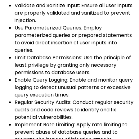
Validate and Sanitize Input: Ensure all user inputs
are properly validated and sanitized to prevent
injection.
Use Parameterized Queries: Employ
parameterized queries or prepared statements
to avoid direct insertion of user inputs into
queries.
Limit Database Permissions: Use the principle of
least privilege by granting only necessary
permissions to database users.
Enable Query Logging: Enable and monitor query
logging to detect unusual patterns or excessive
query execution times.
Regular Security Audits: Conduct regular security
audits and code reviews to identify and fix
potential vulnerabilities.
Implement Rate Limiting: Apply rate limiting to
prevent abuse of database queries and to