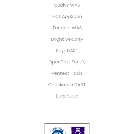
Qualys WAS
HCL AppScan
Tenable WAS
Bright Security
Snyk DAST
OpenText Fortify
Pentest Tools
Checkmarx DAST
Burp Suite