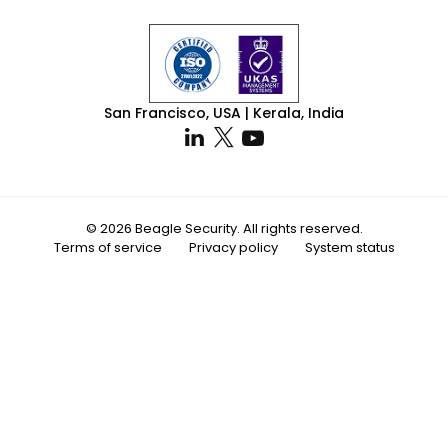
San Francisco, USA | Kerala, India
© 2026 Beagle Security. All rights reserved.
Terms of service
Privacy policy
System status