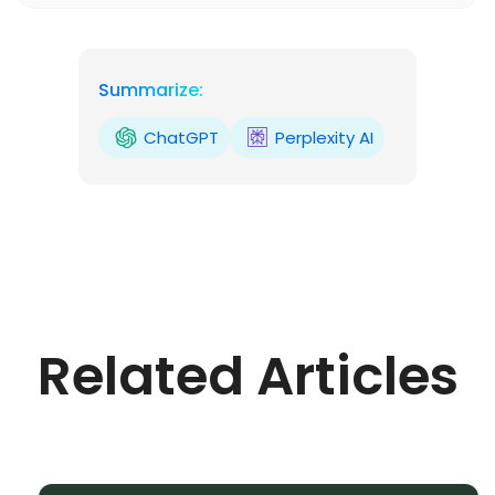
Summarize:
ChatGPT
Perplexity AI
Related Articles