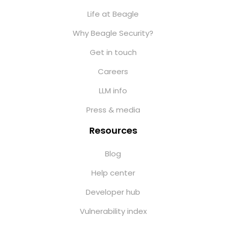
Life at Beagle
Why Beagle Security?
Get in touch
Careers
LLM info
Press & media
Resources
Blog
Help center
Developer hub
Vulnerability index