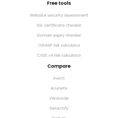
Free tools
Website security assessment
SSL certificate checker
Domain expiry checker
OWASP risk calculator
CVSS v4 risk calculator
Compare
Invicti
Acunetix
Veracode
Detectify