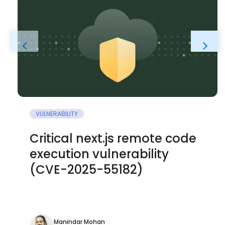
VULNERABILITY
Critical next.js remote code
execution vulnerability
(CVE-2025-55182)
Manindar Mohan