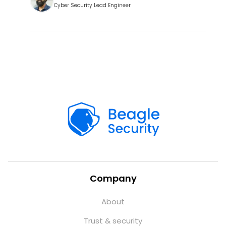
Cyber Security Lead Engineer
Company
About
Trust & security