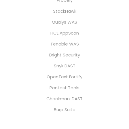
Probely
StackHawk
Qualys WAS
HCL AppScan
Tenable WAS
Bright Security
Snyk DAST
OpenText Fortify
Pentest Tools
Checkmarx DAST
Burp Suite