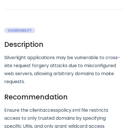
VULNERABILITY
Description
Silverlight applications may be vulnerable to cross-
site request forgery attacks due to misconfigured
web servers, allowing arbitrary domains to make
requests.
Recommendation
Ensure the clientaccesspolicy.xml file restricts
access to only trusted domains by specifying
specific URIs, and only grant wildcard access