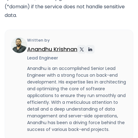
(*domain) if the service does not handle sensitive
data.
Written by
Anandhu Krishnan
Lead Engineer
Anandhu is an accomplished Senior Lead
Engineer with a strong focus on back-end
development. His expertise lies in architecting
and optimizing the core of software
applications to ensure they run smoothly and
efficiently. With a meticulous attention to
detail and a deep understanding of data
management and server-side operations,
Anandhu has been a driving force behind the
success of various back-end projects.