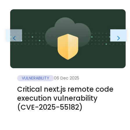
VULNERABILITY
06 Dec 2025
Critical next.js remote code
execution vulnerability
(CVE-2025-55182)