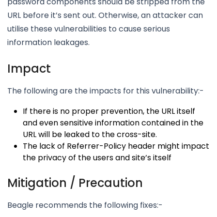
password components should be stripped from the
URL before it’s sent out. Otherwise, an attacker can
utilise these vulnerabilities to cause serious
information leakages.
Impact
The following are the impacts for this vulnerability:-
If there is no proper prevention, the URL itself
and even sensitive information contained in the
URL will be leaked to the cross-site.
The lack of Referrer-Policy header might impact
the privacy of the users and site’s itself
Mitigation / Precaution
Beagle recommends the following fixes:-