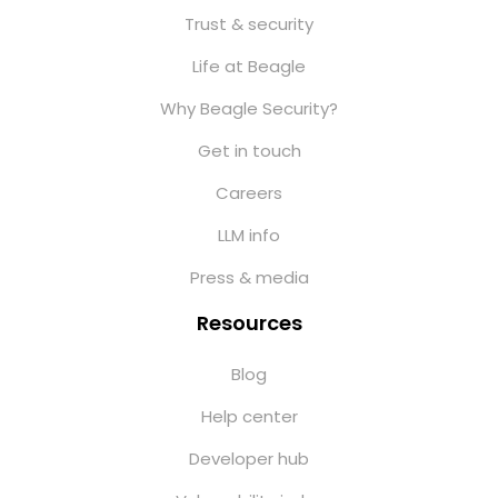
Trust & security
Life at Beagle
Why Beagle Security?
Get in touch
Careers
LLM info
Press & media
Resources
Blog
Help center
Developer hub