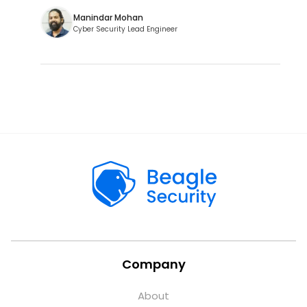
Manindar Mohan
Cyber Security Lead Engineer
Company
About