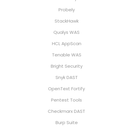
Probely
StackHawk
Qualys WAS
HCL AppScan
Tenable WAS
Bright Security
Snyk DAST
OpenText Fortify
Pentest Tools
Checkmarx DAST
Burp Suite