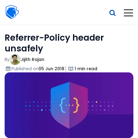
Beagle
Security
Resources
Referrer-Policy header
Interactive demo
unsafely
Features
By
Jijith Rajan
Pricing
Published on
05 Jun 2018
1 min read