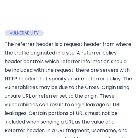
VULNERABILITY
The referrer header is a request header from where
the traffic originated in a site. A referrer policy
header controls which referrer information should
be included with the request. there are servers with
HTTP header that specify unsafe referrer policy. The
vulnerabilities may be due to the Cross-Origin using
unsafe URL or referrer set to the origin. These
vulnerabilities can result to origin leakage or URL
leakages. Certain portions of URLs must not be
included when sending a URL as the value of a
Referrer header. In a URL fragment, username, and