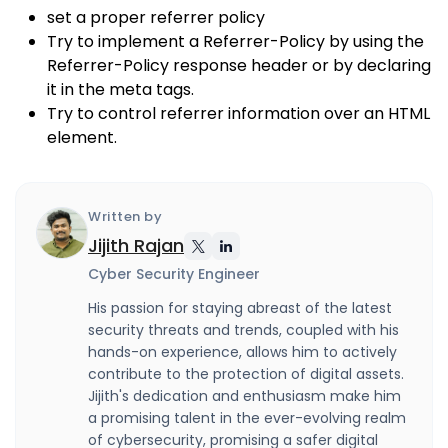
set a proper referrer policy
Try to implement a Referrer-Policy by using the
Referrer-Policy response header or by declaring
it in the meta tags.
Try to control referrer information over an HTML
element.
Written by
Jijith Rajan
Cyber Security Engineer
His passion for staying abreast of the latest
security threats and trends, coupled with his
hands-on experience, allows him to actively
contribute to the protection of digital assets.
Jijith's dedication and enthusiasm make him
a promising talent in the ever-evolving realm
of cybersecurity, promising a safer digital