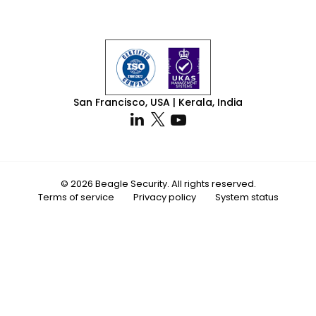
San Francisco, USA | Kerala, India
© 2026 Beagle Security. All rights reserved.
Terms of service
Privacy policy
System status