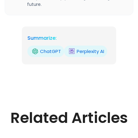
future.
Summarize:
ChatGPT
Perplexity AI
Related Articles