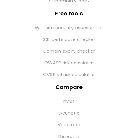
Vulnerability index
Free tools
Website security assessment
SSL certificate checker
Domain expiry checker
OWASP risk calculator
CVSS v4 risk calculator
Compare
Invicti
Acunetix
Veracode
Detectify