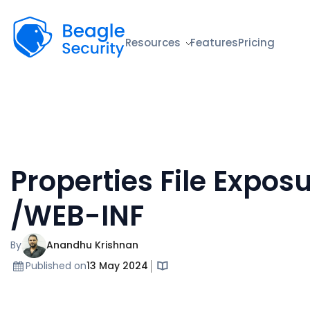
Beagle Security
Resources
Features
Pricing
Properties File Exposu
/WEB-INF
By
Anandhu Krishnan
Published on
13 May 2024