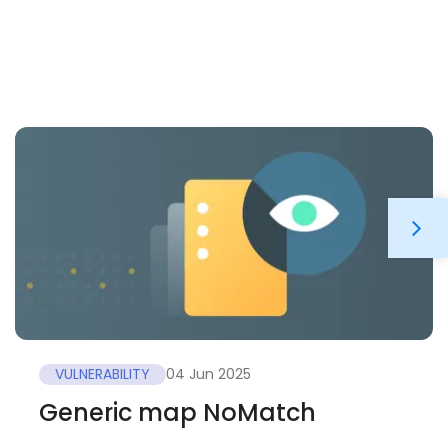
VULNERABILITY
04 Jun 2025
Generic map NoMatch