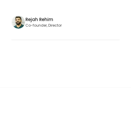
Rejah Rehim
Co-founder, Director