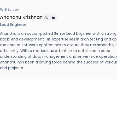
Written by
Anandhu Krishnan
Lead Engineer
Anandhu is an accomplished Senior Lead Engineer with a strong
back-end development. His expertise lies in architecting and op
the core of software applications to ensure they run smoothly 
efficiently. With a meticulous attention to detail and a deep
understanding of data management and server-side operation
Anandhu has been a driving force behind the success of variou
end projects.