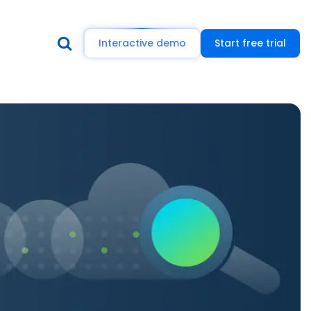
Interactive demo
Start free trial