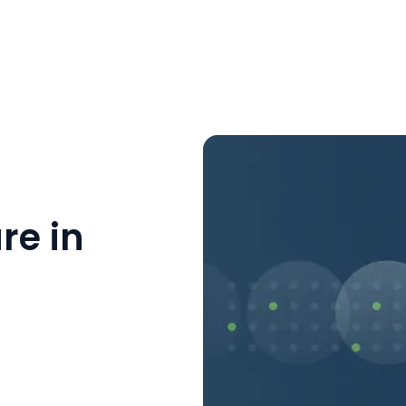
re in