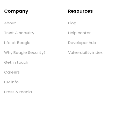
Company
Resources
About
Blog
Trust & security
Help center
Life at Beagle
Developer hub
Why Beagle Security?
Vulnerability index
Get in touch
Careers
LLM info
Press & media