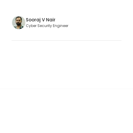
Sooraj V Nair
Cyber Security Engineer