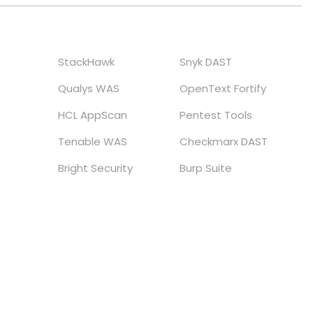
StackHawk
Snyk DAST
Qualys WAS
OpenText Fortify
HCL AppScan
Pentest Tools
Tenable WAS
Checkmarx DAST
Bright Security
Burp Suite