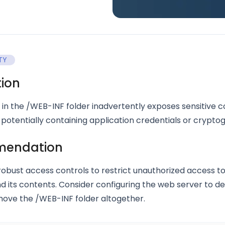
TY
tion
 in the /WEB-INF folder inadvertently exposes sensitive c
 potentially containing application credentials or crypto
endation
obust access controls to restrict unauthorized access t
nd its contents. Consider configuring the web server to d
emove the /WEB-INF folder altogether.