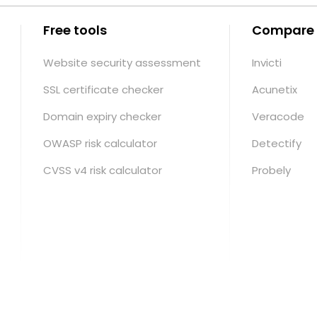
Free tools
Compare
Website security assessment
Invicti
SSL certificate checker
Acunetix
Domain expiry checker
Veracode
OWASP risk calculator
Detectify
CVSS v4 risk calculator
Probely