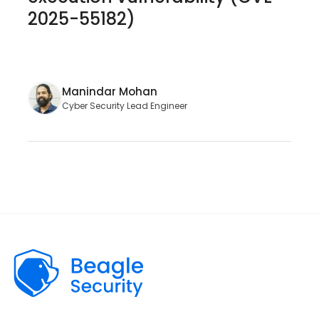
2025-55182)
Manindar Mohan
Cyber Security Lead Engineer