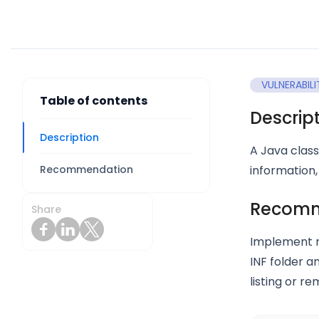
VULNERABILI
Table of contents
Descrip
Description
A Java class
Recommendation
information,
Recomm
Share
Implement r
INF folder a
listing or r