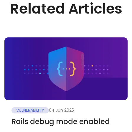
Related Articles
VULNERABILITY
04 Jun 2025
Rails debug mode enabled