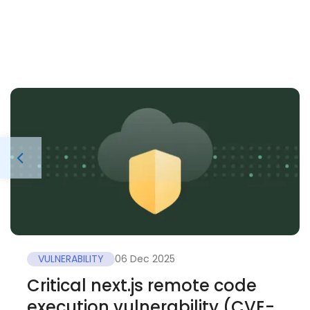
VULNERABILITY
06 Dec 2025
Critical next.js remote code
execution vulnerability (CVE-