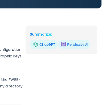
Summarize:
ChatGPT
Perplexity AI
onfiguration
graphic keys.
o the /WEB-
eny directory