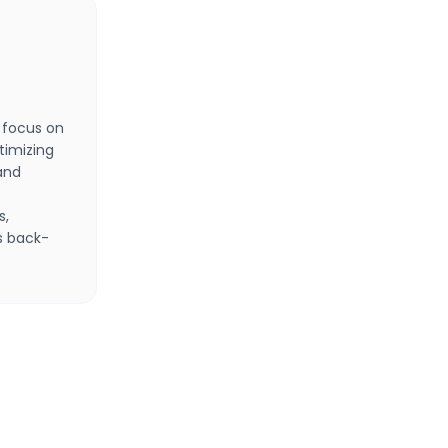
 focus on
timizing
and
s,
s back-