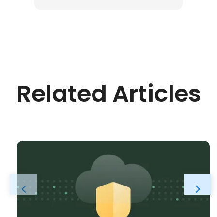
Related Articles