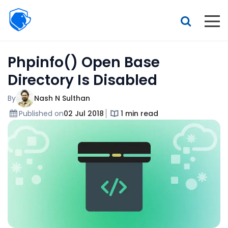
Beagle
Security
Resources
Phpinfo() Open Base
Interactive demo
Directory Is Disabled
Features
By
Nash N Sulthan
Pricing
Published on
02 Jul 2018
1 min read