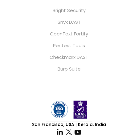
Bright Security
Snyk DAST
OpenText Fortify
Pentest Tools
Checkmarx DAST
Burp Suite
San Francisco, USA | Kerala, India