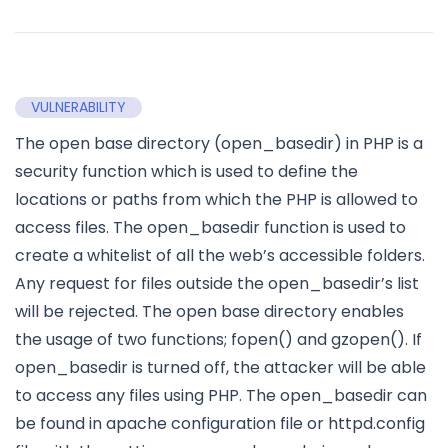
VULNERABILITY
The open base directory (open_basedir) in PHP is a
security function which is used to define the
locations or paths from which the PHP is allowed to
access files. The open_basedir function is used to
create a whitelist of all the web’s accessible folders.
Any request for files outside the open_basedir’s list
will be rejected. The open base directory enables
the usage of two functions; fopen() and gzopen(). If
open_basedir is turned off, the attacker will be able
to access any files using PHP. The open_basedir can
be found in apache configuration file or httpd.config