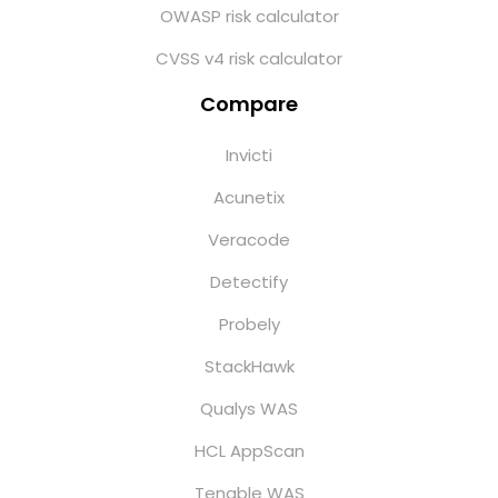
OWASP risk calculator
CVSS v4 risk calculator
Compare
Invicti
Acunetix
Veracode
Detectify
Probely
StackHawk
Qualys WAS
HCL AppScan
Tenable WAS