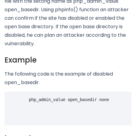
file with the setting name as php_admin_value
open_basedir. Using phpinfo() function an attacker
can confirm if the site has disabled or enabled the
open base directory. If the open base directory is
disabled, he can plan an attacker according to the
vulnerability.
Example
The following code is the example of disabled
open_basedir.
php_admin_value
open_basedir
none