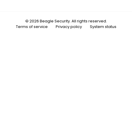
© 2026 Beagle Security. All rights reserved.
Terms of service
Privacy policy
System status