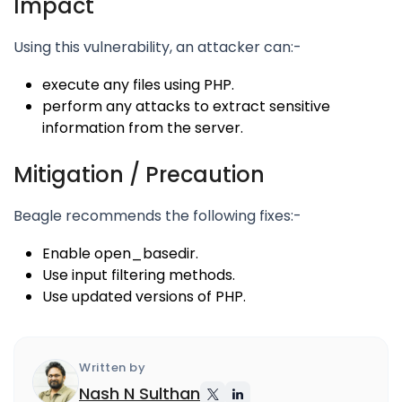
Impact
Using this vulnerability, an attacker can:-
execute any files using PHP.
perform any attacks to extract sensitive
information from the server.
Mitigation / Precaution
Beagle recommends the following fixes:-
Enable open_basedir.
Use input filtering methods.
Use updated versions of PHP.
Written by
Nash N Sulthan