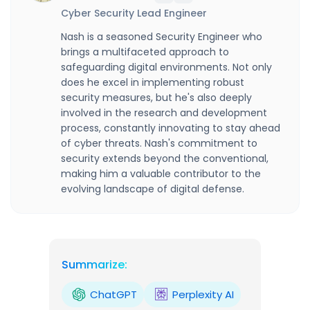
Cyber Security Lead Engineer
Nash is a seasoned Security Engineer who
brings a multifaceted approach to
safeguarding digital environments. Not only
does he excel in implementing robust
security measures, but he's also deeply
involved in the research and development
process, constantly innovating to stay ahead
of cyber threats. Nash's commitment to
security extends beyond the conventional,
making him a valuable contributor to the
evolving landscape of digital defense.
Summarize:
ChatGPT
Perplexity AI