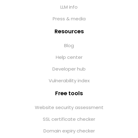
LLM info
Press & media
Resources
Blog
Help center
Developer hub
Vulnerability index
Free tools
Website security assessment
SSL certificate checker
Domain expiry checker