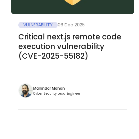
VULNERABILITY
06 Dec 2025
Critical next.js remote code
execution vulnerability
(CVE-2025-55182)
Manindar Mohan
Cyber Security Lead Engineer