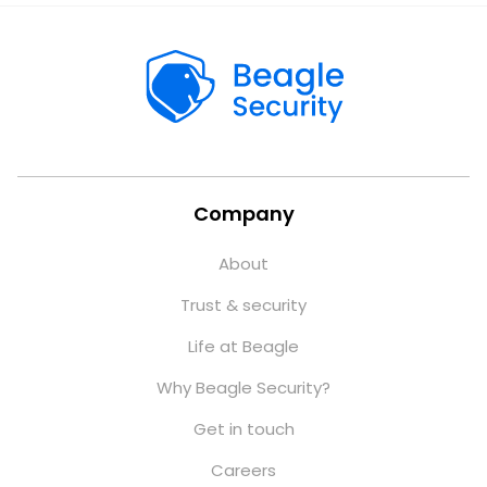
Company
About
Trust & security
Life at Beagle
Why Beagle Security?
Get in touch
Careers