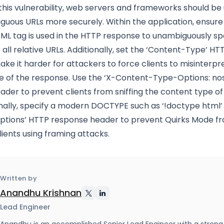
this vulnerability, web servers and frameworks should be
uous URLs more securely. Within the application, ensure
TML tag is used in the HTTP response to unambiguously sp
 all relative URLs. Additionally, set the ‘Content-Type’ H
ke it harder for attackers to force clients to misinterpr
e of the response. Use the ‘X-Content-Type-Options: nos
der to prevent clients from sniffing the content type of
nally, specify a modern DOCTYPE such as ‘!doctype html’
tions’ HTTP response header to prevent Quirks Mode f
lients using framing attacks.
Written by
Anandhu Krishnan
Lead Engineer