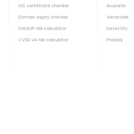
SSL certificate checker
Acunetix
Domain expiry checker
Veracode
OWASP risk calculator
Detectify
CVSS v4 risk calculator
Probely