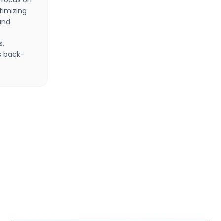
 focus on
timizing
and
s,
s back-