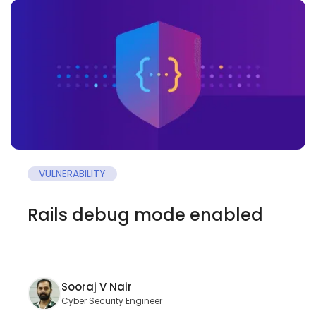
VULNERABILITY
Rails debug mode enabled
Sooraj V Nair
Cyber Security Engineer