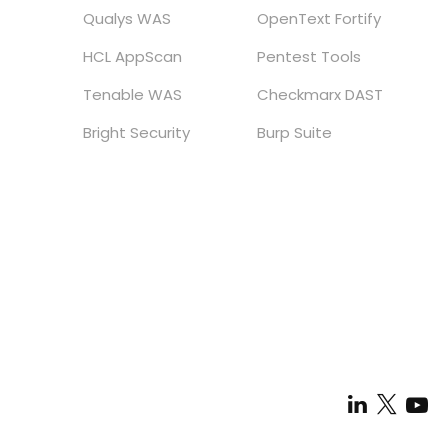
Qualys WAS
OpenText Fortify
HCL AppScan
Pentest Tools
Tenable WAS
Checkmarx DAST
Bright Security
Burp Suite