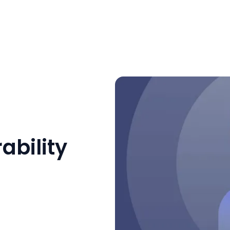
ability