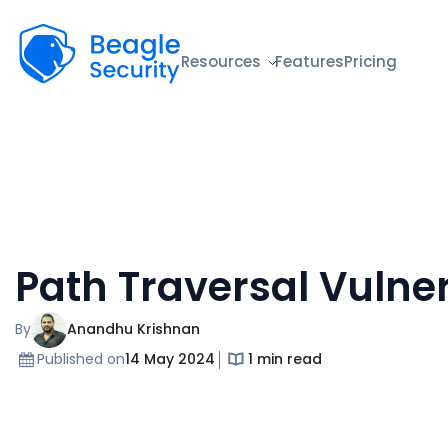
Beagle Security
Resources
Features
Pricing
Path Traversal Vulner
By
Anandhu Krishnan
Published on
14 May 2024
1 min read