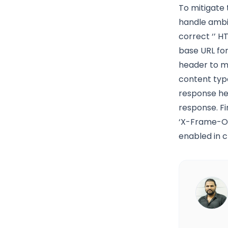
To mitigate 
handle ambig
correct ‘
’ H
base URL for
header to ma
content typ
response hea
response. Fi
‘X-Frame-Op
enabled in c