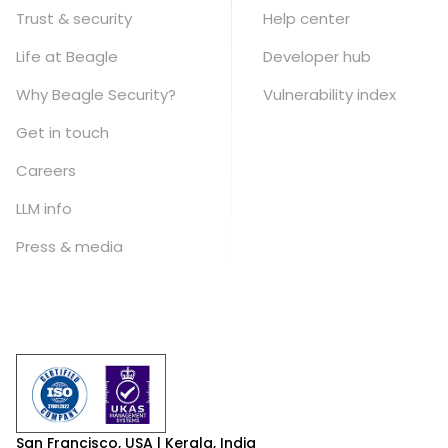
Trust & security
Help center
Life at Beagle
Developer hub
Why Beagle Security?
Vulnerability index
Get in touch
Careers
LLM info
Press & media
San Francisco, USA | Kerala, India