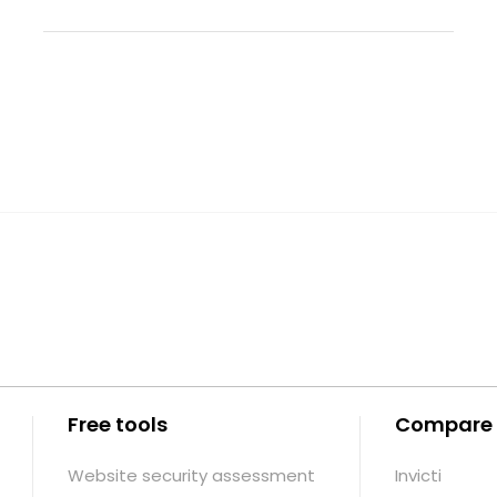
Free tools
Compare
Website security assessment
Invicti