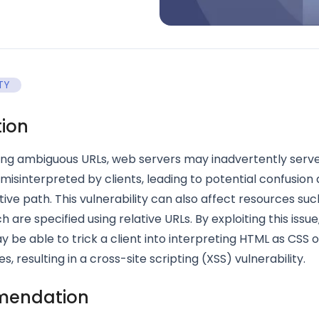
TY
tion
ng ambiguous URLs, web servers may inadvertently serv
misinterpreted by clients, leading to potential confusion
tive path. This vulnerability can also affect resources su
 are specified using relative URLs. By exploiting this issue
 be able to trick a client into interpreting HTML as CSS 
, resulting in a cross-site scripting (XSS) vulnerability.
endation