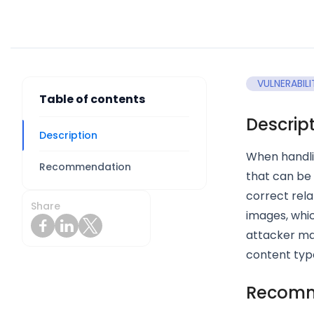
VULNERABILI
Table of contents
Descrip
Description
When handli
Recommendation
that can be 
correct rela
Share
images, which
attacker may
content types
Recomm