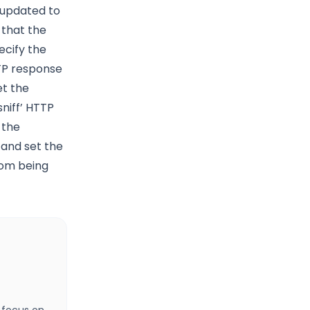
 updated to
 that the
ecify the
TTP response
et the
niff’ HTTP
 the
 and set the
rom being