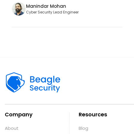
Manindar Mohan
Cyber Security Lead Engineer
Company
Resources
About
Blog