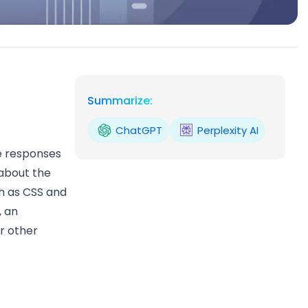
Summarize:
ChatGPT
Perplexity AI
e responses
 about the
ch as CSS and
, an
or other