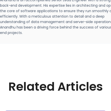
Anandhu is an accomplished Senior Lead Engineer with a strong
back-end development. His expertise lies in architecting and op
the core of software applications to ensure they run smoothly 
efficiently. With a meticulous attention to detail and a deep
understanding of data management and server-side operation
Anandhu has been a driving force behind the success of variou
end projects.
Related Articles