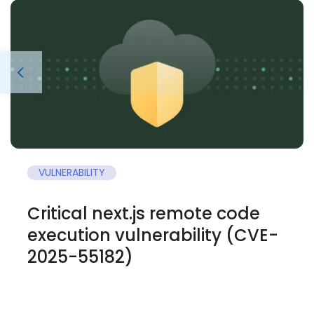
VULNERABILITY
Critical next.js remote code
execution vulnerability (CVE-
2025-55182)