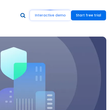
Interactive demo
Start free trial