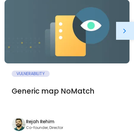
VULNERABILITY
Generic map NoMatch
Rejah Rehim
Co-founder, Director