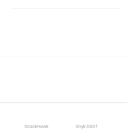
StackHawk
Snyk DAST