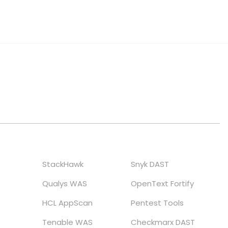
StackHawk
Snyk DAST
Qualys WAS
OpenText Fortify
HCL AppScan
Pentest Tools
Tenable WAS
Checkmarx DAST