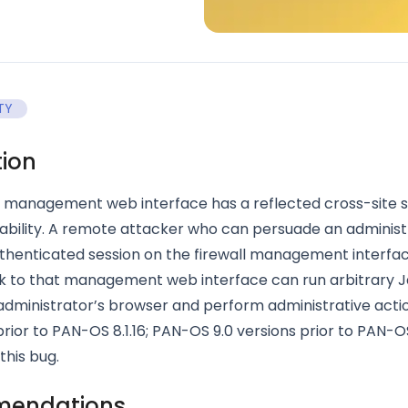
TY
tion
management web interface has a reflected cross-site s
ability. A remote attacker who can persuade an administ
thenticated session on the firewall management interfac
ink to that management web interface can run arbitrary 
 administrator’s browser and perform administrative act
 prior to PAN-OS 8.1.16; PAN-OS 9.0 versions prior to PAN-O
this bug.
endations