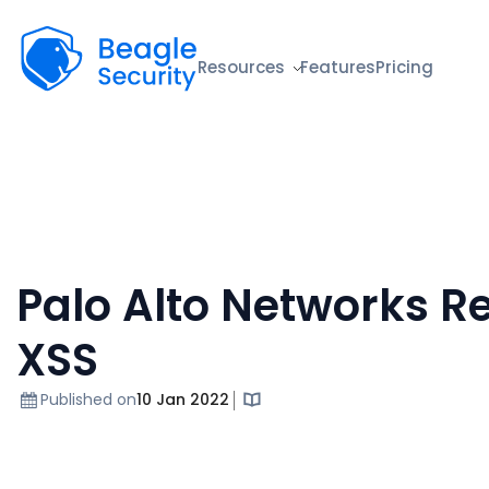
Beagle Security
Resources
Features
Pricing
Palo Alto Networks Re
XSS
Published on
10 Jan 2022