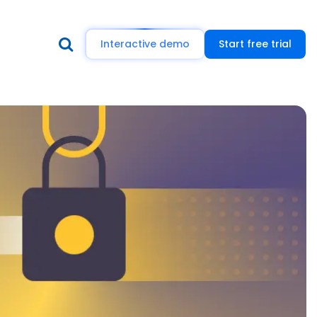
Interactive demo
Start free trial