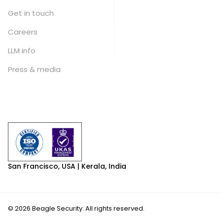
Get in touch
Careers
LLM info
Press & media
San Francisco, USA | Kerala, India
© 2026 Beagle Security. All rights reserved.