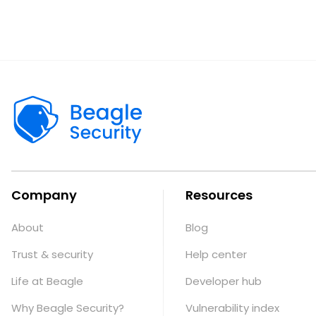
Company
Resources
About
Blog
Trust & security
Help center
Life at Beagle
Developer hub
Why Beagle Security?
Vulnerability index