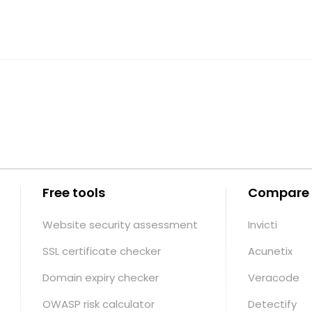
Free tools
Compare
Website security assessment
Invicti
SSL certificate checker
Acunetix
Domain expiry checker
Veracode
OWASP risk calculator
Detectify