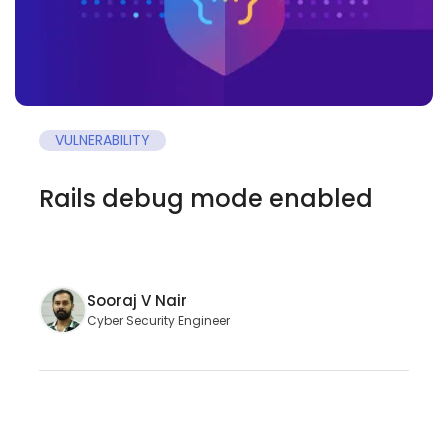
VULNERABILITY
Rails debug mode enabled
Sooraj V Nair
Cyber Security Engineer