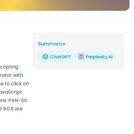
Summarize:
ChatGPT
Perplexity AI
cripting
rator with
e to click on
JavaScript
ions. PAN-OS
S 9.0.9 are