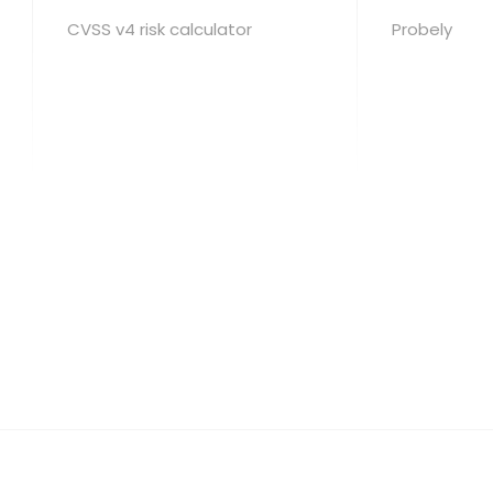
CVSS v4 risk calculator
Probely