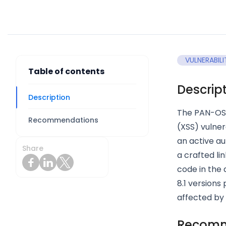
VULNERABILI
Table of contents
Descrip
Description
The PAN-OS 
Recommendations
(XSS) vulner
an active au
Share
a crafted l
code in the
8.1 versions
affected by 
Recomm