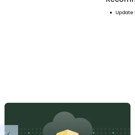
Update 