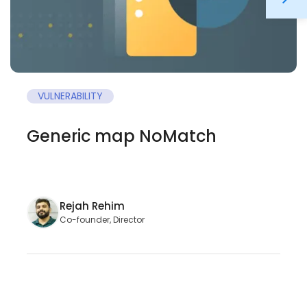
VULNERABILITY
Generic map NoMatch
Rejah Rehim
Co-founder, Director