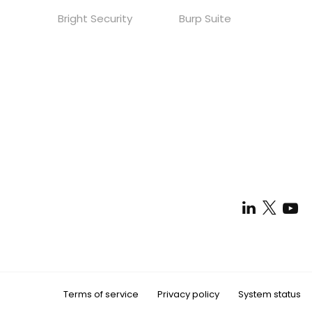
Bright Security
Burp Suite
Terms of service
Privacy policy
System status