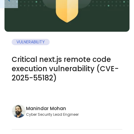
VULNERABILITY
Critical next.js remote code
execution vulnerability (CVE-
2025-55182)
Manindar Mohan
Cyber Security Lead Engineer