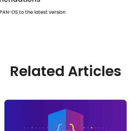
PAN-OS to the latest version
Related Articles