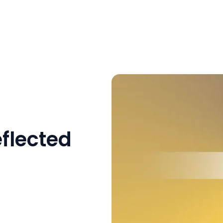
flected