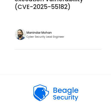
(CVE-2025-55182)
Manindar Mohan
Cyber Security Lead Engineer