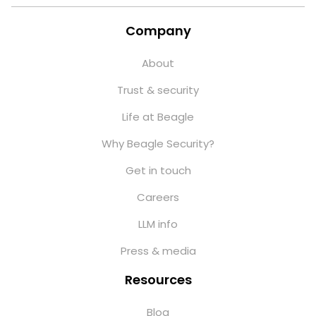
Company
About
Trust & security
Life at Beagle
Why Beagle Security?
Get in touch
Careers
LLM info
Press & media
Resources
Blog