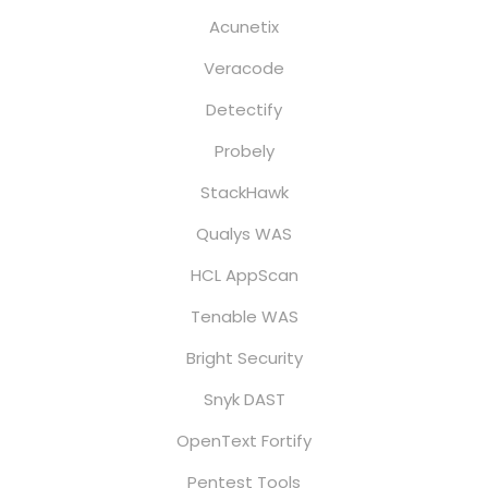
Acunetix
Veracode
Detectify
Probely
StackHawk
Qualys WAS
HCL AppScan
Tenable WAS
Bright Security
Snyk DAST
OpenText Fortify
Pentest Tools