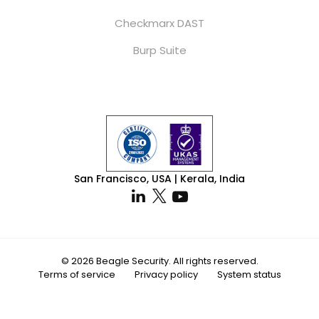
Checkmarx DAST
Burp Suite
San Francisco, USA | Kerala, India
© 2026 Beagle Security. All rights reserved.
Terms of service
Privacy policy
System status