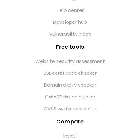
Help center
Developer hub
Vulnerability index
Free tools
Website security assessment
SSL certificate checker
Domain expiry checker
OWASP risk calculator
CVSS v4 risk calculator
Compare
Invicti