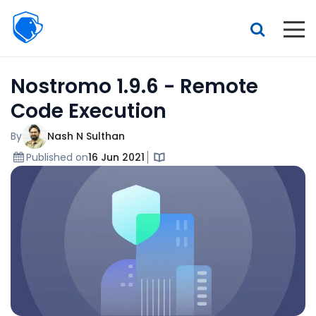
Beagle
Security
Resources
Nostromo 1.9.6 - Remote
Interactive demo
Code Execution
Features
By
Nash N Sulthan
Pricing
Published on
16 Jun 2021