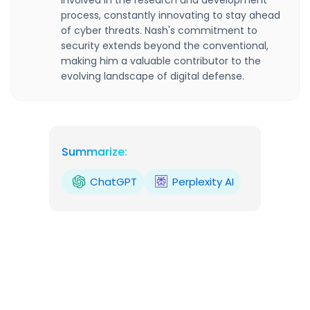
involved in the research and development
process, constantly innovating to stay ahead
of cyber threats. Nash's commitment to
security extends beyond the conventional,
making him a valuable contributor to the
evolving landscape of digital defense.
Summarize:
ChatGPT
Perplexity AI