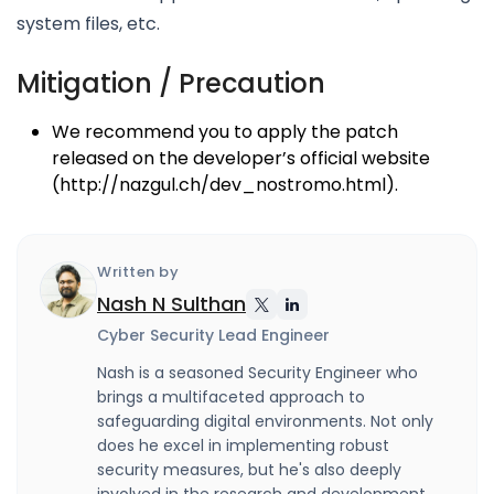
system files, etc.
Mitigation / Precaution
We recommend you to apply the patch
released on the developer’s official website
(http://nazgul.ch/dev_nostromo.html).
Written by
Nash N Sulthan
Cyber Security Lead Engineer
Nash is a seasoned Security Engineer who
brings a multifaceted approach to
safeguarding digital environments. Not only
does he excel in implementing robust
security measures, but he's also deeply