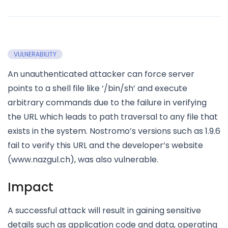
VULNERABILITY
An unauthenticated attacker can force server
points to a shell file like ‘/bin/sh’ and execute
arbitrary commands due to the failure in verifying
the URL which leads to path traversal to any file that
exists in the system. Nostromo’s versions such as 1.9.6
fail to verify this URL and the developer’s website
(www.nazgul.ch), was also vulnerable.
Impact
A successful attack will result in gaining sensitive
details such as application code and data, operating