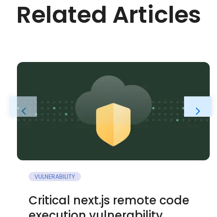
Related Articles
VULNERABILITY
Critical next.js remote code
execution vulnerability