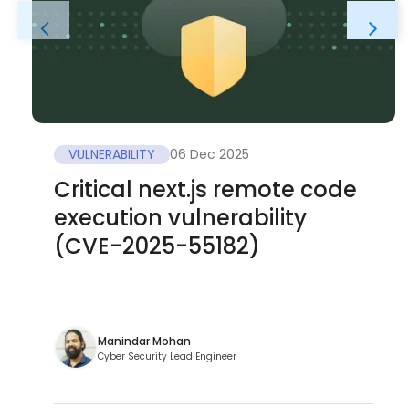
VULNERABILITY
06 Dec 2025
Critical next.js remote code
execution vulnerability
(CVE-2025-55182)
Manindar Mohan
Cyber Security Lead Engineer