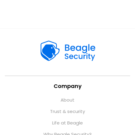
Company
About
Trust & security
Life at Beagle
Why Beagle Security?