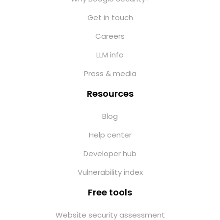
Get in touch
Careers
LLM info
Press & media
Resources
Blog
Help center
Developer hub
Vulnerability index
Free tools
Website security assessment