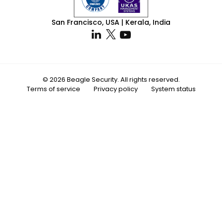
San Francisco, USA | Kerala, India
© 2026 Beagle Security. All rights reserved.
Terms of service
Privacy policy
System status