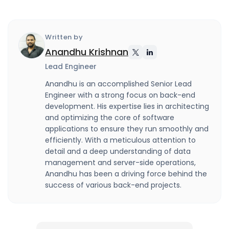
Written by
Anandhu Krishnan
Lead Engineer
Anandhu is an accomplished Senior Lead
Engineer with a strong focus on back-end
development. His expertise lies in architecting
and optimizing the core of software
applications to ensure they run smoothly and
efficiently. With a meticulous attention to
detail and a deep understanding of data
management and server-side operations,
Anandhu has been a driving force behind the
success of various back-end projects.