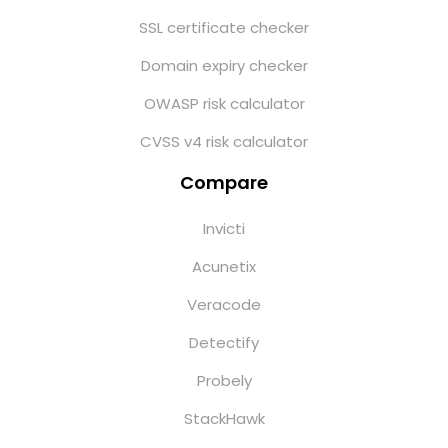
SSL certificate checker
Domain expiry checker
OWASP risk calculator
CVSS v4 risk calculator
Compare
Invicti
Acunetix
Veracode
Detectify
Probely
StackHawk