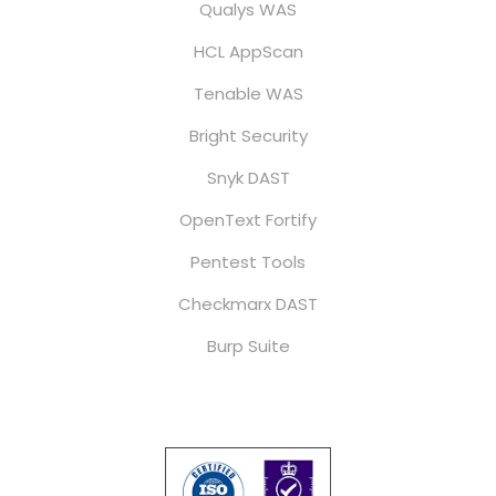
Qualys WAS
HCL AppScan
Tenable WAS
Bright Security
Snyk DAST
OpenText Fortify
Pentest Tools
Checkmarx DAST
Burp Suite