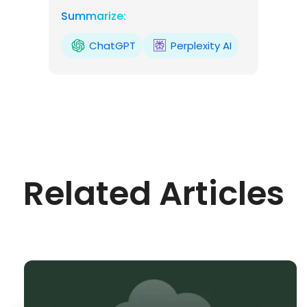
Summarize:
ChatGPT
Perplexity AI
Related Articles