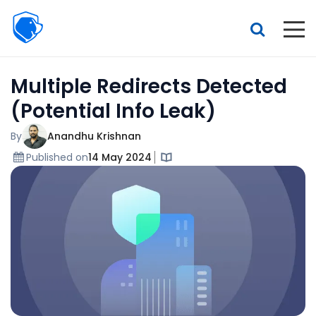
Beagle
Security
Resources
Multiple Redirects Detected
Interactive demo
(Potential Info Leak)
Features
By
Anandhu Krishnan
Pricing
Published on
14 May 2024