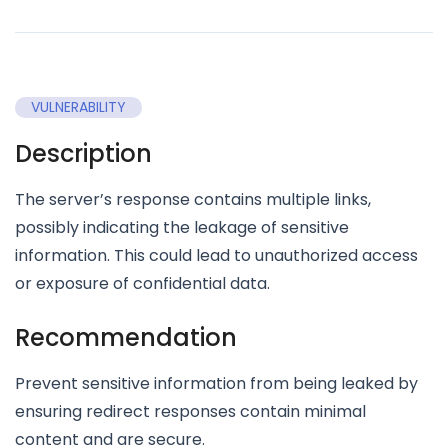
VULNERABILITY
Description
The server’s response contains multiple links,
possibly indicating the leakage of sensitive
information. This could lead to unauthorized access
or exposure of confidential data.
Recommendation
Prevent sensitive information from being leaked by
ensuring redirect responses contain minimal
content and are secure.