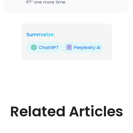
if?” one more time.
Summarize:
ChatGPT
Perplexity AI
Related Articles