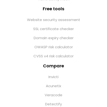
Free tools
Website security assessment
SSL certificate checker
Domain expiry checker
OWASP risk calculator
CVSS v4 risk calculator
Compare
Invicti
Acunetix
Veracode
Detectify