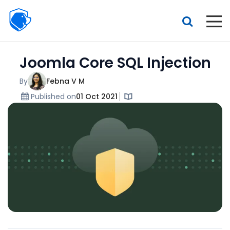
Beagle
Security
Resources
Joomla Core SQL Injection
Interactive demo
Features
By
Febna V M
Published on
01 Oct 2021
Pricing