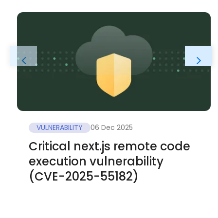
VULNERABILITY
06 Dec 2025
Critical next.js remote code
execution vulnerability
(CVE-2025-55182)