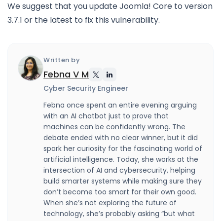
We suggest that you update Joomla! Core to version
3.7.1 or the latest to fix this vulnerability.
Written by
Febna V M
Cyber Security Engineer
Febna once spent an entire evening arguing
with an AI chatbot just to prove that
machines can be confidently wrong. The
debate ended with no clear winner, but it did
spark her curiosity for the fascinating world of
artificial intelligence. Today, she works at the
intersection of AI and cybersecurity, helping
build smarter systems while making sure they
don’t become too smart for their own good.
When she’s not exploring the future of
technology, she’s probably asking “but what