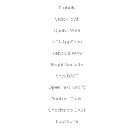
Probely
StackHawk
Qualys WAS
HCL AppScan
Tenable WAS
Bright Security
Snyk DAST
OpenText Fortify
Pentest Tools
Checkmarx DAST
Burp Suite