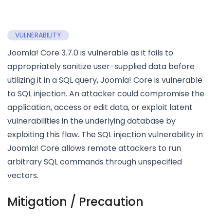
VULNERABILITY
Joomla! Core 3.7.0 is vulnerable as it fails to
appropriately sanitize user-supplied data before
utilizing it in a SQL query, Joomla! Core is vulnerable
to SQL injection. An attacker could compromise the
application, access or edit data, or exploit latent
vulnerabilities in the underlying database by
exploiting this flaw. The SQL injection vulnerability in
Joomla! Core allows remote attackers to run
arbitrary SQL commands through unspecified
vectors.
Mitigation / Precaution