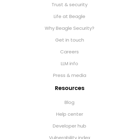
Trust & security
Life at Beagle
Why Beagle Security?
Get in touch
Careers
LLM info
Press & media
Resources
Blog
Help center
Developer hub
Vulnerability index