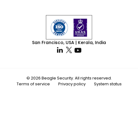
San Francisco, USA | Kerala, India
© 2026 Beagle Security. All rights reserved.
Terms of service
Privacy policy
System status