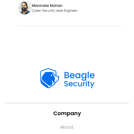
Manindar Mohan
Cyber Security Lead Engineer
Company
About