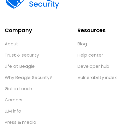
Company
Resources
About
Blog
Trust & security
Help center
Life at Beagle
Developer hub
Why Beagle Security?
Vulnerability index
Get in touch
Careers
LLM info
Press & media