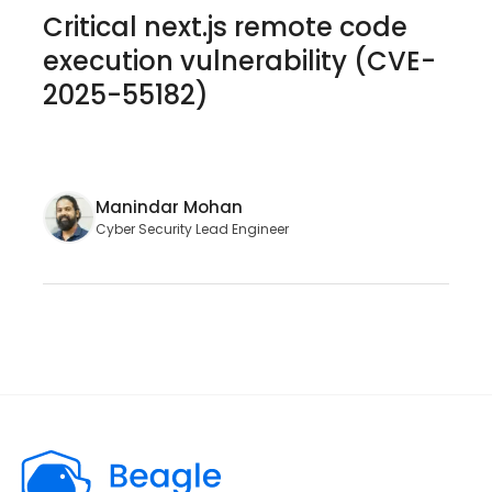
Critical next.js remote code
execution vulnerability (CVE-
2025-55182)
Manindar Mohan
Cyber Security Lead Engineer