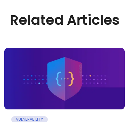
Related Articles
VULNERABILITY