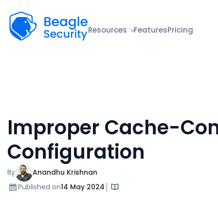
Beagle Security
Resources
Features
Pricing
Improper Cache-Con
Configuration
By
Anandhu Krishnan
Published on
14 May 2024