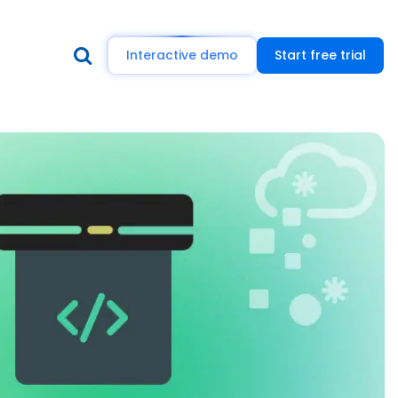
Interactive demo
Start free trial