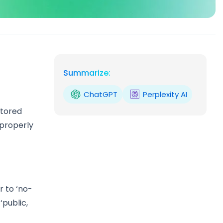
Summarize:
ChatGPT
Perplexity AI
stored
 properly
 to ‘no-
‘public,