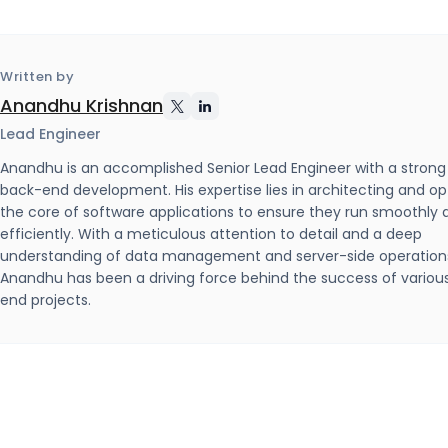
Written by
Anandhu Krishnan
Lead Engineer
Anandhu is an accomplished Senior Lead Engineer with a strong
back-end development. His expertise lies in architecting and op
the core of software applications to ensure they run smoothly 
efficiently. With a meticulous attention to detail and a deep
understanding of data management and server-side operation
Anandhu has been a driving force behind the success of variou
end projects.