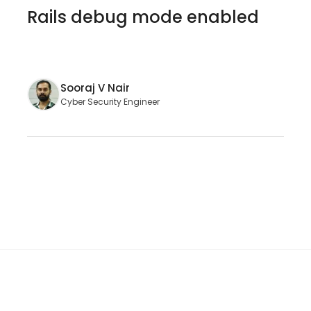
Rails debug mode enabled
Sooraj V Nair
Cyber Security Engineer