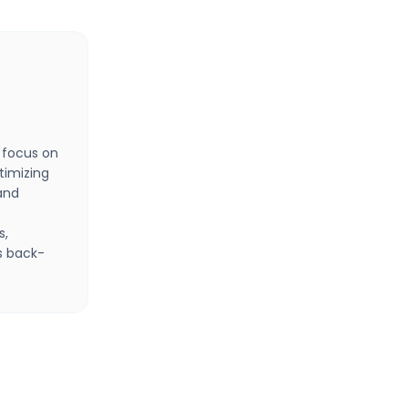
 focus on
timizing
and
s,
s back-