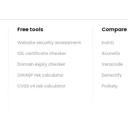
Free tools
Compare
Website security assessment
Invicti
SSL certificate checker
Acunetix
Domain expiry checker
Veracode
OWASP risk calculator
Detectify
CVSS v4 risk calculator
Probely