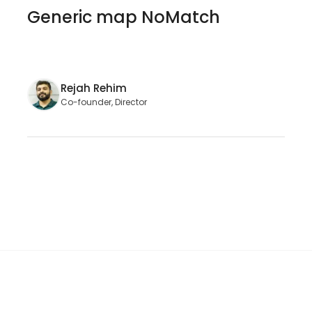
Generic map NoMatch
Rejah Rehim
Co-founder, Director