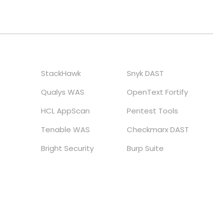
StackHawk
Snyk DAST
Qualys WAS
OpenText Fortify
HCL AppScan
Pentest Tools
Tenable WAS
Checkmarx DAST
Bright Security
Burp Suite