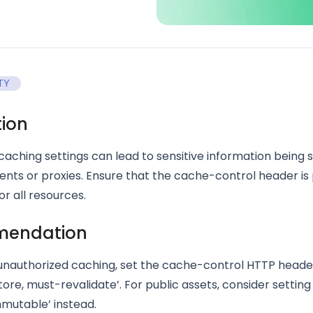
TY
tion
aching settings can lead to sensitive information being 
lients or proxies. Ensure that the cache-control header is
or all resources.
endation
unauthorized caching, set the cache-control HTTP header
ore, must-revalidate’. For public assets, consider setting 
mutable’ instead.