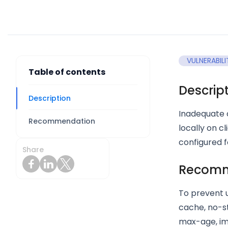
VULNERABILI
Table of contents
Descrip
Description
Inadequate c
Recommendation
locally on c
configured f
Share
Recomm
To prevent 
cache, no-st
max-age, im