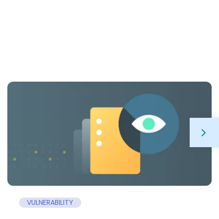
VULNERABILITY