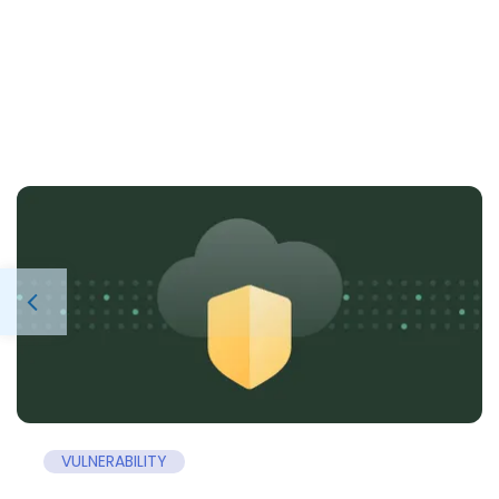
VULNERABILITY