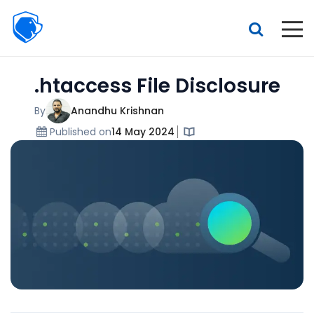
Beagle
Security
Resources
.htaccess File Disclosure
Interactive demo
Features
By
Anandhu Krishnan
Published on
14 May 2024
Pricing