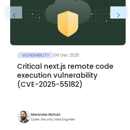
VULNERABILITY
06 Dec 2025
Critical next.js remote code
execution vulnerability
(CVE-2025-55182)
Manindar Mohan
Cyber Security Lead Engineer