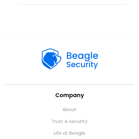
Company
About
Trust & security
Life at Beagle