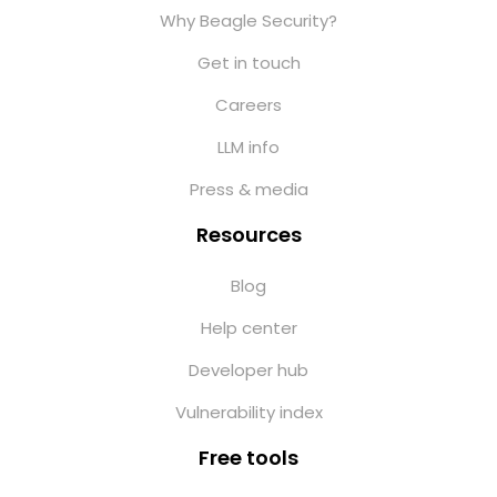
Why Beagle Security?
Get in touch
Careers
LLM info
Press & media
Resources
Blog
Help center
Developer hub
Vulnerability index
Free tools