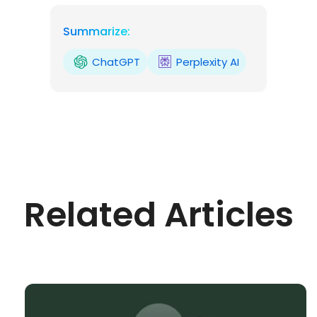
Summarize:
ChatGPT
Perplexity AI
Related Articles