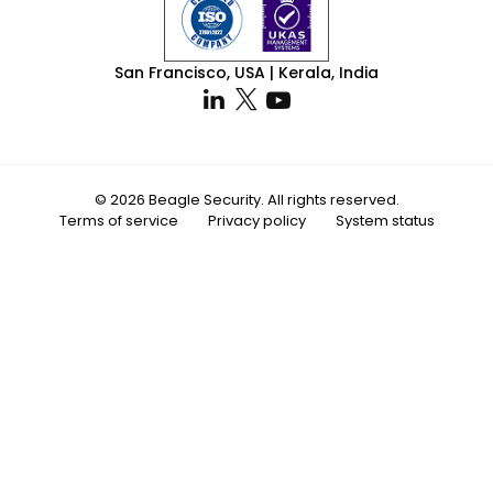
San Francisco, USA | Kerala, India
© 2026 Beagle Security. All rights reserved.
Terms of service
Privacy policy
System status