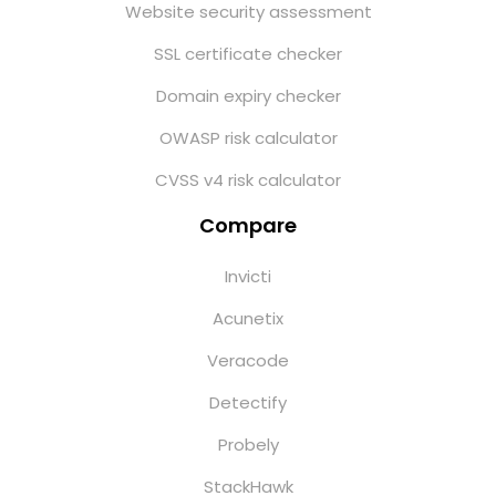
Website security assessment
SSL certificate checker
Domain expiry checker
OWASP risk calculator
CVSS v4 risk calculator
Compare
Invicti
Acunetix
Veracode
Detectify
Probely
StackHawk