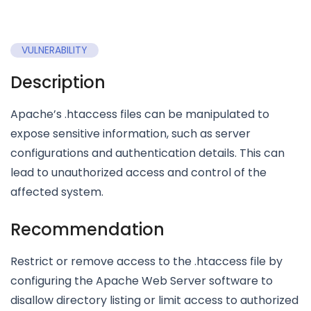
VULNERABILITY
Description
Apache’s .htaccess files can be manipulated to
expose sensitive information, such as server
configurations and authentication details. This can
lead to unauthorized access and control of the
affected system.
Recommendation
Restrict or remove access to the .htaccess file by
configuring the Apache Web Server software to
disallow directory listing or limit access to authorized