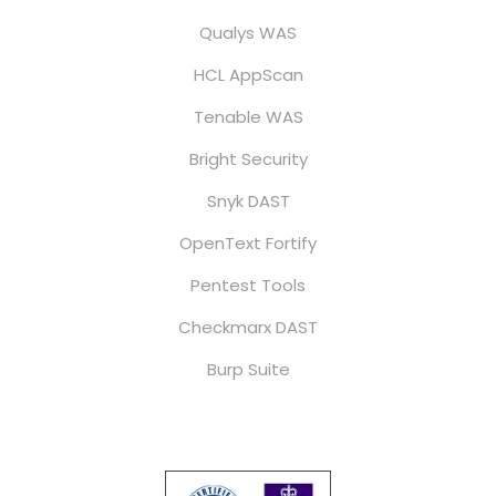
Qualys WAS
HCL AppScan
Tenable WAS
Bright Security
Snyk DAST
OpenText Fortify
Pentest Tools
Checkmarx DAST
Burp Suite