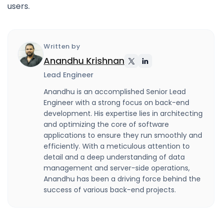
users.
Written by
Anandhu Krishnan
Lead Engineer
Anandhu is an accomplished Senior Lead
Engineer with a strong focus on back-end
development. His expertise lies in architecting
and optimizing the core of software
applications to ensure they run smoothly and
efficiently. With a meticulous attention to
detail and a deep understanding of data
management and server-side operations,
Anandhu has been a driving force behind the
success of various back-end projects.