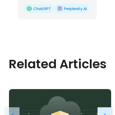
ChatGPT
Perplexity AI
Related Articles