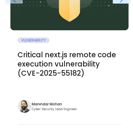
VULNERABILITY
Critical next.js remote code
execution vulnerability
(CVE-2025-55182)
Manindar Mohan
Cyber Security Lead Engineer