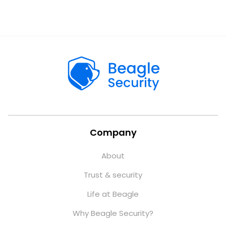
Company
About
Trust & security
Life at Beagle
Why Beagle Security?