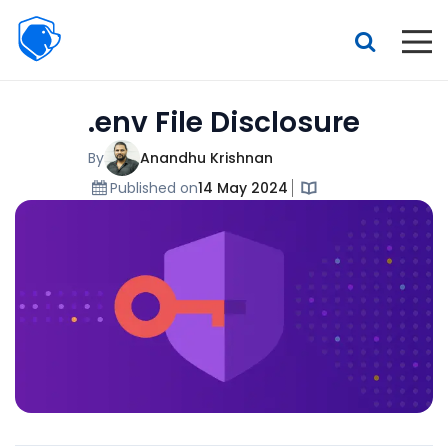
Beagle
Security
Resources
.env File Disclosure
Interactive demo
Features
By
Anandhu Krishnan
Published on
14 May 2024
Pricing