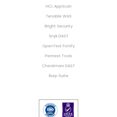
HCL AppScan
Tenable WAS
Bright Security
Snyk DAST
OpenText Fortify
Pentest Tools
Checkmarx DAST
Burp Suite