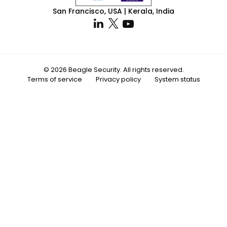
San Francisco, USA | Kerala, India
© 2026 Beagle Security. All rights reserved.
Terms of service
Privacy policy
System status