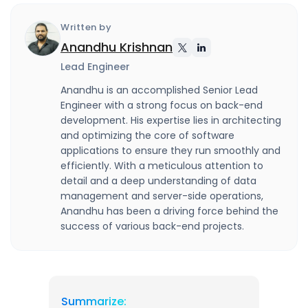
Written by
Anandhu Krishnan
Lead Engineer
Anandhu is an accomplished Senior Lead
Engineer with a strong focus on back-end
development. His expertise lies in architecting
and optimizing the core of software
applications to ensure they run smoothly and
efficiently. With a meticulous attention to
detail and a deep understanding of data
management and server-side operations,
Anandhu has been a driving force behind the
success of various back-end projects.
Summarize: