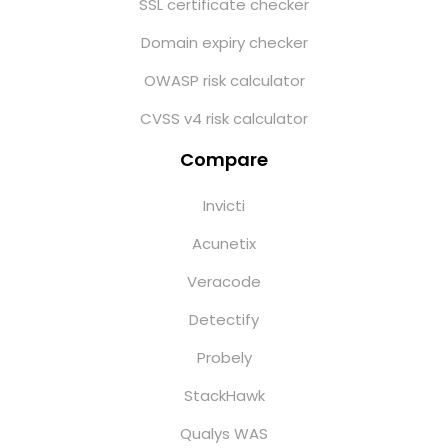
SSL certificate checker
Domain expiry checker
OWASP risk calculator
CVSS v4 risk calculator
Compare
Invicti
Acunetix
Veracode
Detectify
Probely
StackHawk
Qualys WAS