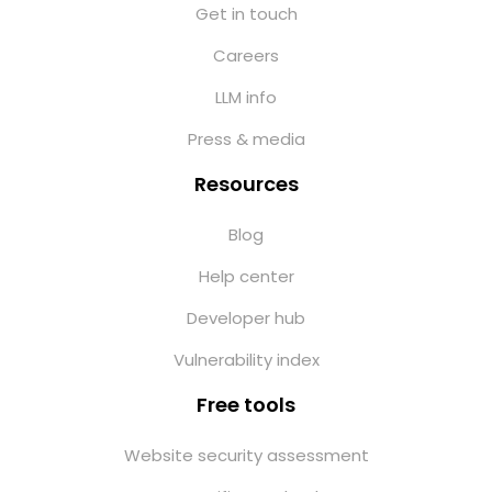
Get in touch
Careers
LLM info
Press & media
Resources
Blog
Help center
Developer hub
Vulnerability index
Free tools
Website security assessment