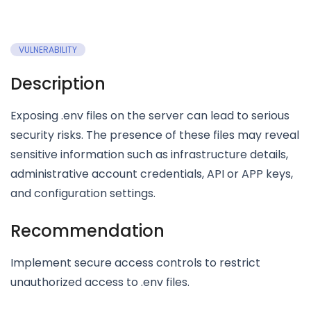
VULNERABILITY
Description
Exposing .env files on the server can lead to serious
security risks. The presence of these files may reveal
sensitive information such as infrastructure details,
administrative account credentials, API or APP keys,
and configuration settings.
Recommendation
Implement secure access controls to restrict
unauthorized access to .env files.