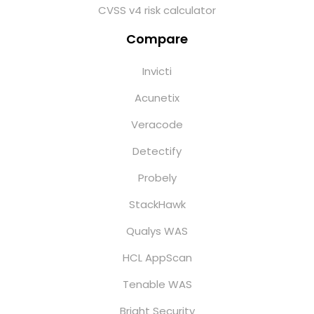
CVSS v4 risk calculator
Compare
Invicti
Acunetix
Veracode
Detectify
Probely
StackHawk
Qualys WAS
HCL AppScan
Tenable WAS
Bright Security