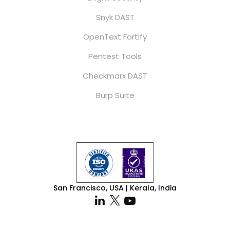
Snyk DAST
OpenText Fortify
Pentest Tools
Checkmarx DAST
Burp Suite
San Francisco, USA | Kerala, India