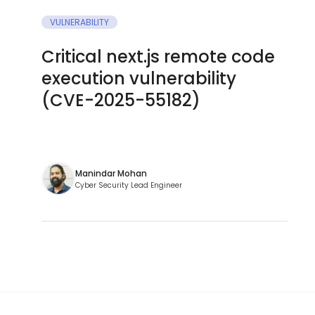
VULNERABILITY
Critical next.js remote code
execution vulnerability
(CVE-2025-55182)
Manindar Mohan
Cyber Security Lead Engineer