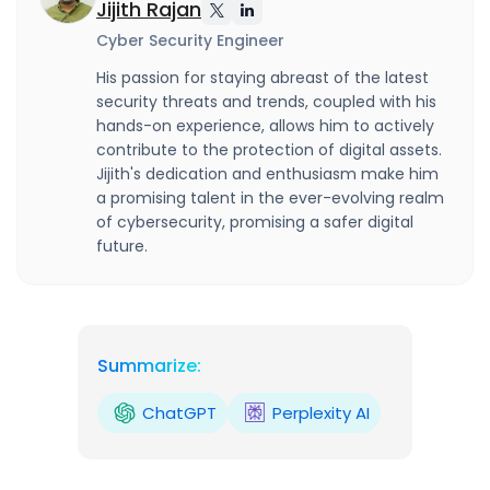
Jijith Rajan
Cyber Security Engineer
His passion for staying abreast of the latest
security threats and trends, coupled with his
hands-on experience, allows him to actively
contribute to the protection of digital assets.
Jijith's dedication and enthusiasm make him
a promising talent in the ever-evolving realm
of cybersecurity, promising a safer digital
future.
Summarize:
ChatGPT
Perplexity AI