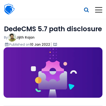
Beagle
Security
Resources
DedeCMS 5.7 path disclosure
Interactive demo
Features
By
Jijith Rajan
Published on
10 Jan 2022
Pricing