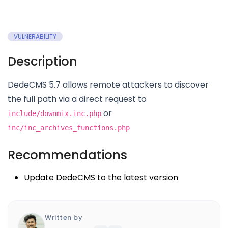
VULNERABILITY
Description
DedeCMS 5.7 allows remote attackers to discover
the full path via a direct request to
or
include/downmix.inc.php
inc/inc_archives_functions.php
Recommendations
Update DedeCMS to the latest version
Written by