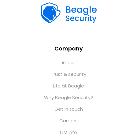
Company
About
Trust & security
Life at Beagle
Why Beagle Security?
Get in touch
Careers
LLM info