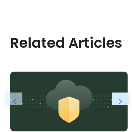
Related Articles