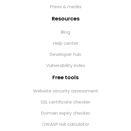
Press & media
Resources
Blog
Help center
Developer hub
Vulnerability index
Free tools
Website security assessment
SSL certificate checker
Domain expiry checker
OWASP risk calculator