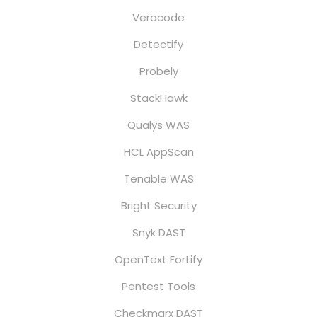
Veracode
Detectify
Probely
StackHawk
Qualys WAS
HCL AppScan
Tenable WAS
Bright Security
Snyk DAST
OpenText Fortify
Pentest Tools
Checkmarx DAST