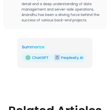
detail and a deep understanding of data
management and server-side operations,
Anandhu has been a driving force behind the
success of various back-end projects.
Summarize:
ChatGPT
Perplexity AI