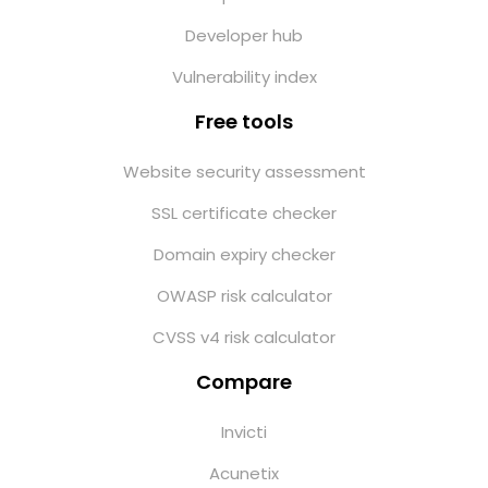
Developer hub
Vulnerability index
Free tools
Website security assessment
SSL certificate checker
Domain expiry checker
OWASP risk calculator
CVSS v4 risk calculator
Compare
Invicti
Acunetix