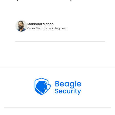
Manindar Mohan
Cyber Security Lead Engineer