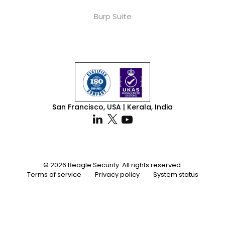
Burp Suite
San Francisco, USA | Kerala, India
© 2026 Beagle Security. All rights reserved.
Terms of service
Privacy policy
System status