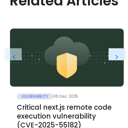
Related Articles
VULNERABILITY
06 Dec 2025
Critical next.js remote code
execution vulnerability
(CVE-2025-55182)