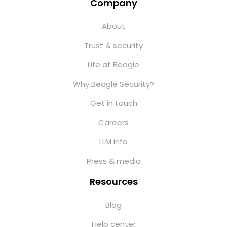
Company
About
Trust & security
Life at Beagle
Why Beagle Security?
Get in touch
Careers
LLM info
Press & media
Resources
Blog
Help center