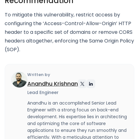
Recommendation
To mitigate this vulnerability, restrict access by
configuring the ‘Access-Control-Allow-Origin’ HTTP
header to a specific set of domains or remove CORS
headers altogether, enforcing the Same Origin Policy
(SOP).
Written by
Anandhu Krishnan
Lead Engineer
Anandhu is an accomplished Senior Lead
Engineer with a strong focus on back-end
development. His expertise lies in architecting
and optimizing the core of software
applications to ensure they run smoothly and
efficiently. With a meticulous attention to