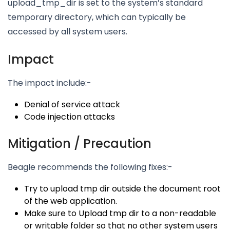
upload_tmp_dir is set to the system’s standard
temporary directory, which can typically be
accessed by all system users.
Impact
The impact include:-
Denial of service attack
Code injection attacks
Mitigation / Precaution
Beagle recommends the following fixes:-
Try to upload tmp dir outside the document root
of the web application.
Make sure to Upload tmp dir to a non-readable
or writable folder so that no other system users