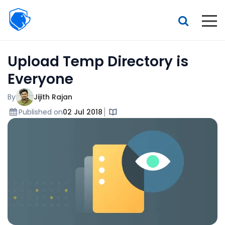
Beagle
Security
Resources
Upload Temp Directory is
Interactive demo
Everyone
Features
By
Jijith Rajan
Pricing
Published on
02 Jul 2018