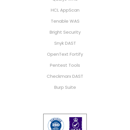
HCL AppScan
Tenable WAS
Bright Security
Snyk DAST
OpenText Fortify
Pentest Tools
Checkmarx DAST
Burp Suite