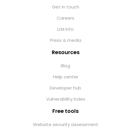
Get in touch
Careers
LLM info
Press & media
Resources
Blog
Help center
Developer hub
Vulnerability index
Free tools
Website security assessment