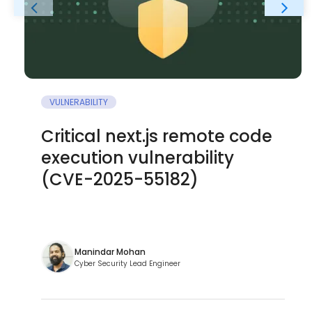
VULNERABILITY
Critical next.js remote code
execution vulnerability
(CVE-2025-55182)
Manindar Mohan
Cyber Security Lead Engineer