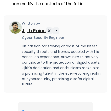
can modify the contents of the folder.
Written by
Jijith Rajan
Cyber Security Engineer
His passion for staying abreast of the latest
security threats and trends, coupled with his
hands-on experience, allows him to actively
contribute to the protection of digital assets.
Jijith's dedication and enthusiasm make him
a promising talent in the ever-evolving realm
of cybersecurity, promising a safer digital
future.