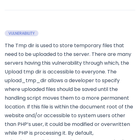
VULNERABILITY
The Tmp dir is used to store temporary files that
need to be uploaded to the server. There are many
servers having this vulnerability through which, the
Upload tmp dir is accessible to everyone. The
upload_tmp_dir allows a developer to specify
where uploaded files should be saved until the
handling script moves them to a more permanent
location. If this file is within the document root of the
website and/or accessible to system users other
than PHP’s user, it could be modified or overwritten
while PHP is processing it. By default,