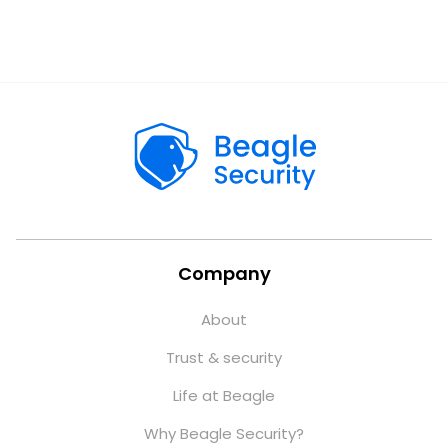
Company
About
Trust & security
Life at Beagle
Why Beagle Security?