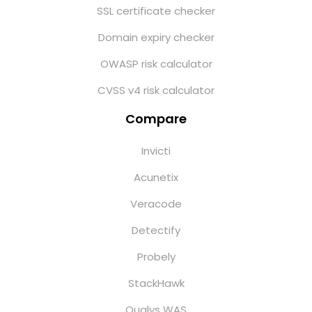
SSL certificate checker
Domain expiry checker
OWASP risk calculator
CVSS v4 risk calculator
Compare
Invicti
Acunetix
Veracode
Detectify
Probely
StackHawk
Qualys WAS