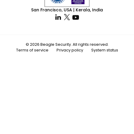
San Francisco, USA | Kerala, India
© 2026 Beagle Security. All rights reserved.
Terms of service
Privacy policy
System status