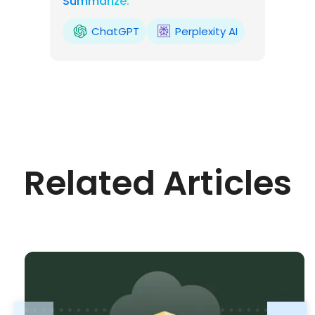
Summarize:
ChatGPT
Perplexity AI
Related Articles