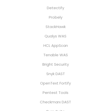
Detectify
Probely
StackHawk
Qualys WAS
HCL AppScan
Tenable WAS
Bright Security
Snyk DAST
OpenText Fortify
Pentest Tools
Checkmarx DAST