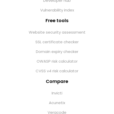
Developer hub
Vulnerability index
Free tools
Website security assessment
SSL certificate checker
Domain expiry checker
OWASP risk calculator
CVSS v4 risk calculator
Compare
Invicti
Acunetix
Veracode