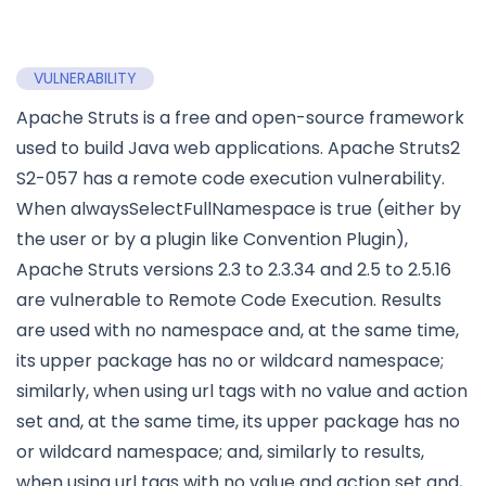
VULNERABILITY
Apache Struts is a free and open-source framework
used to build Java web applications. Apache Struts2
S2-057 has a remote code execution vulnerability.
When alwaysSelectFullNamespace is true (either by
the user or by a plugin like Convention Plugin),
Apache Struts versions 2.3 to 2.3.34 and 2.5 to 2.5.16
are vulnerable to Remote Code Execution. Results
are used with no namespace and, at the same time,
its upper package has no or wildcard namespace;
similarly, when using url tags with no value and action
set and, at the same time, its upper package has no
or wildcard namespace; and, similarly to results,
when using url tags with no value and action set and,