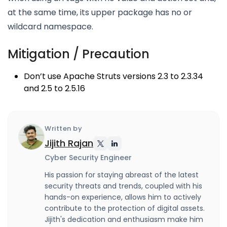
at the same time, its upper package has no or
wildcard namespace.
Mitigation / Precaution
Don’t use Apache Struts versions 2.3 to 2.3.34
and 2.5 to 2.5.16
Written by
Jijith Rajan
Cyber Security Engineer
His passion for staying abreast of the latest
security threats and trends, coupled with his
hands-on experience, allows him to actively
contribute to the protection of digital assets.
Jijith's dedication and enthusiasm make him