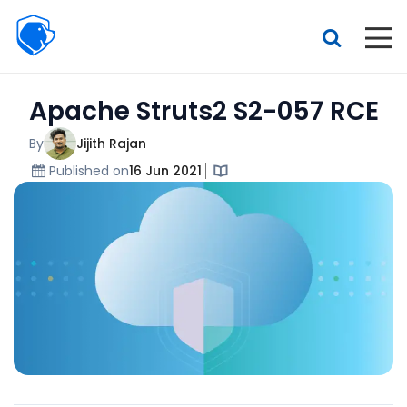
Beagle
Security
Resources
Apache Struts2 S2-057 RCE
Interactive demo
Features
By
Jijith Rajan
Published on
16 Jun 2021
Pricing