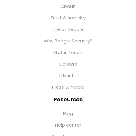
About
Trust & security
Life at Beagle
Why Beagle Security?
Get in touch
Careers
LLM info
Press & media
Resources
Blog
Help center