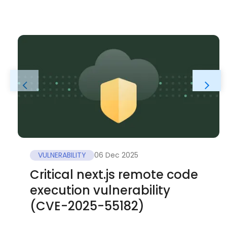
VULNERABILITY
06 Dec 2025
Critical next.js remote code
execution vulnerability
(CVE-2025-55182)