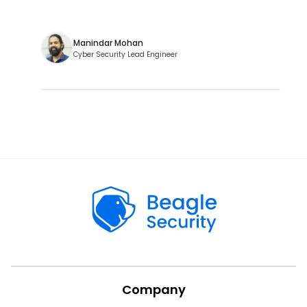
Manindar Mohan
Cyber Security Lead Engineer
Company