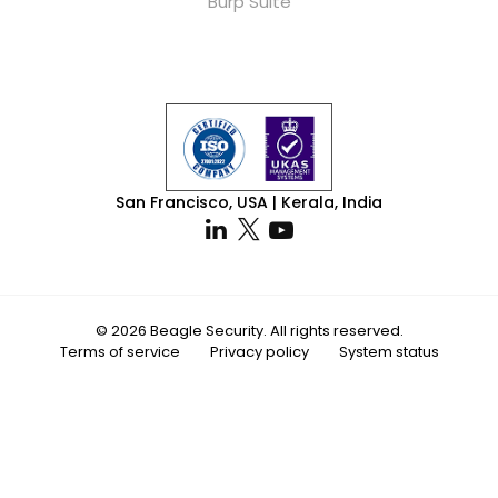
Burp Suite
San Francisco, USA | Kerala, India
© 2026 Beagle Security. All rights reserved.
Terms of service
Privacy policy
System status