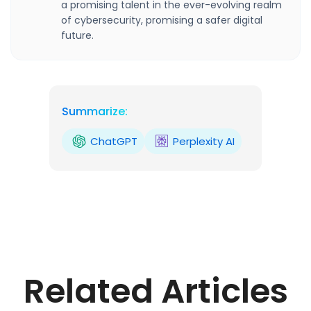
a promising talent in the ever-evolving realm
of cybersecurity, promising a safer digital
future.
Summarize:
ChatGPT
Perplexity AI
Related Articles