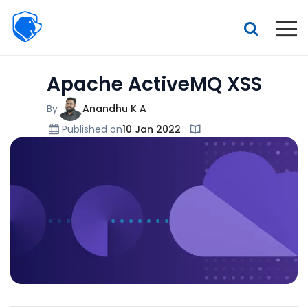
Beagle
Security
Resources
Apache ActiveMQ XSS
Interactive demo
Features
By
Anandhu K A
Published on
10 Jan 2022
Pricing