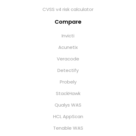
CVSS v4 risk calculator
Compare
Invicti
Acunetix
Veracode
Detectify
Probely
StackHawk
Qualys WAS
HCL AppScan
Tenable WAS