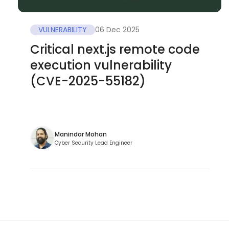
VULNERABILITY
06 Dec 2025
Critical next.js remote code
execution vulnerability
(CVE-2025-55182)
Manindar Mohan
Cyber Security Lead Engineer