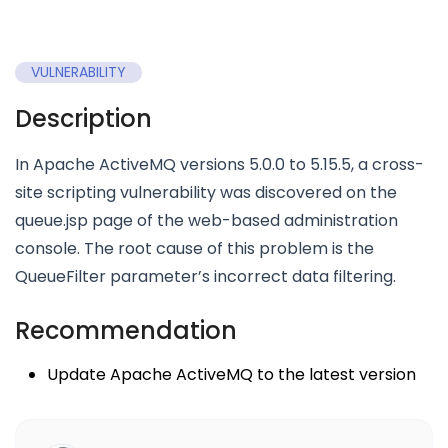
VULNERABILITY
Description
In Apache ActiveMQ versions 5.0.0 to 5.15.5, a cross-
site scripting vulnerability was discovered on the
queue.jsp page of the web-based administration
console. The root cause of this problem is the
QueueFilter parameter’s incorrect data filtering.
Recommendation
Update Apache ActiveMQ to the latest version