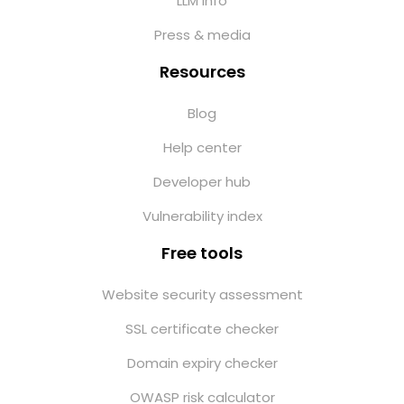
LLM info
Press & media
Resources
Blog
Help center
Developer hub
Vulnerability index
Free tools
Website security assessment
SSL certificate checker
Domain expiry checker
OWASP risk calculator