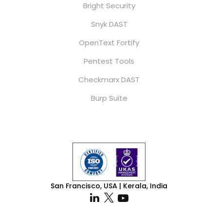
Bright Security
Snyk DAST
OpenText Fortify
Pentest Tools
Checkmarx DAST
Burp Suite
San Francisco, USA | Kerala, India