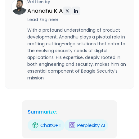
Written by
Anandhu K A
Lead Engineer
With a profound understanding of product
development, Anandhu plays a pivotal role in
crafting cutting-edge solutions that cater to
the evolving security needs of digital
applications. His expertise, deeply rooted in
both engineering and security, makes him an
essential component of Beagle Security's
mission
Summarize:
ChatGPT
Perplexity AI