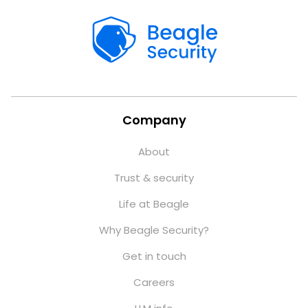
Company
About
Trust & security
Life at Beagle
Why Beagle Security?
Get in touch
Careers