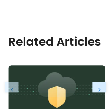
Related Articles