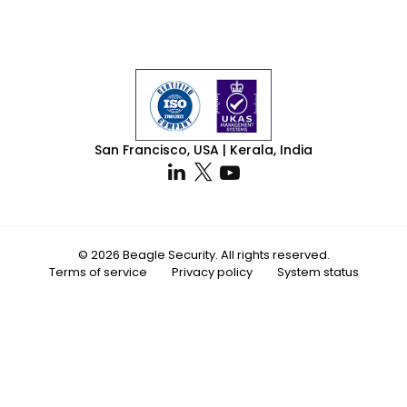
San Francisco, USA | Kerala, India
© 2026 Beagle Security. All rights reserved.
Terms of service
Privacy policy
System status