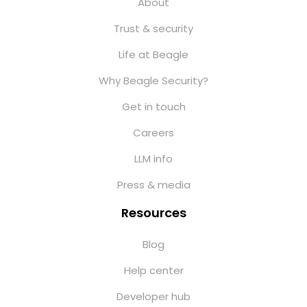
About
Trust & security
Life at Beagle
Why Beagle Security?
Get in touch
Careers
LLM info
Press & media
Resources
Blog
Help center
Developer hub