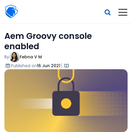
Beagle
Security
Resources
Aem Groovy console
Interactive demo
enabled
Features
By
Febna V M
Pricing
Published on
16 Jun 2021