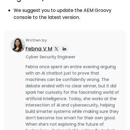
We suggest you to update the AEM Groovy
console to the latest version.
Written by
Febna V M
Cyber Security Engineer
Febna once spent an entire evening arguing
with an AI chatbot just to prove that
machines can be confidently wrong. The
debate ended with no clear winner, but it did
spark her curiosity for the fascinating world of
artificial intelligence. Today, she works at the
intersection of AI and cybersecurity, helping
build smarter systems while making sure they
don’t become too smart for their own good.
When she’s not exploring the future of