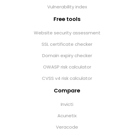
Vulnerability index
Free tools
Website security assessment
SSL certificate checker
Domain expiry checker
OWASP risk calculator
CVSS v4 risk calculator
Compare
Invicti
Acunetix
Veracode