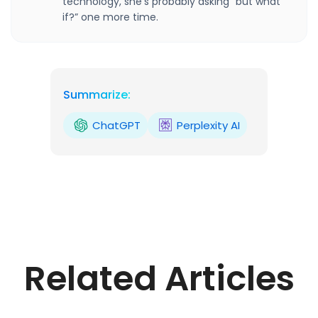
technology, she’s probably asking “but what
if?” one more time.
Summarize:
ChatGPT
Perplexity AI
Related Articles