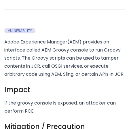
VULNERABILITY
Adobe Experience Manager(AEM) provides an
interface called AEM Groovy console to run Groovy
scripts. The Groovy scripts can be used to tamper
contents in JCR, call OSGi services, or execute
arbitrary code using AEM, Sling, or certain APIs in JCR.
Impact
If the groovy console is exposed, an attacker can
perform RCE.
Mitigation / Precaution