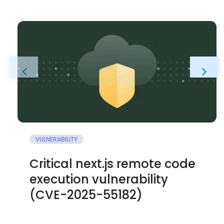
VULNERABILITY
Critical next.js remote code
execution vulnerability
(CVE-2025-55182)