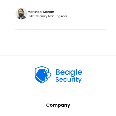
Manindar Mohan
Cyber Security Lead Engineer
Company