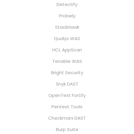
Detectify
Probely
StackHawk
Qualys WAS
HCL AppScan
Tenable WAS
Bright Security
Snyk DAST
OpenText Fortify
Pentest Tools
Checkmarx DAST
Burp Suite